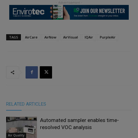
TAGS
AirCare
AirNow
AirVisual
IQAir
PurpleAir
RELATED ARTICLES
Automated sampler enables time-
resolved VOC analysis
Air Quality