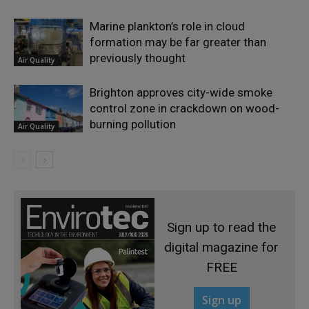
Marine plankton’s role in cloud
formation may be far greater than
previously thought
Air Quality
Brighton approves city-wide smoke
control zone in crackdown on wood-
burning pollution
Air Quality
Sign up to read the
digital magazine for
FREE
Sign up