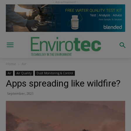
Home
Air
Air
Air Quality
Dust Monitoring & Control
Apps spreading like wildfire?
September, 2021