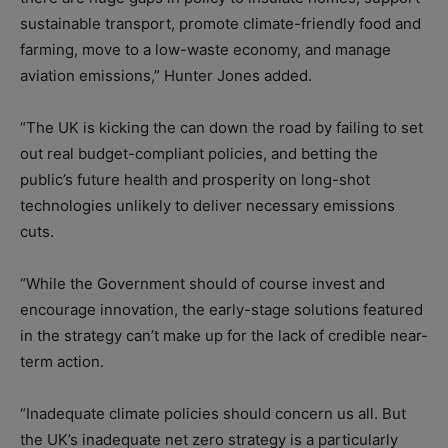
sustainable transport, promote climate-friendly food and
farming, move to a low-waste economy, and manage
aviation emissions,” Hunter Jones added.
“The UK is kicking the can down the road by failing to set
out real budget-compliant policies, and betting the
public’s future health and prosperity on long-shot
technologies unlikely to deliver necessary emissions
cuts.
“While the Government should of course invest and
encourage innovation, the early-stage solutions featured
in the strategy can’t make up for the lack of credible near-
term action.
“Inadequate climate policies should concern us all. But
the UK’s inadequate net zero strategy is a particularly