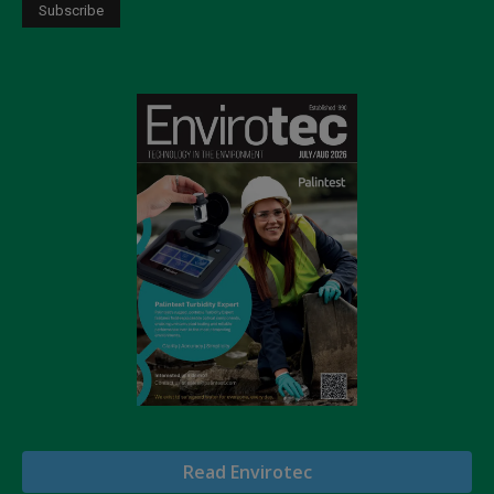
Read Envirotec