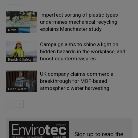
Imperfect sorting of plastic types
undermines mechanical recycling,
explains Manchester study
News
Campaign aims to shine a light on
hidden hazards in the workplace, and
boost countermeasures
Health & Safety
UK company claims commercial
breakthrough for MOF-based
atmospheric water harvesting
Clean Water
Sign up to read the