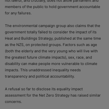
not lawful, and crucially, does not allow parliament and
members of the public to hold government accountable
for any failures.
The environmental campaign group also claims that the
government totally failed to consider the impact of its
Heat and Buildings Strategy, published at the same time
as the NZS, on protected groups. Factors such as age
(both the elderly and the very young who will live with
the greatest future climate impacts), sex, race, and
disability can make people more vulnerable to climate
impacts. This unaddressed inequality needs
transparency and political accountability.
A refusal so far to disclose its equality impact
assessment for the Net Zero Strategy has raised similar
concerns.