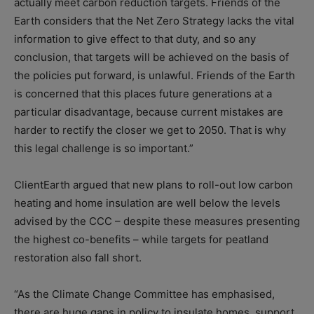
actually meet carbon reduction targets. Friends of the
Earth considers that the Net Zero Strategy lacks the vital
information to give effect to that duty, and so any
conclusion, that targets will be achieved on the basis of
the policies put forward, is unlawful. Friends of the Earth
is concerned that this places future generations at a
particular disadvantage, because current mistakes are
harder to rectify the closer we get to 2050. That is why
this legal challenge is so important.”
ClientEarth argued that new plans to roll-out low carbon
heating and home insulation are well below the levels
advised by the CCC – despite these measures presenting
the highest co-benefits – while targets for peatland
restoration also fall short.
“As the Climate Change Committee has emphasised,
there are huge gaps in policy to insulate homes, support