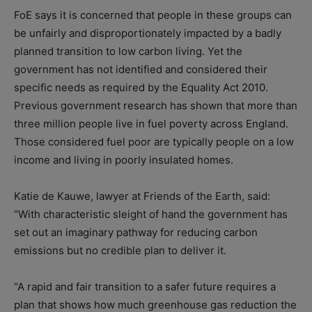
FoE says it is concerned that people in these groups can
be unfairly and disproportionately impacted by a badly
planned transition to low carbon living. Yet the
government has not identified and considered their
specific needs as required by the Equality Act 2010.
Previous government research has shown that more than
three million people live in fuel poverty across England.
Those considered fuel poor are typically people on a low
income and living in poorly insulated homes.
Katie de Kauwe, lawyer at Friends of the Earth, said:
“With characteristic sleight of hand the government has
set out an imaginary pathway for reducing carbon
emissions but no credible plan to deliver it.
“A rapid and fair transition to a safer future requires a
plan that shows how much greenhouse gas reduction the