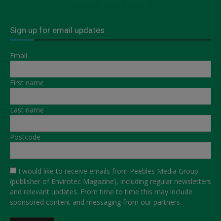
Sign up for email updates
Email
First name
Last name
Postcode
I would like to receive emails from Peebles Media Group
(publisher of Envirotec Magazine), including regular newsletters
and relevant updates. From time to time this may include
sponsored content and messaging from our partners