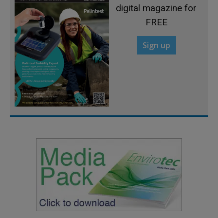
digital magazine for
FREE
Sign up