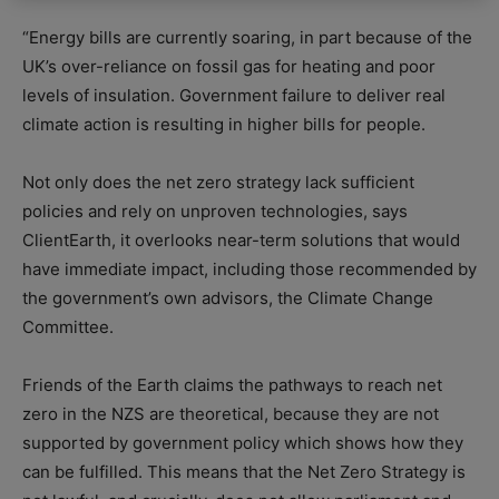
“Energy bills are currently soaring, in part because of the
UK’s over-reliance on fossil gas for heating and poor
levels of insulation. Government failure to deliver real
climate action is resulting in higher bills for people.
Not only does the net zero strategy lack sufficient
policies and rely on unproven technologies, says
ClientEarth, it overlooks near-term solutions that would
have immediate impact, including those recommended by
the government’s own advisors, the Climate Change
Committee.
Friends of the Earth claims the pathways to reach net
zero in the NZS are theoretical, because they are not
supported by government policy which shows how they
can be fulfilled. This means that the Net Zero Strategy is