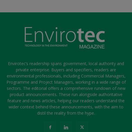
Envirotec’s readership spans government, local authority and
private enterprise. Buyers and specifiers, readers are
environmental professionals, including Commercial Managers,
Programme and Project Managers, working in a wide range of
sectors. The editorial offers a comprehensive rundown of new
product announcements. These run alongside authoritative
feature and news articles, helping our readers understand the
wider context behind these announcements, with the aim to
distil the reality from the hype.