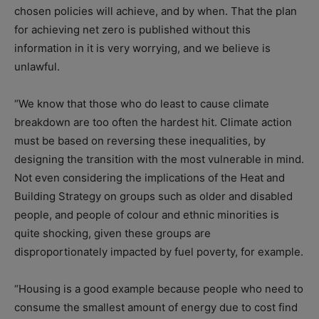
chosen policies will achieve, and by when. That the plan
for achieving net zero is published without this
information in it is very worrying, and we believe is
unlawful.
“We know that those who do least to cause climate
breakdown are too often the hardest hit. Climate action
must be based on reversing these inequalities, by
designing the transition with the most vulnerable in mind.
Not even considering the implications of the Heat and
Building Strategy on groups such as older and disabled
people, and people of colour and ethnic minorities is
quite shocking, given these groups are
disproportionately impacted by fuel poverty, for example.
“Housing is a good example because people who need to
consume the smallest amount of energy due to cost find