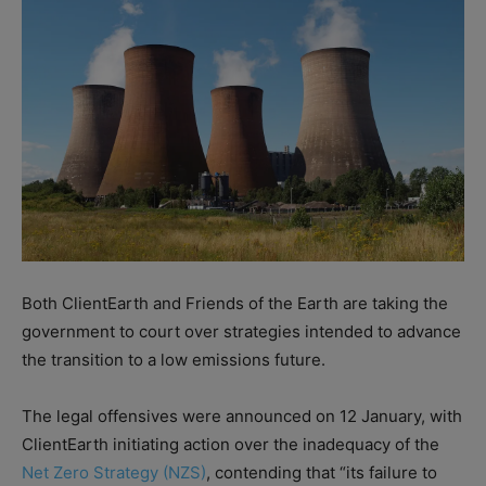
Both ClientEarth and Friends of the Earth are taking the
government to court over strategies intended to advance
the transition to a low emissions future.
The legal offensives were announced on 12 January, with
ClientEarth initiating action over the inadequacy of the
Net Zero Strategy (NZS)
, contending that “its failure to