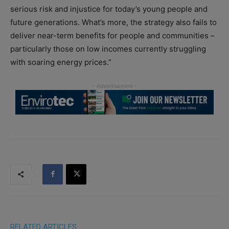
serious risk and injustice for today’s young people and
future generations. What’s more, the strategy also fails to
deliver near-term benefits for people and communities –
particularly those on low incomes currently struggling
with soaring energy prices.”
RELATED ARTICLES