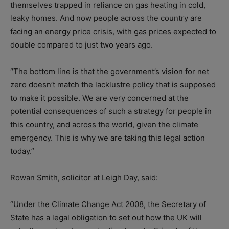
themselves trapped in reliance on gas heating in cold,
leaky homes. And now people across the country are
facing an energy price crisis, with gas prices expected to
double compared to just two years ago.
“The bottom line is that the government’s vision for net
zero doesn’t match the lacklustre policy that is supposed
to make it possible. We are very concerned at the
potential consequences of such a strategy for people in
this country, and across the world, given the climate
emergency. This is why we are taking this legal action
today.”
Rowan Smith, solicitor at Leigh Day, said:
“Under the Climate Change Act 2008, the Secretary of
State has a legal obligation to set out how the UK will