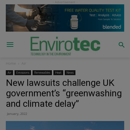
Home
Air
Air
Emissions
Renewables
Heat
News
New lawsuits challenge UK
government’s “greenwashing
and climate delay”
January, 2022