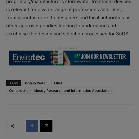
proprietary/manufacturers stormwater treatment devices
is relevant for a wide range of professions and roles,
from manufacturers to designers and local authorities or
other approving bodies looking to understand and
scrutinise the design and selection processes for SuDS
TAGS
British Water
CIRIA
Construction Industry Research and Information Association