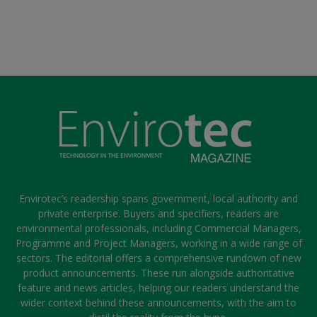
Envirotec’s readership spans government, local authority and
private enterprise. Buyers and specifiers, readers are
environmental professionals, including Commercial Managers,
Programme and Project Managers, working in a wide range of
sectors. The editorial offers a comprehensive rundown of new
product announcements. These run alongside authoritative
feature and news articles, helping our readers understand the
wider context behind these announcements, with the aim to