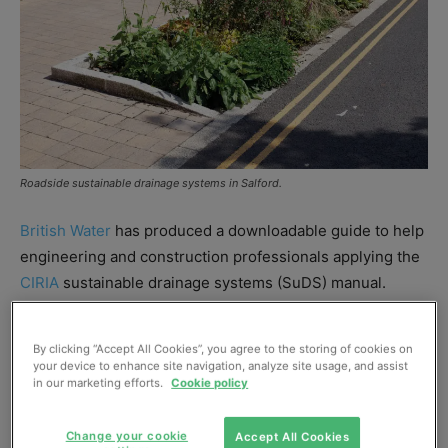
Roadside sustainable drainage systems in Salford.
British Water
has produced a downloadable guide to help
engineering and construction professionals applying the
CIRIA
sustainable drainage systems (SuDS) manual.
“The How to Guide is intended to plug the gaps in the
By clicking “Accept All Cookies”, you agree to the storing of cookies on
CIRIA SuDS manual to allow practitioners to use
your device to enhance site navigation, analyze site usage, and assist
in our marketing efforts.
Cookie policy
proprietary treatment systems with the simple index
approach, and effectively design them into SuDS
treatment trends,” said Daniel Jarman, group technology
Change your cookie
Accept All Cookies