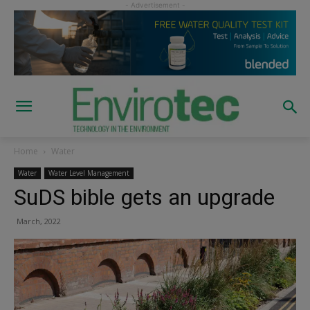
Home
Water
Water
Water Level Management
SuDS bible gets an upgrade
March, 2022