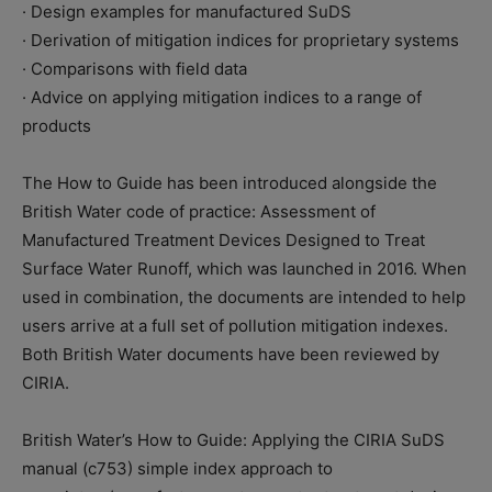
· Design examples for manufactured SuDS
· Derivation of mitigation indices for proprietary systems
· Comparisons with field data
· Advice on applying mitigation indices to a range of
products
The How to Guide has been introduced alongside the
British Water code of practice: Assessment of
Manufactured Treatment Devices Designed to Treat
Surface Water Runoff, which was launched in 2016. When
used in combination, the documents are intended to help
users arrive at a full set of pollution mitigation indexes.
Both British Water documents have been reviewed by
CIRIA.
British Water’s How to Guide: Applying the CIRIA SuDS
manual (c753) simple index approach to