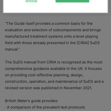
settings
manager at Hydro International and one of the guide’s
authors, at an event introducing the how-to publication.
“The Guide itself provides a common basis for the
evaluation and selection of subcomponents and brings
manufactured treatment systems onto a level playing
field with those already presented in the [CIRIA] SuDS
manual.”
The SuDS manual from CIRIA is recognised as the most
comprehensive guidance available in the UK. It focuses
on providing cost-effective planning, design,
construction, operation, and maintenance of SuDS and a
revised version was published in November 2021.
British Water’s guide provides:
· A comparison of the prevalent test protocols