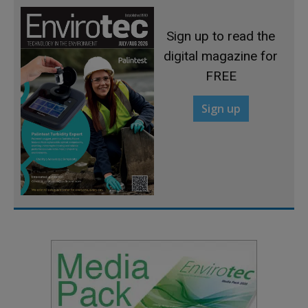
Sign up to read the
digital magazine for
FREE
Sign up