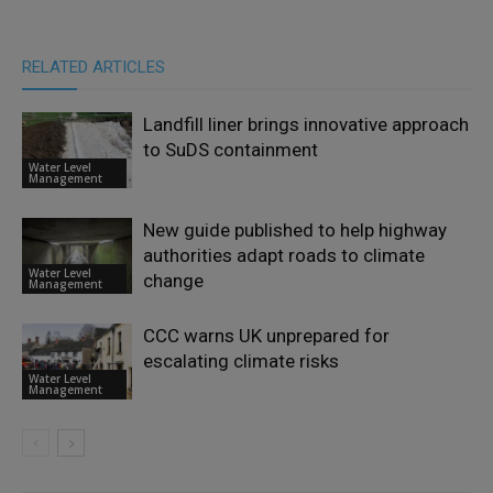
RELATED ARTICLES
Landfill liner brings innovative approach
to SuDS containment
Water Level
Management
New guide published to help highway
authorities adapt roads to climate
Water Level
change
Management
CCC warns UK unprepared for
escalating climate risks
Water Level
Management