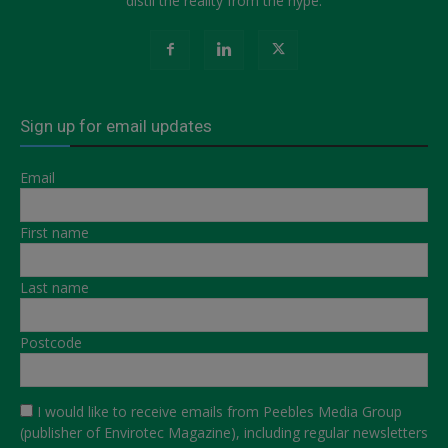
distil the reality from the hype.
Sign up for email updates
Email
First name
Last name
Postcode
I would like to receive emails from Peebles Media Group
(publisher of Envirotec Magazine), including regular newsletters