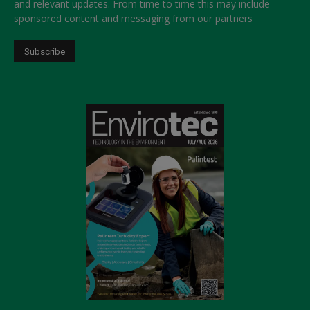
and relevant updates. From time to time this may include
sponsored content and messaging from our partners