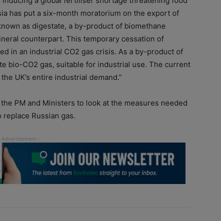
e inducing a global fertiliser shortage threatening food
sia has put a six-month moratorium on the export of
r known as digestate, a by-product of biomethane
mineral counterpart. This temporary cessation of
lted in an industrial CO2 gas crisis. As a by-product of
e bio-CO2 gas, suitable for industrial use. The current
he UK’s entire industrial demand.”
h the PM and Ministers to look at the measures needed
o replace Russian gas.