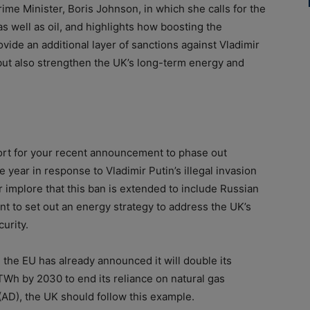
ime Minister, Boris Johnson, in which she calls for the
s well as oil, and highlights how boosting the
vide an additional layer of sanctions against Vladimir
, but also strengthen the UK’s long-term energy and
port for your recent announcement to phase out
e year in response to Vladimir Putin’s illegal invasion
 implore that this ban is extended to include Russian
 to set out an energy strategy to address the UK’s
urity.
, the EU has already announced it will double its
Wh by 2030 to end its reliance on natural gas
(AD), the UK should follow this example.