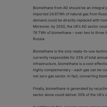
Biomethane from AD should be an integral pa
imported 24.6TWh of natural gas from Russ
demand could be directly replaced with ho
Moreover, by 2030, the UK’s AD sector could 
76 TWh of biomethane – over two to three t
Russia.
Biomethane is the only ready-to-use techno
currently responsible for 23% of total annua
infrastructure, biomethane is a cost-effec
highly complementary – each gas can be conv
net zero gas sector. In fact, converting bi
Finally, biomethane is generated by recycl
sector alone could deliver 20% of the UK’s