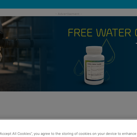
“Accept All Cookies”, you agree to the storing of cookies on your device to enhance 