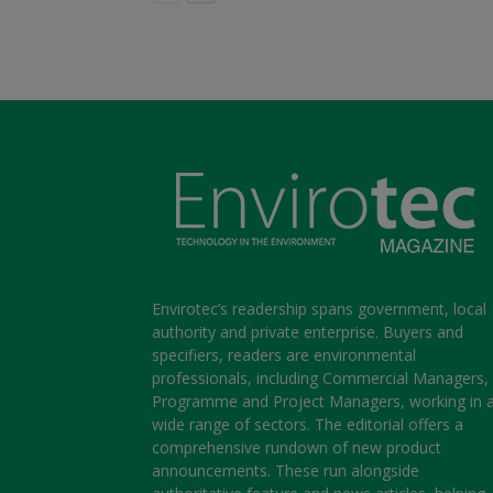
Envirotec’s readership spans government, local
authority and private enterprise. Buyers and
specifiers, readers are environmental
professionals, including Commercial Managers,
Programme and Project Managers, working in 
wide range of sectors. The editorial offers a
comprehensive rundown of new product
announcements. These run alongside