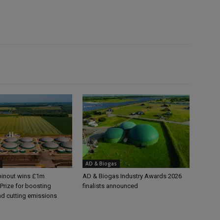
AD & Biogas
pinout wins £1m
AD & Biogas Industry Awards 2026
Prize for boosting
finalists announced
nd cutting emissions