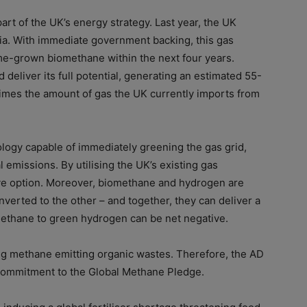
rt of the UK’s energy strategy. Last year, the UK
ia. With immediate government backing, this gas
me-grown biomethane within the next four years.
deliver its full potential, generating an estimated 55-
imes the amount of gas the UK currently imports from
logy capable of immediately greening the gas grid,
l emissions. By utilising the UK’s existing gas
tive option. Moreover, biomethane and hydrogen are
erted to the other – and together, they can deliver a
omethane to green hydrogen can be net negative.
ing methane emitting organic wastes. Therefore, the AD
 commitment to the Global Methane Pledge.