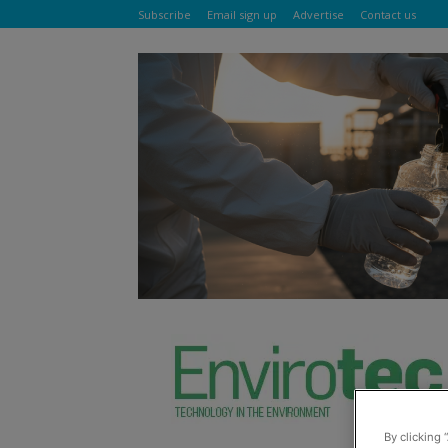
Subscribe
Email sign up
Advertise
Contact us
By clicking 