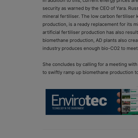
In addition to this, current energy prices ar
security as warned by the CEO of Yara. Rus
mineral fertiliser. The low carbon fertilise
production, is a ready replacement for its 
artificial fertiliser production has also resu
biomethane production, AD plants also creat
industry produces enough bio-CO2 to meet t
She concludes by calling for a meeting wit
to swiftly ramp up biomethane production t