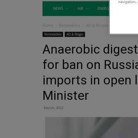
navigation, 
NEWS
AIR
ENERGY
EQUIP
Home
Renewables
AD & Biogas
Renewables
AD & Biogas
Anaerobic digest
for ban on Russi
imports in open 
Minister
March, 2022