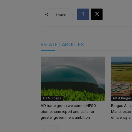
Share
RELATED ARTICLES
AD & Biogas
AD & Biogas
AD trade group welcomes NESO
Biogas AI s
biomethane report and calls for
Manchester 
greater government ambition
efficiency a