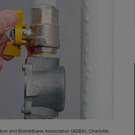
tion and Biomethane Association (ADBA), Charlotte