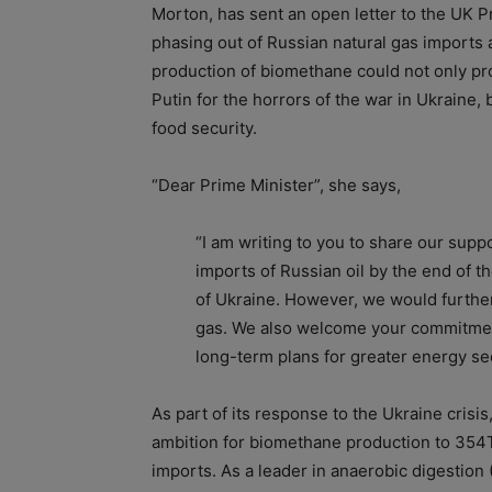
Morton, has sent an open letter to the UK Pr
phasing out of Russian natural gas imports a
production of biomethane could not only pro
Putin for the horrors of the war in Ukraine
food security.
“Dear Prime Minister”, she says,
“I am writing to you to share our sup
imports of Russian oil by the end of th
of Ukraine. However, we would further
gas. We also welcome your commitment
long-term plans for greater energy sec
As part of its response to the Ukraine crisis
ambition for biomethane production to 354T
imports. As a leader in anaerobic digestion 