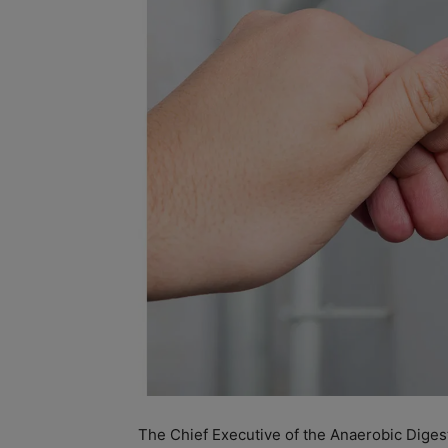
The Chief Executive of the Anaerobic Diges