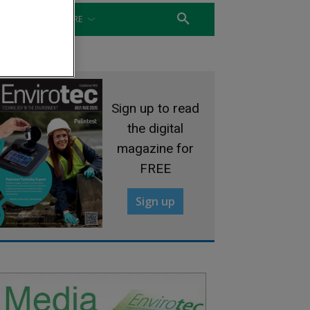
WATER
MORE
Sign up to read
the digital
magazine for
FREE
Sign up