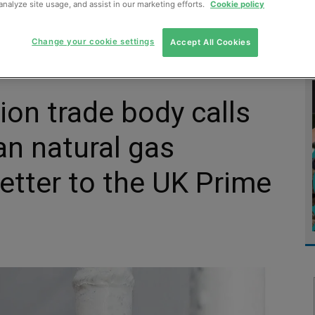
analyze site usage, and assist in our marketing efforts.
Cookie policy
MENT
MONITORING
SLUDGE & WASTEWATER
WASTE
Change your cookie settings
Accept All Cookies
ion trade body calls
an natural gas
letter to the UK Prime