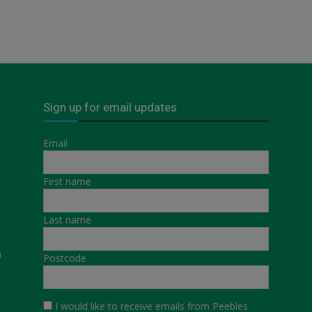
Sign up for email updates
Email
First name
Last name
a
Postcode
I would like to receive emails from Peebles