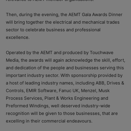
Then, during the evening, the AEMT Gala Awards Dinner
will bring together the electrical and mechanical trades
sector to celebrate business and professional
excellence.
Operated by the AEMT and produced by Touchwave
Media, the awards will again acknowledge the skill, effort,
and dedication of the people and businesses serving this
important industry sector. With sponsorship provided by
a host of leading industry names, including ABB, Drives &
Controls, EMIR Software, Fanuc UK, Menzel, Musk
Process Services, Plant & Works Engineering and
Preformed Windings, well deserved industry-wide
recognition will be given to those businesses, that are
excelling in their commercial endeavours.