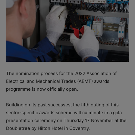
The nomination process for the 2022 Association of
Electrical and Mechanical Trades (AEMT) awards
programme is now officially open.
Building on its past successes, the fifth outing of this
sector-specific awards scheme will culminate in a gala
presentation ceremony on Thursday 17 November at the
Doubletree by Hilton Hotel in Coventry.