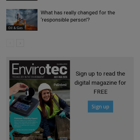
What has really changed for the
‘responsible person’?
Oil & Gas
Sign up to read the
digital magazine for
FREE
Sign up