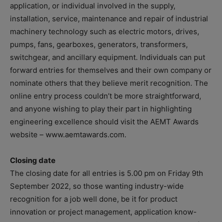
application, or individual involved in the supply,
installation, service, maintenance and repair of industrial
machinery technology such as electric motors, drives,
pumps, fans, gearboxes, generators, transformers,
switchgear, and ancillary equipment. Individuals can put
forward entries for themselves and their own company or
nominate others that they believe merit recognition. The
online entry process couldn’t be more straightforward,
and anyone wishing to play their part in highlighting
engineering excellence should visit the AEMT Awards
website – www.aemtawards.com.
Closing date
The closing date for all entries is 5.00 pm on Friday 9th
September 2022, so those wanting industry-wide
recognition for a job well done, be it for product
innovation or project management, application know-