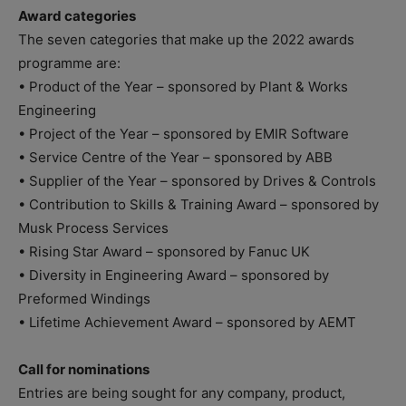
Award categories
The seven categories that make up the 2022 awards
programme are:
• Product of the Year – sponsored by Plant & Works
Engineering
• Project of the Year – sponsored by EMIR Software
• Service Centre of the Year – sponsored by ABB
• Supplier of the Year – sponsored by Drives & Controls
• Contribution to Skills & Training Award – sponsored by
Musk Process Services
• Rising Star Award – sponsored by Fanuc UK
• Diversity in Engineering Award – sponsored by
Preformed Windings
• Lifetime Achievement Award – sponsored by AEMT
Call for nominations
Entries are being sought for any company, product,