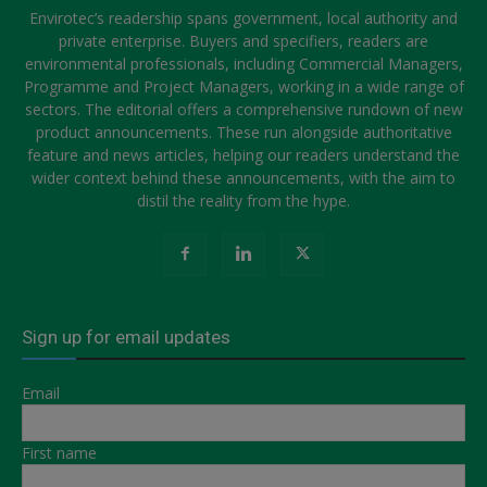
Envirotec’s readership spans government, local authority and
private enterprise. Buyers and specifiers, readers are
environmental professionals, including Commercial Managers,
Programme and Project Managers, working in a wide range of
sectors. The editorial offers a comprehensive rundown of new
product announcements. These run alongside authoritative
feature and news articles, helping our readers understand the
wider context behind these announcements, with the aim to
distil the reality from the hype.
Sign up for email updates
Email
First name