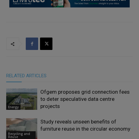
RELATED ARTICLES
Ofgem proposes grid connection fees
to deter speculative data centre
projects
Energy
Study reveals unseen benefits of
furniture reuse in the circular economy
Recycling and
Reuse