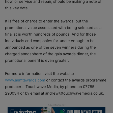
how, or service and repair, should be making a note of
this key date.
It is free of charge to enter the awards, but the
promotional value associated with being selected as a
finalist is worth hundreds of pounds. And for those
individuals and companies fortunate enough to be
announced as one of the seven winners during the
charged atmosphere of the gala awards dinner, the
promotional benefit is even greater.
For more information, visit the website
www.aemtawards.com
or contact the awards programme
producers, Touchwave Media, by phone on 07785
290034 or by email at andrew@touchwavemedia.co.uk.