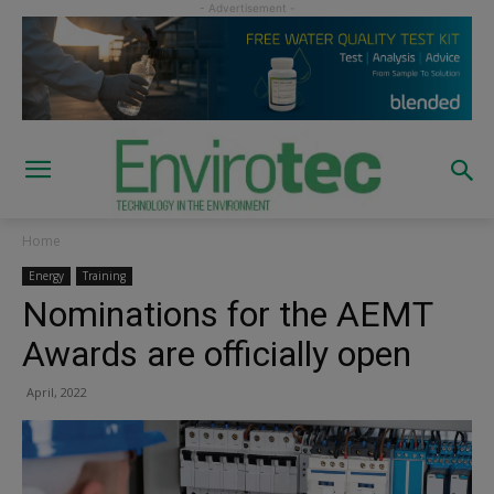
Home
Energy
Training
Nominations for the AEMT
Awards are officially open
April, 2022