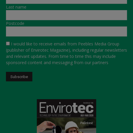
Last name
Postcode
I would like to receive emails from Peebles Media Group
(publisher of Envirotec Magazine), including regular newsletters
and relevant updates. From time to time this may include
sponsored content and messaging from our partners