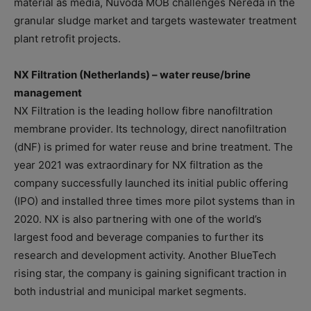
material as media, Nuvoda MOB challenges Nereda in the
granular sludge market and targets wastewater treatment
plant retrofit projects.
NX Filtration (Netherlands) – water reuse/brine
management
NX Filtration is the leading hollow fibre nanofiltration
membrane provider. Its technology, direct nanofiltration
(dNF) is primed for water reuse and brine treatment. The
year 2021 was extraordinary for NX filtration as the
company successfully launched its initial public offering
(IPO) and installed three times more pilot systems than in
2020. NX is also partnering with one of the world’s
largest food and beverage companies to further its
research and development activity. Another BlueTech
rising star, the company is gaining significant traction in
both industrial and municipal market segments.