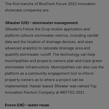
The first tranche of BlueTech Forum 2022 innovation
showcase companies are:
3Rwater (US) – stormwater management
3Rwater’s Follow the Drop mobile application and
platform collects stormwater metrics, including rainfall
data and the location of drainage devices, and uses
advanced analytics to calculate drainage area and
quantify stormwater runoff. The technology can help
municipalities and property owners plan and track green
stormwater infrastructure. Municipalities can also use the
platform as a community engagement tool to inform
property owners as to where a project can be
implemented. Hawaii-based 3Rwater was named Top
Innovation Pavilion Company at WEFTEC 2021.
Evove (UK) – water reuse