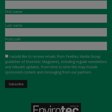
First name
Last name
Postcode
I would like to receive emails from Peebles Media Group
(publisher of Envirotec Magazine), including regular newsletters
and relevant updates. From time to time this may include
sponsored content and messaging from our partners