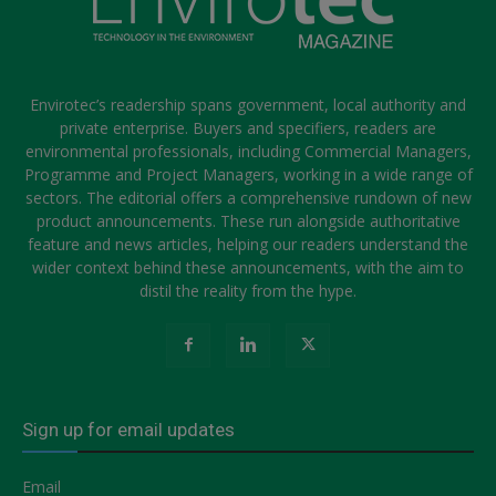
Envirotec’s readership spans government, local authority and
private enterprise. Buyers and specifiers, readers are
environmental professionals, including Commercial Managers,
Programme and Project Managers, working in a wide range of
sectors. The editorial offers a comprehensive rundown of new
product announcements. These run alongside authoritative
feature and news articles, helping our readers understand the
wider context behind these announcements, with the aim to
distil the reality from the hype.
Sign up for email updates
Email