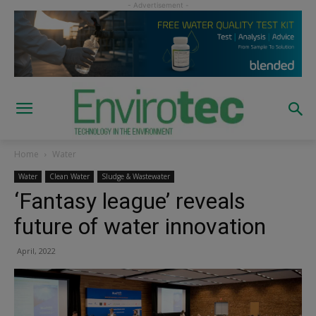
Home
Water
Water
Clean Water
Sludge & Wastewater
‘Fantasy league’ reveals
future of water innovation
April, 2022