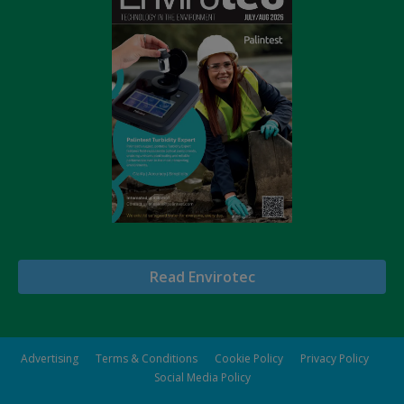
Read Envirotec
Advertising
Terms & Conditions
Cookie Policy
Privacy Policy
Social Media Policy