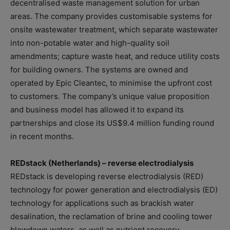
decentralised waste management solution for urban
areas. The company provides customisable systems for
onsite wastewater treatment, which separate wastewater
into non-potable water and high-quality soil
amendments; capture waste heat, and reduce utility costs
for building owners. The systems are owned and
operated by Epic Cleantec, to minimise the upfront cost
to customers. The company’s unique value proposition
and business model has allowed it to expand its
partnerships and close its US$9.4 million funding round
in recent months.
REDstack (Netherlands) – reverse electrodialysis
REDstack is developing reverse electrodialysis (RED)
technology for power generation and electrodialysis (ED)
technology for applications such as brackish water
desalination, the reclamation of brine and cooling tower
blowdown waters, as well as nutrient recovery.