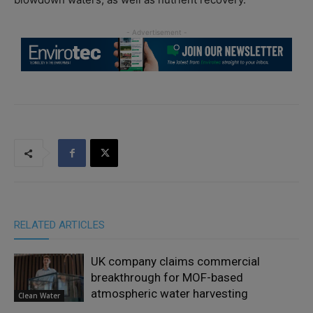
RELATED ARTICLES
UK company claims commercial
breakthrough for MOF-based
atmospheric water harvesting
Clean Water