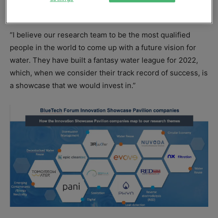
to be showcased at BlueTech Forum 2022.
“I believe our research team to be the most qualified
people in the world to come up with a future vision for
water. They have built a fantasy water league for 2022,
which, when we consider their track record of success, is
a showcase that we would invest in.”