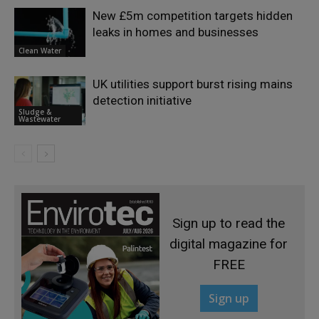
New £5m competition targets hidden
leaks in homes and businesses
Clean Water
UK utilities support burst rising mains
detection initiative
Sludge &
Wastewater
Sign up to read the
digital magazine for
FREE
Sign up