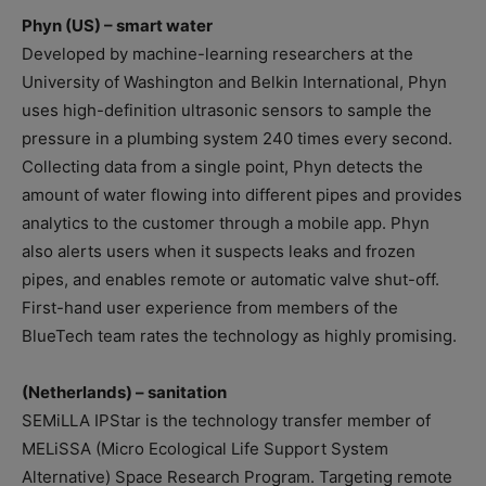
Phyn (US) – smart water
Developed by machine-learning researchers at the
University of Washington and Belkin International, Phyn
uses high-definition ultrasonic sensors to sample the
pressure in a plumbing system 240 times every second.
Collecting data from a single point, Phyn detects the
amount of water flowing into different pipes and provides
analytics to the customer through a mobile app. Phyn
also alerts users when it suspects leaks and frozen
pipes, and enables remote or automatic valve shut-off.
First-hand user experience from members of the
BlueTech team rates the technology as highly promising.
(Netherlands) – sanitation
SEMiLLA IPStar is the technology transfer member of
MELiSSA (Micro Ecological Life Support System
Alternative) Space Research Program. Targeting remote