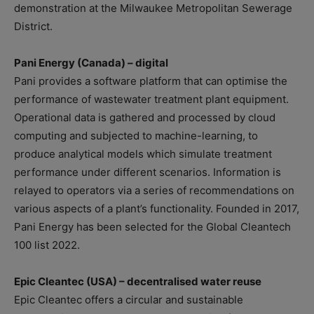
demonstration at the Milwaukee Metropolitan Sewerage
District.
Pani Energy (Canada) – digital
Pani provides a software platform that can optimise the
performance of wastewater treatment plant equipment.
Operational data is gathered and processed by cloud
computing and subjected to machine-learning, to
produce analytical models which simulate treatment
performance under different scenarios. Information is
relayed to operators via a series of recommendations on
various aspects of a plant’s functionality. Founded in 2017,
Pani Energy has been selected for the Global Cleantech
100 list 2022.
Epic Cleantec (USA) – decentralised water reuse
Epic Cleantec offers a circular and sustainable