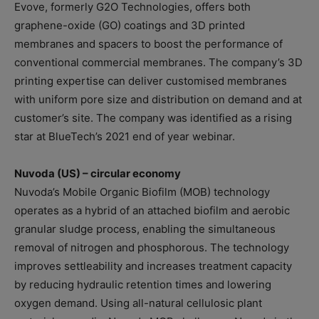
Evove, formerly G2O Technologies, offers both
graphene-oxide (GO) coatings and 3D printed
membranes and spacers to boost the performance of
conventional commercial membranes. The company’s 3D
printing expertise can deliver customised membranes
with uniform pore size and distribution on demand and at
customer’s site. The company was identified as a rising
star at BlueTech’s 2021 end of year webinar.
Nuvoda (US) – circular economy
Nuvoda’s Mobile Organic Biofilm (MOB) technology
operates as a hybrid of an attached biofilm and aerobic
granular sludge process, enabling the simultaneous
removal of nitrogen and phosphorous. The technology
improves settleability and increases treatment capacity
by reducing hydraulic retention times and lowering
oxygen demand. Using all-natural cellulosic plant