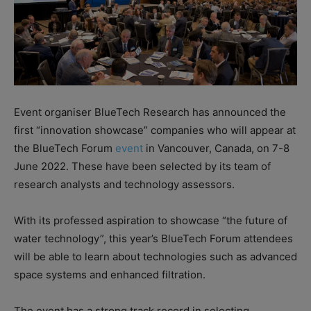
Event organiser BlueTech Research has announced the
first “innovation showcase” companies who will appear at
the BlueTech Forum
event
in Vancouver, Canada, on 7-8
June 2022. These have been selected by its team of
research analysts and technology assessors.
With its professed aspiration to showcase “the future of
water technology”, this year’s BlueTech Forum attendees
will be able to learn about technologies such as advanced
space systems and enhanced filtration.
The event has a strong track record in selecting