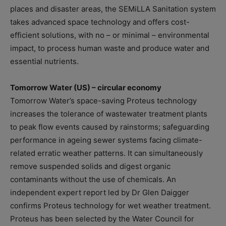
places and disaster areas, the SEMiLLA Sanitation system
takes advanced space technology and offers cost-
efficient solutions, with no – or minimal – environmental
impact, to process human waste and produce water and
essential nutrients.
Tomorrow Water (US) – circular economy
Tomorrow Water’s space-saving Proteus technology
increases the tolerance of wastewater treatment plants
to peak flow events caused by rainstorms; safeguarding
performance in ageing sewer systems facing climate-
related erratic weather patterns. It can simultaneously
remove suspended solids and digest organic
contaminants without the use of chemicals. An
independent expert report led by Dr Glen Daigger
confirms Proteus technology for wet weather treatment.
Proteus has been selected by the Water Council for