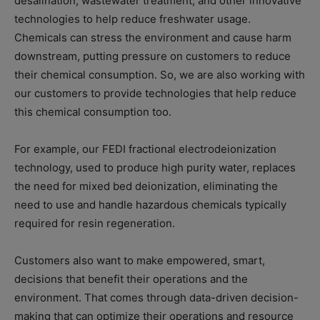
desalination, wastewater treatment, and other innovative
technologies to help reduce freshwater usage.
Chemicals can stress the environment and cause harm
downstream, putting pressure on customers to reduce
their chemical consumption. So, we are also working with
our customers to provide technologies that help reduce
this chemical consumption too.
For example, our FEDI fractional electrodeionization
technology, used to produce high purity water, replaces
the need for mixed bed deionization, eliminating the
need to use and handle hazardous chemicals typically
required for resin regeneration.
Customers also want to make empowered, smart,
decisions that benefit their operations and the
environment. That comes through data-driven decision-
making that can optimize their operations and resource