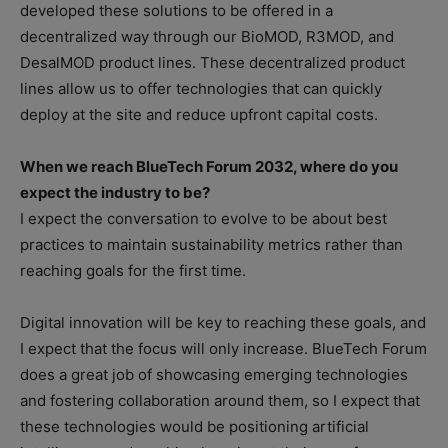
developed these solutions to be offered in a
decentralized way through our BioMOD, R3MOD, and
DesalMOD product lines. These decentralized product
lines allow us to offer technologies that can quickly
deploy at the site and reduce upfront capital costs.
When we reach BlueTech Forum 2032, where do you
expect the industry to be?
I expect the conversation to evolve to be about best
practices to maintain sustainability metrics rather than
reaching goals for the first time.
Digital innovation will be key to reaching these goals, and
I expect that the focus will only increase. BlueTech Forum
does a great job of showcasing emerging technologies
and fostering collaboration around them, so I expect that
these technologies would be positioning artificial