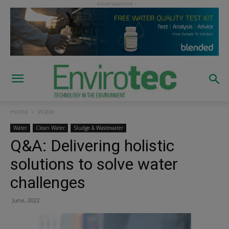
Home
Water
Water
Clean Water
Sludge & Wastewater
Q&A: Delivering holistic
solutions to solve water
challenges
June, 2022