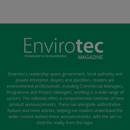
Envirotec’s readership spans government, local authority and
private enterprise. Buyers and specifiers, readers are
environmental professionals, including Commercial Managers,
Programme and Project Managers, working in a wide range of
sectors. The editorial offers a comprehensive rundown of new
product announcements. These run alongside authoritative
feature and news articles, helping our readers understand the
wider context behind these announcements, with the aim to
distil the reality from the hype.