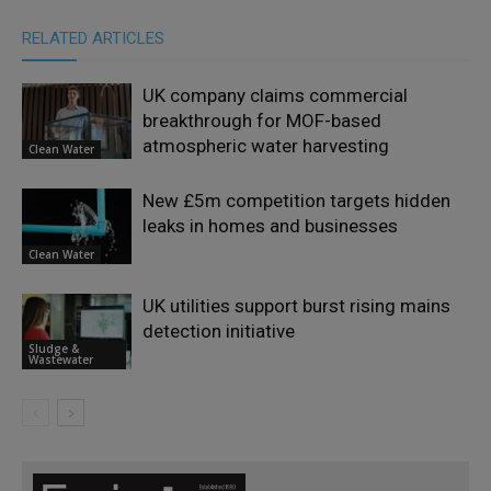
RELATED ARTICLES
UK company claims commercial
breakthrough for MOF-based
atmospheric water harvesting
Clean Water
New £5m competition targets hidden
leaks in homes and businesses
Clean Water
UK utilities support burst rising mains
detection initiative
Sludge &
Wastewater