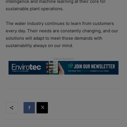
intelligence and machine learning at their core for
sustainable plant operations.
The water industry continues to learn from customers
every day. Their needs are constantly changing, and our
solutions will adapt to meet those demands with
sustainability always on our mind.