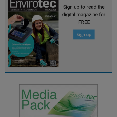
Sign up to read the
digital magazine for
FREE
Sign up