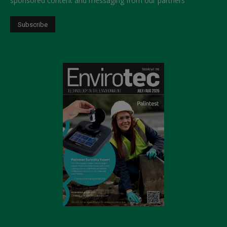
sponsored content and messaging from our partners