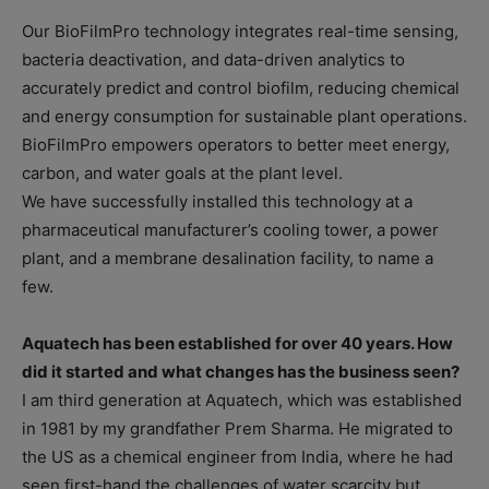
Our BioFilmPro technology integrates real-time sensing,
bacteria deactivation, and data-driven analytics to
accurately predict and control biofilm, reducing chemical
and energy consumption for sustainable plant operations.
BioFilmPro empowers operators to better meet energy,
carbon, and water goals at the plant level.
We have successfully installed this technology at a
pharmaceutical manufacturer’s cooling tower, a power
plant, and a membrane desalination facility, to name a
few.
Aquatech has been established for over 40 years. How
did it started and what changes has the business seen?
I am third generation at Aquatech, which was established
in 1981 by my grandfather Prem Sharma. He migrated to
the US as a chemical engineer from India, where he had
seen first-hand the challenges of water scarcity but