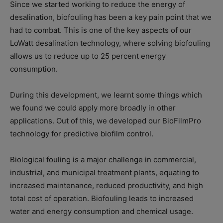
Since we started working to reduce the energy of
desalination, biofouling has been a key pain point that we
had to combat. This is one of the key aspects of our
LoWatt desalination technology, where solving biofouling
allows us to reduce up to 25 percent energy
consumption.
During this development, we learnt some things which
we found we could apply more broadly in other
applications. Out of this, we developed our BioFilmPro
technology for predictive biofilm control.
Biological fouling is a major challenge in commercial,
industrial, and municipal treatment plants, equating to
increased maintenance, reduced productivity, and high
total cost of operation. Biofouling leads to increased
water and energy consumption and chemical usage.