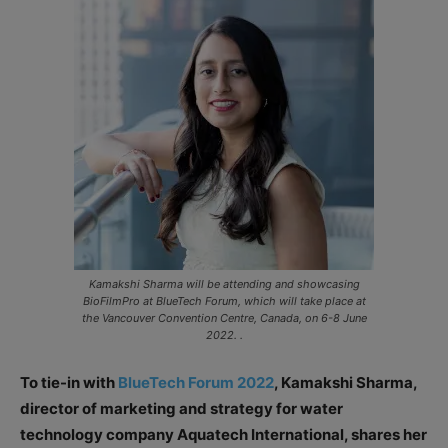
Kamakshi Sharma will be attending and showcasing
BioFilmPro at BlueTech Forum, which will take place at
the Vancouver Convention Centre, Canada, on 6-8 June
2022. .
To tie-in with
BlueTech Forum 2022
, Kamakshi Sharma,
director of marketing and strategy for water
technology company Aquatech International, shares her