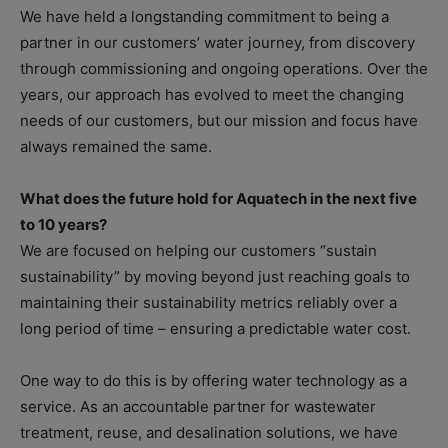
We have held a longstanding commitment to being a
partner in our customers’ water journey, from discovery
through commissioning and ongoing operations. Over the
years, our approach has evolved to meet the changing
needs of our customers, but our mission and focus have
always remained the same.
What does the future hold for Aquatech in the next five
to 10 years?
We are focused on helping our customers “sustain
sustainability” by moving beyond just reaching goals to
maintaining their sustainability metrics reliably over a
long period of time – ensuring a predictable water cost.
One way to do this is by offering water technology as a
service. As an accountable partner for wastewater
treatment, reuse, and desalination solutions, we have