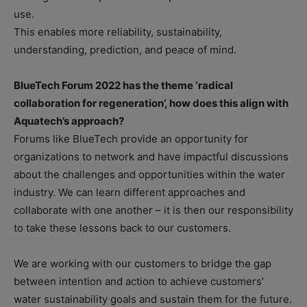
use.
This enables more reliability, sustainability,
understanding, prediction, and peace of mind.
BlueTech Forum 2022 has the theme ‘radical
collaboration for regeneration’, how does this align with
Aquatech’s approach?
Forums like BlueTech provide an opportunity for
organizations to network and have impactful discussions
about the challenges and opportunities within the water
industry. We can learn different approaches and
collaborate with one another – it is then our responsibility
to take these lessons back to our customers.
We are working with our customers to bridge the gap
between intention and action to achieve customers’
water sustainability goals and sustain them for the future.