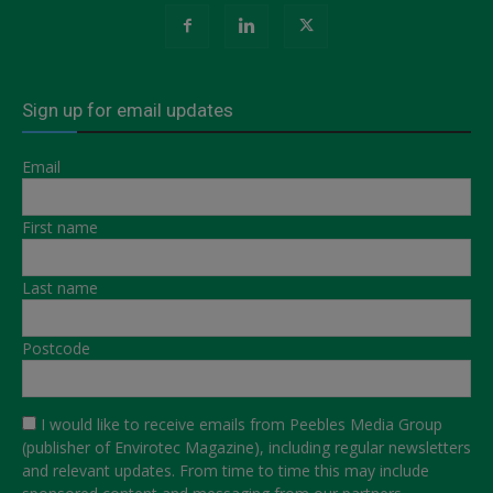
Sign up for email updates
Email
First name
Last name
Postcode
I would like to receive emails from Peebles Media Group
(publisher of Envirotec Magazine), including regular newsletters
and relevant updates. From time to time this may include