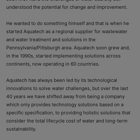
understood the potential for change and improvement.
He wanted to do something himself and that is when he
started Aquatech as a regional supplier for wastewater
and water treatment and solutions in the
Pennsylvania/Pittsburgh area. Aquatech soon grew and,
in the 1990s, started implementing solutions across
continents, now operating in 60 countries.
Aquatech has always been led by its technological
innovations to solve water challenges, but over the last
40 years we have shifted away from being a company
which only provides technology solutions based on a
specific specification, to providing holistic solutions that
consider the total lifecycle cost of water and long-term
sustainability.