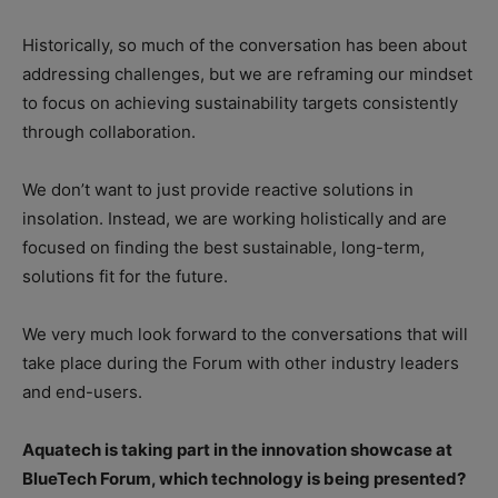
Historically, so much of the conversation has been about
addressing challenges, but we are reframing our mindset
to focus on achieving sustainability targets consistently
through collaboration.
We don’t want to just provide reactive solutions in
insolation. Instead, we are working holistically and are
focused on finding the best sustainable, long-term,
solutions fit for the future.
We very much look forward to the conversations that will
take place during the Forum with other industry leaders
and end-users.
Aquatech is taking part in the innovation showcase at
BlueTech Forum, which technology is being presented?