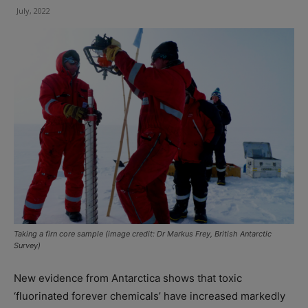
July, 2022
Taking a firn core sample (image credit: Dr Markus Frey, British Antarctic
Survey)
New evidence from Antarctica shows that toxic
‘fluorinated forever chemicals’ have increased markedly