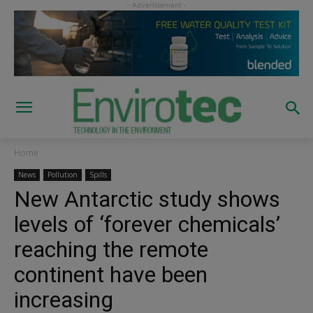
Home
News
Pollution
Spills
New Antarctic study shows
levels of ‘forever chemicals’
reaching the remote
continent have been
increasing