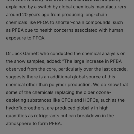
explained by a switch by global chemicals manufacturers
around 20 years ago from producing long-chain
chemicals like PFOA to shorter-chain compounds, such
as PFBA due to health concerns associated with human
exposure to PFOA.
Dr Jack Garnett who conducted the chemical analysis on
the snow samples, added: “The large increase in PFBA
observed from the core, particularly over the last decade,
suggests there is an additional global source of this
chemical other than polymer production. We do know that
some of the chemicals replacing the older ozone-
depleting substances like CFCs and HCFCs, such as the
hydrofluoroethers, are produced globally in high
quantities as refrigerants but can breakdown in the
atmosphere to form PFBA.