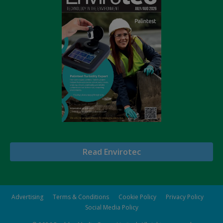
Read Envirotec
Advertising
Terms & Conditions
Cookie Policy
Privacy Policy
Social Media Policy