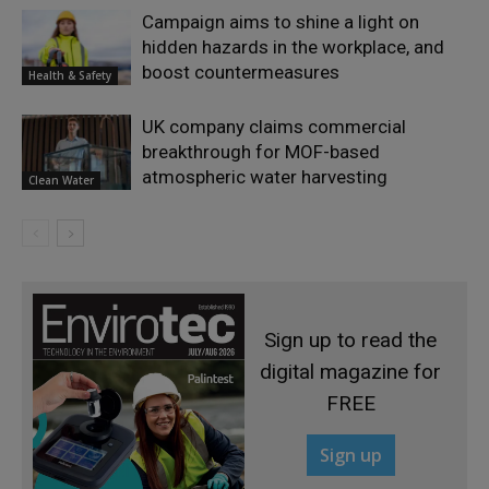
Campaign aims to shine a light on
hidden hazards in the workplace, and
boost countermeasures
Health & Safety
UK company claims commercial
breakthrough for MOF-based
atmospheric water harvesting
Clean Water
Sign up to read the
digital magazine for
FREE
Sign up