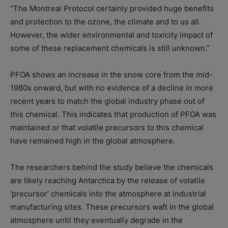
“The Montreal Protocol certainly provided huge benefits
and protection to the ozone, the climate and to us all.
However, the wider environmental and toxicity impact of
some of these replacement chemicals is still unknown.”
PFOA shows an increase in the snow core from the mid-
1980s onward, but with no evidence of a decline in more
recent years to match the global industry phase out of
this chemical. This indicates that production of PFOA was
maintained or that volatile precursors to this chemical
have remained high in the global atmosphere.
The researchers behind the study believe the chemicals
are likely reaching Antarctica by the release of volatile
‘precursor’ chemicals into the atmosphere at industrial
manufacturing sites. These precursors waft in the global
atmosphere until they eventually degrade in the