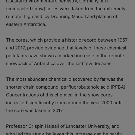
Coastal Environmental Chemistry, Germany, firn
(compacted snow) cores were taken from the extremely
remote, high and icy Dronning Maud Land plateau of
eastern Antarctica.
The cores, which provide a historic record between 1957
and 2017, provide evidence that levels of these chemical
pollutants have shown a marked increase in the remote
snowpack of Antarctica over the last few decades.
The most abundant chemical discovered by far was the
shorter chain compound, perfluorobutanoic acid (PFBA).
Concentrations of this chemical in the snow cores
increased significantly from around the year 2000 until
the core was taken in 2017.
Professor Crispin Halsall of Lancaster University, and
who led the study, believes this increase can be partly