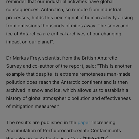
reminder that our industrial activities have global
consequences. Antarctica, so remote from industrial
processes, holds this next signal of human activity arising
from emissions thousands of miles away. The snow and
ice of Antarctica are critical archives of our changing
impact on our planet”.
Dr Markus Frey, scientist from the British Antarctic
Survey and co-author of the report, said: “This is another
example that despite its extreme remoteness man-made
pollution does reach the Antarctic continent and is then
archived in snow and ice, which allows us to establish a
history of global atmospheric pollution and effectiveness
of mitigation measures.”
The results are published in the
paper
‘Increasing
Accumulation of Perfluorocarboxylate Contaminants
Revealed in an Antarctic Firn Core (1958-2017)’.