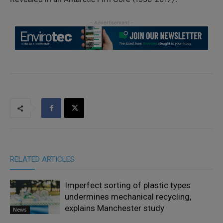
RELATED ARTICLES
Imperfect sorting of plastic types
undermines mechanical recycling,
explains Manchester study
News