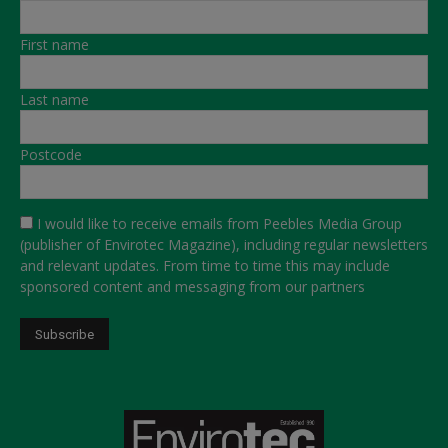
First name
Last name
Postcode
I would like to receive emails from Peebles Media Group
(publisher of Envirotec Magazine), including regular newsletters
and relevant updates. From time to time this may include
sponsored content and messaging from our partners