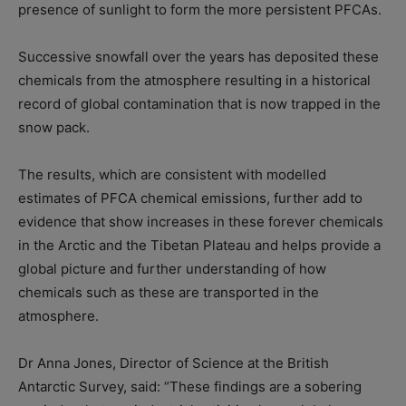
presence of sunlight to form the more persistent PFCAs.
Successive snowfall over the years has deposited these
chemicals from the atmosphere resulting in a historical
record of global contamination that is now trapped in the
snow pack.
The results, which are consistent with modelled
estimates of PFCA chemical emissions, further add to
evidence that show increases in these forever chemicals
in the Arctic and the Tibetan Plateau and helps provide a
global picture and further understanding of how
chemicals such as these are transported in the
atmosphere.
Dr Anna Jones, Director of Science at the British
Antarctic Survey, said: “These findings are a sobering