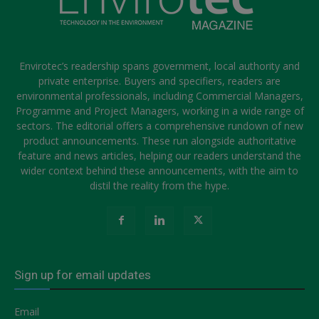
Envirotec’s readership spans government, local authority and
private enterprise. Buyers and specifiers, readers are
environmental professionals, including Commercial Managers,
Programme and Project Managers, working in a wide range of
sectors. The editorial offers a comprehensive rundown of new
product announcements. These run alongside authoritative
feature and news articles, helping our readers understand the
wider context behind these announcements, with the aim to
distil the reality from the hype.
Sign up for email updates
Email