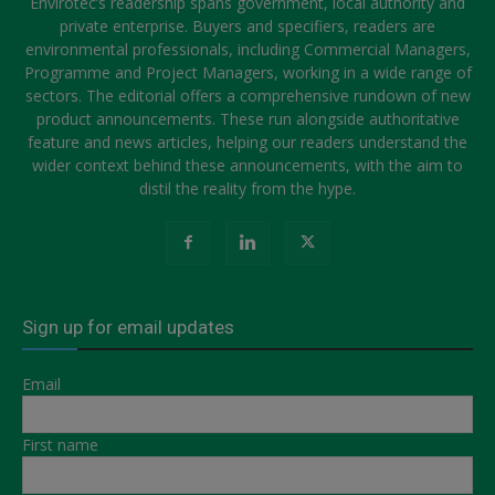
Envirotec’s readership spans government, local authority and
private enterprise. Buyers and specifiers, readers are
environmental professionals, including Commercial Managers,
Programme and Project Managers, working in a wide range of
sectors. The editorial offers a comprehensive rundown of new
product announcements. These run alongside authoritative
feature and news articles, helping our readers understand the
wider context behind these announcements, with the aim to
distil the reality from the hype.
Sign up for email updates
Email
First name