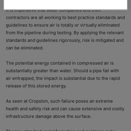
It is imperative that water companies and their
contractors are all working to best practice standards and
guidelines to ensure air is totally or virtually eliminated
from the pipeline during testing. By applying the relevant
standards and guidelines rigorously, risk is mitigated and
can be eliminated.
The potential energy contained in compressed air is
substantially greater than water. Should a pipe fail with
air entrapped, the impact is substantial due to the rapid
release of this stored energy.
As seen at Cropston, such failure poses an extreme
health and safety risk and can cause extensive and costly
infrastructure damage above the surface.