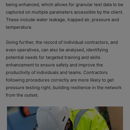
being enhanced, which allows for granular test data to be
captured on multiple parameters accessible by the client.
These include water leakage, trapped air, pressure and
temperature.
Going further, the record of individual contractors, and
even operatives, can also be analysed, identifying
potential needs for targeted training and skills
enhancement to ensure safety and improve the
productivity of individuals and teams. Contractors
following procedures correctly are more likely to get
pressure testing right, building resilience in the network
from the outset.