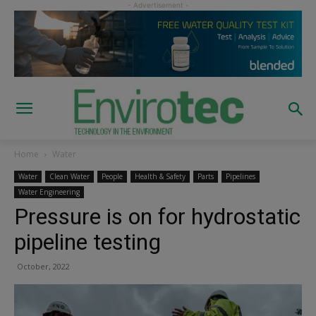
Home
Water
Water
Clean Water
People
Health & Safety
Parts
Pipelines
Water Engineering
Pressure is on for hydrostatic
pipeline testing
October, 2022