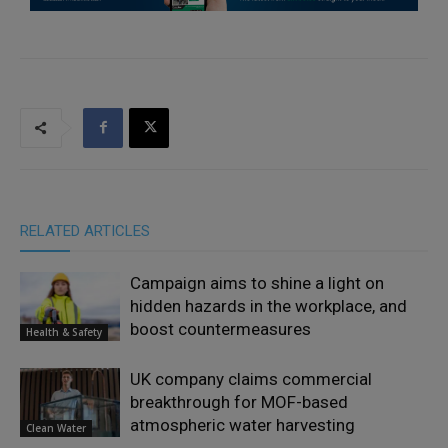
RELATED ARTICLES
Campaign aims to shine a light on
hidden hazards in the workplace, and
boost countermeasures
Health & Safety
UK company claims commercial
breakthrough for MOF-based
atmospheric water harvesting
Clean Water