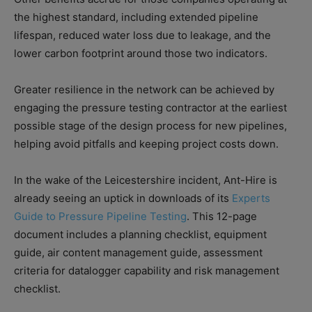
the highest standard, including extended pipeline
lifespan, reduced water loss due to leakage, and the
lower carbon footprint around those two indicators.
Greater resilience in the network can be achieved by
engaging the pressure testing contractor at the earliest
possible stage of the design process for new pipelines,
helping avoid pitfalls and keeping project costs down.
In the wake of the Leicestershire incident, Ant-Hire is
already seeing an uptick in downloads of its
Experts
Guide to Pressure Pipeline Testing
. This 12-page
document includes a planning checklist, equipment
guide, air content management guide, assessment
criteria for datalogger capability and risk management
checklist.