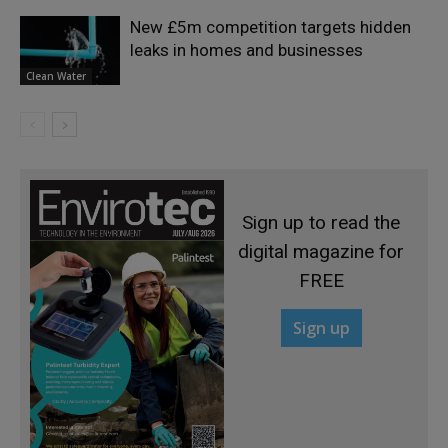
New £5m competition targets hidden
leaks in homes and businesses
Clean Water
Sign up to read the
digital magazine for
FREE
Sign up