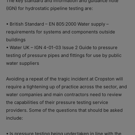
The key standard and information and guidance note
(IGN) for hydrostatic pipeline testing are:
• British Standard – EN 805:2000 Water supply –
requirements for systems and components outside
buildings
• Water UK – IGN 4-01-03 Issue 2 Guide to pressure
testing of pressure pipes and fittings for use by public
water suppliers
Avoiding a repeat of the tragic incident at Cropston will
require a tightening up of practice across the sector, and
water companies and main contractors need to review
the capabilities of their pressure testing service
providers. Some of the questions that should be asked
include:
• Is pressure testing being undertaken in line with the