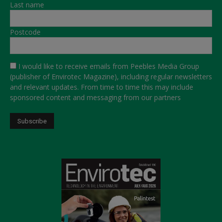
Last name
Postcode
I would like to receive emails from Peebles Media Group
(publisher of Envirotec Magazine), including regular newsletters
and relevant updates. From time to time this may include
sponsored content and messaging from our partners