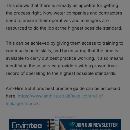
This shows that there is already an appetite for getting
the process right. Now water companies and contractors
need to ensure their operatives and managers are
resourced to do the job at the highest possible standard.
This can be achieved by giving them access to training to
continually build skills, and by ensuring that the time is
available to carry out best practice working. It also means
identifying those service providers with a proven track
record of operating to the highest possible standards.
Ant-Hire Solutions best practice guide can be accessed
here:
https://www.anthire.co.uk/take-control-of-
leakage/#ebook
.