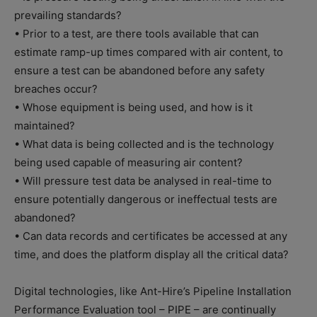
prevailing standards?
• Prior to a test, are there tools available that can
estimate ramp-up times compared with air content, to
ensure a test can be abandoned before any safety
breaches occur?
• Whose equipment is being used, and how is it
maintained?
• What data is being collected and is the technology
being used capable of measuring air content?
• Will pressure test data be analysed in real-time to
ensure potentially dangerous or ineffectual tests are
abandoned?
• Can data records and certificates be accessed at any
time, and does the platform display all the critical data?
Digital technologies, like Ant-Hire’s Pipeline Installation
Performance Evaluation tool – PIPE – are continually