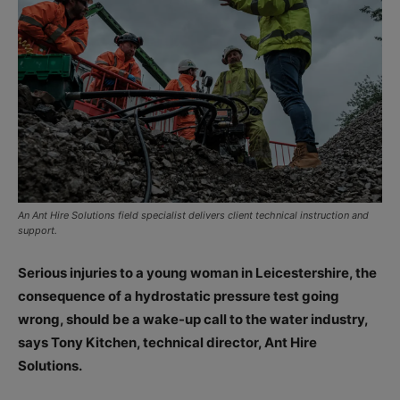
An Ant Hire Solutions field specialist delivers client technical instruction and
support.
Serious injuries to a young woman in Leicestershire, the
consequence of a hydrostatic pressure test going
wrong, should be a wake-up call to the water industry,
says Tony Kitchen, technical director, Ant Hire
Solutions.