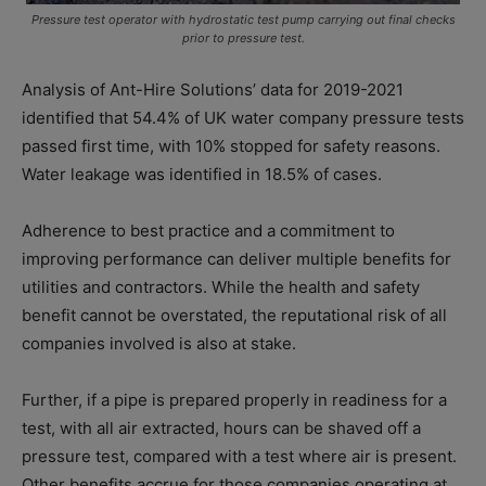
Pressure test operator with hydrostatic test pump carrying out final checks
prior to pressure test.
Analysis of Ant-Hire Solutions’ data for 2019-2021
identified that 54.4% of UK water company pressure tests
passed first time, with 10% stopped for safety reasons.
Water leakage was identified in 18.5% of cases.
Adherence to best practice and a commitment to
improving performance can deliver multiple benefits for
utilities and contractors. While the health and safety
benefit cannot be overstated, the reputational risk of all
companies involved is also at stake.
Further, if a pipe is prepared properly in readiness for a
test, with all air extracted, hours can be shaved off a
pressure test, compared with a test where air is present.
Other benefits accrue for those companies operating at