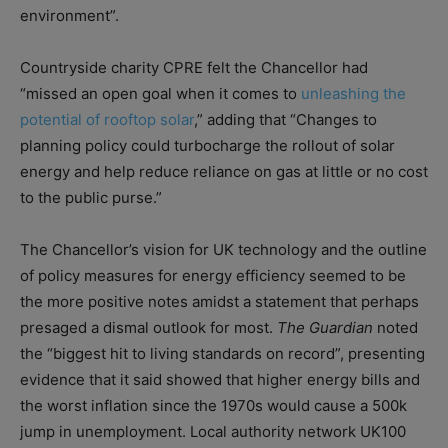
environment”.
Countryside charity CPRE felt the Chancellor had
“missed an open goal when it comes to
unleashing the
potential of rooftop solar
,” adding that “Changes to
planning policy could turbocharge the rollout of solar
energy and help reduce reliance on gas at little or no cost
to the public purse.”
The Chancellor’s vision for UK technology and the outline
of policy measures for energy efficiency seemed to be
the more positive notes amidst a statement that perhaps
presaged a dismal outlook for most.
The Guardian
noted
the “biggest hit to living standards on record”, presenting
evidence that it said showed that higher energy bills and
the worst inflation since the 1970s would cause a 500k
jump in unemployment. Local authority network UK100