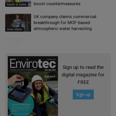
boost countermeasures
Health & Safety
UK company claims commercial
breakthrough for MOF-based
atmospheric water harvesting
Clean Water
Sign up to read the
digital magazine for
FREE
Sign up