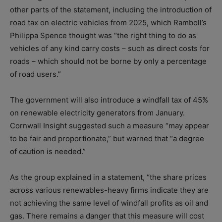
other parts of the statement, including the introduction of
road tax on electric vehicles from 2025, which Ramboll’s
Philippa Spence thought was “the right thing to do as
vehicles of any kind carry costs – such as direct costs for
roads – which should not be borne by only a percentage
of road users.”
The government will also introduce a windfall tax of 45%
on renewable electricity generators from January.
Cornwall Insight suggested such a measure “may appear
to be fair and proportionate,” but warned that “a degree
of caution is needed.”
As the group explained in a statement, “the share prices
across various renewables-heavy firms indicate they are
not achieving the same level of windfall profits as oil and
gas. There remains a danger that this measure will cost