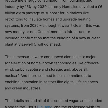
reduce the energy consumption from buildings and
industry by 15% by 2030. Jeremy Hunt also unveiled a £6
billion extra package of support for initiatives like
retrofitting to insulate homes and upgrade heating
systems, from 2025 – although it wasn’t clear if this was
new money or not. Commitments to infrastructure
included confirmation that the building of a new nuclear
plant at Sizewell C will go ahead.
These measures were announced alongside “a major
acceleration of home-grown technologies like offshore
wind, carbon capture and storage, and, above all,
nuclear.” And there seemed to be a commitment to
enabling innovation in sectors like digital, life sciences
and green industries.
The details around all of this seemed vague and included
a nod to the 1980s
Big Bang
, and the professed wish “to