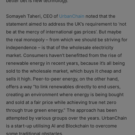
better bet is new technology.
Somayeh Taheri, CEO of
UrbanChain
noted that the
statement aimed to address the UK’s requirement to ‘not
be at the mercy of international gas prices’. But maybe
the real monopoly – from which we should be striving for
independence – is that of the wholesale electricity
market. Consumers haven’t benefitted from the rise of
renewable energy in recent years, because it’s all being
sold to the wholesale market, which buys it cheap and
sells it high. Peer-to-peer energy, on the other hand,
offers a way “to link renewables directly to end users,
creating an environment where energy is being bought
and sold at a fair price while achieving true net zero
through true green energy.” The approach has been
attempted by various groups over the years. UrbanChain
is a start-up utilising AI and Blockchain to overcome
some traditional obstacles.