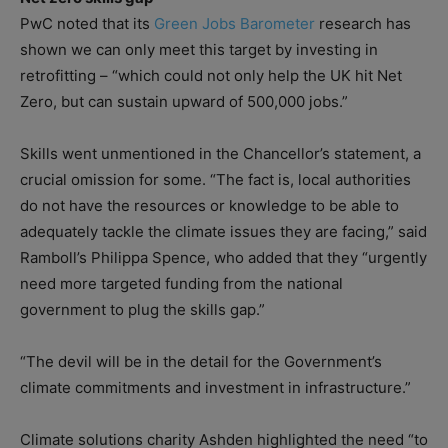
PwC noted that its
Green Jobs Barometer
research has
shown we can only meet this target by investing in
retrofitting – “which could not only help the UK hit Net
Zero, but can sustain upward of 500,000 jobs.”
Skills went unmentioned in the Chancellor’s statement, a
crucial omission for some. “The fact is, local authorities
do not have the resources or knowledge to be able to
adequately tackle the climate issues they are facing,” said
Ramboll’s Philippa Spence, who added that they “urgently
need more targeted funding from the national
government to plug the skills gap.”
“The devil will be in the detail for the Government’s
climate commitments and investment in infrastructure.”
Climate solutions charity Ashden highlighted the need “to