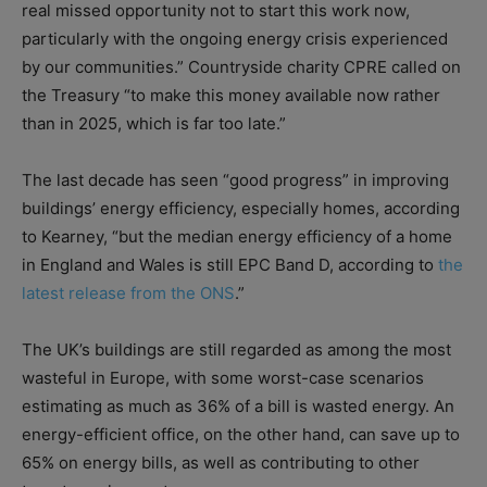
real missed opportunity not to start this work now,
particularly with the ongoing energy crisis experienced
by our communities.” Countryside charity CPRE called on
the Treasury “to make this money available now rather
than in 2025, which is far too late.”
The last decade has seen “good progress” in improving
buildings’ energy efficiency, especially homes, according
to Kearney, “but the median energy efficiency of a home
in England and Wales is still EPC Band D, according to
the
latest release from the ONS
.”
The UK’s buildings are still regarded as among the most
wasteful in Europe, with some worst-case scenarios
estimating as much as 36% of a bill is wasted energy. An
energy-efficient office, on the other hand, can save up to
65% on energy bills, as well as contributing to other