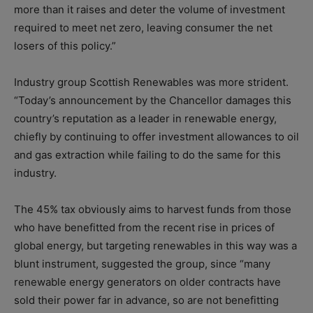
more than it raises and deter the volume of investment
required to meet net zero, leaving consumer the net
losers of this policy.”
Industry group Scottish Renewables was more strident.
“Today’s announcement by the Chancellor damages this
country’s reputation as a leader in renewable energy,
chiefly by continuing to offer investment allowances to oil
and gas extraction while failing to do the same for this
industry.
The 45% tax obviously aims to harvest funds from those
who have benefitted from the recent rise in prices of
global energy, but targeting renewables in this way was a
blunt instrument, suggested the group, since “many
renewable energy generators on older contracts have
sold their power far in advance, so are not benefitting