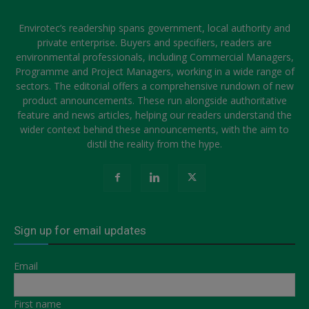
Envirotec’s readership spans government, local authority and
private enterprise. Buyers and specifiers, readers are
environmental professionals, including Commercial Managers,
Programme and Project Managers, working in a wide range of
sectors. The editorial offers a comprehensive rundown of new
product announcements. These run alongside authoritative
feature and news articles, helping our readers understand the
wider context behind these announcements, with the aim to
distil the reality from the hype.
Sign up for email updates
Email
First name