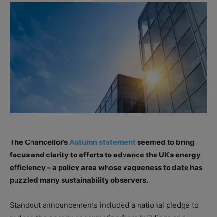
The Chancellor’s
Autumn statement
seemed to bring
focus and clarity to efforts to advance the UK’s energy
efficiency – a policy area whose vagueness to date has
puzzled many sustainability observers.
Standout announcements included a national pledge to