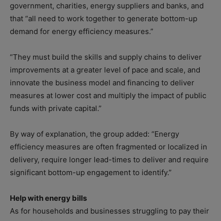
government, charities, energy suppliers and banks, and
that “all need to work together to generate bottom-up
demand for energy efficiency measures.”
“They must build the skills and supply chains to deliver
improvements at a greater level of pace and scale, and
innovate the business model and financing to deliver
measures at lower cost and multiply the impact of public
funds with private capital.”
By way of explanation, the group added: “Energy
efficiency measures are often fragmented or localized in
delivery, require longer lead-times to deliver and require
significant bottom-up engagement to identify.”
Help with energy bills
As for households and businesses struggling to pay their