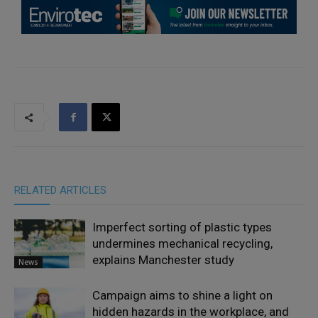
RELATED ARTICLES
Imperfect sorting of plastic types
undermines mechanical recycling,
explains Manchester study
News
Campaign aims to shine a light on
hidden hazards in the workplace, and