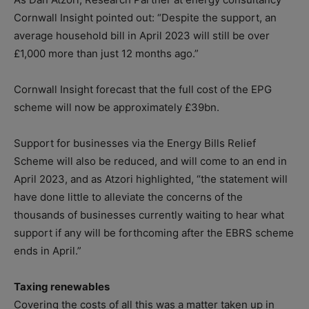
Cornwall Insight pointed out: “Despite the support, an
average household bill in April 2023 will still be over
£1,000 more than just 12 months ago.”
Cornwall Insight forecast that the full cost of the EPG
scheme will now be approximately £39bn.
Support for businesses via the Energy Bills Relief
Scheme will also be reduced, and will come to an end in
April 2023, and as Atzori highlighted, “the statement will
have done little to alleviate the concerns of the
thousands of businesses currently waiting to hear what
support if any will be forthcoming after the EBRS scheme
ends in April.”
Taxing renewables
Covering the costs of all this was a matter taken up in