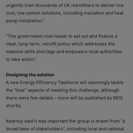
urgently train thousands of UK retrofitters to deliver low
cost, low carbon solutions, including insulation and heat
pump installation.”
“The government now needs to set out and finance a
clear, long-term, retrofit policy which addresses the
massive skills shortage and empowers local authorities
to take action.”
Designing the solution
A new Energy Efficiency Taskforce will seemingly tackle
the “how” aspects of meeting this challenge, although
there were few details – more will be published by BEIS
shortly.
Kearney said it was important the group is drawn from “a
broad base of stakeholders”, including local and national