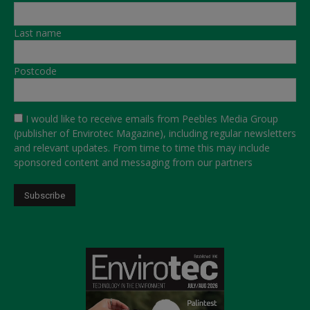
Last name
Postcode
I would like to receive emails from Peebles Media Group
(publisher of Envirotec Magazine), including regular newsletters
and relevant updates. From time to time this may include
sponsored content and messaging from our partners