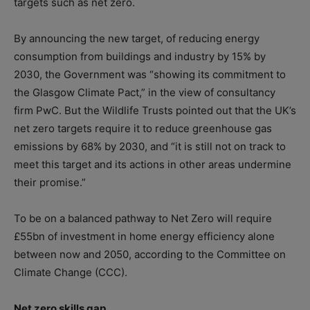
targets such as net zero.
By announcing the new target, of reducing energy
consumption from buildings and industry by 15% by
2030, the Government was “showing its commitment to
the Glasgow Climate Pact,” in the view of consultancy
firm PwC. But the Wildlife Trusts pointed out that the UK’s
net zero targets require it to reduce greenhouse gas
emissions by 68% by 2030, and “it is still not on track to
meet this target and its actions in other areas undermine
their promise.”
To be on a balanced pathway to Net Zero will require
£55bn of investment in home energy efficiency alone
between now and 2050, according to the Committee on
Climate Change (CCC).
Net zero skills gap