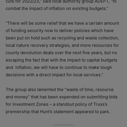
cuts for 2022/23,” said local authority group ADEPT, “to
combat the impact of inflation on existing budgets.”
“There will be some relief that we have a certain amount
of funding security now to deliver policies which have
been put on hold such as recycling and waste collection,
local nature recovery strategies, and more resources for
county devolution deals over the next five years, but no
escaping the fact that with the impact to capital budgets
and inflation, we will have to continue to make tough
decisions with a direct impact for local services.”
The group also lamented the “waste of time, resource
and money” that has been expended on submitting bids
for Investment Zones – a standout policy of Truss’s
premiership that Hunt’s statement appeared to park.