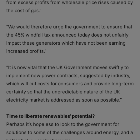
from excess profits from wholesale price rises caused by
the cost of gas.”
“We would therefore urge the government to ensure that
the 45% windfall tax announced today does not unfairly
impact these generators which have not been earning
increased profits.”
“It is now vital that the UK Government moves swiftly to
implement new power contracts, suggested by industry,
which will cut costs for consumers and provide long-term
certainty so that the unpredictable nature of the UK
electricity market is addressed as soon as possible.”
Time to liberate renewables’ potential?
Perhaps it’s hopeless to look to the government for
solutions to some of the challenges around energy, and a