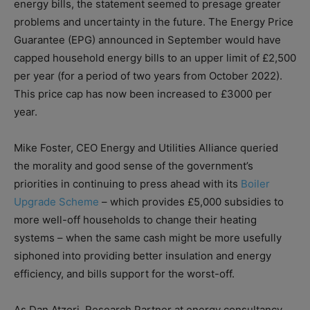
energy bills, the statement seemed to presage greater
problems and uncertainty in the future. The Energy Price
Guarantee (EPG) announced in September would have
capped household energy bills to an upper limit of £2,500
per year (for a period of two years from October 2022).
This price cap has now been increased to £3000 per
year.
Mike Foster, CEO Energy and Utilities Alliance queried
the morality and good sense of the government’s
priorities in continuing to press ahead with its
Boiler
Upgrade Scheme
– which provides £5,000 subsidies to
more well-off households to change their heating
systems – when the same cash might be more usefully
siphoned into providing better insulation and energy
efficiency, and bills support for the worst-off.
As Dan Atzori, Research Partner at energy consultancy