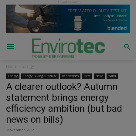
Home
Energy
Energy
Energy Saving & Storage
Renewables
Heat
News
Wind
A clearer outlook? Autumn
statement brings energy
efficiency ambition (but bad
news on bills)
November, 2022