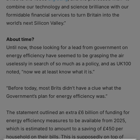
combine our technology and science brilliance with our
formidable financial services to turn Britain into the
world’s next Silicon Valley.”
About time?
Until now, those looking for a lead from government on
energy efficiency have seemed to be grasping the air
uselessly in search of so much as a policy, and as UK100
noted, “now we at least know what it is.”
“Before today, most Brits didn’t have a clue what the
Government’s plan for energy efficiency was.”
The statement outlined an extra £6 billion of funding for
energy efficiency measures to be available from 2025,
which is estimated to amount to a saving of £450 per
household on their bills. This is supposedly on top of