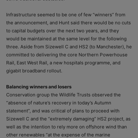
Infrastructure seemed to be one of few “winners” from
the announcement, and Hunt said there would be no cuts
to capital budgets over the next two years, and they
would be maintained at the same level for the following
three. Aside from Sizewell C and HS2 (to Manchester), he
committed to delivering the core Northern Powerhouse
Rail, East West Rail, a new hospitals programme, and
gigabit broadband rollout.
Balancing winners and losers
Conservation group the Wildlife Trusts observed the
“absence of nature’s recovery in today’s Autumn
statement”, and was critical of plans to proceed with
Sizewell C and the “extremely damaging” HS2 project, as
well as the intention to rely more on offshore wind than
other renewables “at the expense of the marine