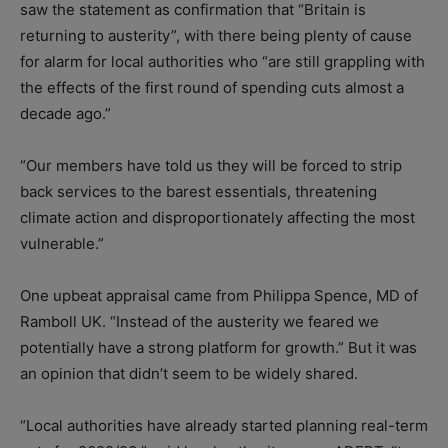
saw the statement as confirmation that “Britain is
returning to austerity”, with there being plenty of cause
for alarm for local authorities who “are still grappling with
the effects of the first round of spending cuts almost a
decade ago.”
“Our members have told us they will be forced to strip
back services to the barest essentials, threatening
climate action and disproportionately affecting the most
vulnerable.”
One upbeat appraisal came from Philippa Spence, MD of
Ramboll UK. “Instead of the austerity we feared we
potentially have a strong platform for growth.” But it was
an opinion that didn’t seem to be widely shared.
“Local authorities have already started planning real-term