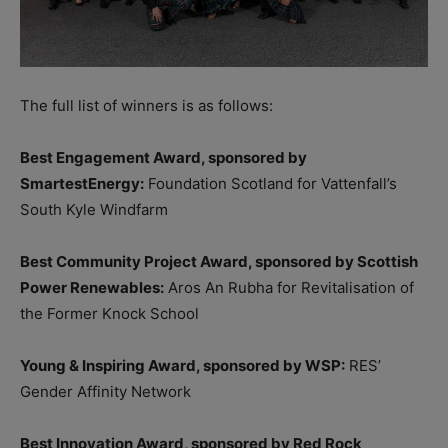
The full list of winners is as follows:
Best Engagement Award, sponsored by
SmartestEnergy:
Foundation Scotland for Vattenfall’s
South Kyle Windfarm
Best Community Project Award, sponsored by Scottish
Power Renewables:
Aros An Rubha for Revitalisation of
the Former Knock School
Young & Inspiring Award, sponsored by WSP:
RES’
Gender Affinity Network
Best Innovation Award, sponsored by Red Rock