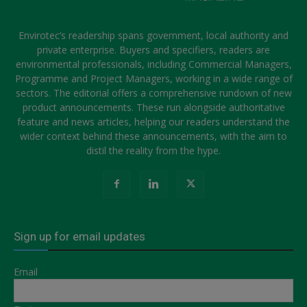
Envirotec’s readership spans government, local authority and
private enterprise. Buyers and specifiers, readers are
environmental professionals, including Commercial Managers,
Programme and Project Managers, working in a wide range of
sectors. The editorial offers a comprehensive rundown of new
product announcements. These run alongside authoritative
feature and news articles, helping our readers understand the
wider context behind these announcements, with the aim to
distil the reality from the hype.
Sign up for email updates
Email