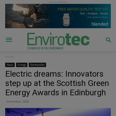
Home
News
Energy
Renewables
Electric dreams: Innovators
step up at the Scottish Green
Energy Awards in Edinburgh
December, 2022