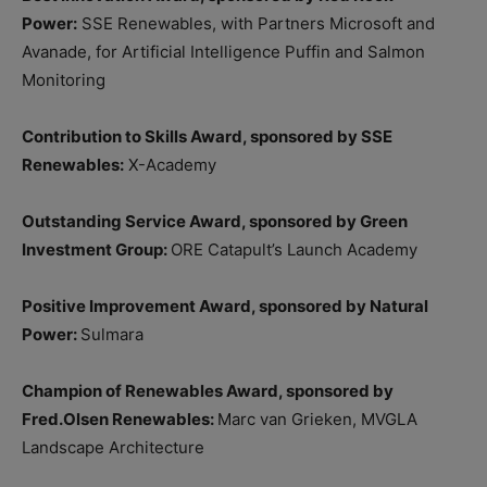
Power:
SSE Renewables, with Partners Microsoft and
Avanade, for Artificial Intelligence Puffin and Salmon
Monitoring
Contribution to Skills Award, sponsored by SSE
Renewables:
X-Academy
Outstanding Service Award, sponsored by Green
Investment Group:
ORE Catapult’s Launch Academy
Positive Improvement Award, sponsored by Natural
Power:
Sulmara
Champion of Renewables Award, sponsored by
Fred.Olsen Renewables:
Marc van Grieken, MVGLA
Landscape Architecture