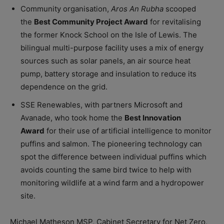
Community organisation,
Aros An Rubha
scooped
the
Best Community Project Award
for revitalising
the former Knock School on the Isle of Lewis. The
bilingual multi-purpose facility uses a mix of energy
sources such as solar panels, an air source heat
pump, battery storage and insulation to reduce its
dependence on the grid.
SSE Renewables, with partners Microsoft and
Avanade, who took home the
Best Innovation
Award
for their use of artificial intelligence to monitor
puffins and salmon. The pioneering technology can
spot the difference between individual puffins which
avoids counting the same bird twice to help with
monitoring wildlife at a wind farm and a hydropower
site.
Michael Matheson MSP, Cabinet Secretary for Net Zero,