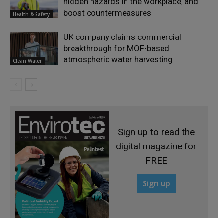
hidden hazards in the workplace, and
boost countermeasures
Health & Safety
UK company claims commercial
breakthrough for MOF-based
atmospheric water harvesting
Clean Water
Sign up to read the
digital magazine for
FREE
Sign up