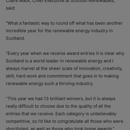
Claire Mack, Chief Executive at Scottish Renewables,
said:
“What a fantastic way to round off what has been another
incredible year for the renewable energy industry in
Scotland.
“Every year when we receive award entries it is clear why
Scotland is a world leader in renewable energy and I
always marvel at the sheer scale of innovation, creativity,
skill, hard work and commitment that goes in to making
renewable energy such a thriving industry.
“This year we had 13 brilliant winners, but it is always
really difficult to choose due to the quality of all the
entries that we receive. Each category is unbelievably
competitive, so I’d like to congratulate all those who were
shortlisted, as well as those who took home awards.”