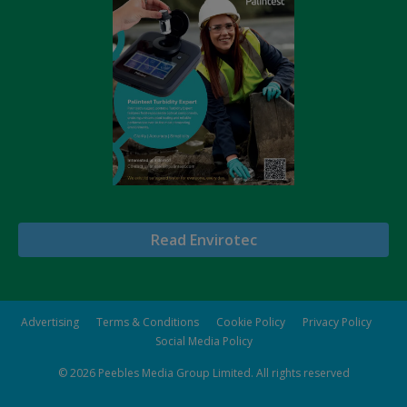
Read Envirotec
Advertising
Terms & Conditions
Cookie Policy
Privacy Policy
Social Media Policy
© 2026
Peebles Media Group Limited
. All rights reserved