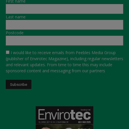
First name
Last name
Postcode
I would like to receive emails from Peebles Media Group
(publisher of Envirotec Magazine), including regular newsletters
and relevant updates. From time to time this may include
sponsored content and messaging from our partners