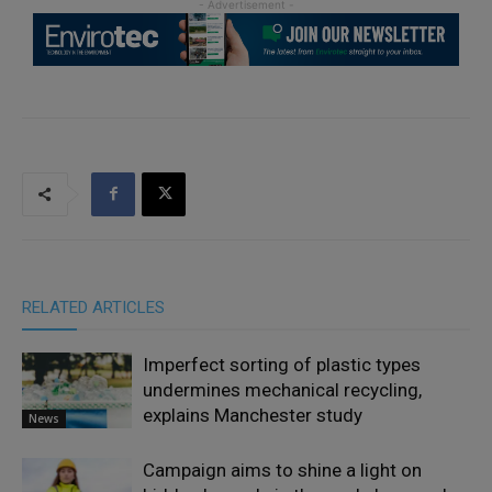
RELATED ARTICLES
Imperfect sorting of plastic types
undermines mechanical recycling,
explains Manchester study
News
Campaign aims to shine a light on