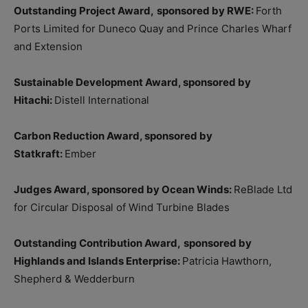
Outstanding Project Award,
sponsored by RWE:
Forth
Ports Limited for Duneco Quay and Prince Charles Wharf
and Extension
Sustainable Development Award, sponsored by
Hitachi:
Distell International
Carbon Reduction Award, sponsored by
Statkraft:
Ember
Judges Award, sponsored by Ocean Winds:
ReBlade Ltd
for Circular Disposal of Wind Turbine Blades
Outstanding Contribution Award,
sponsored by
Highlands and Islands Enterprise:
Patricia Hawthorn,
Shepherd & Wedderburn