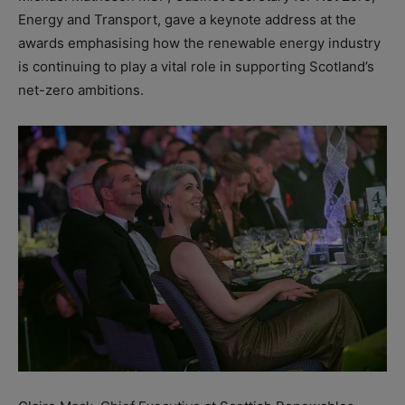
Energy and Transport, gave a keynote address at the
awards emphasising how the renewable energy industry
is continuing to play a vital role in supporting Scotland’s
net-zero ambitions.