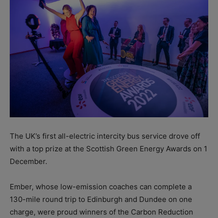
The UK’s first all-electric intercity bus service drove off
with a top prize at the Scottish Green Energy Awards on 1
December.
Ember, whose low-emission coaches can complete a
130-mile round trip to Edinburgh and Dundee on one
charge, were proud winners of the Carbon Reduction