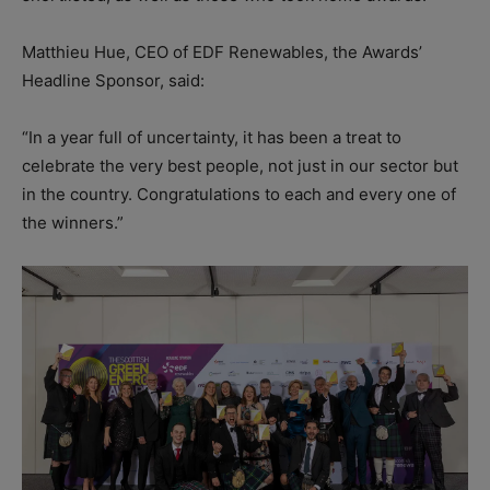
Matthieu Hue, CEO of EDF Renewables, the Awards’
Headline Sponsor, said:
“In a year full of uncertainty, it has been a treat to
celebrate the very best people, not just in our sector but
in the country. Congratulations to each and every one of
the winners.”