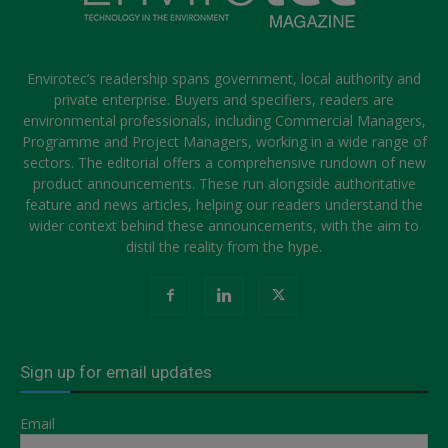
Envirotec’s readership spans government, local authority and
private enterprise. Buyers and specifiers, readers are
environmental professionals, including Commercial Managers,
Programme and Project Managers, working in a wide range of
sectors. The editorial offers a comprehensive rundown of new
product announcements. These run alongside authoritative
feature and news articles, helping our readers understand the
wider context behind these announcements, with the aim to
distil the reality from the hype.
Sign up for email updates
Email