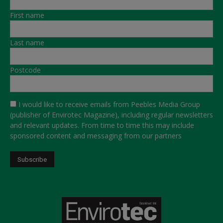
First name
Last name
Postcode
I would like to receive emails from Peebles Media Group
(publisher of Envirotec Magazine), including regular newsletters
and relevant updates. From time to time this may include
sponsored content and messaging from our partners