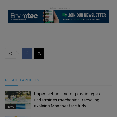
RELATED ARTICLES
Imperfect sorting of plastic types
undermines mechanical recycling,
explains Manchester study
News