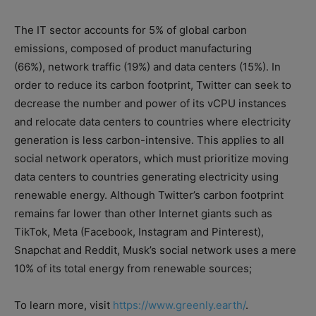
The IT sector accounts for 5% of global carbon
emissions, composed of product manufacturing
(66%), network traffic (19%) and data centers (15%). In
order to reduce its carbon footprint, Twitter can seek to
decrease the number and power of its vCPU instances
and relocate data centers to countries where electricity
generation is less carbon-intensive. This applies to all
social network operators, which must prioritize moving
data centers to countries generating electricity using
renewable energy. Although Twitter’s carbon footprint
remains far lower than other Internet giants such as
TikTok, Meta (Facebook, Instagram and Pinterest),
Snapchat and Reddit, Musk’s social network uses a mere
10% of its total energy from renewable sources;
To learn more, visit
https://www.greenly.earth/
.