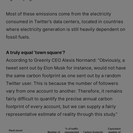
Most of these emissions come from the electricity
consumed in Twitter’s data centers, located in countries
where electricity generation is still heavily dependent on
fossil fuels.
A truly equal ‘town square’?
According to Greenly CEO Alexis Normand: “Obviously, a
tweet sent out by Elon Musk for instance, would not have
the same carbon footprint as one sent out by a random
Twitter user. This is because the number of followers
vary from one account to another. Therefore, it remains
fairly difficult to quantify the precise annual carbon
footprint of every account, but we can supply a fairly
representative estimate of reality through this study.”