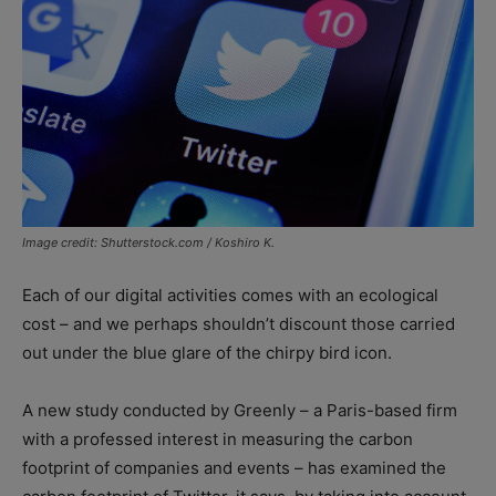
Image credit: Shutterstock.com / Koshiro K.
Each of our digital activities comes with an ecological
cost – and we perhaps shouldn’t discount those carried
out under the blue glare of the chirpy bird icon.
A new study conducted by Greenly – a Paris-based firm
with a professed interest in measuring the carbon
footprint of companies and events – has examined the