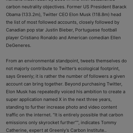
carbon neutrality objectives. Former US President Barack
Obama (133.2m), Twitter CEO Elon Musk (118.8m) head
the list of most followed accounts, closely followed by
Canadian pop star Justin Bieber, Portuguese football
player Cristiano Ronaldo and American comedian Ellen
DeGeneres.
From an environmental standpoint, tweets themselves do
not majorly contribute to Twitter’s ecological footprint,
says Greenly; it is rather the number of followers a given
account can bring together. Beyond purchasing Twitter,
Elon Musk has repeatedly voiced his ambition to create a
super application named X in the next three years,
standing to further increase photo and video content
traffic on the internet. “It is entirely possible that carbon
emissions only skyrocket further””, indicates Tommy
Catherine, expert at Greenly’s Carbon Institute..