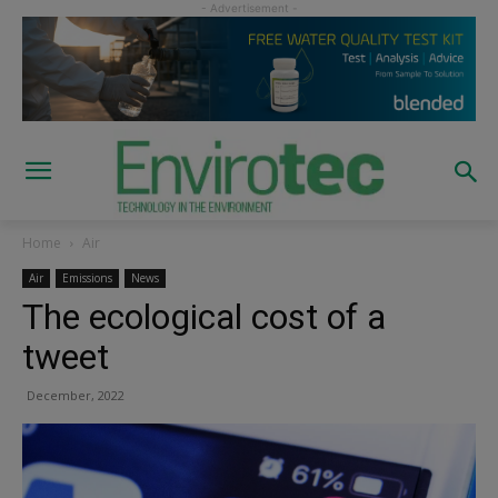
Home
Air
Air
Emissions
News
The ecological cost of a
tweet
December, 2022