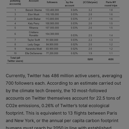
Currently, Twitter has 486 million active users, averaging
700 followers each. According to an estimate carried out
by the climate tech Greenly, the 10 most-followed
accounts on Twitter themselves account for 22.5 tons of
CO2e emissions, 0.26% of Twitter’s total ecological
footprint. This is equivalent to 13 flights between Paris
and New York, or the annual per capita carbon footprint
humans must reach by 2050 in line with established