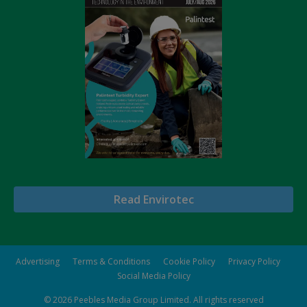
Read Envirotec
Advertising
Terms & Conditions
Cookie Policy
Privacy Policy
Social Media Policy
© 2026
Peebles Media Group Limited
. All rights reserved