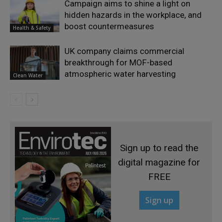
Campaign aims to shine a light on
hidden hazards in the workplace, and
boost countermeasures
Health & Safety
UK company claims commercial
breakthrough for MOF-based
atmospheric water harvesting
Clean Water
Sign up to read the
digital magazine for
FREE
Sign up