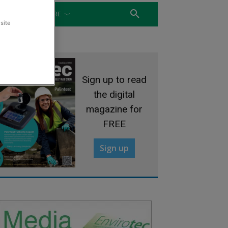
WATER
MORE
site
Sign up to read
the digital
magazine for
FREE
Sign up