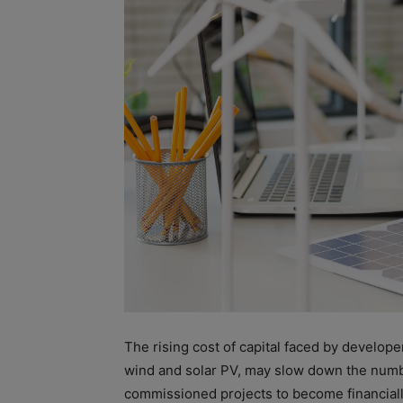
The rising
cost
of
capital
faced by develope
wind and solar PV, may slow down the num
commissioned projects to become financiall