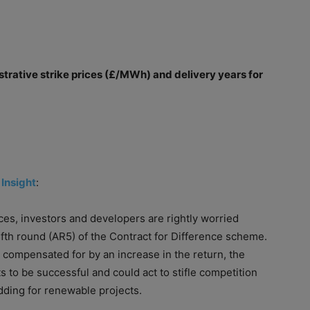
trative strike prices (£/MWh) and delivery years for
 Insight
:
ces, investors and developers are rightly worried
ifth round (AR5)
of
the Contract for Difference scheme.
compensated for by an increase in the return, the
 to be successful and could act to stifle competition
dding for renewable projects.