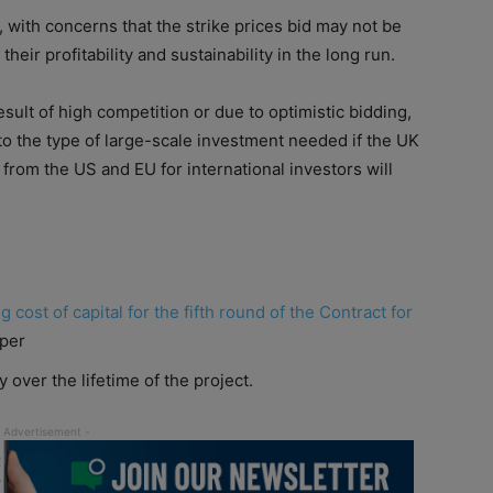
g, with concerns that the strike prices bid may not be
 their profitability and sustainability in the long run.
result
of
high competition or due to optimistic bidding,
 to the type
of
large-scale investment needed if the UK
from the US and EU for international investors will
ng
cost
of
capital
for the fifth round
of
the Contract for
aper
y over the lifetime
of
the project.