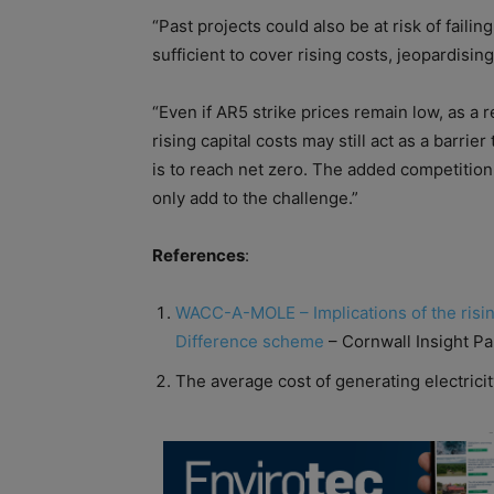
“Past projects could also be at risk
of
failin
sufficient to cover rising
cost
s, jeopardising
“Even if AR5 strike prices remain low, as a 
rising
capital
cost
s may still act as a barrier
is to reach net zero. The added competition 
only add to the challenge.”
References
:
WACC-A-MOLE – Implications
of
the risi
Difference scheme
– Cornwall Insight P
The average
cost
of
generating electricit