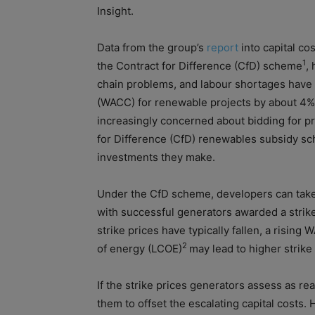
Insight.
Data from the group’s
report
into
capital
cos
1
the Contract for Difference (CfD) scheme
,
chain problems, and labour shortages have
(WACC) for renewable projects by about 4%
increasingly concerned about bidding for pr
for Difference (CfD) renewables subsidy sc
investments they make.
Under the CfD scheme, developers can take 
with successful generators awarded a strike
strike prices have typically fallen, a risin
2
of
energy (LCOE)
may lead to higher strike
If the strike prices generators assess as rea
them to
of
fset the escalating
capital
cost
s. 