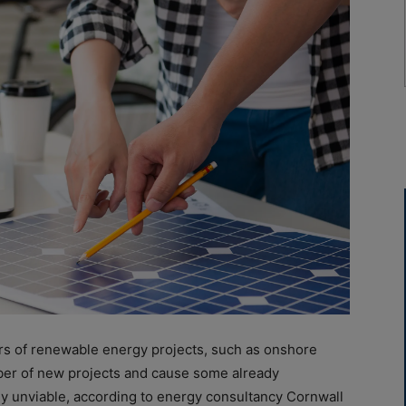
rs
of
renewable energy projects, such as onshore
ber
of
new projects and cause some already
y unviable, according to energy consultancy Cornwall