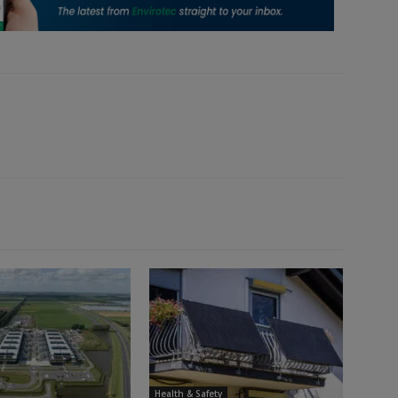
Health & Safety