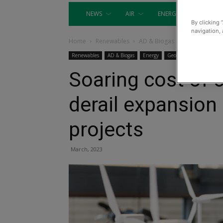
NEWS
AIR
ENERGY
EQUIP
By clicking 
navigation, 
Home
Renewables
AD & Biogas
Renewables
AD & Biogas
Energy
Geothermal
Heat
Soaring cost of c
derail expansion
projects​​​​​​
March, 2023