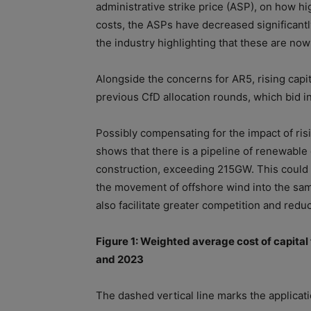
administrative strike price (ASP), on how hi
cost
s, the ASPs have decreased significantl
the industry highlighting that these are now
Alongside the concerns for AR5, rising
capit
previous CfD allocation rounds, which bid in
Possibly compensating for the impact
of
ris
shows that there is a pipeline
of
renewable e
construction, exceeding 215GW. This could 
the movement
of
of
fshore wind into the sa
also facilitate greater competition and redu
Figure 1: Weighted average
cost
of
capital
and 2023
The dashed vertical line marks the applica