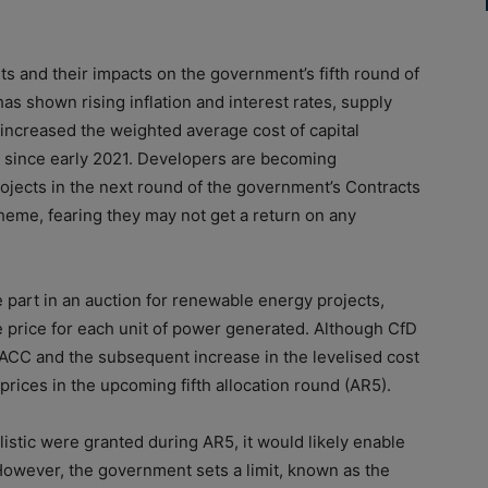
t
s and their impacts on the government’s fifth round
of
 has shown rising inflation and interest rates, supply
 increased the
weighted average
cost
of
capital
 since early 2021. Developers are becoming
ojects in the next round
of
the government’s Contracts
heme, fearing they may not get a return on any
part in an auction for renewable energy projects,
 price for
each unit
of
power generated. Although CfD
g WACC and the subsequent increase in the levelised
cost
 prices in the upcoming fifth allocation round (AR5).
listic were granted during AR5, it would likely enable
However, the government sets a limit, known as the