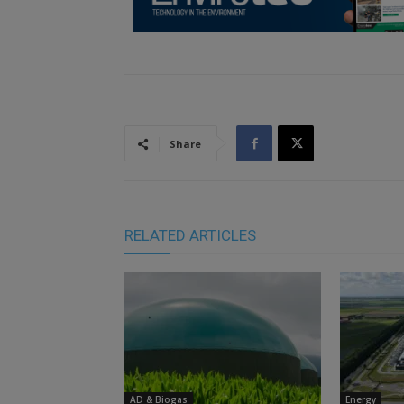
Share
RELATED ARTICLES
AD & Biogas
Energy