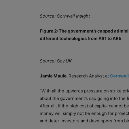
Source: Cornwall Insight
Figure 2: The government’s capped adminis
different technologies from AR1 to AR5
Source: Gov.UK
Jamie Maule,
Research Analyst at
Cornwall
“With all the upwards pressure on strike pri
about the government’s cap going into the f
After all, if the high
cost
of
capital
cannot be 
money will simply not be enough for projects
and deter investors and developers from bi