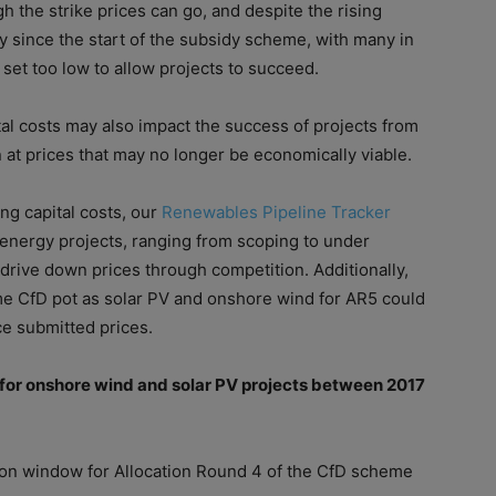
gh the strike prices can go, and despite the rising
y since the start
of
the subsidy scheme, with many in
 set too low to allow projects to succeed.
al
cost
s may also impact the success
of
projects from
 at prices that may no longer be economically viable.
ing
capital
cost
s, our
Renewables Pipeline Tracker
nergy projects, ranging from scoping to under
drive down prices through competition. Additionally,
me CfD pot as solar PV and onshore wind for AR5 could
ce submitted prices.
for onshore wind and solar PV projects between 2017
tion window for Allocation Round 4
of
the CfD scheme