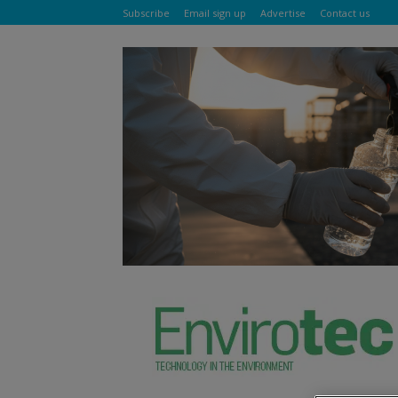
Subscribe
Email sign up
Advertise
Contact us