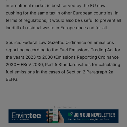
international market is best served by the EU now
pushing for the same tax in other European countries. In
terms of regulations, it would also be useful to prevent all
landfill of residual waste in Europe once and for all.
Source: Federal Law Gazette: Ordinance on emissions
reporting according to the Fuel Emissions Trading Act for
the years 2023 to 2030 (Emissions Reporting Ordinance
2030 – EBeV 2030, Part 5 Standard values for calculating
fuel emissions in the cases of Section 2 Paragraph 2a
BEHG.