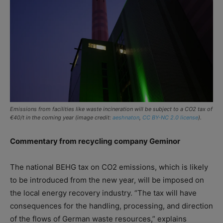
Emissions from facilities like waste incineration will be subject to a CO2 tax of
€40/t in the coming year (image credit:
aeshnaton
,
CC BY-NC 2.0 license
).
Commentary from recycling company Geminor
The national BEHG tax on CO2 emissions, which is likely
to be introduced from the new year, will be imposed on
the local energy recovery industry. “The tax will have
consequences for the handling, processing, and direction
of the flows of German waste resources,” explains