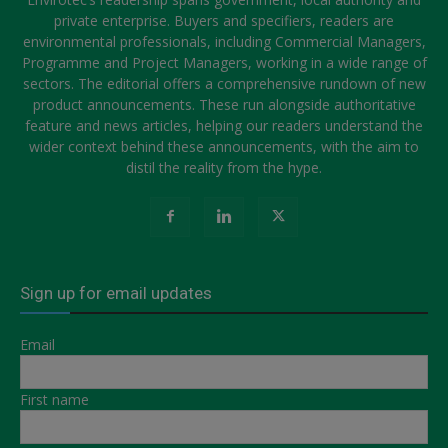
private enterprise. Buyers and specifiers, readers are
environmental professionals, including Commercial Managers,
Programme and Project Managers, working in a wide range of
sectors. The editorial offers a comprehensive rundown of new
product announcements. These run alongside authoritative
feature and news articles, helping our readers understand the
wider context behind these announcements, with the aim to
distil the reality from the hype.
Sign up for email updates
Email
First name