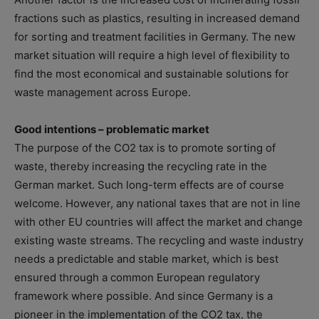
fractions such as plastics, resulting in increased demand
for sorting and treatment facilities in Germany. The new
market situation will require a high level of flexibility to
find the most economical and sustainable solutions for
waste management across Europe.
Good intentions – problematic market
The purpose of the CO2 tax is to promote sorting of
waste, thereby increasing the recycling rate in the
German market. Such long-term effects are of course
welcome. However, any national taxes that are not in line
with other EU countries will affect the market and change
existing waste streams. The recycling and waste industry
needs a predictable and stable market, which is best
ensured through a common European regulatory
framework where possible. And since Germany is a
pioneer in the implementation of the CO2 tax, the