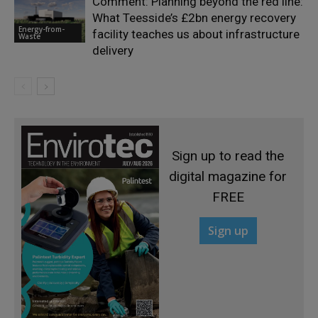
Comment: Planning beyond the red line:
What Teesside’s £2bn energy recovery
Energy-from-
facility teaches us about infrastructure
Waste
delivery
Sign up to read the
digital magazine for
FREE
Sign up