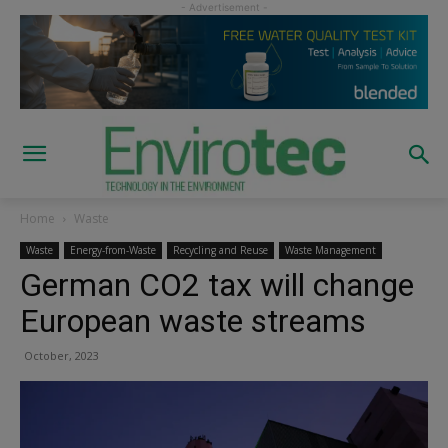
Home
Waste
Waste
Energy-from-Waste
Recycling and Reuse
Waste Management
German CO2 tax will change
European waste streams
October, 2023