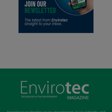
Envirotec’s readership spans government, local authority and