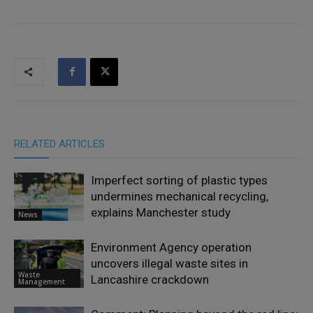
RELATED ARTICLES
Imperfect sorting of plastic types
undermines mechanical recycling,
explains Manchester study
News
Environment Agency operation
uncovers illegal waste sites in
Waste
Lancashire crackdown
Management