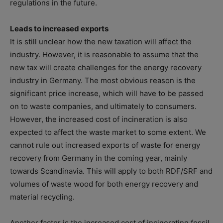
regulations in the future.
Leads to increased exports
‍It is still unclear how the new taxation will affect the
industry. However, it is reasonable to assume that the
new tax will create challenges for the energy recovery
industry in Germany. The most obvious reason is the
significant price increase, which will have to be passed
on to waste companies, and ultimately to consumers.
However, the increased cost of incineration is also
expected to affect the waste market to some extent. We
cannot rule out increased exports of waste for energy
recovery from Germany in the coming year, mainly
towards Scandinavia. This will apply to both RDF/SRF and
volumes of waste wood for both energy recovery and
material recycling.
Another factor is the increased cost of incinerating fossil