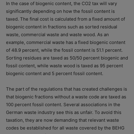
In the case of biogenic content, the CO2 tax will vary
significantly depending on how the fossil content is
taxed. The final cost is calculated from a fixed amount of
biogenic content in fractions such as sorted residual
waste, commercial waste and waste wood. As an
example, commercial waste has a fixed biogenic content
of 48.9 percent, while the fossil content is 51.1 percent.
Sorting residues are taxed as 50/50 percent biogenic and
fossil content, while waste wood is taxed as 95 percent
biogenic content and 5 percent fossil content.
The part of the regulations that has created challenges is
that biogenic fractions without a waste code are taxed as
100 percent fossil content. Several associations in the
German waste industry see this as unfair. To avoid this
taxation, they are now demanding that relevant waste
codes be established for all waste covered by the BEHG