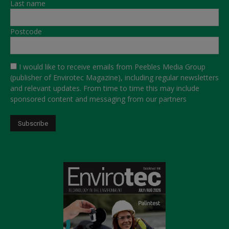
Last name
Postcode
I would like to receive emails from Peebles Media Group
(publisher of Envirotec Magazine), including regular newsletters
and relevant updates. From time to time this may include
sponsored content and messaging from our partners