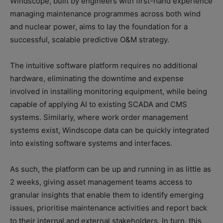
Windscope, built by engineers with first-hand experience
managing maintenance programmes across both wind
and nuclear power, aims to lay the foundation for a
successful, scalable predictive O&M strategy.
The intuitive software platform requires no additional
hardware, eliminating the downtime and expense
involved in installing monitoring equipment, while being
capable of applying AI to existing SCADA and CMS
systems. Similarly, where work order management
systems exist, Windscope data can be quickly integrated
into existing software systems and interfaces.
As such, the platform can be up and running in as little as
2 weeks, giving asset management teams access to
granular insights that enable them to identify emerging
issues, prioritise maintenance activities and report back
to their internal and external stakeholders. In turn, this