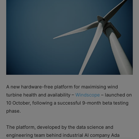
A new hardware-free platform for maximising wind
turbine health and availability –
Windscope
– launched on
10 October, following a successful 9-month beta testing
phase.
The platform, developed by the data science and
engineering team behind industrial AI company Ada