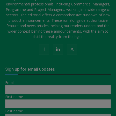
environmental professionals, including Commercial Managers,
Programme and Project Managers, working in a wide range of
sectors. The editorial offers a comprehensive rundown of new
product announcements. These run alongside authoritative
feature and news articles, helping our readers understand the
wider context behind these announcements, with the aim to
distil the reality from the hype.
Sign up for email updates
Email
First name
Last name