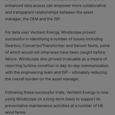
enhanced data access can empower more collaborative
and transparent relationships between the asset
manager, the OEM and the ISP.
For beta user Ventient Energy, Windscope proved
successful in identifying a number of issues including
Gearbox, Convertor/Transformer and Sensor faults, some
of which would not otherwise have been caught before
failure. Windscope also proved invaluable as a means of
reporting turbine condition in day-to-day communication
with the engineering team and ISP – ultimately reducing
the overall burden on the asset manager.
Following these successful trials, Ventient Energy is now
using Windscope on a long-term basis to support its
preventative maintenance activities at a number of UK
wind farms.