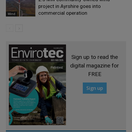
project in Ayrshire goes into
commercial operation
Wind
Sign up to read the
digital magazine for
FREE
Sign up