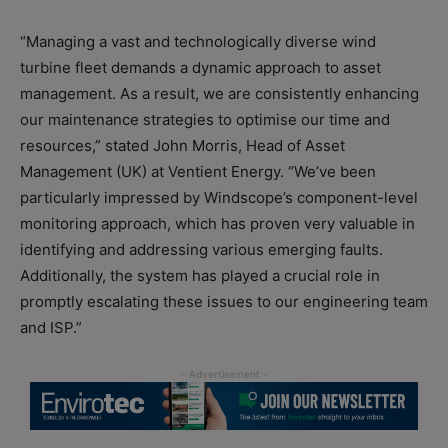
“Managing a vast and technologically diverse wind
turbine fleet demands a dynamic approach to asset
management. As a result, we are consistently enhancing
our maintenance strategies to optimise our time and
resources,” stated John Morris, Head of Asset
Management (UK) at Ventient Energy. “We’ve been
particularly impressed by Windscope’s component-level
monitoring approach, which has proven very valuable in
identifying and addressing various emerging faults.
Additionally, the system has played a crucial role in
promptly escalating these issues to our engineering team
and ISP.”