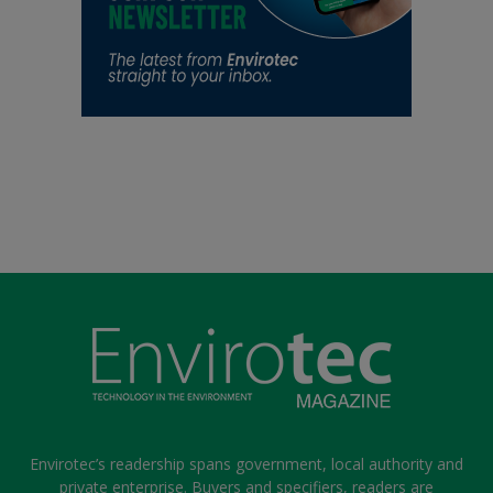
Envirotec’s readership spans government, local authority and
private enterprise. Buyers and specifiers, readers are