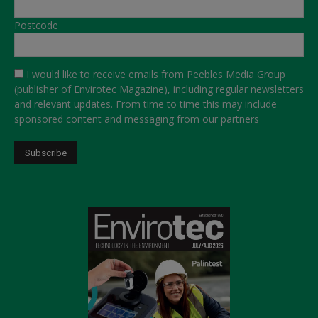
Postcode
I would like to receive emails from Peebles Media Group
(publisher of Envirotec Magazine), including regular newsletters
and relevant updates. From time to time this may include
sponsored content and messaging from our partners