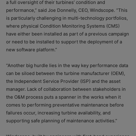
a full oversight of their turbines’ condition and
performance,” said Joe Donnelly, CEO, Windscope. “This
is particularly challenging in multi-technology portfolios,
where physical Condition Monitoring Systems (CMS)
have either been installed as part of a previous campaign
or need to be installed to support the deployment of a
new software platform.”
“Another big hurdle lies in the way key performance data
can be siloed between the turbine manufacturer (OEM),
the Independent Service Provider (ISP) and the asset
manager. Lack of collaboration between stakeholders in
the O&M process puts a spanner in the works when it
comes to performing preventative maintenance before
failures occur, increasing turbine availability, and
supporting safe planning of maintenance activities.”