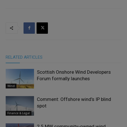
RELATED ARTICLES
Scottish Onshore Wind Developers
Forum formally launches
Wind
Comment: Offshore wind’s IP blind
spot
Finance & Legal
2.5 MW community-owned wind