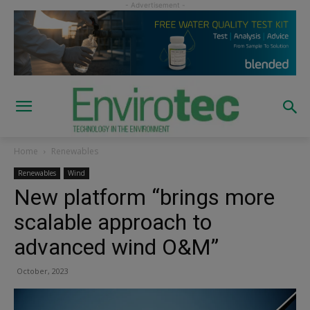
Home
Renewables
Renewables
Wind
New platform “brings more
scalable approach to
advanced wind O&M”
October, 2023