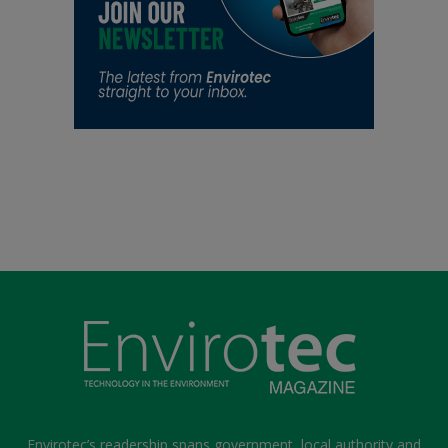
Envirotec’s readership spans government, local authority and