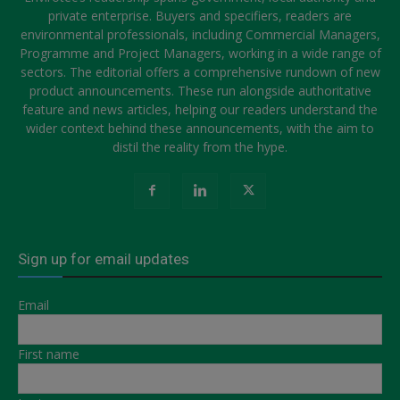
private enterprise. Buyers and specifiers, readers are
environmental professionals, including Commercial Managers,
Programme and Project Managers, working in a wide range of
sectors. The editorial offers a comprehensive rundown of new
product announcements. These run alongside authoritative
feature and news articles, helping our readers understand the
wider context behind these announcements, with the aim to
distil the reality from the hype.
Sign up for email updates
Email
First name