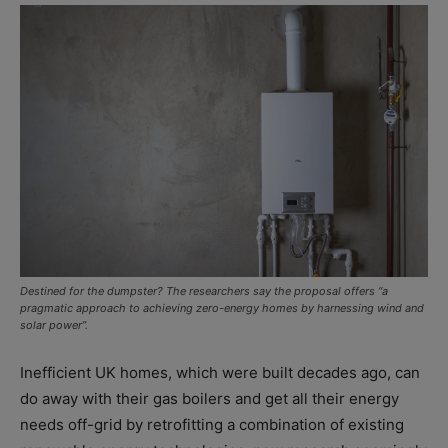
Destined for the dumpster? The researchers say the proposal offers “a
pragmatic approach to achieving zero-energy homes by harnessing wind and
solar power”.
Inefficient UK homes, which were built decades ago, can
do away with their gas boilers and get all their energy
needs off-grid by retrofitting a combination of existing