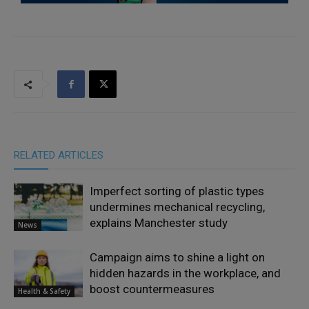
RELATED ARTICLES
Imperfect sorting of plastic types
undermines mechanical recycling,
explains Manchester study
News
Campaign aims to shine a light on
hidden hazards in the workplace, and
boost countermeasures
Health & Safety