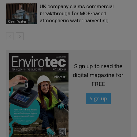
UK company claims commercial
breakthrough for MOF-based
atmospheric water harvesting
Clean Water
Sign up to read the
digital magazine for
FREE
Sign up