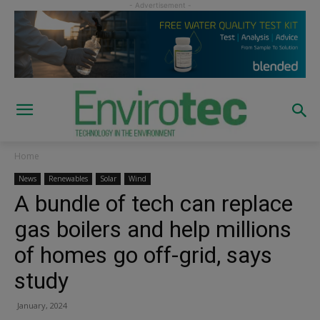
Home
News
Renewables
Solar
Wind
A bundle of tech can replace
gas boilers and help millions
of homes go off-grid, says
study
January, 2024