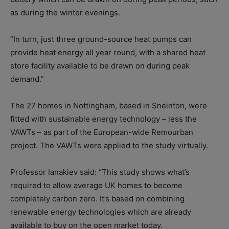
as during the winter evenings.
“In turn, just three ground-source heat pumps can
provide heat energy all year round, with a shared heat
store facility available to be drawn on during peak
demand.”
The 27 homes in Nottingham, based in Sneinton, were
fitted with sustainable energy technology – less the
VAWTs – as part of the European-wide Remourban
project. The VAWTs were applied to the study virtually.
Professor Ianakiev said: “This study shows what’s
required to allow average UK homes to become
completely carbon zero. It’s based on combining
renewable energy technologies which are already
available to buy on the open market today.