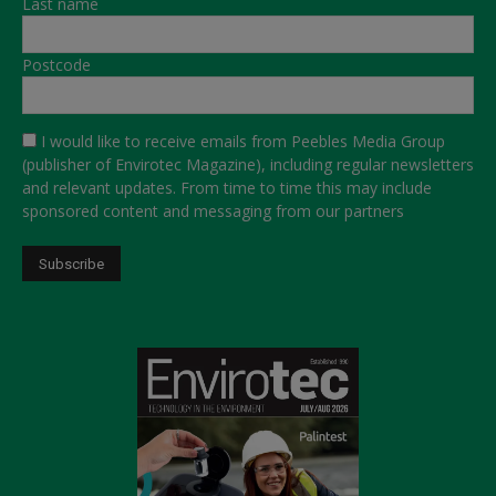
Last name
Postcode
I would like to receive emails from Peebles Media Group
(publisher of Envirotec Magazine), including regular newsletters
and relevant updates. From time to time this may include
sponsored content and messaging from our partners