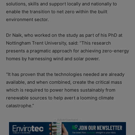
solutions, skills and support locally and nationally to
enable the transition to net zero within the built
environment sector.
Dr Naik, who worked on the study as part of his PhD at
Nottingham Trent University, said: “This research
presents a pragmatic approach for achieving zero-energy
homes by harnessing wind and solar power.
“It has proven that the technologies needed are already
available, and when combined, create the critical mass
which is required to power homes sustainably from
renewable sources to help avert a looming climate
catastrophe.”