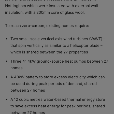
Nottingham which were insulated with external wall
insulation, with a 200mm core of glass wool.
To reach zero-carbon, existing homes require:
Two small-scale vertical axis wind turbines (VAWT) –
that spin vertically as similar to a helicopter blade –
which is shared between the 27 properties
Three 41.4kW ground-source heat pumps between 27
homes
A 40kW battery to store excess electricity which can
be used during peak periods of demand, shared
between 27 homes
A 12 cubic metres water-based thermal energy store
to save excess heat energy for peak periods, shared
between 27 homes