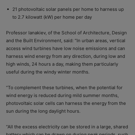
21 photovoltaic solar panels per home to harness up
to 2.7 kilowatt (kW) per home per day
Professor Ianakiev, of the School of Architecture, Design
and the Built Environment, said: “In urban areas, vertical
access wind turbines have low noise emissions and can
harness wind energy from any direction, during low and
high winds, 24 hours a day, making them particularly
useful during the windy winter months.
“To complement these turbines, when the potential for
wind energy is reduced during mild summer months,
photovoltaic solar cells can harness the energy from the
sun during the long daylight hours.
“All the excess electricity can be stored in a large, shared
battery which can be drawn on during peak periods, such