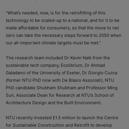
“What’s needed, now, is for the retrofitting of this
technology to be scaled-up to a national, and for it to be
made affordable for consumers, so that the move to net
zero can take the necessary steps forward to 2050 when
our all-important climate targets must be met.”
The research team included Dr Kevin Naik from the
sustainable tech company, Ecolibrium, Dr Ahmad
Galadanci of the University of Exeter, Dr Giorgio Cucca
(former NTU PhD now with De Blasio Associati), NTU
PhD candidate Shubham Shubham and Professor Ming
Sun, Associate Dean for Research at NTU’s School of
Architecture Design and the Built Environment.
NTU recently invested £1.5 million to launch the Centre
for Sustainable Construction and Retrofit to develop