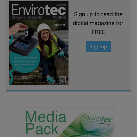
Sign up to read the
digital magazine for
FREE
Sign up