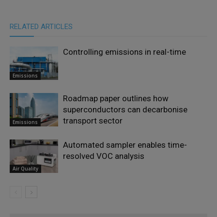
RELATED ARTICLES
Controlling emissions in real-time
Emissions
Roadmap paper outlines how
superconductors can decarbonise
transport sector
Emissions
Automated sampler enables time-
resolved VOC analysis
Air Quality