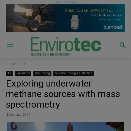
Home
Air
Air
Emissions
Monitoring
Gas Monitoring & Detection
Exploring underwater
methane sources with mass
spectrometry
February, 2024