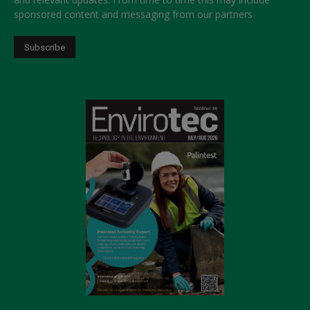
sponsored content and messaging from our partners