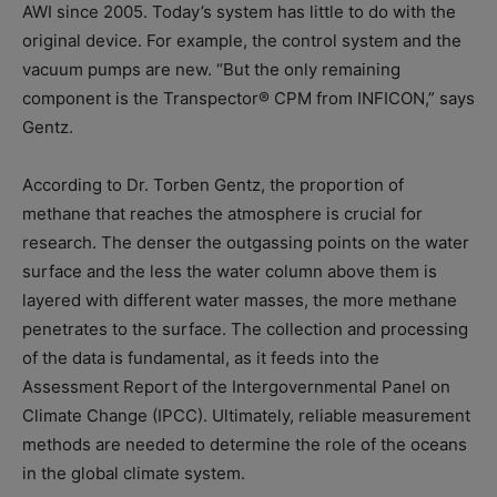
AWI since 2005. Today’s system has little to do with the
original device. For example, the control system and the
vacuum pumps are new. “But the only remaining
component is the Transpector® CPM from INFICON,” says
Gentz.
According to Dr. Torben Gentz, the proportion of
methane that reaches the atmosphere is crucial for
research. The denser the outgassing points on the water
surface and the less the water column above them is
layered with different water masses, the more methane
penetrates to the surface. The collection and processing
of the data is fundamental, as it feeds into the
Assessment Report of the Intergovernmental Panel on
Climate Change (IPCC). Ultimately, reliable measurement
methods are needed to determine the role of the oceans
in the global climate system.