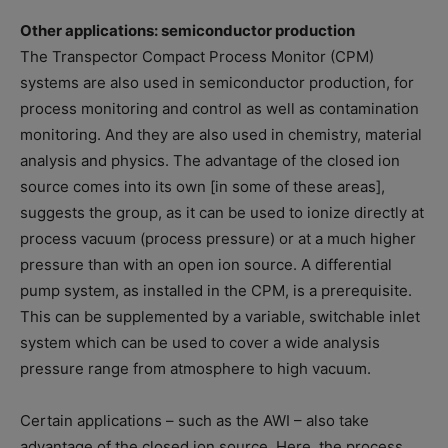
Other applications: semiconductor production
The Transpector Compact Process Monitor (CPM)
systems are also used in semiconductor production, for
process monitoring and control as well as contamination
monitoring. And they are also used in chemistry, material
analysis and physics. The advantage of the closed ion
source comes into its own [in some of these areas],
suggests the group, as it can be used to ionize directly at
process vacuum (process pressure) or at a much higher
pressure than with an open ion source. A differential
pump system, as installed in the CPM, is a prerequisite.
This can be supplemented by a variable, switchable inlet
system which can be used to cover a wide analysis
pressure range from atmosphere to high vacuum.
Certain applications – such as the AWI – also take
advantage of the closed ion source. Here, the process