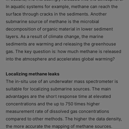
In aquatic systems for example, methane can reach the
surface through cracks in the sediments. Another
submarine source of methane is the microbial
decomposition of organic material in lower sediment
layers. As a result of climate change, the marine
sediments are warming and releasing the greenhouse
gas. The key question is: how much methane is released
into the atmosphere and accelerates global warming?
Localizing methane leaks
The in-situ use of an underwater mass spectrometer is
suitable for localizing submarine sources. The main
advantages are the short response time at elevated
concentrations and the up to 750 times higher
measurement rate of dissolved gas concentrations
compared to other methods. The higher the data density,
the more accurate the mapping of methane sources.