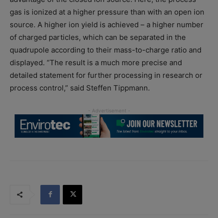
gas is ionized at a higher pressure than with an open ion
source. A higher ion yield is achieved – a higher number
of charged particles, which can be separated in the
quadrupole according to their mass-to-charge ratio and
displayed. “The result is a much more precise and
detailed statement for further processing in research or
process control,” said Steffen Tippmann.