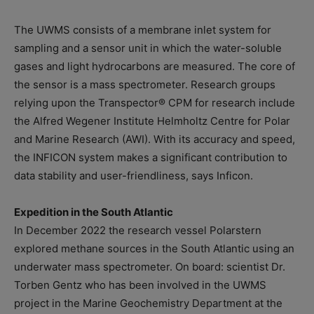
The UWMS consists of a membrane inlet system for
sampling and a sensor unit in which the water-soluble
gases and light hydrocarbons are measured. The core of
the sensor is a mass spectrometer. Research groups
relying upon the Transpector® CPM for research include
the Alfred Wegener Institute Helmholtz Centre for Polar
and Marine Research (AWI). With its accuracy and speed,
the INFICON system makes a significant contribution to
data stability and user-friendliness, says Inficon.
Expedition in the South Atlantic
In December 2022 the research vessel Polarstern
explored methane sources in the South Atlantic using an
underwater mass spectrometer. On board: scientist Dr.
Torben Gentz who has been involved in the UWMS
project in the Marine Geochemistry Department at the