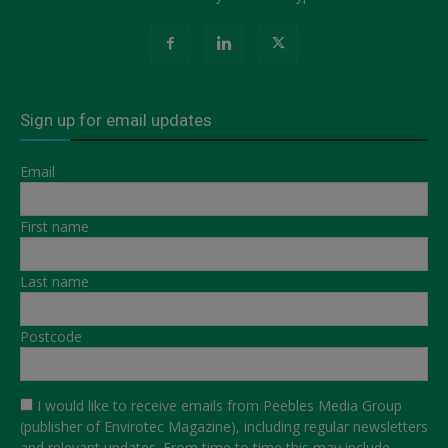
Sign up for email updates
Email
First name
Last name
Postcode
I would like to receive emails from Peebles Media Group
(publisher of Envirotec Magazine), including regular newsletters
and relevant updates. From time to time this may include