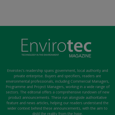
Envirotec’s readership spans government, local authority and
private enterprise. Buyers and specifiers, readers are
environmental professionals, including Commercial Managers,
Programme and Project Managers, working in a wide range of
sectors. The editorial offers a comprehensive rundown of new
product announcements. These run alongside authoritative
feature and news articles, helping our readers understand the
wider context behind these announcements, with the aim to
distil the reality from the hype.