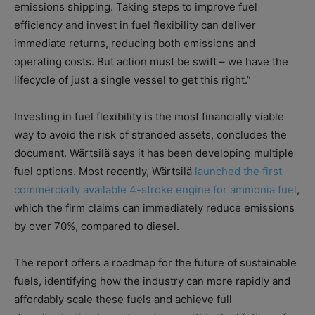
emissions shipping. Taking steps to improve fuel
efficiency and invest in fuel flexibility can deliver
immediate returns, reducing both emissions and
operating costs. But action must be swift – we have the
lifecycle of just a single vessel to get this right.”
Investing in fuel flexibility is the most financially viable
way to avoid the risk of stranded assets, concludes the
document. Wärtsilä says it has been developing multiple
fuel options. Most recently, Wärtsilä
launched the first
commercially available 4-stroke engine for ammonia fuel
,
which the firm claims can immediately reduce emissions
by over 70%, compared to diesel.
The report offers a roadmap for the future of sustainable
fuels, identifying how the industry can more rapidly and
affordably scale these fuels and achieve full