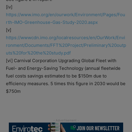
[iv]
https://www.imo.org/en/ourwork/Environment/Pages/Fou
rth-IMO-Greenhouse-Gas-Study-2020.aspx
[v]
https://wwwcdn.imo.org/localresources/en/OurWork/Envi
ronment/Documents/FFT%20Project/Preliminary%20outp
uts%20for%20the%20study.pdf
[vi] Carnival Corporation Upgrading Global Fleet with
Fuel- and Energy-Saving Technology (annual fleetwide
fuel costs savings estimated to be $150m due to
efficiency measures. 5 times this figure in 2030 would be
$750m