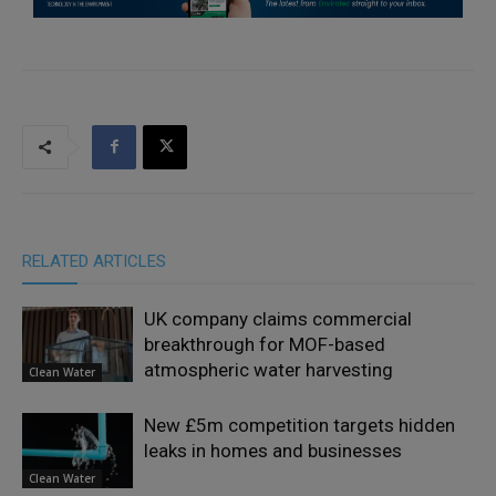
RELATED ARTICLES
UK company claims commercial
breakthrough for MOF-based
atmospheric water harvesting
Clean Water
New £5m competition targets hidden
leaks in homes and businesses
Clean Water