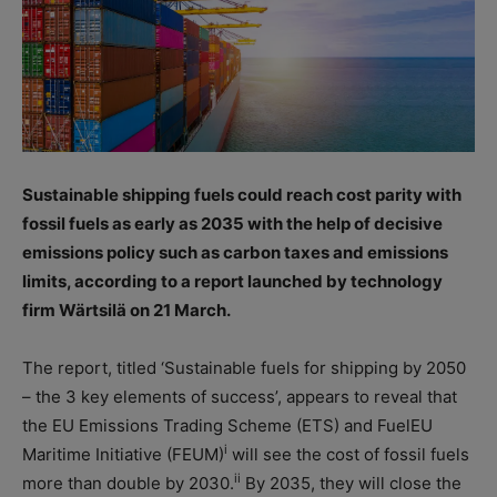
Sustainable shipping fuels could reach cost parity with
fossil fuels as early as 2035 with the help of decisive
emissions policy such as carbon taxes and emissions
limits, according to a report launched by technology
firm Wärtsilä on 21 March.
The report, titled ‘Sustainable fuels for shipping by 2050
– the 3 key elements of success’, appears to reveal that
the EU Emissions Trading Scheme (ETS) and FuelEU
i
Maritime Initiative (FEUM)
will see the cost of fossil fuels
ii
more than double by 2030.
By 2035, they will close the