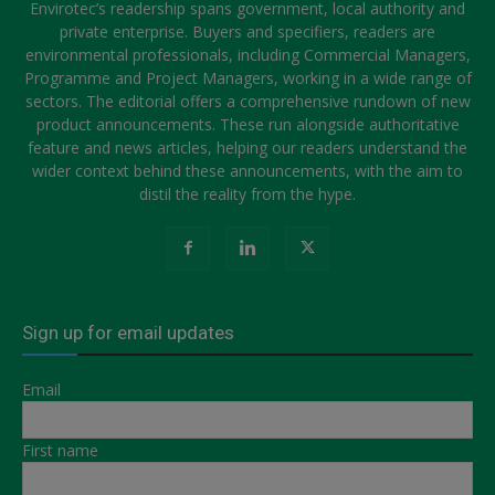
Envirotec’s readership spans government, local authority and
private enterprise. Buyers and specifiers, readers are
environmental professionals, including Commercial Managers,
Programme and Project Managers, working in a wide range of
sectors. The editorial offers a comprehensive rundown of new
product announcements. These run alongside authoritative
feature and news articles, helping our readers understand the
wider context behind these announcements, with the aim to
distil the reality from the hype.
Sign up for email updates
Email
First name