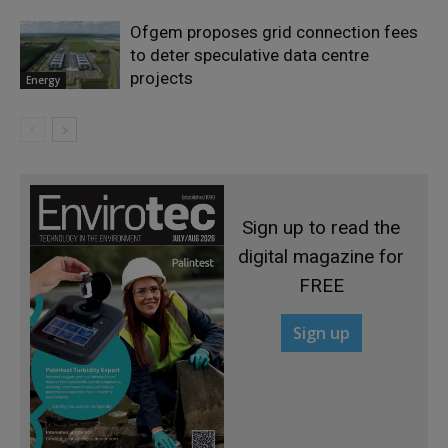
Ofgem proposes grid connection fees
to deter speculative data centre
projects
Energy
Sign up to read the
digital magazine for
FREE
Sign up