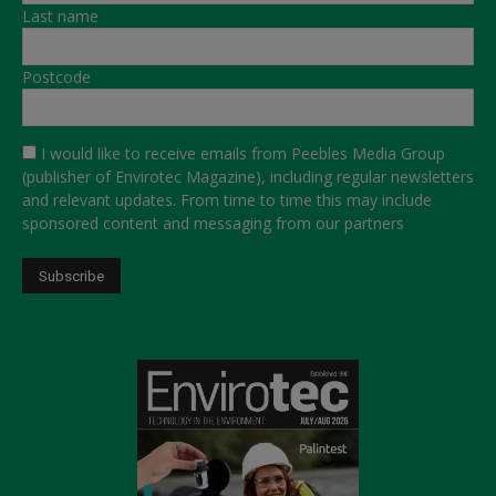
Last name
Postcode
I would like to receive emails from Peebles Media Group
(publisher of Envirotec Magazine), including regular newsletters
and relevant updates. From time to time this may include
sponsored content and messaging from our partners