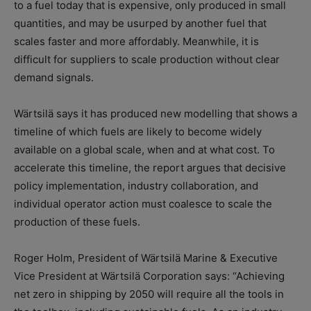
to a fuel today that is expensive, only produced in small
quantities, and may be usurped by another fuel that
scales faster and more affordably. Meanwhile, it is
difficult for suppliers to scale production without clear
demand signals.
Wärtsilä says it has produced new modelling that shows a
timeline of which fuels are likely to become widely
available on a global scale, when and at what cost. To
accelerate this timeline, the report argues that decisive
policy implementation, industry collaboration, and
individual operator action must coalesce to scale the
production of these fuels.
Roger Holm, President of Wärtsilä Marine & Executive
Vice President at Wärtsilä Corporation says: “Achieving
net zero in shipping by 2050 will require all the tools in