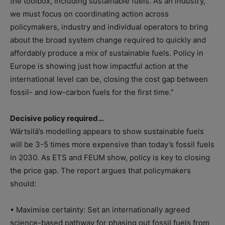
the toolbox, including sustainable fuels. As an industry,
we must focus on coordinating action across
policymakers, industry and individual operators to bring
about the broad system change required to quickly and
affordably produce a mix of sustainable fuels. Policy in
Europe is showing just how impactful action at the
international level can be, closing the cost gap between
fossil- and low-carbon fuels for the first time.”
Decisive policy required…
Wärtsilä’s modelling appears to show sustainable fuels
will be 3-5 times more expensive than today’s fossil fuels
in 2030. As ETS and FEUM show, policy is key to closing
the price gap. The report argues that policymakers
should:
• Maximise certainty: Set an internationally agreed
science-based pathway for phasing out fossil fuels from