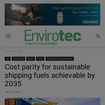
Home
Air
Air
Emissions
News
Parts
Transport & Equipment
Cost parity for sustainable
shipping fuels achievable by
2035
March, 2024