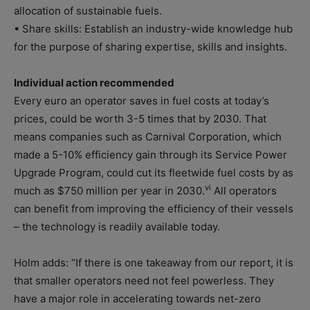
allocation of sustainable fuels.
• Share skills: Establish an industry-wide knowledge hub
for the purpose of sharing expertise, skills and insights.
Individual action recommended
Every euro an operator saves in fuel costs at today’s
prices, could be worth 3-5 times that by 2030. That
means companies such as Carnival Corporation, which
made a 5-10% efficiency gain through its Service Power
Upgrade Program, could cut its fleetwide fuel costs by as
vi
much as $750 million per year in 2030.
All operators
can benefit from improving the efficiency of their vessels
– the technology is readily available today.
Holm adds: “If there is one takeaway from our report, it is
that smaller operators need not feel powerless. They
have a major role in accelerating towards net-zero