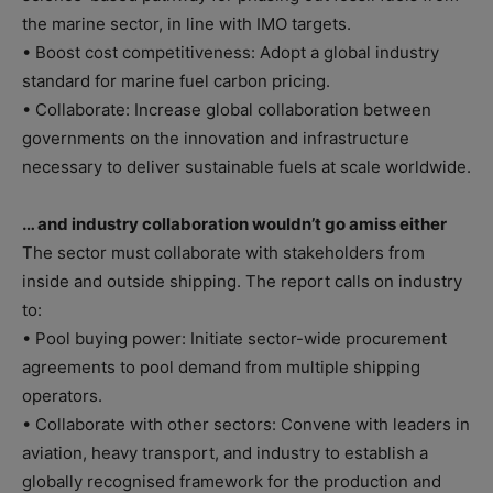
the marine sector, in line with IMO targets.
• Boost cost competitiveness: Adopt a global industry
standard for marine fuel carbon pricing.
• Collaborate: Increase global collaboration between
governments on the innovation and infrastructure
necessary to deliver sustainable fuels at scale worldwide.
… and industry collaboration wouldn’t go amiss either
The sector must collaborate with stakeholders from
inside and outside shipping. The report calls on industry
to:
• Pool buying power: Initiate sector-wide procurement
agreements to pool demand from multiple shipping
operators.
• Collaborate with other sectors: Convene with leaders in
aviation, heavy transport, and industry to establish a
globally recognised framework for the production and