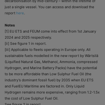
decarbonisation by mid-century – within the lifetime of
just a single vessel. You can access and download the
report
here
.
Notes
[1] EU ETS and FEUM come into effect from 1st January
2024 and 2025 respectively.
[ii] See figure 1 in report.
[iii] Applicable to fleets operating in Europe only. All
sustainable fuels modelled in the new report by Wärtsilä
(Liquified Natural Gas, Methanol, Ammonia, compressed
Hydrogen, and Marine Battery Packs) have the potential
to be more affordable than Low Sulphur Fuel Oil (the
industry’s dominant fossil fuel) by 2035 when EU ETS
and FuelEU Maritime are factored in. Only Liquid
Hydrogen remains more expensive, ranging from 1.2-1.5x
the cost of Low Sulphur Fuel Oil.
See figure 2 in report.