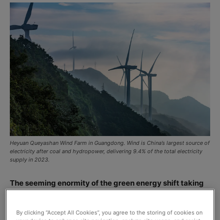
Heyuan Queyashan Wind Farm in Guangdong. Wind is China’s largest source of
electricity after coal and hydropower, delivering 9.4% of the total electricity
supply in 2023.
The seeming enormity of the green energy shift taking
place in China is given shape by what’s described as the
most comprehensive English-language report on
By clicking “Accept All Cookies”, you agree to the storing of cookies on