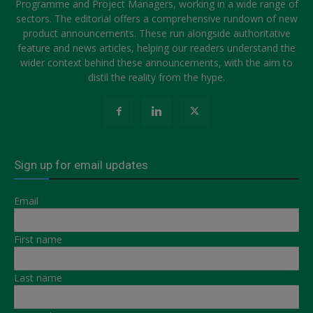
Programme and Project Managers, working in a wide range of
sectors. The editorial offers a comprehensive rundown of new
product announcements. These run alongside authoritative
feature and news articles, helping our readers understand the
wider context behind these announcements, with the aim to
distil the reality from the hype.
Sign up for email updates
Email
First name
Last name