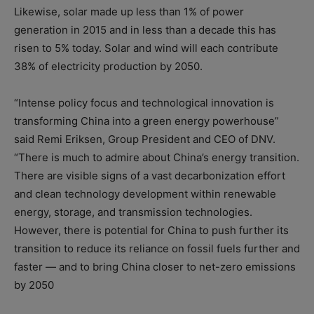
Likewise, solar made up less than 1% of power
generation in 2015 and in less than a decade this has
risen to 5% today. Solar and wind will each contribute
38% of electricity production by 2050.
“Intense policy focus and technological innovation is
transforming China into a green energy powerhouse”
said Remi Eriksen, Group President and CEO of DNV.
“There is much to admire about China’s energy transition.
There are visible signs of a vast decarbonization effort
and clean technology development within renewable
energy, storage, and transmission technologies.
However, there is potential for China to push further its
transition to reduce its reliance on fossil fuels further and
faster — and to bring China closer to net-zero emissions
by 2050