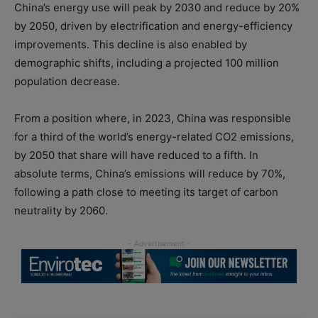
China’s energy use will peak by 2030 and reduce by 20%
by 2050, driven by electrification and energy-efficiency
improvements. This decline is also enabled by
demographic shifts, including a projected 100 million
population decrease.
From a position where, in 2023, China was responsible
for a third of the world’s energy-related CO2 emissions,
by 2050 that share will have reduced to a fifth. In
absolute terms, China’s emissions will reduce by 70%,
following a path close to meeting its target of carbon
neutrality by 2060.