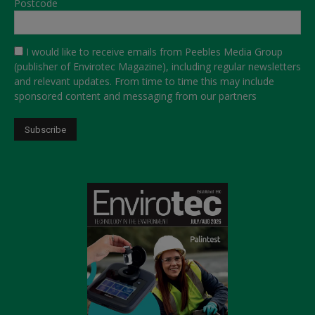
Postcode
I would like to receive emails from Peebles Media Group
(publisher of Envirotec Magazine), including regular newsletters
and relevant updates. From time to time this may include
sponsored content and messaging from our partners