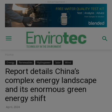
Home
Energy
Renewables
Hydropower
Solar
Wind
Report details China’s
complex energy landscape
and its enormous green
energy shift
April, 2024