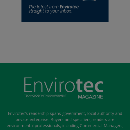
Envirotec’s readership spans government, local authority and
private enterprise. Buyers and specifiers, readers are
environmental professionals, including Commercial Managers,