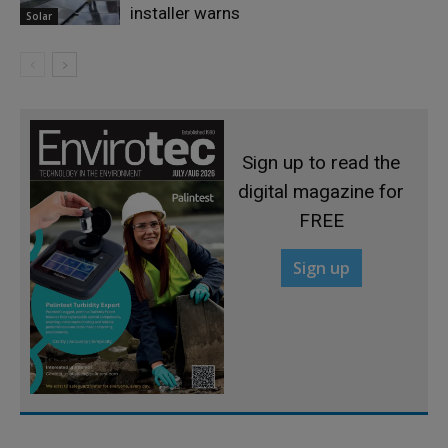
installer warns
Solar
Sign up to read the
digital magazine for
FREE
Sign up