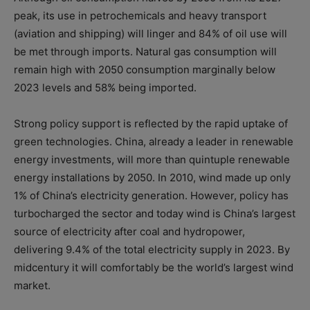
peak, its use in petrochemicals and heavy transport
(aviation and shipping) will linger and 84% of oil use will
be met through imports. Natural gas consumption will
remain high with 2050 consumption marginally below
2023 levels and 58% being imported.
Strong policy support is reflected by the rapid uptake of
green technologies. China, already a leader in renewable
energy investments, will more than quintuple renewable
energy installations by 2050. In 2010, wind made up only
1% of China’s electricity generation. However, policy has
turbocharged the sector and today wind is China’s largest
source of electricity after coal and hydropower,
delivering 9.4% of the total electricity supply in 2023. By
midcentury it will comfortably be the world’s largest wind
market.