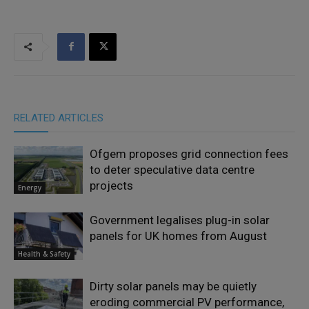
RELATED ARTICLES
Ofgem proposes grid connection fees
to deter speculative data centre
projects
Energy
Government legalises plug-in solar
panels for UK homes from August
Health & Safety
Dirty solar panels may be quietly
eroding commercial PV performance,