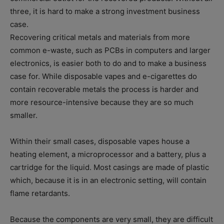
three, it is hard to make a strong investment business
case.
Recovering critical metals and materials from more
common e-waste, such as PCBs in computers and larger
electronics, is easier both to do and to make a business
case for. While disposable vapes and e-cigarettes do
contain recoverable metals the process is harder and
more resource-intensive because they are so much
smaller.
Within their small cases, disposable vapes house a
heating element, a microprocessor and a battery, plus a
cartridge for the liquid. Most casings are made of plastic
which, because it is in an electronic setting, will contain
flame retardants.
Because the components are very small, they are difficult