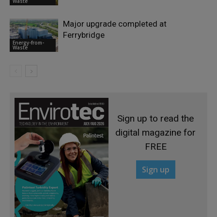
Waste
Major upgrade completed at
Ferrybridge
Energy-from-
Waste
Sign up to read the
digital magazine for
FREE
Sign up