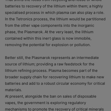
batteries to recovery of the lithium within them; a highly
specialised process in which plasma can also play a role.
In the Tetronics process, the lithium would be partitioned
from the other vape components into the inorganic
phase, the Plasmarok. At the very least, the lithium
contained within this inert glass is now immobile,
removing the potential for explosion or pollution.
Better still, the Plasmarok represents an intermediate
source of lithium; providing a raw feedstock for the
lithium refining process. Plasma becomes part of the
broader supply chain for recovering lithium to make new
batteries and add to a robust circular economy for critical
materials.
At present, alongside the ban on sales of disposable
vapes, the government is exploring regulatory
mechanisms to promote the recovery of critical minerals