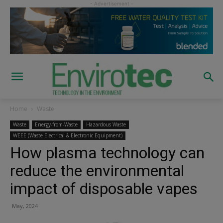
Home
Waste
Waste
Energy-from-Waste
Hazardous Waste
WEEE (Waste Electrical & Electronic Equipment)
How plasma technology can
reduce the environmental
impact of disposable vapes
May, 2024