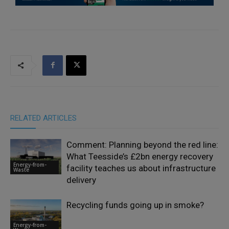
RELATED ARTICLES
Comment: Planning beyond the red line:
What Teesside’s £2bn energy recovery
Energy-from-
facility teaches us about infrastructure
Waste
delivery
Recycling funds going up in smoke?
Energy-from-