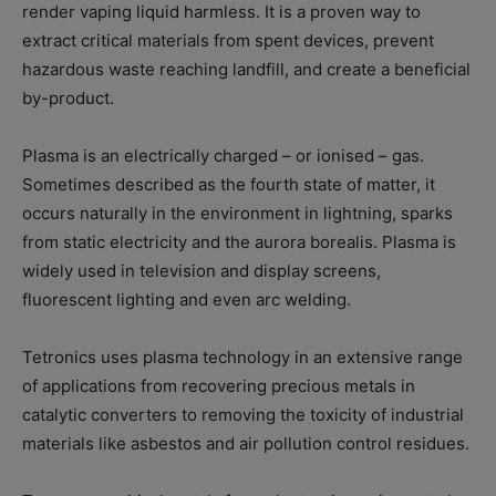
render vaping liquid harmless. It is a proven way to
extract critical materials from spent devices, prevent
hazardous waste reaching landfill, and create a beneficial
by-product.
Plasma is an electrically charged – or ionised – gas.
Sometimes described as the fourth state of matter, it
occurs naturally in the environment in lightning, sparks
from static electricity and the aurora borealis. Plasma is
widely used in television and display screens,
fluorescent lighting and even arc welding.
Tetronics uses plasma technology in an extensive range
of applications from recovering precious metals in
catalytic converters to removing the toxicity of industrial
materials like asbestos and air pollution control residues.