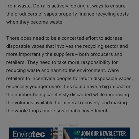
from waste. Defra is actively looking at ways to ensure
the producers of vapes properly finance recycling costs
when they become waste.
There does need to be a concerted effort to address
disposable vapes that involves the recycling sector and
more importantly the suppliers – both producers and
retailers. They need to take more responsibility for
reducing waste and harm to the environment. Were
retailers to incentivise people to return disposable vapes,
especially younger users, this could have a big impact on
the number being carelessly discarded while increasing
the volumes available for mineral recovery, and making
the whole loop a more sustainable investment.