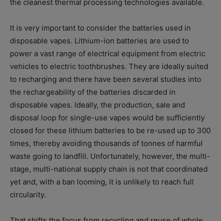
the cleanest thermal processing technologies available.
It is very important to consider the batteries used in
disposable vapes. Lithium-ion batteries are used to
power a vast range of electrical equipment from electric
vehicles to electric toothbrushes. They are ideally suited
to recharging and there have been several studies into
the rechargeability of the batteries discarded in
disposable vapes. Ideally, the production, sale and
disposal loop for single-use vapes would be sufficiently
closed for these lithium batteries to be re-used up to 300
times, thereby avoiding thousands of tonnes of harmful
waste going to landfill. Unfortunately, however, the multi-
stage, multi-national supply chain is not that coordinated
yet and, with a ban looming, it is unlikely to reach full
circularity.
That shifts the focus from recycling and reuse of whole