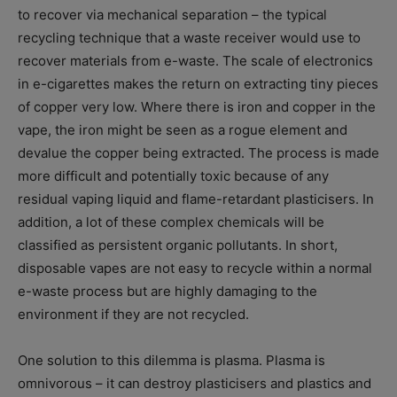
to recover via mechanical separation – the typical
recycling technique that a waste receiver would use to
recover materials from e-waste. The scale of electronics
in e-cigarettes makes the return on extracting tiny pieces
of copper very low. Where there is iron and copper in the
vape, the iron might be seen as a rogue element and
devalue the copper being extracted. The process is made
more difficult and potentially toxic because of any
residual vaping liquid and flame-retardant plasticisers. In
addition, a lot of these complex chemicals will be
classified as persistent organic pollutants. In short,
disposable vapes are not easy to recycle within a normal
e-waste process but are highly damaging to the
environment if they are not recycled.
One solution to this dilemma is plasma. Plasma is
omnivorous – it can destroy plasticisers and plastics and