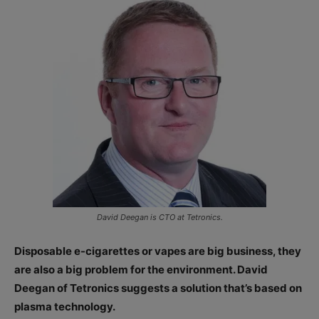
David Deegan is CTO at Tetronics.
Disposable e-cigarettes or vapes are big business, they
are also a big problem for the environment. David
Deegan of Tetronics suggests a solution that’s based on
plasma technology.