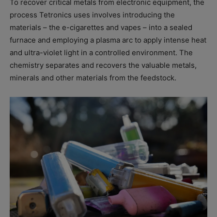
To recover critical metals from electronic equipment, the
process Tetronics uses involves introducing the
materials – the e-cigarettes and vapes – into a sealed
furnace and employing a plasma arc to apply intense heat
and ultra-violet light in a controlled environment. The
chemistry separates and recovers the valuable metals,
minerals and other materials from the feedstock.