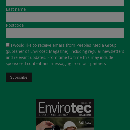
Last name
Postcode
I would like to receive emails from Peebles Media Group
(publisher of Envirotec Magazine), including regular newsletters
and relevant updates. From time to time this may include
sponsored content and messaging from our partners