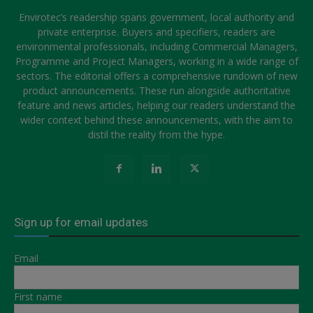
Envirotec’s readership spans government, local authority and
private enterprise. Buyers and specifiers, readers are
environmental professionals, including Commercial Managers,
Programme and Project Managers, working in a wide range of
sectors. The editorial offers a comprehensive rundown of new
product announcements. These run alongside authoritative
feature and news articles, helping our readers understand the
wider context behind these announcements, with the aim to
distil the reality from the hype.
Sign up for email updates
Email
First name