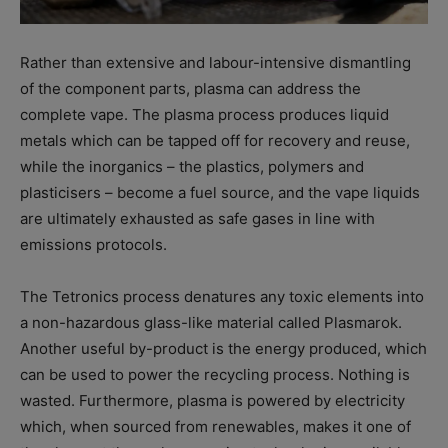
Rather than extensive and labour-intensive dismantling
of the component parts, plasma can address the
complete vape. The plasma process produces liquid
metals which can be tapped off for recovery and reuse,
while the inorganics – the plastics, polymers and
plasticisers – become a fuel source, and the vape liquids
are ultimately exhausted as safe gases in line with
emissions protocols.
The Tetronics process denatures any toxic elements into
a non-hazardous glass-like material called Plasmarok.
Another useful by-product is the energy produced, which
can be used to power the recycling process. Nothing is
wasted. Furthermore, plasma is powered by electricity
which, when sourced from renewables, makes it one of