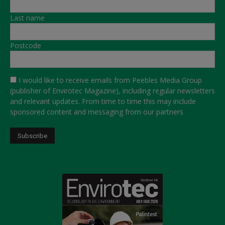
Last name
Postcode
I would like to receive emails from Peebles Media Group
(publisher of Envirotec Magazine), including regular newsletters
and relevant updates. From time to time this may include
sponsored content and messaging from our partners