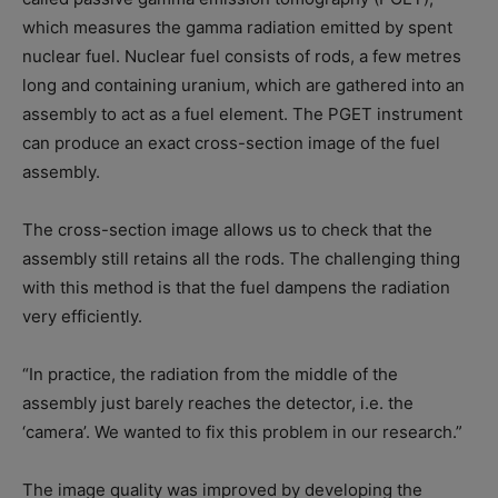
which measures the gamma radiation emitted by spent
nuclear fuel. Nuclear fuel consists of rods, a few metres
long and containing uranium, which are gathered into an
assembly to act as a fuel element. The PGET instrument
can produce an exact cross-section image of the fuel
assembly.
The cross-section image allows us to check that the
assembly still retains all the rods. The challenging thing
with this method is that the fuel dampens the radiation
very efficiently.
“In practice, the radiation from the middle of the
assembly just barely reaches the detector, i.e. the
‘camera’. We wanted to fix this problem in our research.”
The image quality was improved by developing the