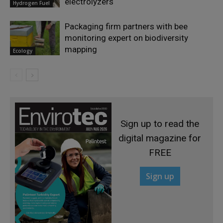
electrolyzers
Hydrogen Fuel
Packaging firm partners with bee
monitoring expert on biodiversity
mapping
Ecology
Sign up to read the
digital magazine for
FREE
Sign up