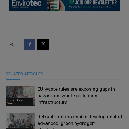
RELATED ARTICLES
EU waste rules are exposing gaps in
hazardous waste collection
Hazardous
infrastructure
Waste
Refractometers enable development of
advanced ‘green hydrogen’