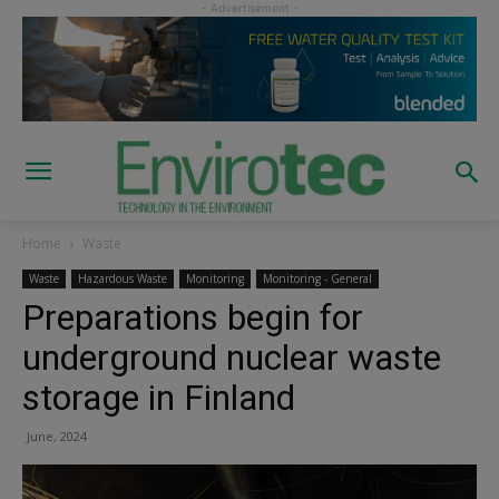
Home
Waste
Waste
Hazardous Waste
Monitoring
Monitoring - General
Preparations begin for
underground nuclear waste
storage in Finland
June, 2024