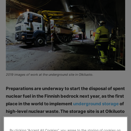
2019 images of work at the underground site in Olkiluoto.
Preparations are underway to start the disposal of spent
nuclear fuel in the Finnish bedrock next year, as the first
place in the world to implement
underground storage
of
high-level nuclear waste. The storage site is at Olkiluoto
in Eurajoki, southwest Finland (image credit: Posiva).
By clicking “Accept All Cookies”, you agree to the storing of cookies on