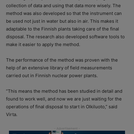
collection of data and using that data more wisely. The
method was also developed so that the instrument can
be used not just in water but also in air. This makes it
adaptable to the Finnish plants taking care of the final
disposal. The research also developed software tools to
make it easier to apply the method.
The performance of the method was proven with the
help of an extensive library of field measurements
carried out in Finnish nuclear power plants.
“This means the method has been studied in detail and
found to work well, and now we are just waiting for the
operations of final disposal to start in Olkiluoto,” said
Virta.