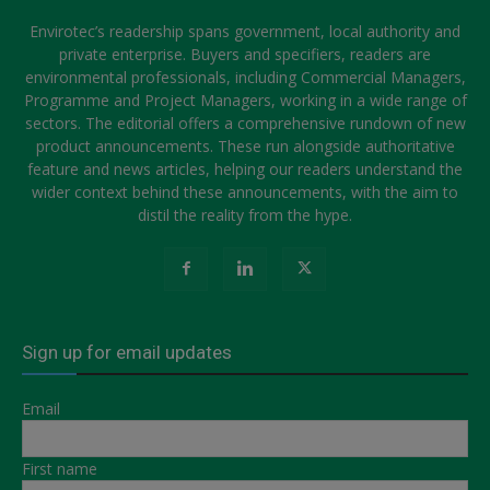
Envirotec’s readership spans government, local authority and
private enterprise. Buyers and specifiers, readers are
environmental professionals, including Commercial Managers,
Programme and Project Managers, working in a wide range of
sectors. The editorial offers a comprehensive rundown of new
product announcements. These run alongside authoritative
feature and news articles, helping our readers understand the
wider context behind these announcements, with the aim to
distil the reality from the hype.
Sign up for email updates
Email
First name