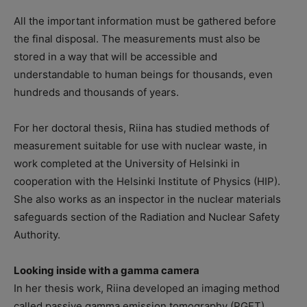
All the important information must be gathered before
the final disposal. The measurements must also be
stored in a way that will be accessible and
understandable to human beings for thousands, even
hundreds and thousands of years.
For her doctoral thesis, Riina has studied methods of
measurement suitable for use with nuclear waste, in
work completed at the University of Helsinki in
cooperation with the Helsinki Institute of Physics (HIP).
She also works as an inspector in the nuclear materials
safeguards section of the Radiation and Nuclear Safety
Authority.
Looking inside with a gamma camera
In her thesis work, Riina developed an imaging method
called passive gamma emission tomography (PGET),