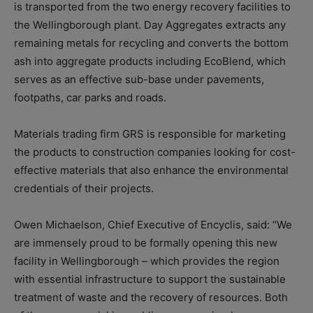
is transported from the two energy recovery facilities to
the Wellingborough plant. Day Aggregates extracts any
remaining metals for recycling and converts the bottom
ash into aggregate products including EcoBlend, which
serves as an effective sub-base under pavements,
footpaths, car parks and roads.
Materials trading firm GRS is responsible for marketing
the products to construction companies looking for cost-
effective materials that also enhance the environmental
credentials of their projects.
Owen Michaelson, Chief Executive of Encyclis, said: “We
are immensely proud to be formally opening this new
facility in Wellingborough – which provides the region
with essential infrastructure to support the sustainable
treatment of waste and the recovery of resources. Both