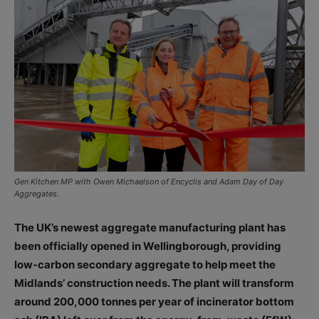
Gen Kitchen MP with Owen Michaelson of Encyclis and Adam Day of Day
Aggregates.
The UK’s newest aggregate manufacturing plant has
been officially opened in Wellingborough, providing
low-carbon secondary aggregate to help meet the
Midlands’ construction needs. The plant will transform
around 200,000 tonnes per year of incinerator bottom