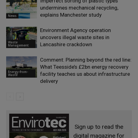
Imperfect sorting of plastic types
undermines mechanical recycling,
explains Manchester study
News
Environment Agency operation
uncovers illegal waste sites in
Waste
Lancashire crackdown
Management
Comment: Planning beyond the red line:
What Teesside’s £2bn energy recovery
Energy-from-
facility teaches us about infrastructure
Waste
delivery
Sign up to read the
digital magazine for