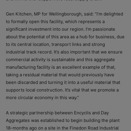
Gen Kitchen, MP for Wellingborough, said: “I’m delighted
to formally open this facility, which represents a
significant investment into our region. I’m passionate
about the potential of this area as a hub for business, due
to its central location, transport links and strong
industrial track record. It’s also important that we ensure
commercial activity is sustainable and this aggregate
manufacturing facility is an excellent example of that,
taking a residual material that would previously have
been discarded and turning it into a useful material that
supports local construction. It’s vital that we promote a
more circular economy in this way.”
A strategic partnership between Encyclis and Day
Aggregates was established to begin building the plant
18-months ago on a site in the Finedon Road Industrial