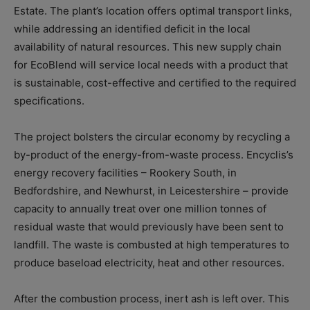
Estate. The plant’s location offers optimal transport links,
while addressing an identified deficit in the local
availability of natural resources. This new supply chain
for EcoBlend will service local needs with a product that
is sustainable, cost-effective and certified to the required
specifications.
The project bolsters the circular economy by recycling a
by-product of the energy-from-waste process. Encyclis’s
energy recovery facilities – Rookery South, in
Bedfordshire, and Newhurst, in Leicestershire – provide
capacity to annually treat over one million tonnes of
residual waste that would previously have been sent to
landfill. The waste is combusted at high temperatures to
produce baseload electricity, heat and other resources.
After the combustion process, inert ash is left over. This