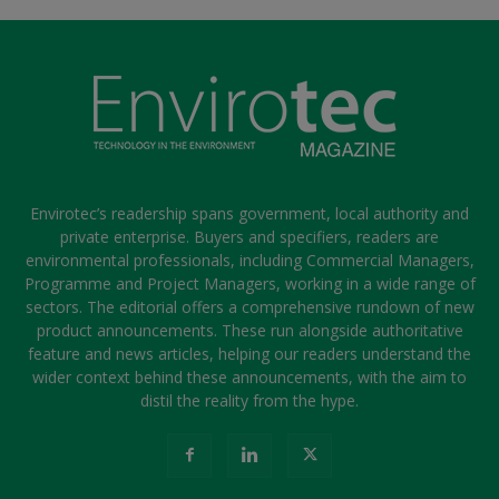
Envirotec’s readership spans government, local authority and
private enterprise. Buyers and specifiers, readers are
environmental professionals, including Commercial Managers,
Programme and Project Managers, working in a wide range of
sectors. The editorial offers a comprehensive rundown of new
product announcements. These run alongside authoritative
feature and news articles, helping our readers understand the
wider context behind these announcements, with the aim to
distil the reality from the hype.