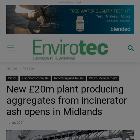
Home
Waste
Waste
Energy-from-Waste
Recycling and Reuse
Waste Management
New £20m plant producing
aggregates from incinerator
ash opens in Midlands
June, 2024