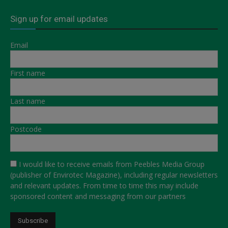
Sign up for email updates
Email
First name
Last name
Postcode
I would like to receive emails from Peebles Media Group
(publisher of Envirotec Magazine), including regular newsletters
and relevant updates. From time to time this may include
sponsored content and messaging from our partners