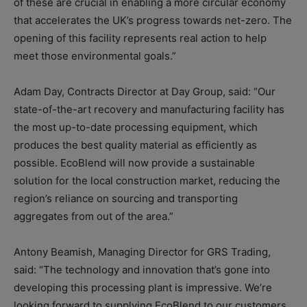
of these are crucial in enabling a more circular economy
that accelerates the UK’s progress towards net-zero. The
opening of this facility represents real action to help
meet those environmental goals.”
Adam Day, Contracts Director at Day Group, said: “Our
state-of-the-art recovery and manufacturing facility has
the most up-to-date processing equipment, which
produces the best quality material as efficiently as
possible. EcoBlend will now provide a sustainable
solution for the local construction market, reducing the
region’s reliance on sourcing and transporting
aggregates from out of the area.”
Antony Beamish, Managing Director for GRS Trading,
said: “The technology and innovation that’s gone into
developing this processing plant is impressive. We’re
looking forward to supplying EcoBlend to our customers