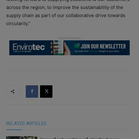
across the region, to improve the sustainability of the
supply chain as part of our collaborative drive towards
circularity.”
RELATED ARTICLES