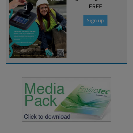
FREE
Sign up