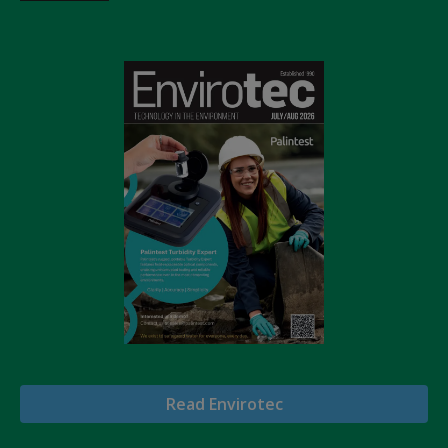
Read Envirotec