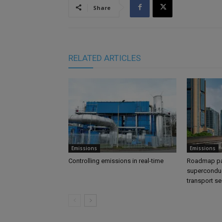
Share
RELATED ARTICLES
Emissions
Emissions
Controlling emissions in real-time
Roadmap pa
superconduc
transport se