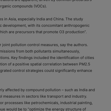
 organic compounds (VOCs).
es in Asia, especially India and China. The study
mic development, with its concomitant anthropogenic
which are precursors that promote O3 production”.
r joint pollution control measures, say the authors.
ssions from both pollutants simultaneously,
tions. Key findings included the identification of cities
ion of a positive spatial correlation between PM2.5
grated control strategies could significantly enhance
rly affected by compound pollution – such as India and
l measures in sectors like transport and industry.
r processes like petrochemicals, industrial painting,
ue would be to “optimize the energy structure of