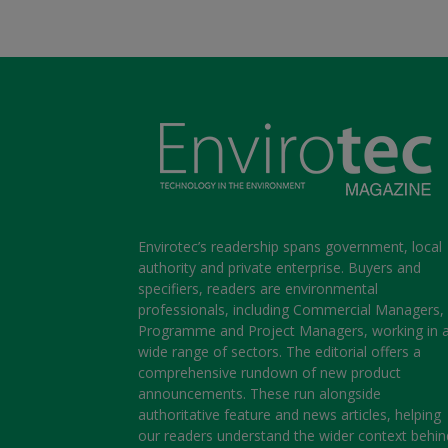
Envirotec’s readership spans government, local
authority and private enterprise. Buyers and
specifiers, readers are environmental
professionals, including Commercial Managers,
Programme and Project Managers, working in 
wide range of sectors. The editorial offers a
comprehensive rundown of new product
announcements. These run alongside
authoritative feature and news articles, helping
our readers understand the wider context behin