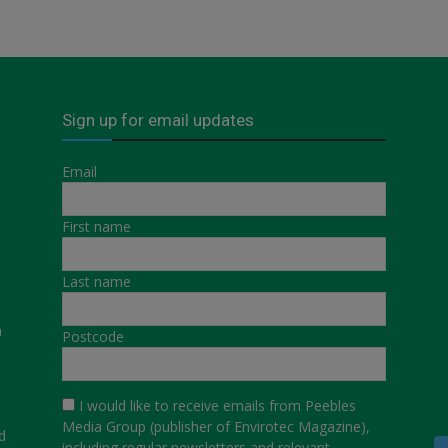
Sign up for email updates
Email
First name
Last name
a
Postcode
I would like to receive emails from Peebles
Media Group (publisher of Envirotec Magazine),
d
including regular newsletters and relevant