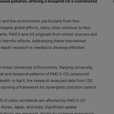
und pollution, offering a blueprint for a coordinated
th and the environment, particularly from fine
espite global efforts, many cities continue to face
tants. PM2.5 and O3 originate from similar sources and
r harmful effects. Addressing these intertwined
n-depth research is needed to develop effective
m Hubei University of Economics, Nanjing University,
atial and temporal patterns of PM2.5-O3 compound
ealth
, in April, the research analyzed data from 120
posing a framework for synergistic pollution control.
0% of cities worldwide are affected by PM2.5-O3
Korea, Japan, and India. Significant spatial
rations are apparent, driven by common precursors