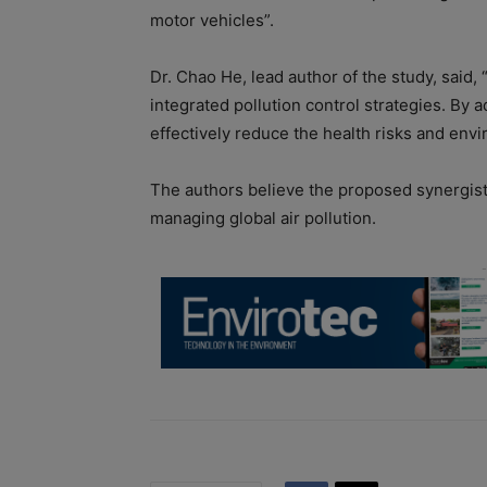
motor vehicles”.
Dr. Chao He, lead author of the study, said, 
integrated pollution control strategies. B
effectively reduce the health risks and env
The authors believe the proposed synergist
managing global air pollution.