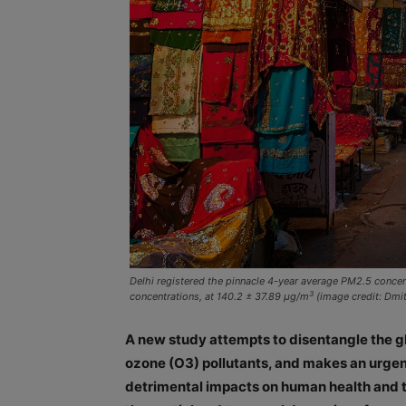
Delhi registered the pinnacle 4-year average PM2.5 conce
3
concentrations, at 140.2 ± 37.89 μg/m
(image credit: Dmi
A new study attempts to disentangle the gl
ozone (O3) pollutants, and makes an urgent 
detrimental impacts on human health and t