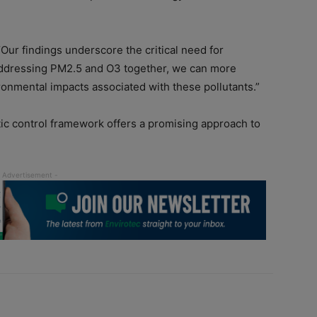
“Our findings underscore the critical need for
y addressing PM2.5 and O3 together, we can more
ironmental impacts associated with these pollutants.”
ic control framework offers a promising approach to