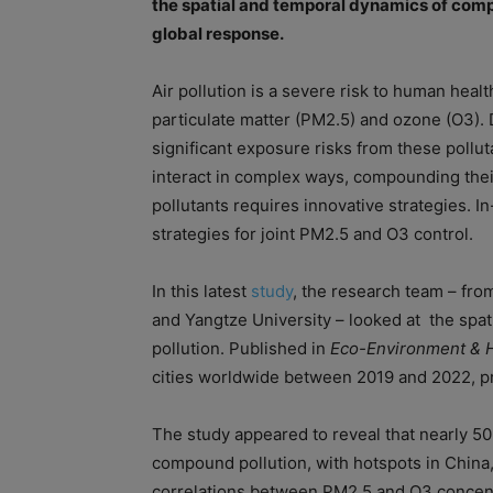
the spatial and temporal dynamics of compo
global response.
Air pollution is a severe risk to human heal
particulate matter (PM2.5) and ozone (O3). D
significant exposure risks from these pollu
interact in complex ways, compounding thei
pollutants requires innovative strategies. I
strategies for joint PM2.5 and O3 control.
In this latest
study
, the research team – fro
and Yangtze University – looked at the sp
pollution. Published in
Eco-Environment & H
cities worldwide between 2019 and 2022, pro
The study appeared to reveal that nearly 5
compound pollution, with hotspots in China, 
correlations between PM2.5 and O3 concent