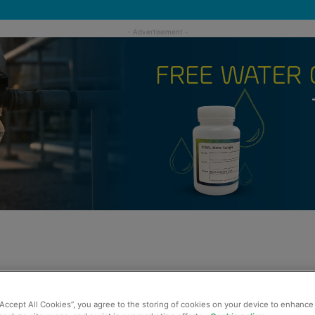
“Accept All Cookies”, you agree to the storing of cookies on your device to enhance 