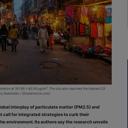
3
ntration at 161.89 ± 60.56 μg/m
. The city also reported the highest O3
try Rukhlenko / Shutterstock.com).
obal interplay of particulate matter (PM2.5) and
call for integrated strategies to curb their
he environment. Its authors say the research unveils