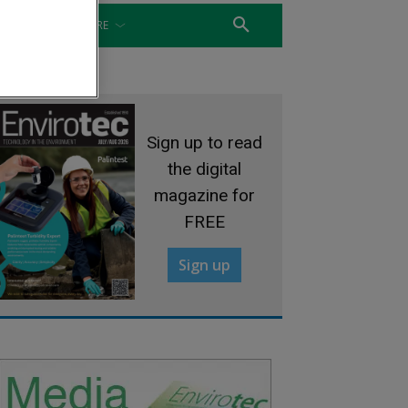
WATER
MORE
Sign up to read
the digital
magazine for
FREE
Sign up