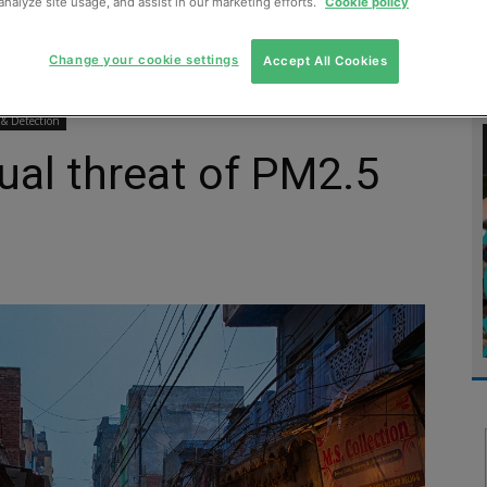
analyze site usage, and assist in our marketing efforts.
Cookie policy
MENT
MONITORING
SLUDGE & WASTEWATER
WASTE
Change your cookie settings
Accept All Cookies
 & Detection
ual threat of PM2.5