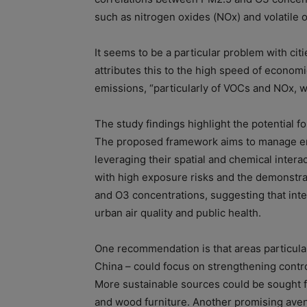
such as nitrogen oxides (NOx) and volatile
It seems to be a particular problem with citi
attributes this to the high speed of econo
emissions, “particularly of VOCs and NOx, 
The study findings highlight the potential fo
The proposed framework aims to manage emi
leveraging their spatial and chemical interac
with high exposure risks and the demonstrat
and O3 concentrations, suggesting that inte
urban air quality and public health.
One recommendation is that areas particula
China – could focus on strengthening contro
More sustainable sources could be sought fo
and wood furniture. Another promising aven