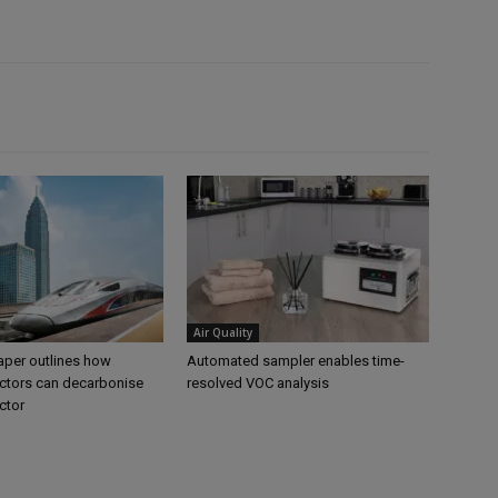
Air Quality
per outlines how
Automated sampler enables time-
tors can decarbonise
resolved VOC analysis
ctor