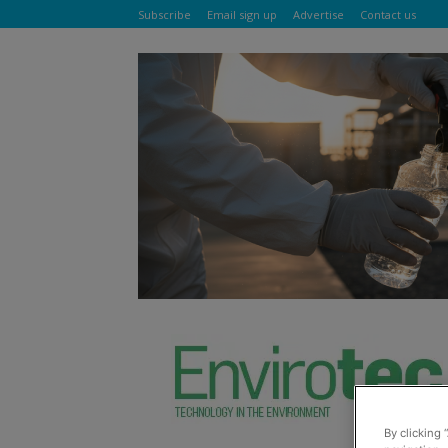
Subscribe
Email sign up
Advertise
Contact us
By clicking 