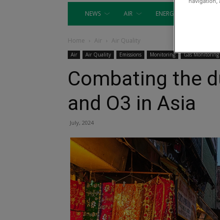
navigation, 
NEWS
AIR
ENERGY
EQUIP
Home
Air
Air Quality
Air
Air Quality
Emissions
Monitoring
Gas Monitoring
Combating the d
and O3 in Asia
July, 2024