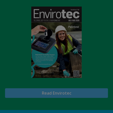
Read Envirotec