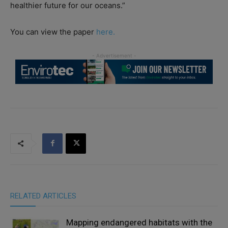
healthier future for our oceans.”
You can view the paper
here.
RELATED ARTICLES
Mapping endangered habitats with the