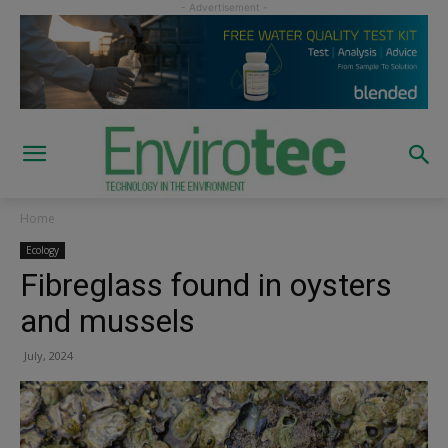
Home
Ecology
Fibreglass found in oysters
and mussels
July, 2024