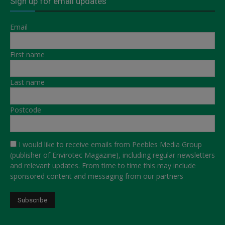
Sign up for email updates
Email
First name
Last name
Postcode
I would like to receive emails from Peebles Media Group
(publisher of Envirotec Magazine), including regular newsletters
and relevant updates. From time to time this may include
sponsored content and messaging from our partners