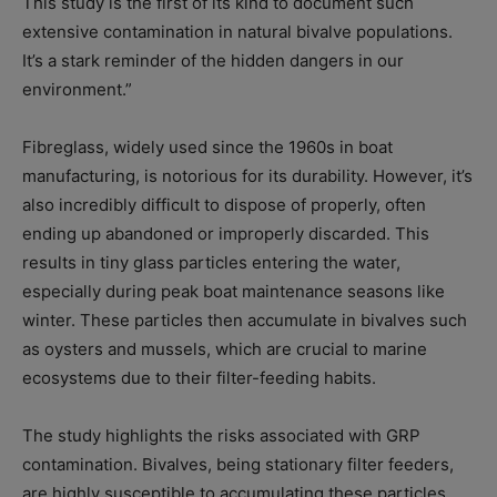
This study is the first of its kind to document such
extensive contamination in natural bivalve populations.
It’s a stark reminder of the hidden dangers in our
environment.”
Fibreglass, widely used since the 1960s in boat
manufacturing, is notorious for its durability. However, it’s
also incredibly difficult to dispose of properly, often
ending up abandoned or improperly discarded. This
results in tiny glass particles entering the water,
especially during peak boat maintenance seasons like
winter. These particles then accumulate in bivalves such
as oysters and mussels, which are crucial to marine
ecosystems due to their filter-feeding habits.
The study highlights the risks associated with GRP
contamination. Bivalves, being stationary filter feeders,
are highly susceptible to accumulating these particles,