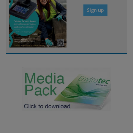
Sign up