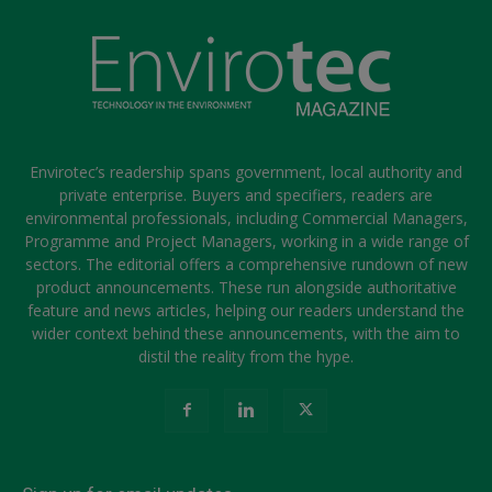
Envirotec’s readership spans government, local authority and
private enterprise. Buyers and specifiers, readers are
environmental professionals, including Commercial Managers,
Programme and Project Managers, working in a wide range of
sectors. The editorial offers a comprehensive rundown of new
product announcements. These run alongside authoritative
feature and news articles, helping our readers understand the
wider context behind these announcements, with the aim to
distil the reality from the hype.