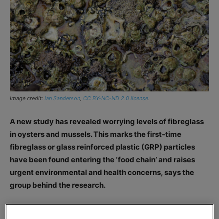
Image credit:
Ian Sanderson
,
CC BY-NC-ND 2.0 license
.
A new study has revealed worrying levels of fibreglass
in oysters and mussels. This marks the first-time
fibreglass or glass reinforced plastic (GRP) particles
have been found entering the ‘food chain’ and raises
urgent environmental and health concerns, says the
group behind the research.
The study, a collaborative effort from the Universities of