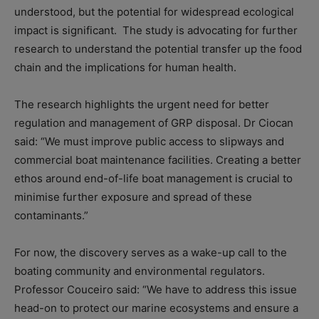
understood, but the potential for widespread ecological
impact is significant. The study is advocating for further
research to understand the potential transfer up the food
chain and the implications for human health.
The research highlights the urgent need for better
regulation and management of GRP disposal. Dr Ciocan
said: “We must improve public access to slipways and
commercial boat maintenance facilities. Creating a better
ethos around end-of-life boat management is crucial to
minimise further exposure and spread of these
contaminants.”
For now, the discovery serves as a wake-up call to the
boating community and environmental regulators.
Professor Couceiro said: “We have to address this issue
head-on to protect our marine ecosystems and ensure a