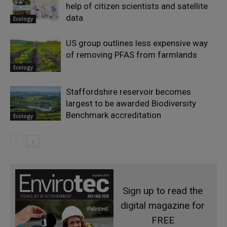
help of citizen scientists and satellite
data
Ecology
US group outlines less expensive way
of removing PFAS from farmlands
Ecology
Staffordshire reservoir becomes
largest to be awarded Biodiversity
Benchmark accreditation
Ecology
Sign up to read the
digital magazine for
FREE