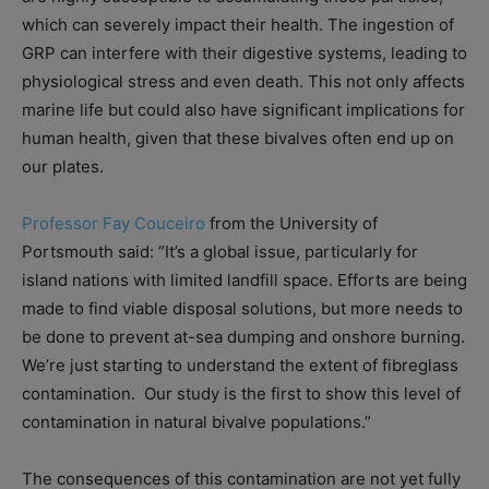
which can severely impact their health. The ingestion of
GRP can interfere with their digestive systems, leading to
physiological stress and even death. This not only affects
marine life but could also have significant implications for
human health, given that these bivalves often end up on
our plates.
Professor Fay Couceiro
from the University of
Portsmouth said: ”It’s a global issue, particularly for
island nations with limited landfill space. Efforts are being
made to find viable disposal solutions, but more needs to
be done to prevent at-sea dumping and onshore burning.
We’re just starting to understand the extent of fibreglass
contamination. Our study is the first to show this level of
contamination in natural bivalve populations.”
The consequences of this contamination are not yet fully