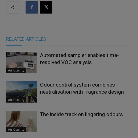
RELATED ARTICLES
Automated sampler enables time-
resolved VOC analysis
Air Quality
Odour control system combines
neutralisation with fragrance design
Air Quality
The inside track on lingering odours
Air Quality