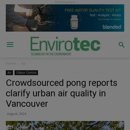
Home
Air
Air
Odour Control
Crowdsourced pong reports
clarify urban air quality in
Vancouver
August, 2024