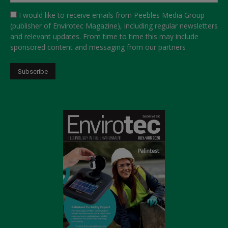
I would like to receive emails from Peebles Media Group
(publisher of Envirotec Magazine), including regular newsletters
and relevant updates. From time to time this may include
sponsored content and messaging from our partners