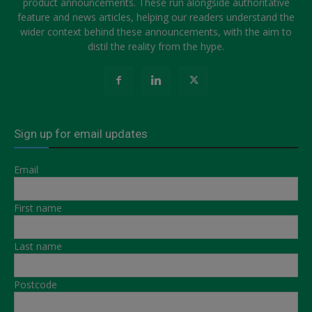
product announcements. These run alongside authoritative
feature and news articles, helping our readers understand the
wider context behind these announcements, with the aim to
distil the reality from the hype.
Sign up for email updates
Email
First name
Last name
Postcode