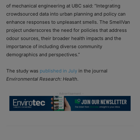
of mechanical engineering at UBC said: “Integrating
crowdsourced data into urban planning and policy can
enhance responses to unpleasant smells. The SmellVan
project underscores the need for policies that address
odour sources, their broader health impacts and the
importance of including diverse community
demographics and perspectives.”
The study was
published in July
in the journal
Environmental Research: Health
.