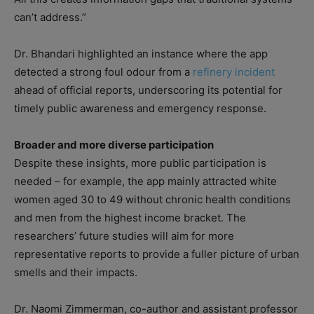
can’t address.”
Dr. Bhandari highlighted an instance where the app
detected a strong foul odour from a
refinery incident
ahead of official reports, underscoring its potential for
timely public awareness and emergency response.
Broader and more diverse participation
Despite these insights, more public participation is
needed – for example, the app mainly attracted white
women aged 30 to 49 without chronic health conditions
and men from the highest income bracket. The
researchers’ future studies will aim for more
representative reports to provide a fuller picture of urban
smells and their impacts.
Dr. Naomi Zimmerman, co-author and assistant professor