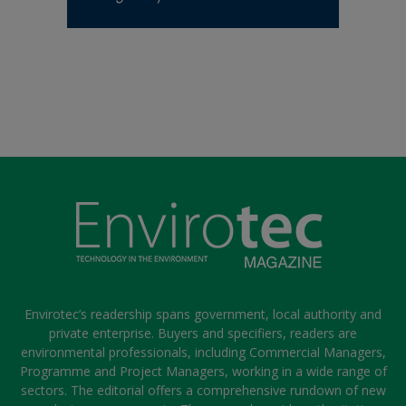
Envirotec’s readership spans government, local authority and
private enterprise. Buyers and specifiers, readers are
environmental professionals, including Commercial Managers,
Programme and Project Managers, working in a wide range of
sectors. The editorial offers a comprehensive rundown of new