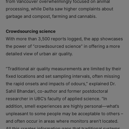
from Vancouver overwhelmingly focused on animal
processing, while Delta saw higher complaints about
garbage and compost, farming and cannabis.
Crowdsourcing science
With more than 3,500 reports logged, the app showcases
the power of “crowdsourced science” in offering a more
detailed view of urban air quality.
“Traditional air quality measurements are limited by their
fixed locations and set sampling intervals, often missing
the rapid onsets and impacts of odours,” explained Dr.
Sahil Bhandari, co-author and former postdoctoral
researcher in UBC’s faculty of applied science. “In
addition, smell experiences are highly personal—what’s
unpleasant to some people may be acceptable to others –
and often occur in areas where monitors aren’t located.
All this creates information gaps that traditional systems