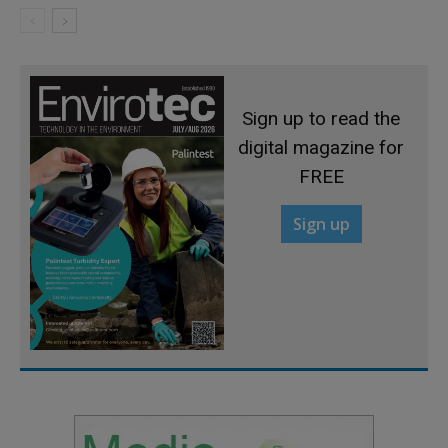
Sign up to read the
digital magazine for
FREE
Sign up