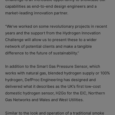
capabilities as end-to-end design engineers and a
market-leading innovation partner.
“We’ve worked on some revolutionary projects in recent
years and the support from the Hydrogen Innovation
Challenge will allow us to present these to a wider
network of potential clients and make a tangible
difference to the future of sustainability.”
In addition to the Smart Gas Pressure Sensor, which
works with natural gas, blended hydrogen supply or 100%
hydrogen, DefProc Engineering has designed and
delivered what it describes as the UK’s first low-cost
domestic hydrogen sensor, H2Go for the EIC, Northern
Gas Networks and Wales and West Utilities.
Similar to the look and operation of a traditional smoke