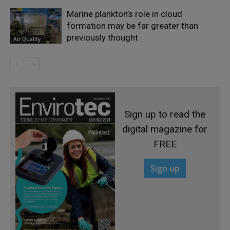
Marine plankton’s role in cloud
formation may be far greater than
previously thought
Air Quality
Sign up to read the
digital magazine for
FREE
Sign up