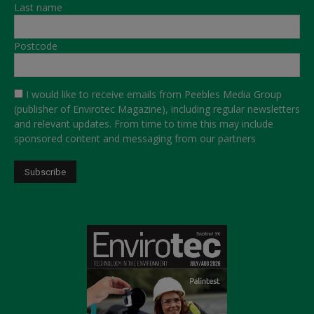
Last name
Postcode
I would like to receive emails from Peebles Media Group
(publisher of Envirotec Magazine), including regular newsletters
and relevant updates. From time to time this may include
sponsored content and messaging from our partners