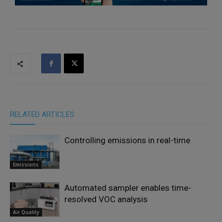
RELATED ARTICLES
Controlling emissions in real-time
Emissions
Automated sampler enables time-
resolved VOC analysis
Air Quality