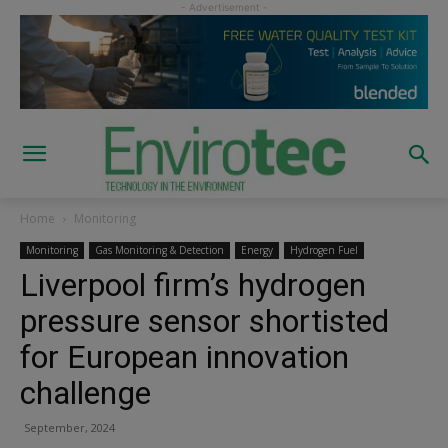
Home
Monitoring
Monitoring
Gas Monitoring & Detection
Energy
Hydrogen Fuel
Liverpool firm’s hydrogen
pressure sensor shortisted
for European innovation
challenge
September, 2024