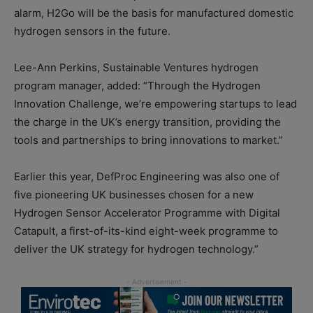
alarm, H2Go will be the basis for manufactured domestic
hydrogen sensors in the future.
Lee-Ann Perkins, Sustainable Ventures hydrogen
program manager, added: “Through the Hydrogen
Innovation Challenge, we’re empowering startups to lead
the charge in the UK’s energy transition, providing the
tools and partnerships to bring innovations to market.”
Earlier this year, DefProc Engineering was also one of
five pioneering UK businesses chosen for a new
Hydrogen Sensor Accelerator Programme with Digital
Catapult, a first-of-its-kind eight-week programme to
deliver the UK strategy for hydrogen technology.”