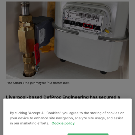
The Smart Gas prototype in a meter box.
Liverpool-based DefProc Engineering has secured a
place in this year’s Hydrogen Innovation Challenge,
organized by climate tech hub Sustainable Ventures.
By clicking “Accept All Cookies”, you agree to the storing of cookies on
your device to enhance site navigation, analyze site usage, and assist
in our marketing efforts.
Cookie policy
Developed for Northern Gas Networks, the sensor