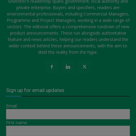
Envirotec’s readership spans government, local authority and
private enterprise. Buyers and specifiers, readers are
environmental professionals, including Commercial Managers,
Programme and Project Managers, working in a wide range of
sectors. The editorial offers a comprehensive rundown of new
product announcements. These run alongside authoritative
feature and news articles, helping our readers understand the
wider context behind these announcements, with the aim to
distil the reality from the hype.
Sign up for email updates
Email
First name