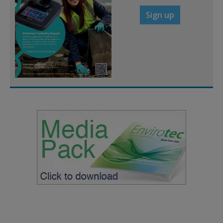
Sign up