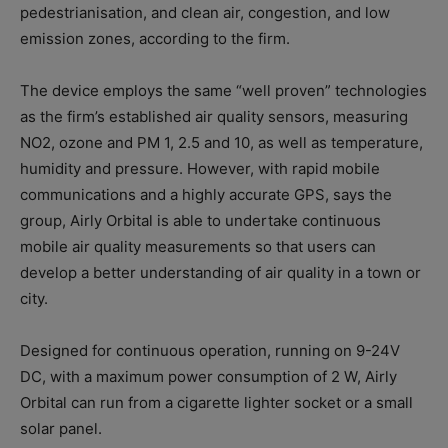
pedestrianisation, and clean air, congestion, and low
emission zones, according to the firm.
The device employs the same “well proven” technologies
as the firm’s established air quality sensors, measuring
NO2, ozone and PM 1, 2.5 and 10, as well as temperature,
humidity and pressure. However, with rapid mobile
communications and a highly accurate GPS, says the
group, Airly Orbital is able to undertake continuous
mobile air quality measurements so that users can
develop a better understanding of air quality in a town or
city.
Designed for continuous operation, running on 9-24V
DC, with a maximum power consumption of 2 W, Airly
Orbital can run from a cigarette lighter socket or a small
solar panel.