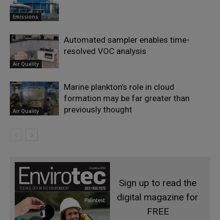
Emissions
Automated sampler enables time-
resolved VOC analysis
Air Quality
Marine plankton’s role in cloud
formation may be far greater than
previously thought
Air Quality
Sign up to read the
digital magazine for
FREE