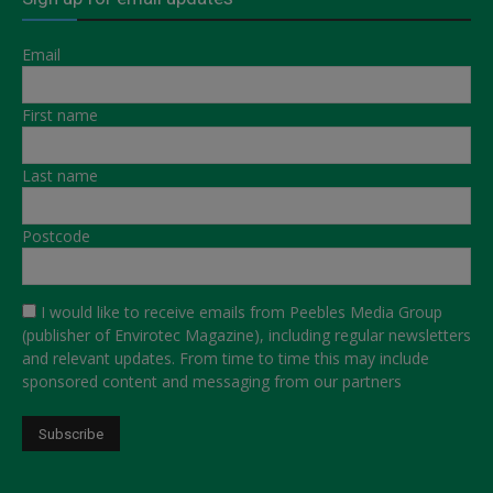
Email
First name
Last name
Postcode
I would like to receive emails from Peebles Media Group
(publisher of Envirotec Magazine), including regular newsletters
and relevant updates. From time to time this may include
sponsored content and messaging from our partners