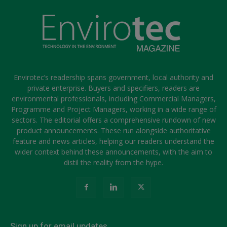
Envirotec’s readership spans government, local authority and
private enterprise. Buyers and specifiers, readers are
environmental professionals, including Commercial Managers,
Programme and Project Managers, working in a wide range of
sectors. The editorial offers a comprehensive rundown of new
product announcements. These run alongside authoritative
feature and news articles, helping our readers understand the
wider context behind these announcements, with the aim to
distil the reality from the hype.
Sign up for email updates