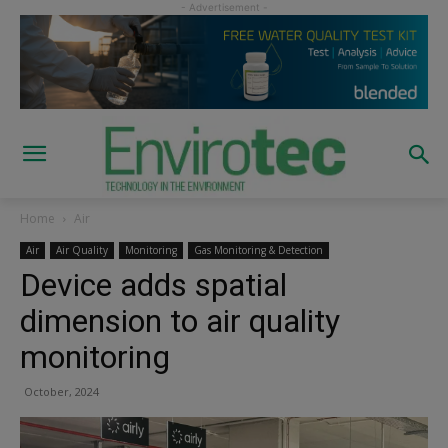
Home
Air
Air
Air Quality
Monitoring
Gas Monitoring & Detection
Device adds spatial
dimension to air quality
monitoring
October, 2024