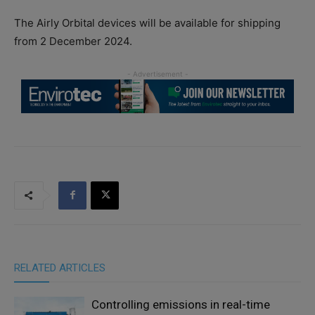
The Airly Orbital devices will be available for shipping
from 2 December 2024.
RELATED ARTICLES
Controlling emissions in real-time