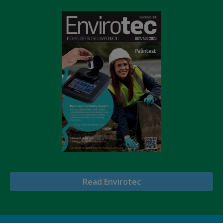
Read Envirotec