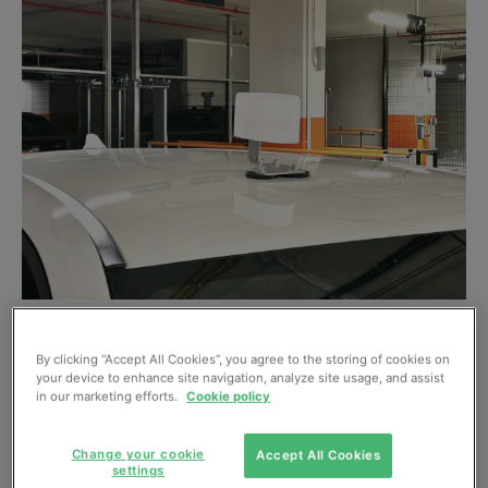
An Airly Orbital on a car roof.
By clicking “Accept All Cookies”, you agree to the storing of cookies on
AI and air quality expert Airly launched ‘Airly Orbital’ on
your device to enhance site navigation, analyze site usage, and assist
9 October – a compact, low-power device with built-in
in our marketing efforts.
Cookie policy
GPS and cellular communications to allow mobile air
quality monitoring. “Traditional air quality monitors are
Change your cookie
Accept All Cookies
settings
fixed in one location,” explains Airly CEO Wiktor