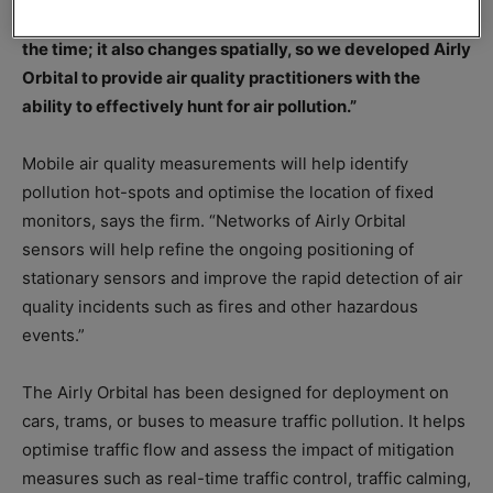
Warchalowski. “But air quality does not just change all
the time; it also changes spatially, so we developed Airly
Orbital to provide air quality practitioners with the
ability to effectively hunt for air pollution.”
Mobile air quality measurements will help identify
pollution hot-spots and optimise the location of fixed
monitors, says the firm. “Networks of Airly Orbital
sensors will help refine the ongoing positioning of
stationary sensors and improve the rapid detection of air
quality incidents such as fires and other hazardous
events.”
The Airly Orbital has been designed for deployment on
cars, trams, or buses to measure traffic pollution. It helps
optimise traffic flow and assess the impact of mitigation
measures such as real-time traffic control, traffic calming,