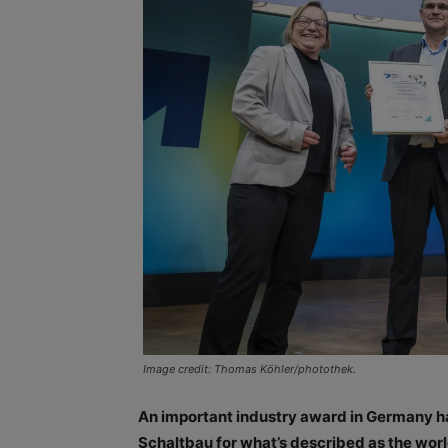
Image credit: Thomas Köhler/photothek.
An important industry award in Germany ha
Schaltbau for what’s described as the world