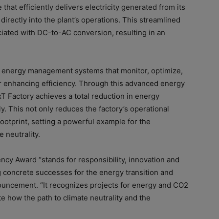
that efficiently delivers electricity generated from its
irectly into the plant’s operations. This streamlined
ated with DC-to-AC conversion, resulting in an
gent energy management systems that monitor, optimize,
er enhancing efficiency. Through this advanced energy
 Factory achieves a total reduction in energy
. This not only reduces the factory’s operational
ootprint, setting a powerful example for the
 neutrality.
cy Award “stands for responsibility, innovation and
concrete successes for the energy transition and
nouncement. “It recognizes projects for energy and CO2
e how the path to climate neutrality and the