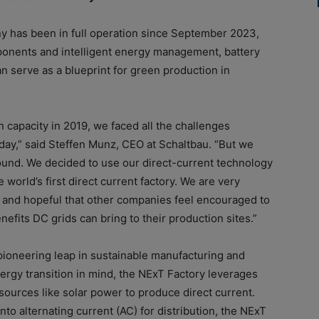
y has been in full operation since September 2023,
onents and intelligent energy management, battery
an serve as a blueprint for green production in
capacity in 2019, we faced all the challenges
day,” said Steffen Munz, CEO at Schaltbau. “But we
round. We decided to use our direct-current technology
 world’s first direct current factory. We are very
 and hopeful that other companies feel encouraged to
fits DC grids can bring to their production sites.”
pioneering leap in sustainable manufacturing and
energy transition in mind, the NExT Factory leverages
ources like solar power to produce direct current.
into alternating current (AC) for distribution, the NExT