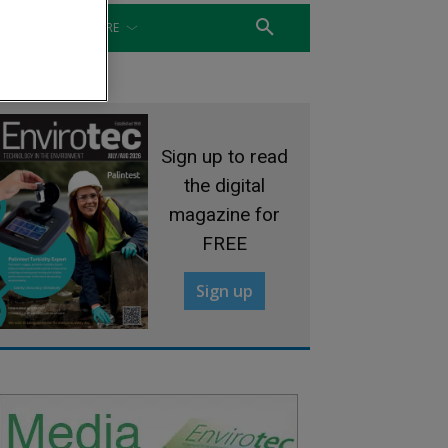
WATER
MORE
Sign up to read
the digital
magazine for
FREE
Sign up