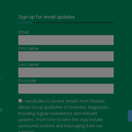
Sign up for email updates
Email
First name
Last name
a
Postcode
I would like to receive emails from Peebles
Media Group (publisher of Envirotec Magazine),
d
including regular newsletters and relevant
updates. From time to time this may include
sponsored content and messaging from our
partners