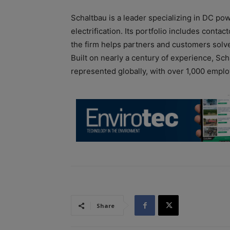
Schaltbau is a leader specializing in DC po
electrification. Its portfolio includes cont
the firm helps partners and customers solve 
Built on nearly a century of experience, S
represented globally, with over 1,000 empl
Share