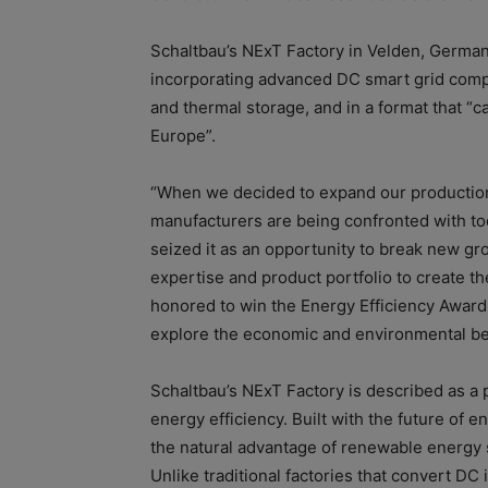
Schaltbau’s NExT Factory in Velden, German
incorporating advanced DC smart grid comp
and thermal storage, and in a format that “c
Europe”.
“When we decided to expand our production 
manufacturers are being confronted with to
seized it as an opportunity to break new g
expertise and product portfolio to create the
honored to win the Energy Efficiency Award
explore the economic and environmental bene
Schaltbau’s NExT Factory is described as a 
energy efficiency. Built with the future of 
the natural advantage of renewable energy s
Unlike traditional factories that convert DC 