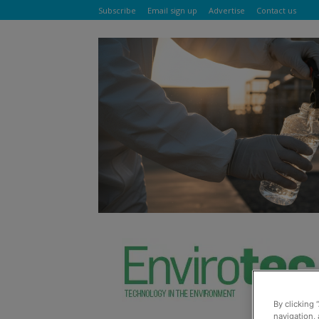
Subscribe
Email sign up
Advertise
Contact us
By clicking 
navigation, 