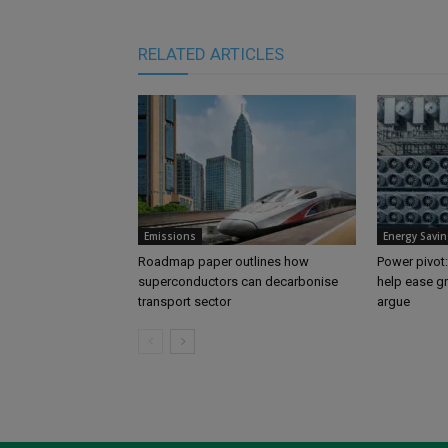
RELATED ARTICLES
Emissions
Energy Savin
Roadmap paper outlines how
Power pivot:
superconductors can decarbonise
help ease gr
transport sector
argue