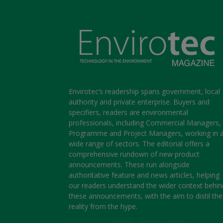
Envirotec’s readership spans government, local
authority and private enterprise. Buyers and
specifiers, readers are environmental
professionals, including Commercial Managers,
Programme and Project Managers, working in 
wide range of sectors. The editorial offers a
comprehensive rundown of new product
announcements. These run alongside
authoritative feature and news articles, helping
our readers understand the wider context behin
these announcements, with the aim to distil the
reality from the hype.