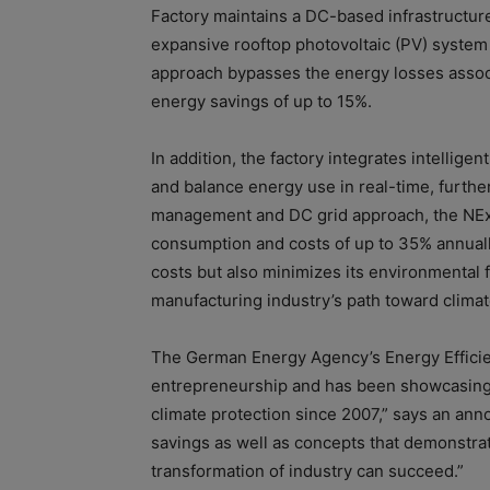
Factory maintains a DC-based infrastructure 
expansive rooftop photovoltaic (PV) system d
approach bypasses the energy losses associ
energy savings of up to 15%.
In addition, the factory integrates intelli
and balance energy use in real-time, furth
management and DC grid approach, the NExT
consumption and costs of up to 35% annually
costs but also minimizes its environmental f
manufacturing industry’s path toward climate
The German Energy Agency’s Energy Efficien
entrepreneurship and has been showcasing 
climate protection since 2007,” says an an
savings as well as concepts that demonstrat
transformation of industry can succeed.”