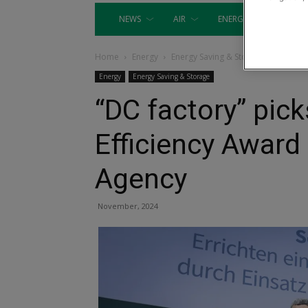
NEWS
AIR
ENERGY
EQUIP
Home
Energy
Energy Saving & Storage
Energy
Energy Saving & Storage
“DC factory” pic
Efficiency Awar
Agency
November, 2024