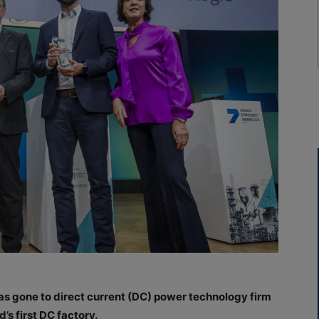
s gone to direct current (DC) power technology firm
’s first DC factory.