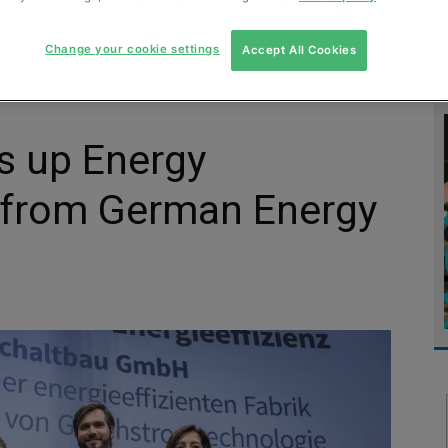
MENT
MONITORING
SLUDGE & WASTEWATER
WASTE
Change your cookie settings
Accept All Cookies
ks up Energy
d from German Energy