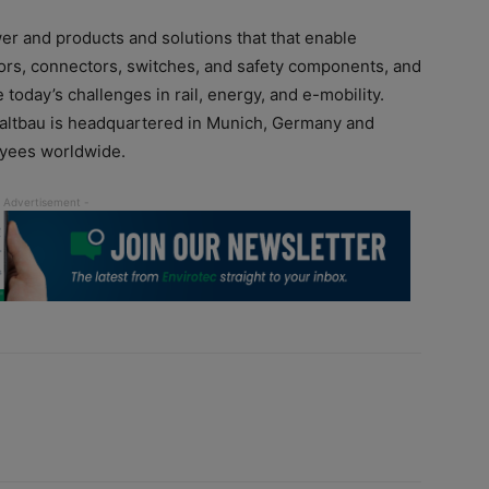
wer and products and solutions that that enable
actors, connectors, switches, and safety components, and
today’s challenges in rail, energy, and e-mobility.
chaltbau is headquartered in Munich, Germany and
oyees worldwide.