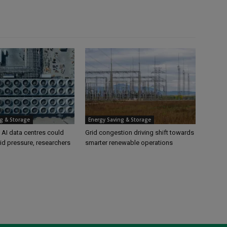
g & Storage
Energy Saving & Storage
 AI data centres could
Grid congestion driving shift towards
id pressure, researchers
smarter renewable operations