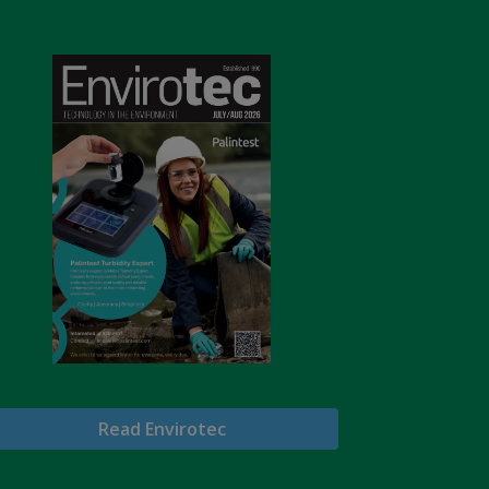
Read Envirotec