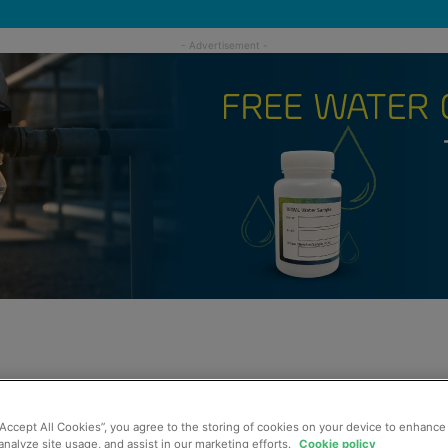
“Accept All Cookies”, you agree to the storing of cookies on your device to enhance 
analyze site usage, and assist in our marketing efforts.
Cookie policy