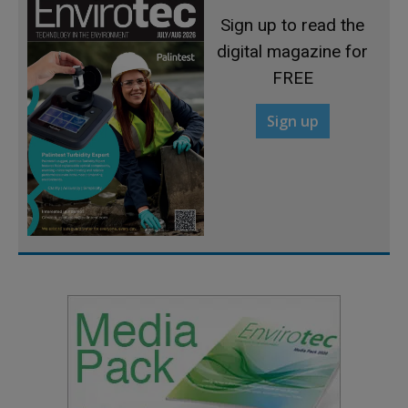
Sign up to read the
digital magazine for
FREE
Sign up