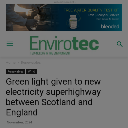
Home
Renewables
Renewables
Wind
Green light given to new
electricity superhighway
between Scotland and
England
November, 2024