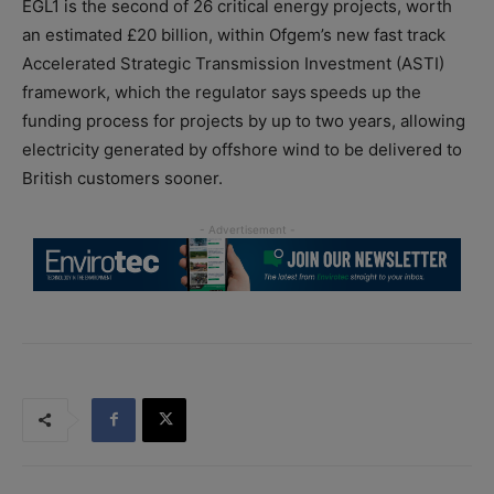
EGL1 is the second of 26 critical energy projects, worth
an estimated £20 billion, within Ofgem’s new fast track
Accelerated Strategic Transmission Investment (ASTI)
framework, which the regulator says speeds up the
funding process for projects by up to two years, allowing
electricity generated by offshore wind to be delivered to
British customers sooner.