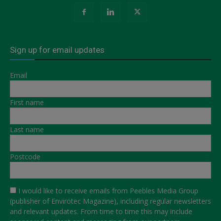
Sign up for email updates
Email
First name
Last name
Postcode
I would like to receive emails from Peebles Media Group
(publisher of Envirotec Magazine), including regular newsletters
and relevant updates. From time to time this may include