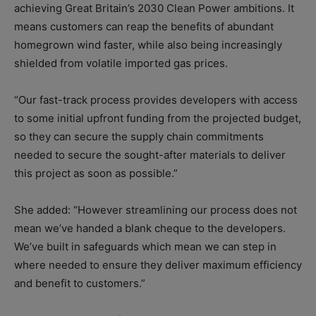
achieving Great Britain’s 2030 Clean Power ambitions. It
means customers can reap the benefits of abundant
homegrown wind faster, while also being increasingly
shielded from volatile imported gas prices.
“Our fast-track process provides developers with access
to some initial upfront funding from the projected budget,
so they can secure the supply chain commitments
needed to secure the sought-after materials to deliver
this project as soon as possible.”
She added: “However streamlining our process does not
mean we’ve handed a blank cheque to the developers.
We’ve built in safeguards which mean we can step in
where needed to ensure they deliver maximum efficiency
and benefit to customers.”