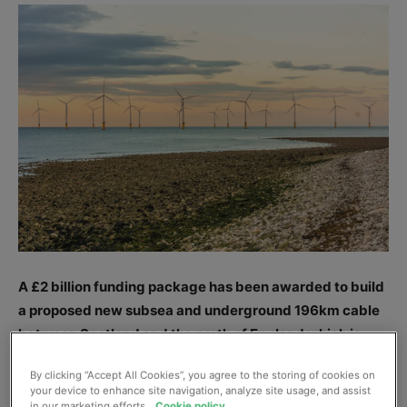
A £2 billion funding package has been awarded to build
a proposed new subsea and underground 196km cable
between Scotland and the north of England which is
intended to help boost energy security, cut bills and hit
By clicking “Accept All Cookies”, you agree to the storing of cookies on
Government green targets.
your device to enhance site navigation, analyze site usage, and assist
in our marketing efforts.
Cookie policy