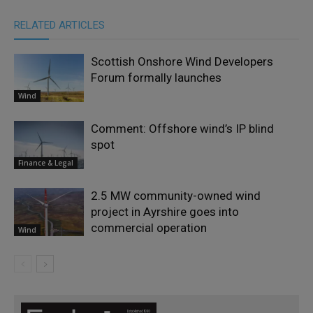
RELATED ARTICLES
Scottish Onshore Wind Developers
Forum formally launches
Wind
Comment: Offshore wind’s IP blind
spot
Finance & Legal
2.5 MW community-owned wind
project in Ayrshire goes into
commercial operation
Wind