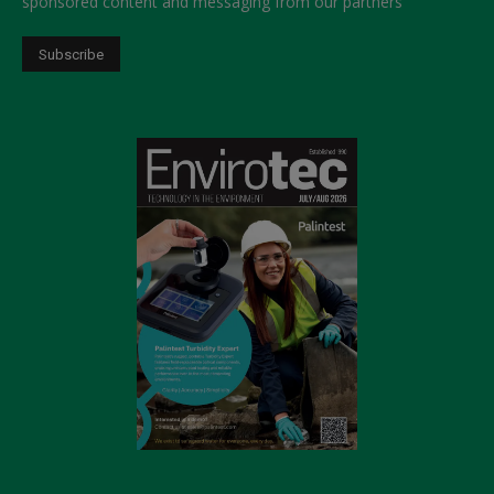
sponsored content and messaging from our partners