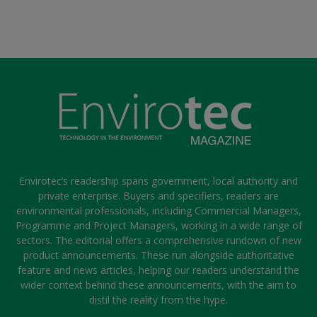
Envirotec’s readership spans government, local authority and
private enterprise. Buyers and specifiers, readers are
environmental professionals, including Commercial Managers,
Programme and Project Managers, working in a wide range of
sectors. The editorial offers a comprehensive rundown of new
product announcements. These run alongside authoritative
feature and news articles, helping our readers understand the
wider context behind these announcements, with the aim to
distil the reality from the hype.