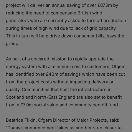
project will deliver an annual saving of over £870m by
reducing the need to compensate British wind
generators who are currently asked to turn off production
during times of high wind due to lack of grid capacity.
This in turn will help drive down consumer bills, says the
group.
As part of a declared mission to rapidly upgrade the
energy system with a minimum cost to customers, Ofgem
has identified over £43m of savings which have been cut
from the project costs without impacting delivery or
quality. Communities that host the infrastructure in
Scotland and North-East England are also set to benefit
from a £7.9m social value and community benefit fund.
Beatrice Filkin, Ofgem Director of Major Projects, said:
“Today’s announcement takes us another step closer to