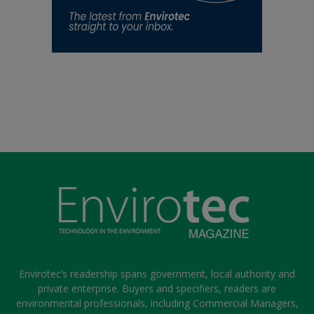
Envirotec’s readership spans government, local authority and
private enterprise. Buyers and specifiers, readers are
environmental professionals, including Commercial Managers,