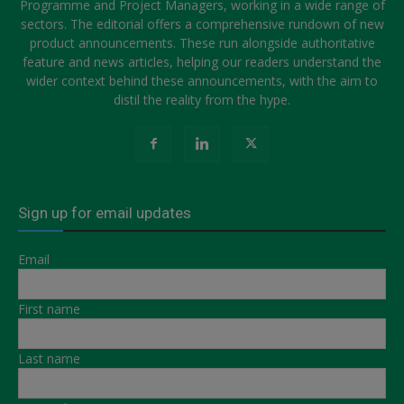
Programme and Project Managers, working in a wide range of
sectors. The editorial offers a comprehensive rundown of new
product announcements. These run alongside authoritative
feature and news articles, helping our readers understand the
wider context behind these announcements, with the aim to
distil the reality from the hype.
Sign up for email updates
Email
First name
Last name