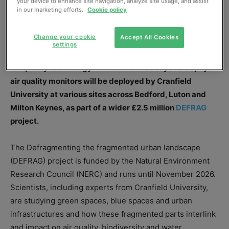
your device to enhance site navigation, analyze site usage, and assist
in our marketing efforts.
Cookie policy
Change your cookie
Accept All Cookies
Zephyr® monitors will support air quality monitoring for the DEFRAG project.
settings
Air quality technology firm EarthSense says its Zephyr®
air quality monitors will be deployed by Cranfield
University at various sites across Bedford, Luton and
Milton Keynes, as part of a wider £2.5 million
DEFRAG
project.
The Defragmenting the fragmented urban landscape
(DEFRAG) project is funded by the Natural Environment
Research Council (NERC) and runs until November 2026.
Scientists, including experts from Cranfield University,
are studying green spaces, blue spaces and urban
infrastructures and how these fragmented parts interlink
and impact on air quality, biodiversity and water