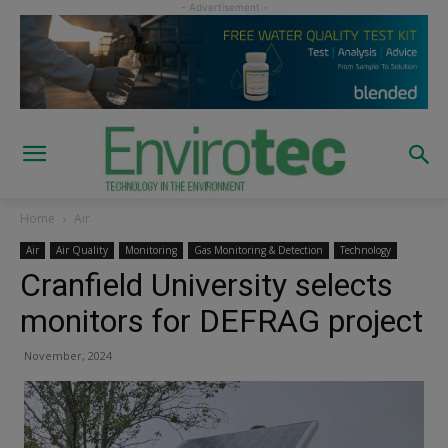
Home
Air
Air
Air Quality
Monitoring
Gas Monitoring & Detection
Technology
Cranfield University selects
monitors for DEFRAG project
November, 2024