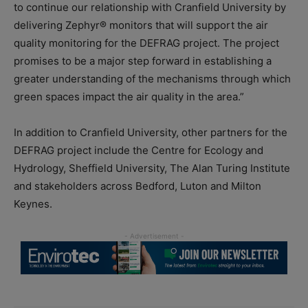
to continue our relationship with Cranfield University by
delivering Zephyr® monitors that will support the air
quality monitoring for the DEFRAG project. The project
promises to be a major step forward in establishing a
greater understanding of the mechanisms through which
green spaces impact the air quality in the area.”
In addition to Cranfield University, other partners for the
DEFRAG project include the Centre for Ecology and
Hydrology, Sheffield University, The Alan Turing Institute
and stakeholders across Bedford, Luton and Milton
Keynes.