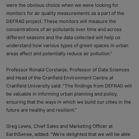
were the obvious choice when we were looking for
monitors for air quality measurements as a part of the
DEFRAG project. These monitors will measure the
concentrations of air pollutants over time and across
different seasons and the data collected will help us
understand how various types of green spaces in urban
areas affect and potentially reduce air pollution.”
Professor Ronald Corstanje, Professor of Data Sciences
and Head of the Cranfield Environment Centre at
Cranfield University said: “The findings from DEFRAG will
be valuable in informing urban planning and policy,
ensuring that the ways in which we build our cities in the
future are healthy and resilient.”
Greg Lewis, Chief Sales and Marketing Officer at
EarthSense, added: “We’re delighted that we will be able