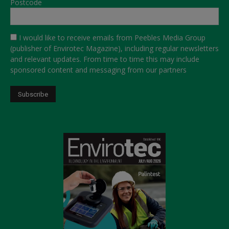
Postcode
I would like to receive emails from Peebles Media Group
(publisher of Envirotec Magazine), including regular newsletters
and relevant updates. From time to time this may include
sponsored content and messaging from our partners