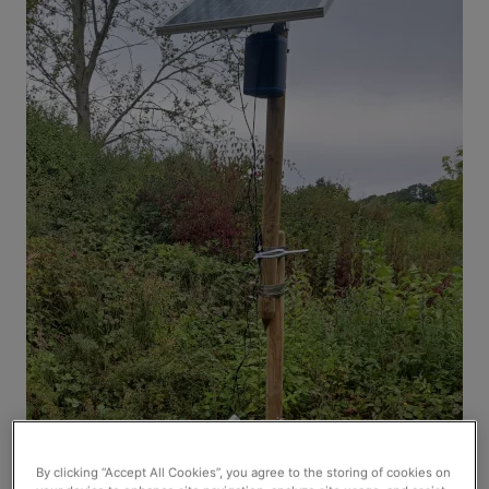
By clicking “Accept All Cookies”, you agree to the storing of cookies on