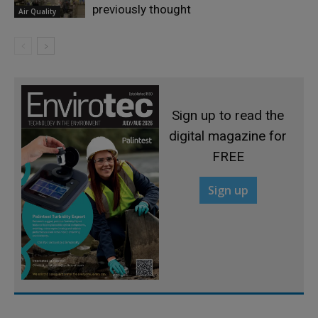
previously thought
Air Quality
Sign up to read the
digital magazine for
FREE
Sign up