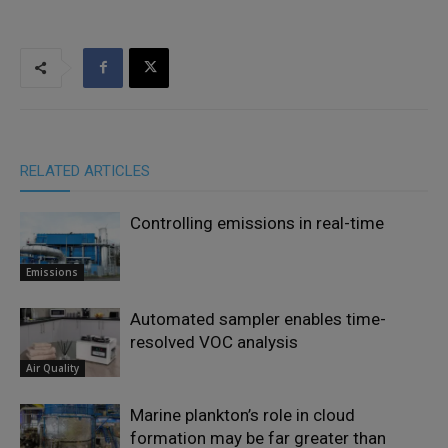
RELATED ARTICLES
Controlling emissions in real-time
Emissions
Automated sampler enables time-
resolved VOC analysis
Air Quality
Marine plankton’s role in cloud
formation may be far greater than