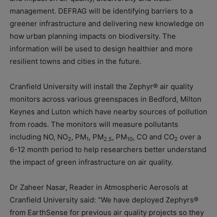
management. DEFRAG will be identifying barriers to a
greener infrastructure and delivering new knowledge on
how urban planning impacts on biodiversity. The
information will be used to design healthier and more
resilient towns and cities in the future.
Cranfield University will install the Zephyr® air quality
monitors across various greenspaces in Bedford, Milton
Keynes and Luton which have nearby sources of pollution
from roads. The monitors will measure pollutants
including NO, NO
, PM
, PM
, PM
, CO and CO
over a
2
1
2.5
10
2
6-12 month period to help researchers better understand
the impact of green infrastructure on air quality.
Dr Zaheer Nasar, Reader in Atmospheric Aerosols at
Cranfield University said: “We have deployed Zephyrs®
from EarthSense for previous air quality projects so they