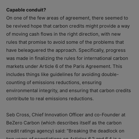
Capable conduit?
On one of the few areas of agreement, there seemed to
be revived hope that carbon credits might provide a way
of moving cash flows in the right direction, with new
rules that promise to avoid some of the problems that
have beleaguered the approach. Specifically, progress
was made in finalizing the rules for international carbon
markets under Article 6 of the Paris Agreement. This
includes things like guidelines for avoiding double-
counting of emissions reductions, ensuring
environmental integrity, and ensuring that carbon credits
contribute to real emissions reductions.
Seb Cross, Chief Innovation Officer and co-Founder at
BeZero Carbon (which describes itself as the carbon
credit ratings agency) said: “Breaking the deadlock on
two years of negotiations on Articles 6.2 and 6.4 is a