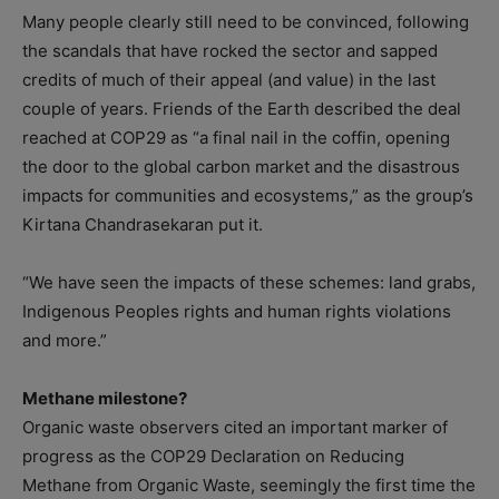
Many people clearly still need to be convinced, following
the scandals that have rocked the sector and sapped
credits of much of their appeal (and value) in the last
couple of years. Friends of the Earth described the deal
reached at COP29 as “a final nail in the coffin, opening
the door to the global carbon market and the disastrous
impacts for communities and ecosystems,” as the group’s
Kirtana Chandrasekaran put it.
“We have seen the impacts of these schemes: land grabs,
Indigenous Peoples rights and human rights violations
and more.”
Methane milestone?
Organic waste observers cited an important marker of
progress as the COP29 Declaration on Reducing
Methane from Organic Waste, seemingly the first time the