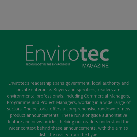
Envirotec’s readership spans government, local authority and
private enterprise. Buyers and specifiers, readers are
environmental professionals, including Commercial Managers,
Programme and Project Managers, working in a wide range of
sectors. The editorial offers a comprehensive rundown of new
product announcements. These run alongside authoritative
feature and news articles, helping our readers understand the
wider context behind these announcements, with the aim to
distil the reality from the hype.