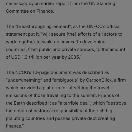
necessary by an earlier report from the UN Standing
Committee on Finance.
The “breakthrough agreement”, as the UNFCC’s official
statement put it, “will secure [the] efforts of all actors to
work together to scale up finance to developing
countries, from public and private sources, to the amount
of USD 1.3 trillion per year by 2035.”
The NCQG’s 10-page document was described as
“underwhelming” and “ambiguous” by CarbonClick, a firm
which provided a platform for offsetting the travel
emissions of those travelling to the summit. Friends of
the Earth described it as “a terrible deal”, which “destroys
the notion of historical responsibility of the rich big
polluting countries and pushes private debt creating
finance.”