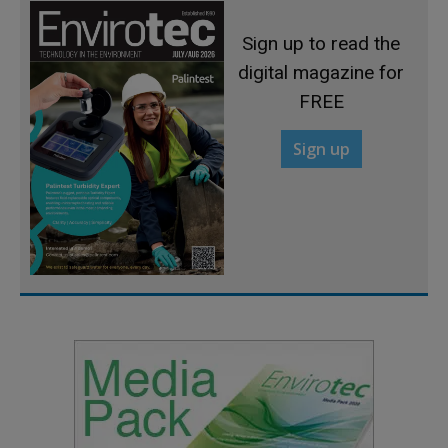
Sign up to read the
digital magazine for
FREE
Sign up