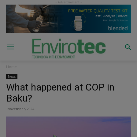
Home
News
What happened at COP in
Baku?
November, 2024