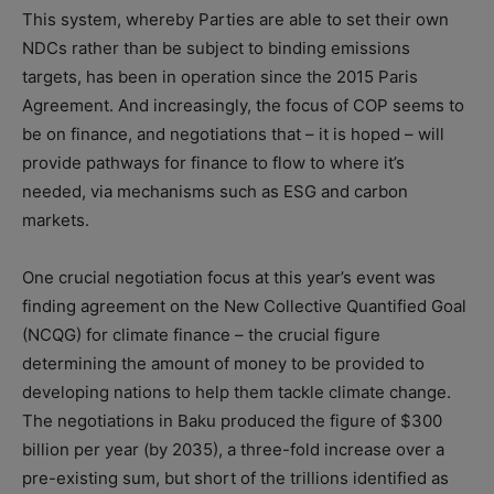
This system, whereby Parties are able to set their own
NDCs rather than be subject to binding emissions
targets, has been in operation since the 2015 Paris
Agreement. And increasingly, the focus of COP seems to
be on finance, and negotiations that – it is hoped – will
provide pathways for finance to flow to where it’s
needed, via mechanisms such as ESG and carbon
markets.
One crucial negotiation focus at this year’s event was
finding agreement on the New Collective Quantified Goal
(NCQG) for climate finance – the crucial figure
determining the amount of money to be provided to
developing nations to help them tackle climate change.
The negotiations in Baku produced the figure of $300
billion per year (by 2035), a three-fold increase over a
pre-existing sum, but short of the trillions identified as