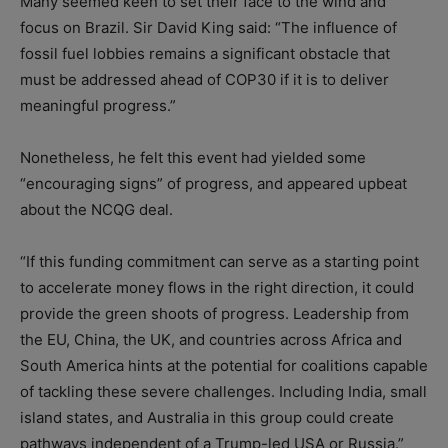
Many seemed keen to set their face to the wind and
focus on Brazil. Sir David King said: “The influence of
fossil fuel lobbies remains a significant obstacle that
must be addressed ahead of COP30 if it is to deliver
meaningful progress.”
Nonetheless, he felt this event had yielded some
“encouraging signs” of progress, and appeared upbeat
about the NCQG deal.
“If this funding commitment can serve as a starting point
to accelerate money flows in the right direction, it could
provide the green shoots of progress. Leadership from
the EU, China, the UK, and countries across Africa and
South America hints at the potential for coalitions capable
of tackling these severe challenges. Including India, small
island states, and Australia in this group could create
pathways independent of a Trump-led USA or Russia.”