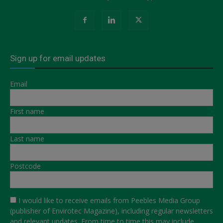
Sign up for email updates
Email
First name
Last name
Postcode
I would like to receive emails from Peebles Media Group
(publisher of Envirotec Magazine), including regular newsletters
and relevant updates. From time to time this may include