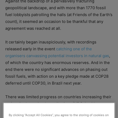
Against the backdrop of a pervasively fracturing
geopolitical landscape, and with more than 1770 fossil
fuel lobbyists patrolling the halls (at Friends of the Earth’s
count), it seemed an occasion to be thankful that any
agreement was reached at all.
It certainly began inauspiciously, with recordings
released early in the event
catching one of the
organisers canvassing potential investors in natural gas
,
of which the country has enormous reserves. And in the
end there were no significant advances on phasing out
fossil fuels, with action on a key pledge made at COP28
deferred until COP30, in Brazil next year.
There was limited progress on countries increasing their
nationally determined contributions (NDCs), with many
still considered to be falling short of what’s necessary to
By clicking “Accept All Cookies”, you agree to the storing of cookies on
limit global warming to 1.5°C.