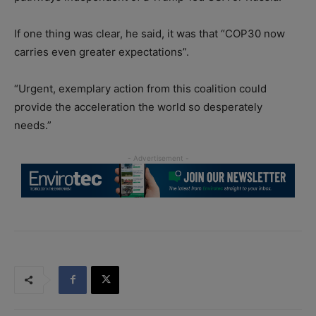
If one thing was clear, he said, it was that “COP30 now
carries even greater expectations”.
“Urgent, exemplary action from this coalition could
provide the acceleration the world so desperately
needs.”