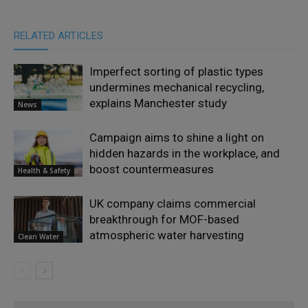
RELATED ARTICLES
Imperfect sorting of plastic types
undermines mechanical recycling,
explains Manchester study
News
Campaign aims to shine a light on
hidden hazards in the workplace, and
boost countermeasures
Health & Safety
UK company claims commercial
breakthrough for MOF-based
atmospheric water harvesting
Clean Water