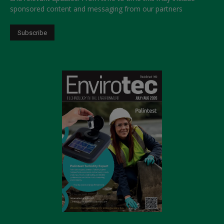
sponsored content and messaging from our partners