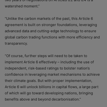
watershed moment.”
“Unlike the carbon markets of the past, this Article 6
agreement is built on stronger foundations, leveraging
advanced data and cutting-edge technology to ensure
global carbon trading functions with more efficiency and
transparency.
“Of course, further steps will need to be taken to
implement Article 6 effectively – including the use of
independent, risk-based ratings to bolster nation’s
confidence in leveraging market mechanisms to achieve
their climate goals. But with proper implementation,
Article 6 will unlock billions in capital flows, a large part
of which will go toward developing nations, bringing
benefits above and beyond decarbonisation.”