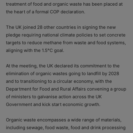
treatment of food and organic waste has been placed at
the heart of a formal COP declaration.
The UK joined 28 other countries in signing the new
pledge requiring national climate policies to set concrete
targets to reduce methane from waste and food systems,
aligning with the 1.5°C goal.
At the meeting, the UK declared its commitment to the
elimination of organic wastes going to landfill by 2028
and to transitioning to a circular economy, with the
Department for Food and Rural Affairs convening a group
of ministers to galvanise action across the UK
Government and kick start economic growth.
Organic waste encompasses a wide range of materials,
including sewage, food waste, food and drink processing