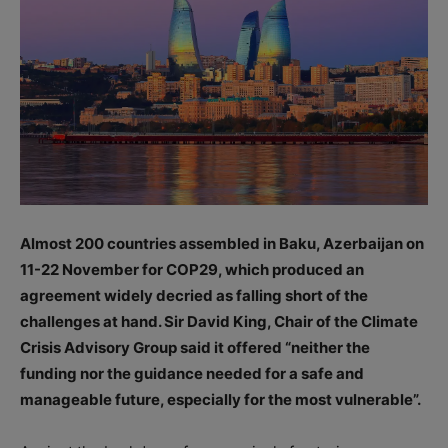
Almost 200 countries assembled in Baku, Azerbaijan on
11-22 November for COP29, which produced an
agreement widely decried as falling short of the
challenges at hand. Sir David King, Chair of the Climate
Crisis Advisory Group said it offered “neither the
funding nor the guidance needed for a safe and
manageable future, especially for the most vulnerable”.