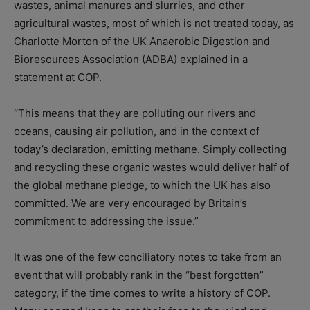
wastes, animal manures and slurries, and other
agricultural wastes, most of which is not treated today, as
Charlotte Morton of the UK Anaerobic Digestion and
Bioresources Association (ADBA) explained in a
statement at COP.
“This means that they are polluting our rivers and
oceans, causing air pollution, and in the context of
today’s declaration, emitting methane. Simply collecting
and recycling these organic wastes would deliver half of
the global methane pledge, to which the UK has also
committed. We are very encouraged by Britain’s
commitment to addressing the issue.”
It was one of the few conciliatory notes to take from an
event that will probably rank in the “best forgotten”
category, if the time comes to write a history of COP.