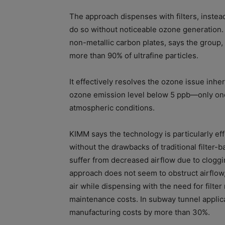
The approach dispenses with filters, instea
do so without noticeable ozone generation.
non-metallic carbon plates, says the group
more than 90% of ultrafine particles.
It effectively resolves the ozone issue inhe
ozone emission level below 5 ppb—only one
atmospheric conditions.
KIMM says the technology is particularly effe
without the drawbacks of traditional filter-b
suffer from decreased airflow due to cloggin
approach does not seem to obstruct airflow, 
air while dispensing with the need for filte
maintenance costs. In subway tunnel applica
manufacturing costs by more than 30%.