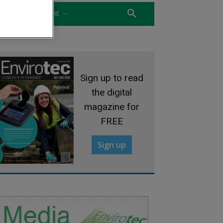
WATER
MORE
Sign up to read
the digital
magazine for
FREE
Sign up