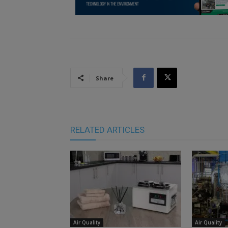
Share
RELATED ARTICLES
Air Quality
Air Quality