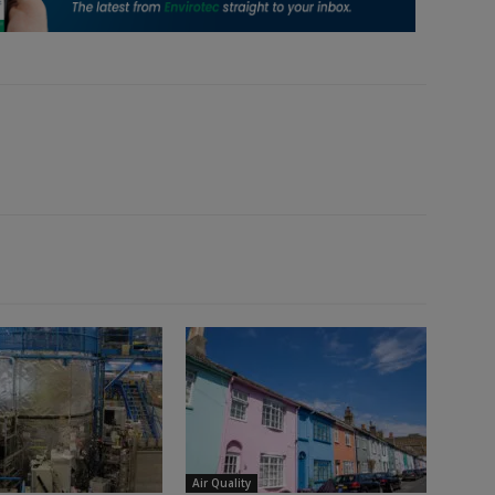
Air Quality