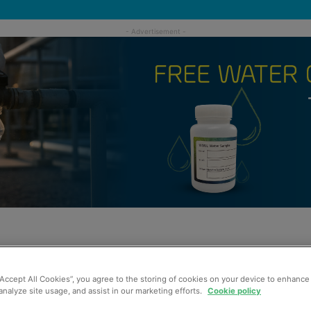
“Accept All Cookies”, you agree to the storing of cookies on your device to enhance 
analyze site usage, and assist in our marketing efforts.
Cookie policy