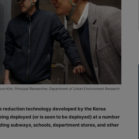
oon Kim, Principal Researcher, Department of Urban Environment Research
icle reduction technology developed by the Korea
being deployed (or is soon to be deployed) at a number
cluding subways, schools, department stores, and other