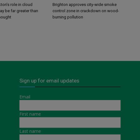
ton’s role in cloud
Brighton approves city-wide smoke
y be far greater than
control zone in crackdown on wood-
thought
burning pollution
Sign up for email updates
Email
First name
Last name