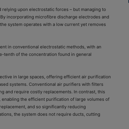
d relying upon electrostatic forces – but managing to
 By incorporating microfibre discharge electrodes and
, the system operates with a low current yet removes
rent in conventional electrostatic methods, with an
-tenth of the concentration found in general
ctive in large spaces, offering efficient air purification
ased systems. Conventional air purifiers with filters
g and require costly replacements. In contrast, this
enabling the efficient purification of large volumes of
r replacement, and so significantly reducing
tions, the system does not require ducts, cutting