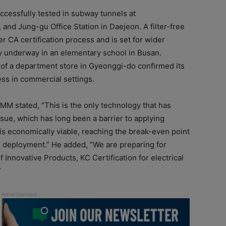
cessfully tested in subway tunnels at
and Jung-gu Office Station in Daejeon. A filter-free
er CA certification process and is set for wider
tly underway in an elementary school in Busan.
m of a department store in Gyeonggi-do confirmed its
ess in commercial settings.
MM stated, “This is the only technology that has
sue, which has long been a barrier to applying
 is economically viable, reaching the break-even point
al deployment.” He added, “We are preparing for
Innovative Products, KC Certification for electrical
”