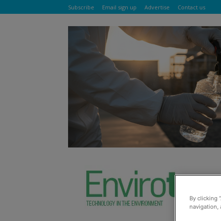
Subscribe
Email sign up
Advertise
Contact us
By clicking 
navigation, 