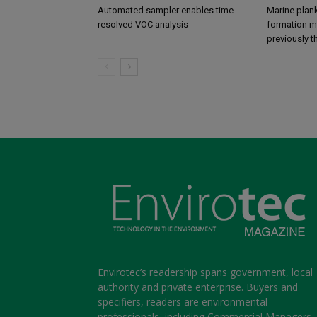
Automated sampler enables time-
Marine plank
resolved VOC analysis
formation ma
previously 
Envirotec’s readership spans government, local
authority and private enterprise. Buyers and
specifiers, readers are environmental
professionals, including Commercial Managers,