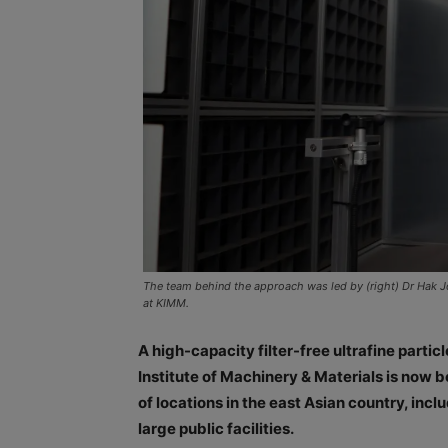
The team behind the approach was led by (right) Dr Hak J
at KIMM.
A high-capacity filter-free ultrafine part
Institute of Machinery & Materials is now 
of locations in the east Asian country, in
large public facilities.