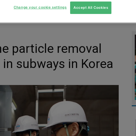
Change your cookie settings
Accept All Cookies
MENT
MONITORING
SLUDGE & WASTEWATER
WASTE
ine particle removal
 in subways in Korea