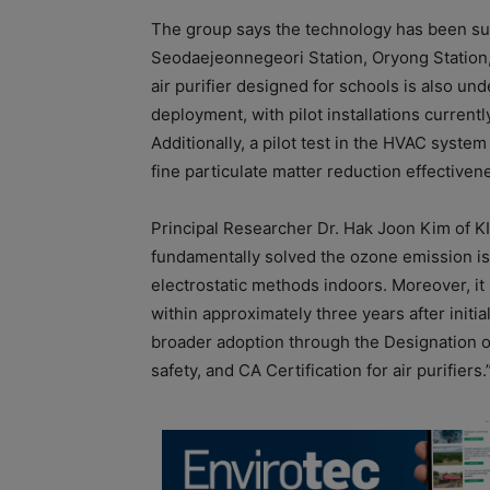
The group says the technology has been suc
Seodaejeonnegeori Station, Oryong Station, 
air purifier designed for schools is also und
deployment, with pilot installations curren
Additionally, a pilot test in the HVAC syste
fine particulate matter reduction effectiven
Principal Researcher Dr. Hak Joon Kim of KI
fundamentally solved the ozone emission is
electrostatic methods indoors. Moreover, it
within approximately three years after initi
broader adoption through the Designation of 
safety, and CA Certification for air purifiers.