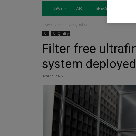
NEWS
AIR
ENERGY
EQUIP
Home
Air
Air Quality
Air
Air Quality
Filter-free ultraf
system deployed
March, 2025