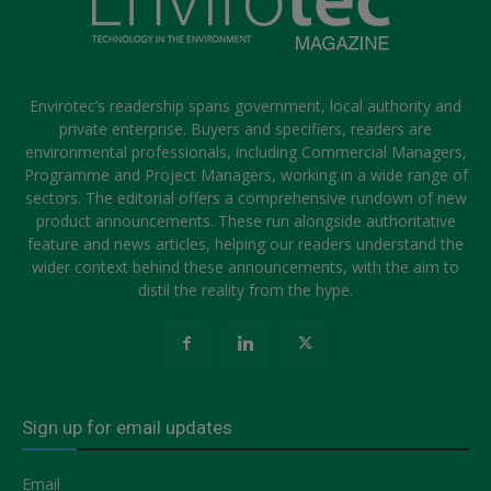
Envirotec’s readership spans government, local authority and
private enterprise. Buyers and specifiers, readers are
environmental professionals, including Commercial Managers,
Programme and Project Managers, working in a wide range of
sectors. The editorial offers a comprehensive rundown of new
product announcements. These run alongside authoritative
feature and news articles, helping our readers understand the
wider context behind these announcements, with the aim to
distil the reality from the hype.
Sign up for email updates
Email