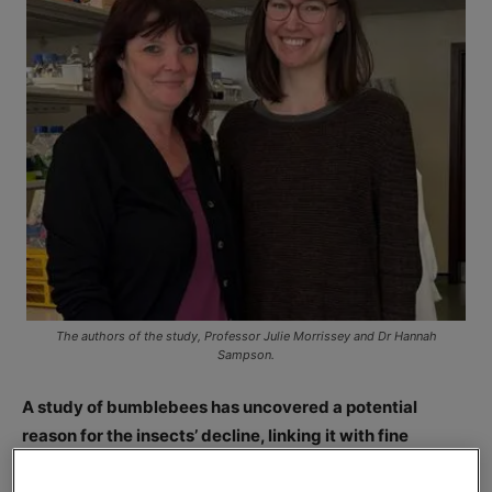
The authors of the study, Professor Julie Morrissey and Dr Hannah
Sampson.
A study of bumblebees has uncovered a potential
reason for the insects’ decline, linking it with fine
particulate air pollution