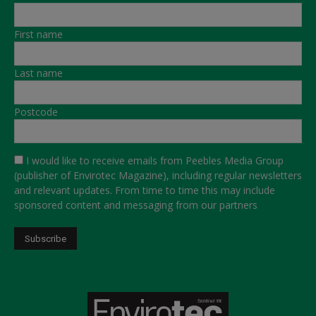
First name
Last name
Postcode
I would like to receive emails from Peebles Media Group
(publisher of Envirotec Magazine), including regular newsletters
and relevant updates. From time to time this may include
sponsored content and messaging from our partners