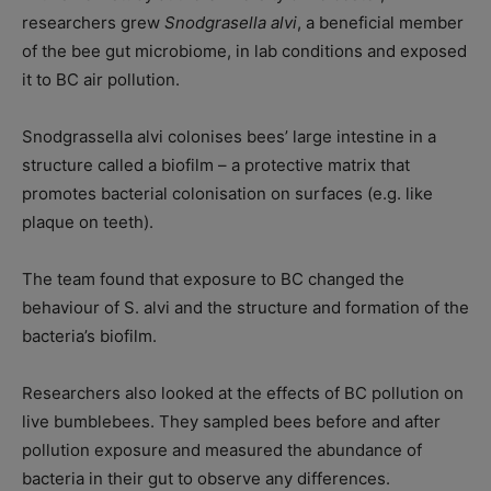
researchers grew
Snodgrasella alvi
, a beneficial member
of the bee gut microbiome, in lab conditions and exposed
it to BC air pollution.
Snodgrassella alvi colonises bees’ large intestine in a
structure called a biofilm – a protective matrix that
promotes bacterial colonisation on surfaces (e.g. like
plaque on teeth).
The team found that exposure to BC changed the
behaviour of S. alvi and the structure and formation of the
bacteria’s biofilm.
Researchers also looked at the effects of BC pollution on
live bumblebees. They sampled bees before and after
pollution exposure and measured the abundance of
bacteria in their gut to observe any differences.