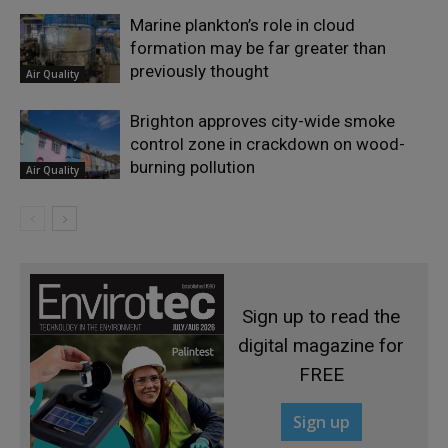
Marine plankton’s role in cloud
formation may be far greater than
previously thought
Air Quality
Brighton approves city-wide smoke
control zone in crackdown on wood-
burning pollution
Air Quality
Sign up to read the
digital magazine for
FREE
Sign up