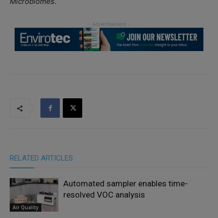
Microbiomes
.
RELATED ARTICLES
Automated sampler enables time-
resolved VOC analysis
Air Quality