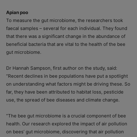
Apian poo
To measure the gut microbiome, the researchers took
faecal samples – several for each individual. They found
that there was a significant change in the abundance of
beneficial bacteria that are vital to the health of the bee
gut microbiome.
Dr Hannah Sampson, first author on the study, said:
“Recent declines in bee populations have put a spotlight
on understanding what factors might be driving these. So
far, they have been attributed to habitat loss, pesticide
use, the spread of bee diseases and climate change.
“The bee gut microbiome is a crucial component of bee
health. Our research explored the impact of air pollution
on bees’ gut microbiome, discovering that air pollution