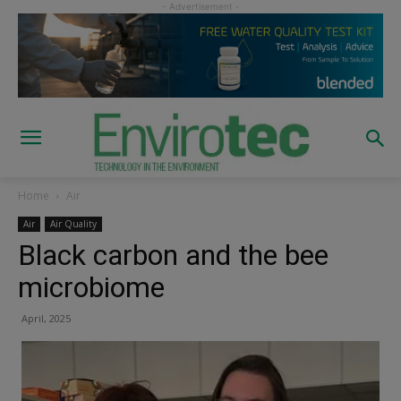
Home
Air
Air
Air Quality
Black carbon and the bee
microbiome
April, 2025