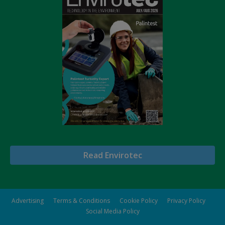
Read Envirotec
Advertising
Terms & Conditions
Cookie Policy
Privacy Policy
Social Media Policy