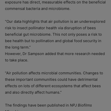
exposure has direct, measurable effects on the beneficial
commensal bacteria and microbiome.
“Our data highlights that air pollution is an underexplored
risk to insect pollinator health via disruption of bees
beneficial gut microbiome. This not only poses a risk to
bee health but to pollination and global food security in
the long term.”
However, Dr Sampson added that more research needed
to take place.
“Air pollution affects microbial communities. Changes to
these important communities could have detrimental
effects on lots of different ecosystems that affect bees
and also directly affect humans.”
The findings have been published in
NPJ Biofilms