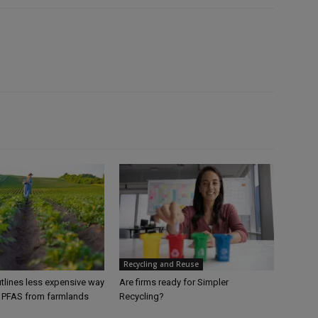
Recycling and Reuse
tlines less expensive way
Are firms ready for Simpler
 PFAS from farmlands
Recycling?