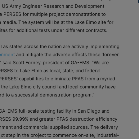
he US Army Engineer Research and Development
ate PERSES for multiple project demonstrations to
edia. The system will be at the Lake Elmo site for
es for additional tests under different contracts.
 as states across the nation are actively implementing
ronment
and mitigate the adverse effects these ‘forever
,” said Scott Forney, president of GA-EMS. “We are
RSES to Lake Elmo as local, state, and federal
ERSES’ capabilities to eliminate PFAS from a myriad
 the Lake Elmo city council and local community have
ard to a successful demonstration program.”
GA-EMS full-scale testing facility in San Diego and
ERSES 99.99% and greater PFAS destruction efficiency
rnment and commercial supplied sources. The delivery
ext step in the project to commence on-site, industrial-