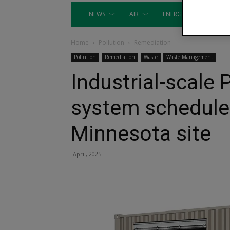
NEWS
AIR
ENERGY
EQUIP
Home
Pollution
Remediation
Pollution
Remediation
Waste
Waste Management
Industrial-scale
system scheduled 
Minnesota site
April, 2025