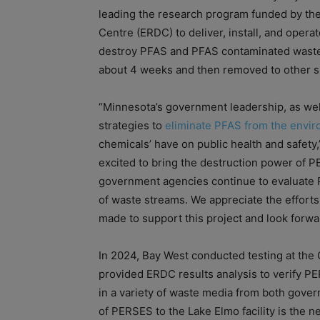
leading the research program funded by t
Centre (ERDC) to deliver, install, and oper
destroy PFAS and PFAS contaminated waste m
about 4 weeks and then removed to other sit
“Minnesota’s government leadership, as well
strategies to
eliminate PFAS from the envi
chemicals’ have on public health and safety
excited to bring the destruction power of PE
government agencies continue to evaluate P
of waste streams. We appreciate the efforts
made to support this project and look forw
In 2024, Bay West conducted testing at the 
provided ERDC results analysis to verify P
in a variety of waste media from both gove
of PERSES to the Lake Elmo facility is the n