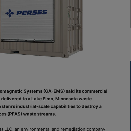
tromagnetic Systems (GA-EMS) said its commercial
 delivered to a Lake Elmo, Minnesota waste
tem’s industrial-scale capabilities to destroy a
nces (PFAS) waste streams.
t LLC, an environmental and remediation company