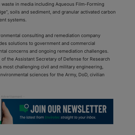
c waste in media including Aqueous Film-Forming
udge”, soils and sediment, and granular activated carbon
ment systems.
vironmental consulting and remediation company
ides solutions to government and commercial
ntal concerns and ongoing remediation challenges.
 of the Assistant Secretary of Defense for Research
 most challenging civil and military engineering,
nvironmental sciences for the Army, DoD, civilian