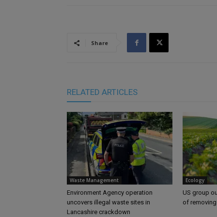
Share
RELATED ARTICLES
Waste Management
Ecology
Environment Agency operation
US group ou
uncovers illegal waste sites in
of removing
Lancashire crackdown