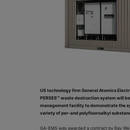
US technology firm General Atomics Elec
PERSES™ waste destruction system will be
management facility to demonstrate the sys
variety of per-and polyfluoroalkyl substa
GA-EMS was awarded a contract by Bay Wes