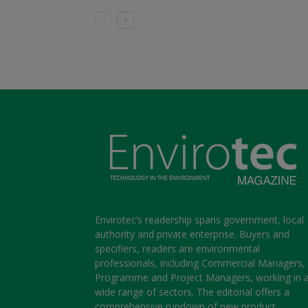
Envirotec’s readership spans government, local
authority and private enterprise. Buyers and
specifiers, readers are environmental
professionals, including Commercial Managers,
Programme and Project Managers, working in 
wide range of sectors. The editorial offers a
comprehensive rundown of new product