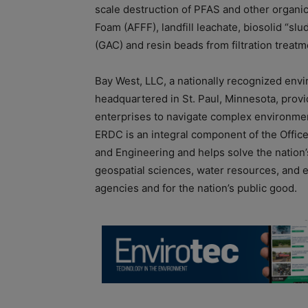
scale destruction of PFAS and other organi
Foam (AFFF), landfill leachate, biosolid “sl
(GAC) and resin beads from filtration treat
Bay West, LLC, a nationally recognized en
headquartered in St. Paul, Minnesota, prov
enterprises to navigate complex environme
ERDC is an integral component of the Office
and Engineering and helps solve the nation’s
geospatial sciences, water resources, and e
agencies and for the nation’s public good.