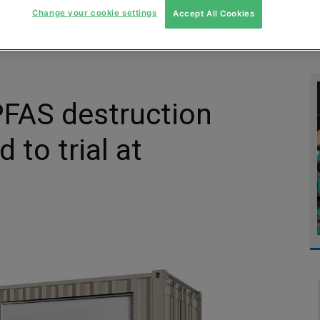
Change your cookie settings
Accept All Cookies
MENT
MONITORING
SLUDGE & WASTEWATER
WASTE
 PFAS destruction
to trial at