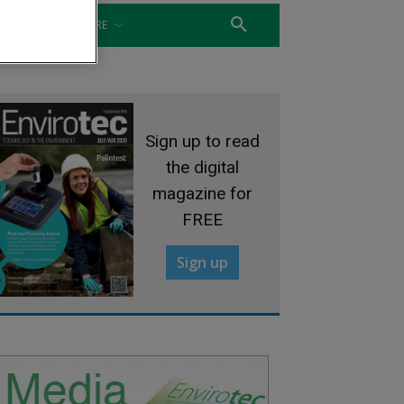
WATER
MORE
Sign up to read
the digital
magazine for
FREE
Sign up