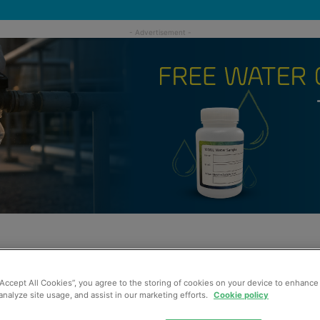
“Accept All Cookies”, you agree to the storing of cookies on your device to enhance 
analyze site usage, and assist in our marketing efforts.
Cookie policy