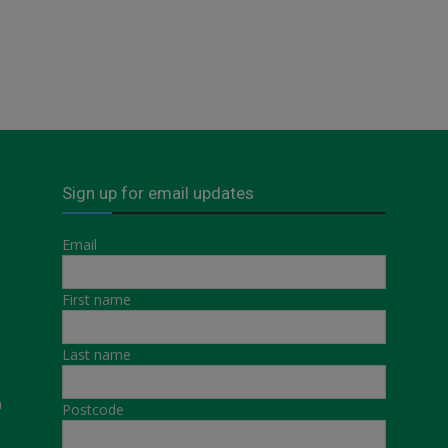
Sign up for email updates
Email
First name
Last name
a
Postcode