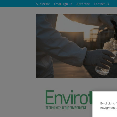
Subscribe
Email sign up
Advertise
Contact us
By clicking 
navigation, 