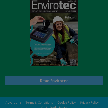
Read Envirotec
Advertising
Terms & Conditions
Cookie Policy
Privacy Policy
Social Media Policy