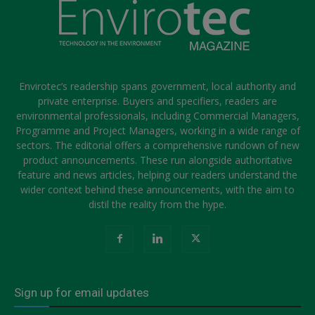
Envirotec’s readership spans government, local authority and
private enterprise. Buyers and specifiers, readers are
environmental professionals, including Commercial Managers,
Programme and Project Managers, working in a wide range of
sectors. The editorial offers a comprehensive rundown of new
product announcements. These run alongside authoritative
feature and news articles, helping our readers understand the
wider context behind these announcements, with the aim to
distil the reality from the hype.
Sign up for email updates