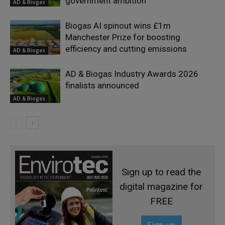
government ambition
AD & Biogas
Biogas AI spinout wins £1m
Manchester Prize for boosting
efficiency and cutting emissions
AD & Biogas
AD & Biogas Industry Awards 2026
finalists announced
AD & Biogas
Sign up to read the
digital magazine for
FREE
Sign up