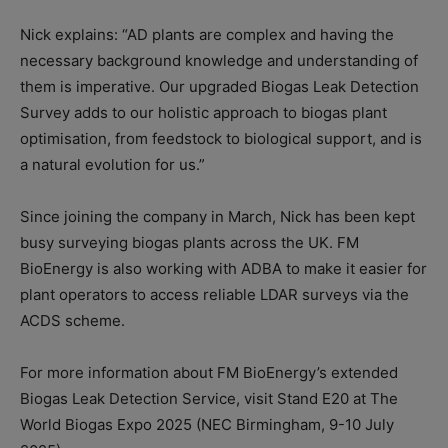
Nick explains: “AD plants are complex and having the
necessary background knowledge and understanding of
them is imperative. Our upgraded Biogas Leak Detection
Survey adds to our holistic approach to biogas plant
optimisation, from feedstock to biological support, and is
a natural evolution for us.”
Since joining the company in March, Nick has been kept
busy surveying biogas plants across the UK. FM
BioEnergy is also working with ADBA to make it easier for
plant operators to access reliable LDAR surveys via the
ACDS scheme.
For more information about FM BioEnergy’s extended
Biogas Leak Detection Service, visit Stand E20 at The
World Biogas Expo 2025 (NEC Birmingham, 9-10 July