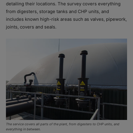
detailing their locations. The survey covers everything
from digesters, storage tanks and CHP units, and
includes known high-risk areas such as valves, pipework,
joints, covers and seals.
The service covers all parts of the plant, from digesters to CHP units, and
everything in between.