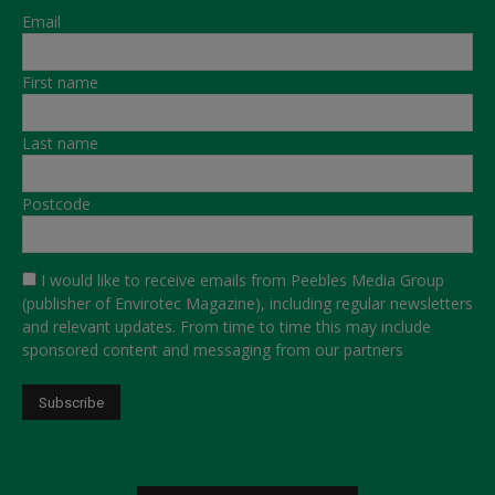
Email
First name
Last name
Postcode
I would like to receive emails from Peebles Media Group
(publisher of Envirotec Magazine), including regular newsletters
and relevant updates. From time to time this may include
sponsored content and messaging from our partners