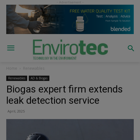
Home
Renewables
Renewables
AD & Biogas
Biogas expert firm extends
leak detection service
April, 2025