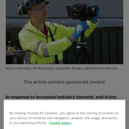
Nick Cowie leads FM BioEnergy’s expanded Biogas Leak Detection Service.
This article contains sponsored content.
In response to increased industry demand, and in line
with best practice standards on Leak Detection and
Repair (LDAR), FM BioEnergy has extended its Biogas
By clicking “Accept All Cookies”, you agree to the storing of cookies on
your device to enhance site navigation, analyze site usage, and assist
Leak Detection Service with new, state-of-the-art
in our marketing efforts.
Cookie policy
equipment, and a dedicated team led by experienced