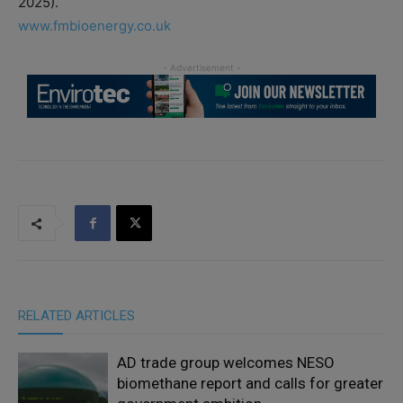
2025).
www.fmbioenergy.co.uk
RELATED ARTICLES
AD trade group welcomes NESO
biomethane report and calls for greater