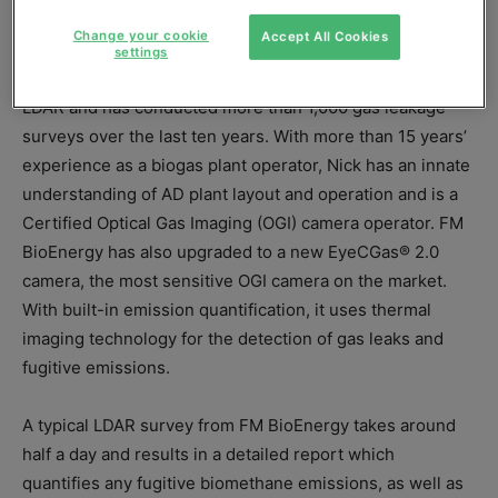
biogas professional Nick Cowie.
Change your cookie
Accept All Cookies
settings
FM BioEnergy is already a respected name in the field of
LDAR and has conducted more than 1,000 gas leakage
surveys over the last ten years. With more than 15 years’
experience as a biogas plant operator, Nick has an innate
understanding of AD plant layout and operation and is a
Certified Optical Gas Imaging (OGI) camera operator. FM
BioEnergy has also upgraded to a new EyeCGas® 2.0
camera, the most sensitive OGI camera on the market.
With built-in emission quantification, it uses thermal
imaging technology for the detection of gas leaks and
fugitive emissions.
A typical LDAR survey from FM BioEnergy takes around
half a day and results in a detailed report which
quantifies any fugitive biomethane emissions, as well as