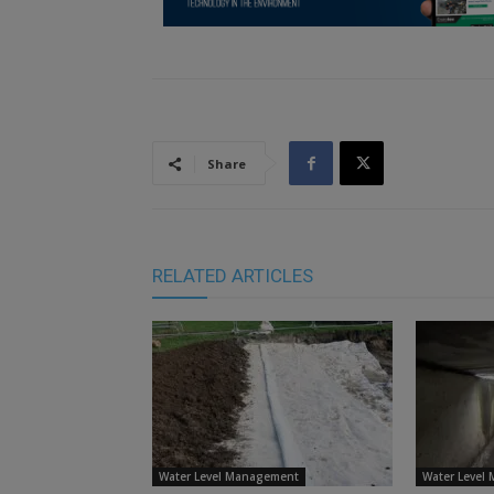
Share
RELATED ARTICLES
Water Level Management
Water Level