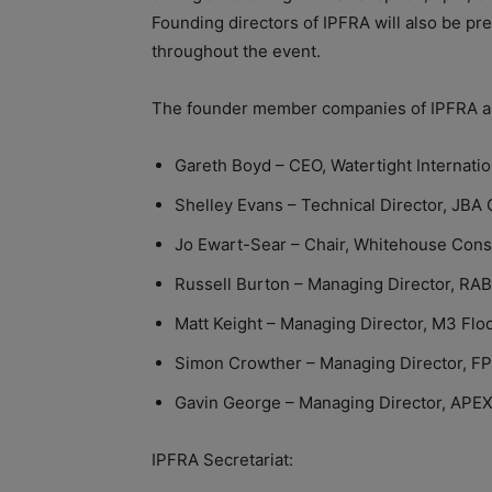
Founding directors of IPFRA will also be pr
throughout the event.
The founder member companies of IPFRA a
Gareth Boyd – CEO, Watertight Internatio
Shelley Evans – Technical Director, JBA 
Jo Ewart-Sear – Chair, Whitehouse Const
Russell Burton – Managing Director, RAB
Matt Keight – Managing Director, M3 Flo
Simon Crowther – Managing Director, F
Gavin George – Managing Director, APEX
IPFRA Secretariat: