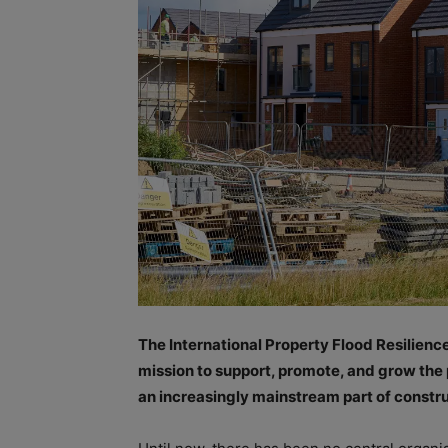
The International Property Flood Resilienc
mission to support, promote, and grow the 
an increasingly mainstream part of constru