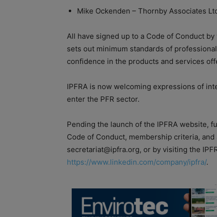
Mike Ockenden – Thornby Associates Lt
All have signed up to a Code of Conduct by
sets out minimum standards of professional
confidence in the products and services o
IPFRA is now welcoming expressions of inter
enter the PFR sector.
Pending the launch of the IPFRA website, fur
Code of Conduct, membership criteria, and 
secretariat@ipfra.org, or by visiting the IP
https://www.linkedin.com/company/ipfra/
.