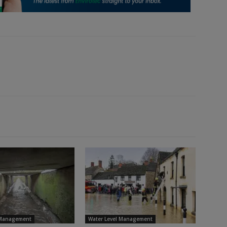
 Management
Water Level Management