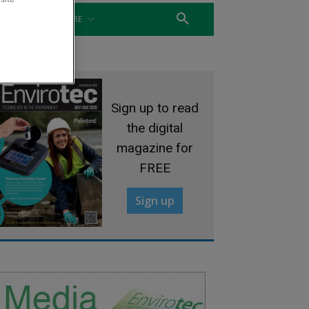
WATER
MORE
Sign up to read
the digital
magazine for
FREE
Sign up