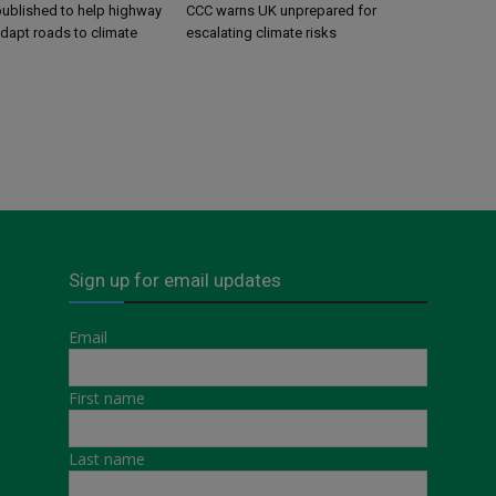
ublished to help highway
CCC warns UK unprepared for
adapt roads to climate
escalating climate risks
Sign up for email updates
Email
First name
Last name