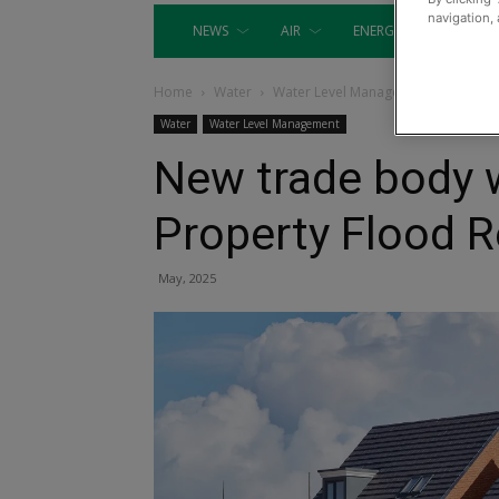
navigation, 
NEWS
AIR
ENERGY
EQUIP
Home
Water
Water Level Management
Water
Water Level Management
New trade body w
Property Flood R
May, 2025