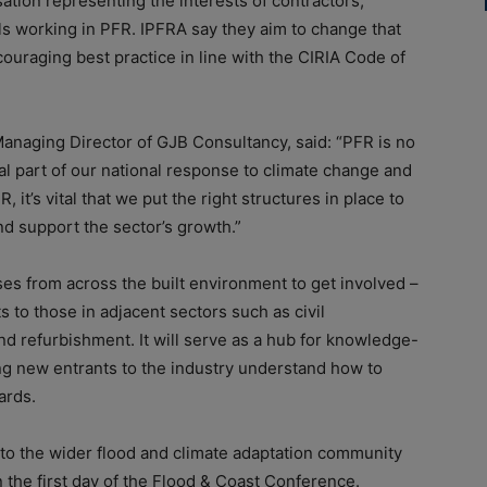
ation representing the interests of contractors,
als working in PFR. IPFRA say they aim to change that
ouraging best practice in line with the CIRIA Code of
naging Director of GJB Consultancy, said: “PFR is no
cal part of our national response to climate change and
 it’s vital that we put the right structures in place to
nd support the sector’s growth.”
ses from across the built environment to get involved –
s to those in adjacent sectors such as civil
nd refurbishment. It will serve as a hub for knowledge-
ing new entrants to the industry understand how to
ards.
 to the wider flood and climate adaptation community
 the first day of the Flood & Coast Conference.