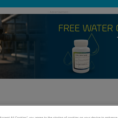
“Accept All Cookies”, you agree to the storing of cookies on your device to enhance 