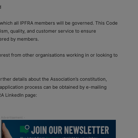
d
 which all IPFRA members will be governed. This Code
ism, quality, and customer service to ensure
ffered by members.
est from other organisations working in or looking to
ther details about the Association’s constitution,
application process can be obtained by e-mailing
FRA LinkedIn page: