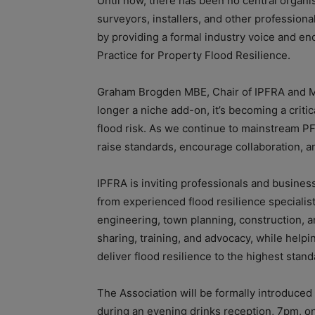
Until now, there has been no central organis
surveyors, installers, and other profession
by providing a formal industry voice and enc
Practice for Property Flood Resilience.
Graham Brogden MBE, Chair of IPFRA and Ma
longer a niche add-on, it’s becoming a criti
flood risk. As we continue to mainstream PFR,
raise standards, encourage collaboration, a
IPFRA is inviting professionals and busines
from experienced flood resilience specialist
engineering, town planning, construction, a
sharing, training, and advocacy, while help
deliver flood resilience to the highest stand
The Association will be formally introduced
during an evening drinks reception, 7pm, on