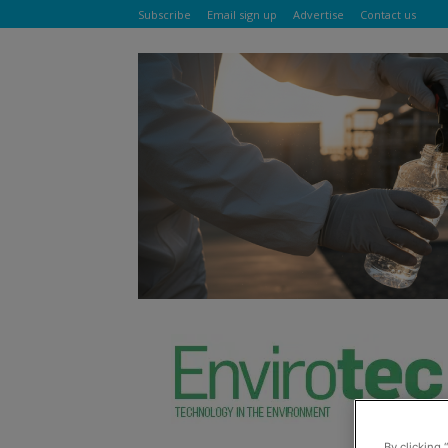
Subscribe
Email sign up
Advertise
Contact us
By clicking 