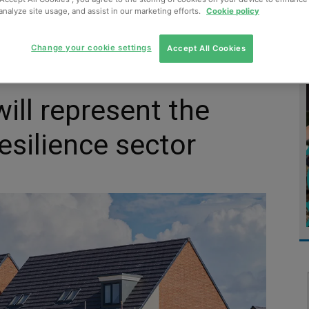
analyze site usage, and assist in our marketing efforts.
Cookie policy
MENT
MONITORING
SLUDGE & WASTEWATER
WASTE
Change your cookie settings
Accept All Cookies
ill represent the
esilience sector