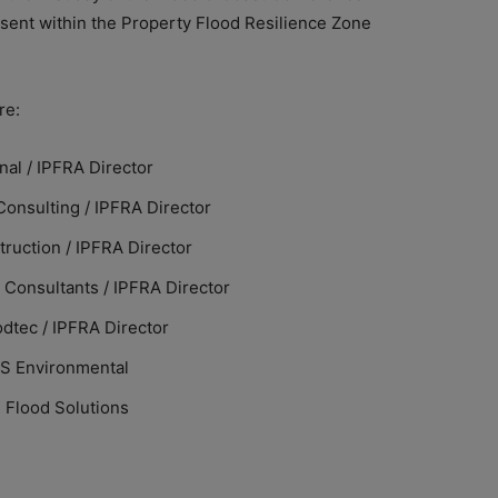
esent within the Property Flood Resilience Zone
re:
nal / IPFRA Director
Consulting / IPFRA Director
ruction / IPFRA Director
 Consultants / IPFRA Director
odtec / IPFRA Director
PS Environmental
 Flood Solutions