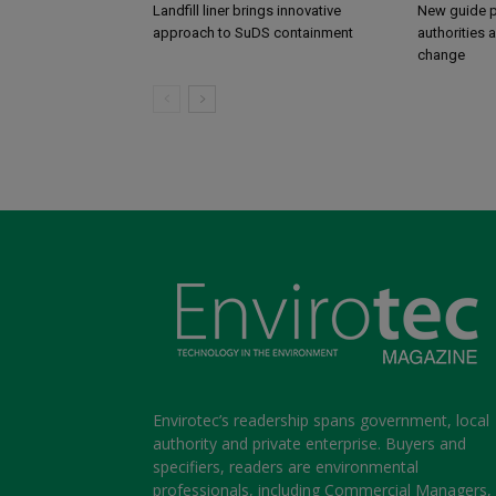
Landfill liner brings innovative
New guide p
approach to SuDS containment
authorities 
change
Envirotec’s readership spans government, local
authority and private enterprise. Buyers and
specifiers, readers are environmental
professionals, including Commercial Managers,