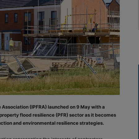
e Association (IPFRA) launched on 9 May with a
property flood resilience (PFR) sector as it becomes
ction and environmental resilience strategies.