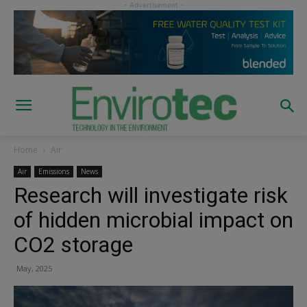
Home
Air
Air
Emissions
News
Research will investigate risk
of hidden microbial impact on
CO2 storage
May, 2025