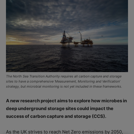
The North Sea Transition Authority requires all carbon capture and storage
sites to have a comprehensive ‘Measurement, Monitoring and Verification’
strategy, but microbial monitoring is not yet included in these frameworks.
A new research project aims to explore how microbes in
deep underground storage sites could impact the
success of carbon capture and storage (CCS).
As the UK strives to reach Net Zero emissions by 2050,