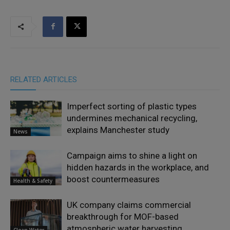
RELATED ARTICLES
Imperfect sorting of plastic types
undermines mechanical recycling,
explains Manchester study
News
Campaign aims to shine a light on
hidden hazards in the workplace, and
boost countermeasures
Health & Safety
UK company claims commercial
breakthrough for MOF-based
atmospheric water harvesting
Clean Water