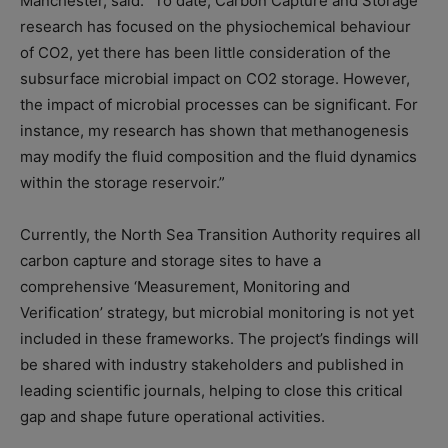
Manchester, said: “To date, Carbon Capture and Storage
research has focused on the physiochemical behaviour
of CO2, yet there has been little consideration of the
subsurface microbial impact on CO2 storage. However,
the impact of microbial processes can be significant. For
instance, my research has shown that methanogenesis
may modify the fluid composition and the fluid dynamics
within the storage reservoir.”
Currently, the North Sea Transition Authority requires all
carbon capture and storage sites to have a
comprehensive ‘Measurement, Monitoring and
Verification’ strategy, but microbial monitoring is not yet
included in these frameworks. The project’s findings will
be shared with industry stakeholders and published in
leading scientific journals, helping to close this critical
gap and shape future operational activities.