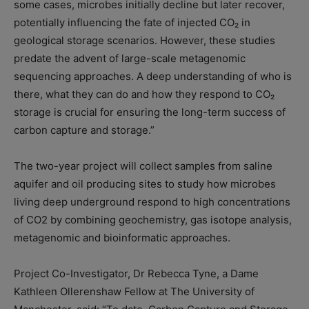
some cases, microbes initially decline but later recover,
potentially influencing the fate of injected CO₂ in
geological storage scenarios. However, these studies
predate the advent of large-scale metagenomic
sequencing approaches. A deep understanding of who is
there, what they can do and how they respond to CO₂
storage is crucial for ensuring the long-term success of
carbon capture and storage.”
The two-year project will collect samples from saline
aquifer and oil producing sites to study how microbes
living deep underground respond to high concentrations
of CO2 by combining geochemistry, gas isotope analysis,
metagenomic and bioinformatic approaches.
Project Co-Investigator, Dr Rebecca Tyne, a Dame
Kathleen Ollerenshaw Fellow at The University of