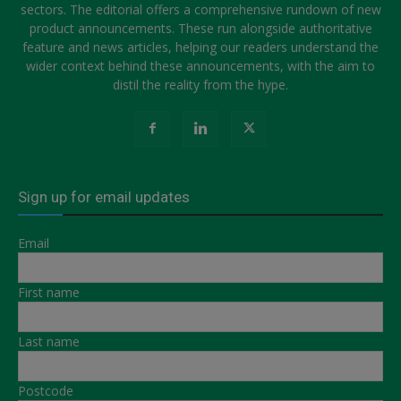
sectors. The editorial offers a comprehensive rundown of new
product announcements. These run alongside authoritative
feature and news articles, helping our readers understand the
wider context behind these announcements, with the aim to
distil the reality from the hype.
Sign up for email updates
Email
First name
Last name
Postcode