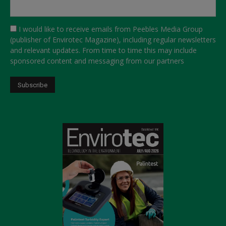
I would like to receive emails from Peebles Media Group
(publisher of Envirotec Magazine), including regular newsletters
and relevant updates. From time to time this may include
sponsored content and messaging from our partners