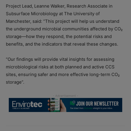
Project Lead, Leanne Walker, Research Associate in
Subsurface Microbiology at The University of
Manchester, said: “This project will help us understand
the underground microbial communities affected by CO₂
storage—how they respond, the potential risks and
benefits, and the indicators that reveal these changes.
“Our findings will provide vital insights for assessing
microbiological risks at both planned and active CCS
sites, ensuring safer and more effective long-term CO₂
storage”.