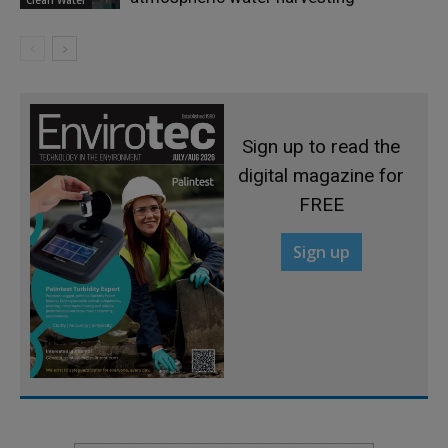
Sign up to read the
digital magazine for
FREE
Sign up