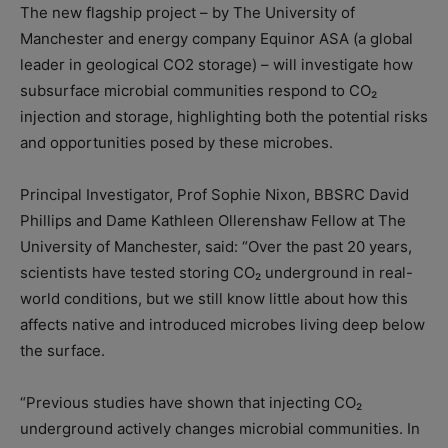
The new flagship project – by The University of
Manchester and energy company Equinor ASA (a global
leader in geological CO2 storage) – will investigate how
subsurface microbial communities respond to CO₂
injection and storage, highlighting both the potential risks
and opportunities posed by these microbes.
Principal Investigator, Prof Sophie Nixon, BBSRC David
Phillips and Dame Kathleen Ollerenshaw Fellow at The
University of Manchester, said: “Over the past 20 years,
scientists have tested storing CO₂ underground in real-
world conditions, but we still know little about how this
affects native and introduced microbes living deep below
the surface.
“Previous studies have shown that injecting CO₂
underground actively changes microbial communities. In