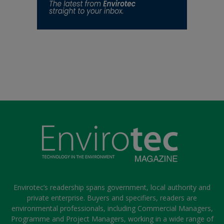
Envirotec’s readership spans government, local authority and
private enterprise. Buyers and specifiers, readers are
environmental professionals, including Commercial Managers,
Programme and Project Managers, working in a wide range of