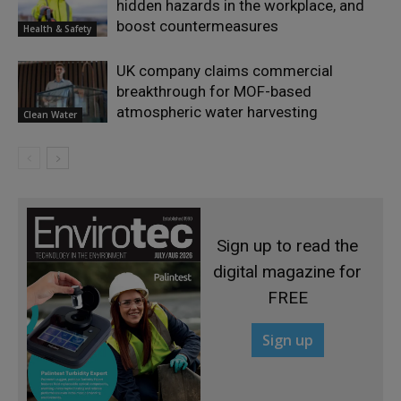
hidden hazards in the workplace, and
boost countermeasures
Health & Safety
UK company claims commercial
breakthrough for MOF-based
atmospheric water harvesting
Clean Water
Sign up to read the
digital magazine for
FREE
Sign up