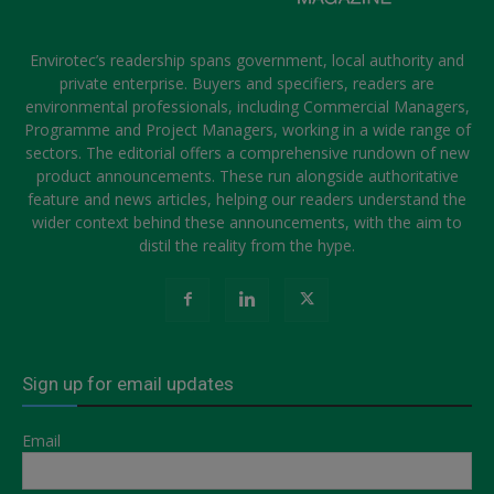
Envirotec’s readership spans government, local authority and
private enterprise. Buyers and specifiers, readers are
environmental professionals, including Commercial Managers,
Programme and Project Managers, working in a wide range of
sectors. The editorial offers a comprehensive rundown of new
product announcements. These run alongside authoritative
feature and news articles, helping our readers understand the
wider context behind these announcements, with the aim to
distil the reality from the hype.
Sign up for email updates
Email