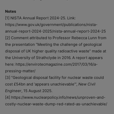
Notes
[1] NISTA Annual Report 2024-25. Link:
https://www.gov.uk/government/publications/nista-
annual-report-2024-2025/nista-annual-report-2024-25
[2] Comment attributed to Professor Rebecca Lunn from
the presentation “Meeting the challenge of geological
disposal of UK higher quality radioactive waste” made at
the University of Strathclyde in 2016. A report appears
here: https://envirotecmagazine.com/2017/03/16/a-
pressing-matter/
[3] “Geological disposal facility for nuclear waste could
cost £54bn and ‘appears unachievable’”,
New Civil
Engineer
, 15 August 2025.
[4] https://www.nuclearpolicy.info/news/unproven-and-
costly-nuclear-waste-dump-red-rated-as-unachievable/