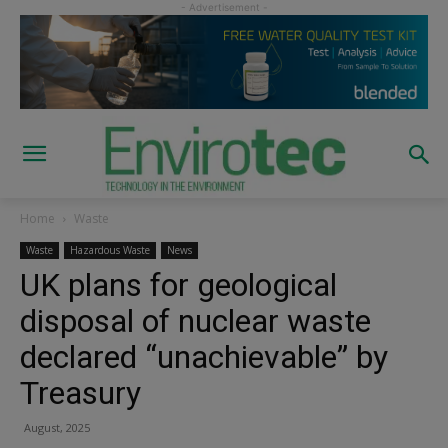
Home
Waste
Waste
Hazardous Waste
News
UK plans for geological
disposal of nuclear waste
declared “unachievable” by
Treasury
August, 2025