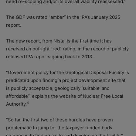
need re-scoping and/or its overall viability reassessed.”
The GDF was rated “amber” in the IPA’s January 2025
report.
The new report, from Nista, is the first time it has
received an outright “red” rating, in the record of publicly
released IPA reports going back to 2013.
“Government policy for the Geological Disposal Facility is
predicated upon finding a project development site that
is publicly acceptable, geologically ‘suitable’ and
affordable”, explains the website of Nuclear Free Local
4
Authority.
“So far, the first two of these hurdles have proven
problematic to jump for the taxpayer funded body
charged with finding a site and developing the facility.”