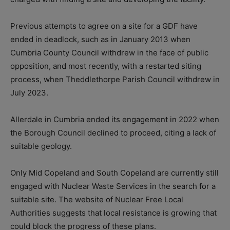
Previous attempts to agree on a site for a GDF have
ended in deadlock, such as in January 2013 when
Cumbria County Council withdrew in the face of public
opposition, and most recently, with a restarted siting
process, when Theddlethorpe Parish Council withdrew in
July 2023.
Allerdale in Cumbria ended its engagement in 2022 when
the Borough Council declined to proceed, citing a lack of
suitable geology.
Only Mid Copeland and South Copeland are currently still
engaged with Nuclear Waste Services in the search for a
suitable site. The website of Nuclear Free Local
Authorities suggests that local resistance is growing that
could block the progress of these plans.