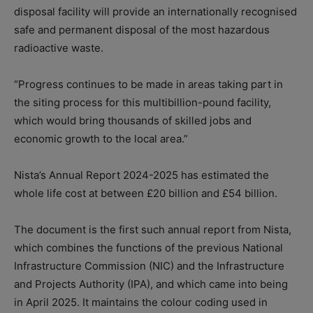
disposal facility will provide an internationally recognised
safe and permanent disposal of the most hazardous
radioactive waste.
“Progress continues to be made in areas taking part in
the siting process for this multibillion-pound facility,
which would bring thousands of skilled jobs and
economic growth to the local area.”
Nista’s Annual Report 2024-2025 has estimated the
whole life cost at between £20 billion and £54 billion.
The document is the first such annual report from Nista,
which combines the functions of the previous National
Infrastructure Commission (NIC) and the Infrastructure
and Projects Authority (IPA), and which came into being
in April 2025. It maintains the colour coding used in