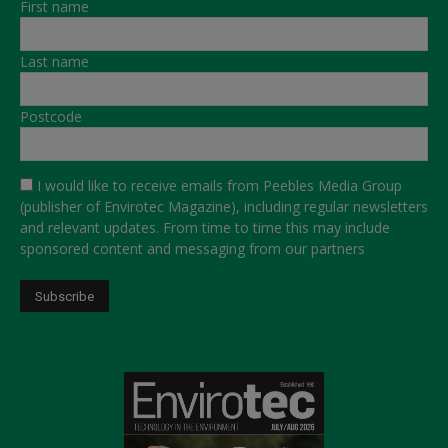
First name
Last name
Postcode
I would like to receive emails from Peebles Media Group
(publisher of Envirotec Magazine), including regular newsletters
and relevant updates. From time to time this may include
sponsored content and messaging from our partners