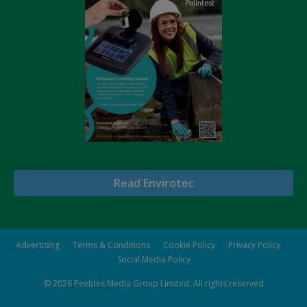
Read Envirotec
Advertising
Terms & Conditions
Cookie Policy
Privacy Policy
Social Media Policy
© 2026
Peebles Media Group Limited
. All rights reserved