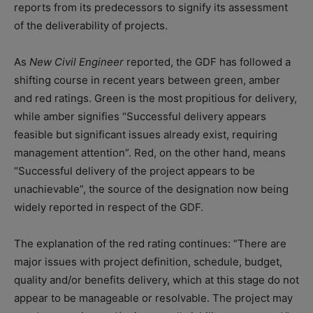
reports from its predecessors to signify its assessment
of the deliverability of projects.
As
New Civil Engineer
reported, the GDF has followed a
shifting course in recent years between green, amber
and red ratings. Green is the most propitious for delivery,
while amber signifies “Successful delivery appears
feasible but significant issues already exist, requiring
management attention”. Red, on the other hand, means
“Successful delivery of the project appears to be
unachievable”, the source of the designation now being
widely reported in respect of the GDF.
The explanation of the red rating continues: “There are
major issues with project definition, schedule, budget,
quality and/or benefits delivery, which at this stage do not
appear to be manageable or resolvable. The project may