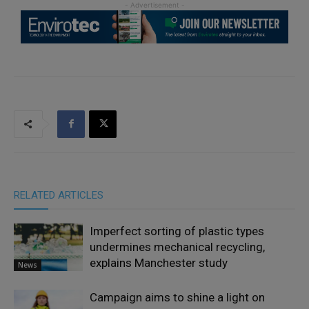
RELATED ARTICLES
Imperfect sorting of plastic types
undermines mechanical recycling,
explains Manchester study
News
Campaign aims to shine a light on