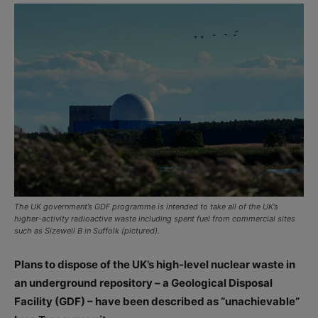
The UK government’s GDF programme is intended to take all of the UK’s
higher-activity radioactive waste including spent fuel from commercial sites
such as Sizewell B in Suffolk (pictured).
Plans to dispose of the UK’s high-level nuclear waste in
an underground repository – a Geological Disposal
Facility (GDF) – have been described as “unachievable”