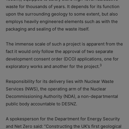
waste for thousands of years. It depends for its function
upon the surrounding geology to some extent, but also
employs heavily engineered elements such as with the
packaging and sealing of the waste itself.
The immense scale of such a project is apparent from the
fact it would only follow the approval of two separate
development consent order (DCO) applications, one for
3
exploratory works and another for the project.
Responsibility for its delivery lies with Nuclear Waste
Services (NWS), the operating arm of the Nuclear
Decommissioning Authority (NDA), a non-departmental
public body accountable to DESNZ.
A spokesperson for the Department for Energy Security
and Net Zero said: “Constructing the UK’s first geological