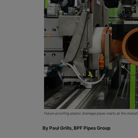
Future-proofing plastic drainage pipes starts at the manuf
By Paul Grills, BPF Pipes Group