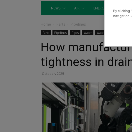
NEWS
AIR
ENERGY
EQUIP
By clicking 
navigation, 
Home
Parts
Pipelines
Parts
Pipelines
Pipes
Water
Water Engineering
How manufacture
tightness in dra
October, 2025