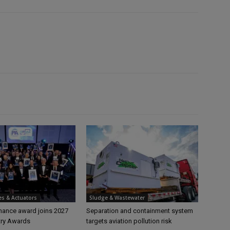
es & Actuators
Sludge & Wastewater
ance award joins 2027
Separation and containment system
try Awards
targets aviation pollution risk