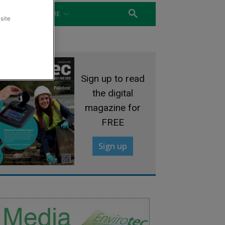
WATER
MORE
site
Sign up to read
the digital
magazine for
FREE
Sign up