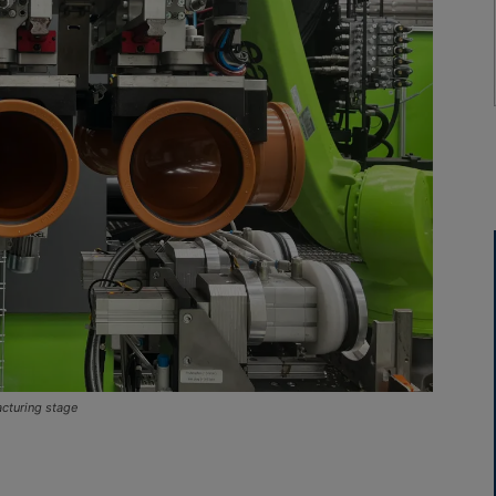
acturing stage