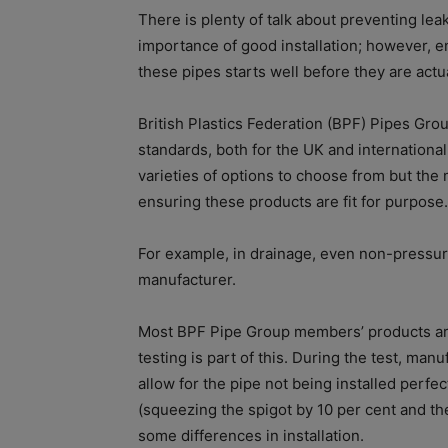
There is plenty of talk about preventing le
importance of good installation; however, 
these pipes starts well before they are actua
British Plastics Federation (BPF) Pipes Gr
standards, both for the UK and internationall
varieties of options to choose from but the 
ensuring these products are fit for purpose.
For example, in drainage, even non-pressure
manufacturer.
Most BPF Pipe Group members’ products are 
testing is part of this. During the test, man
allow for the pipe not being installed perfect
(squeezing the spigot by 10 per cent and the
some differences in installation.