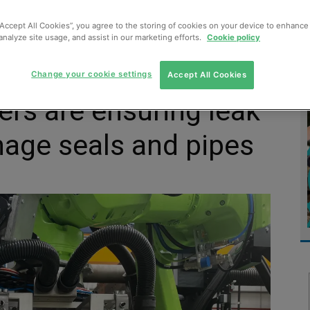
MENT
MONITORING
SLUDGE & WASTEWATER
WASTE
“Accept All Cookies”, you agree to the storing of cookies on your device to enhance 
analyze site usage, and assist in our marketing efforts.
Cookie policy
Change your cookie settings
Accept All Cookies
rs are ensuring leak
inage seals and pipes