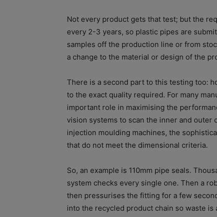
Not every product gets that test; but the 
every 2-3 years, so plastic pipes are submit
samples off the production line or from stock
a change to the material or design of the pr
There is a second part to this testing too: 
to the exact quality required. For many man
important role in maximising the performan
vision systems to scan the inner and outer 
injection moulding machines, the sophistic
that do not meet the dimensional criteria.
So, an example is 110mm pipe seals. Thous
system checks every single one. Then a robot 
then pressurises the fitting for a few secon
into the recycled product chain so waste is 