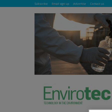
Subscribe
Email sign up
Advertise
Contact us