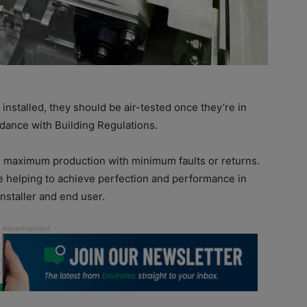
installed, they should be air-tested once they’re in
ordance with Building Regulations.
or maximum production with minimum faults or returns.
e helping to achieve perfection and performance in
nstaller and end user.