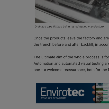
Drainage pipe fittings being tested during manufacture.
Once the products leave the factory and are 
the trench before and after backfill, in acc
The ultimate aim of the whole process is f
Automation and automated visual testing ar
one – a welcome reassurance, both for the i