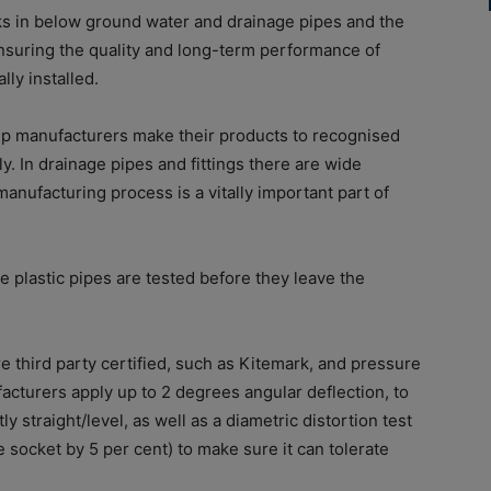
aks in below ground water and drainage pipes and the
ensuring the quality and long-term performance of
lly installed.
oup manufacturers make their products to recognised
y. In drainage pipes and fittings there are wide
manufacturing process is a vitally important part of
 plastic pipes are tested before they leave the
third party certified, such as Kitemark, and pressure
ufacturers apply up to 2 degrees angular deflection, to
ly straight/level, as well as a diametric distortion test
 socket by 5 per cent) to make sure it can tolerate