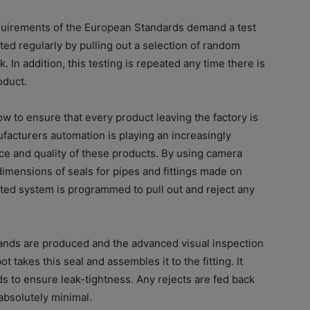
requirements of the European Standards demand a test
ted regularly by pulling out a selection of random
. In addition, this testing is repeated any time there is
oduct.
how to ensure that every product leaving the factory is
ufacturers automation is playing an increasingly
ce and quality of these products. By using camera
dimensions of seals for pipes and fittings made on
ated system is programmed to pull out and reject any
ands are produced and the advanced visual inspection
takes this seal and assembles it to the fitting. It
ds to ensure leak-tightness. Any rejects are fed back
absolutely minimal.