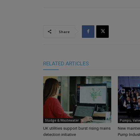
Share
RELATED ARTICLES
Sludge & Wastewater
Pumps, Valv
UK utilities support burst rising mains
New mainten
detection initiative
Pump Indus