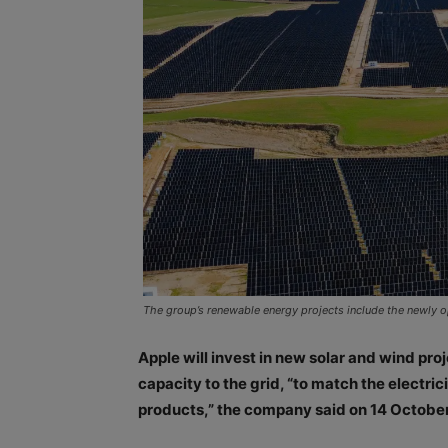
The group’s renewable energy projects include the newly op
Apple will invest in new solar and wind p
capacity to the grid, “to match the electr
products,” the company said on 14 October