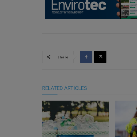
Share
RELATED ARTICLES