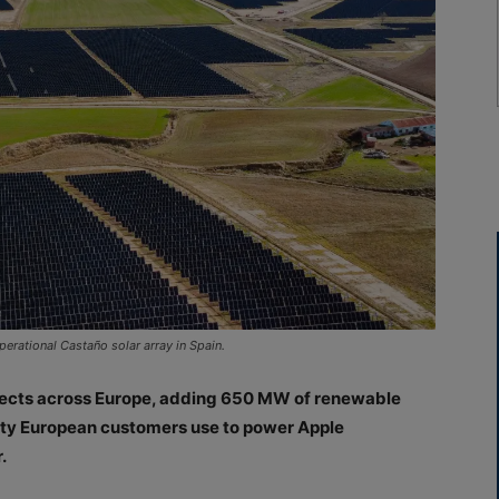
erational Castaño solar array in Spain.
rojects across Europe, adding 650 MW of renewable
icity European customers use to power Apple
.