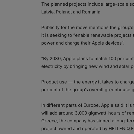
The planned projects include large-scale so
Latvia, Poland, and Romania
Publicity for the move mentions the group’
it is seeking to “enable renewable projects
power and charge their Apple devices”.
“By 2030, Apple plans to match 100 percent 
electricity by bringing new wind and solar 
Product use — the energy it takes to char
percent of the group’s overall greenhouse 
In different parts of Europe, Apple said it is
will add around 3,000 gigawatt-hours of re
Greece, the company has signed a long-te
project owned and operated by HELLENiQ ENE