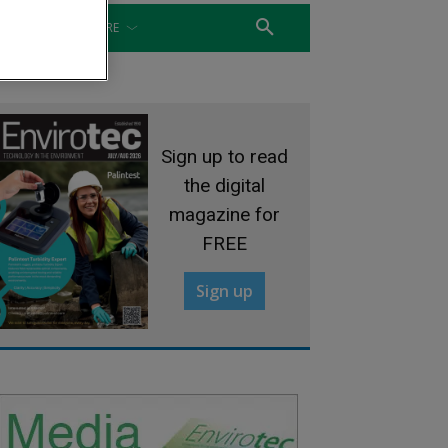
WATER
MORE
Sign up to read
the digital
magazine for
FREE
Sign up