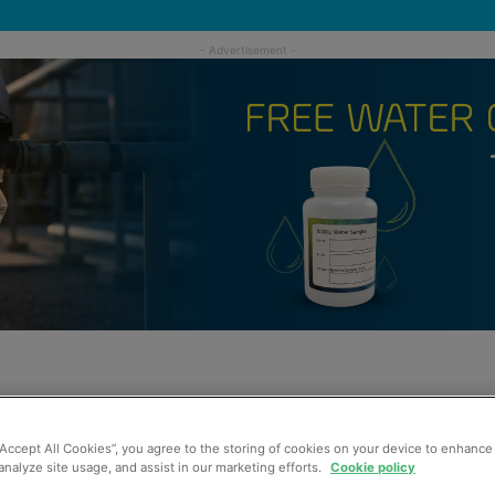
“Accept All Cookies”, you agree to the storing of cookies on your device to enhance 
analyze site usage, and assist in our marketing efforts.
Cookie policy