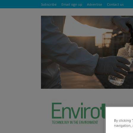
Subscribe
Email sign up
Advertise
Contact us
By clicking 
navigation, 