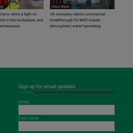
ety
Clean Water
s to shine a light on
UK company claims commercial
rds in the workplace, and
breakthrough for MOF-based
termeasures
atmospheric water harvesting
Sign up for email updates
Email
First name