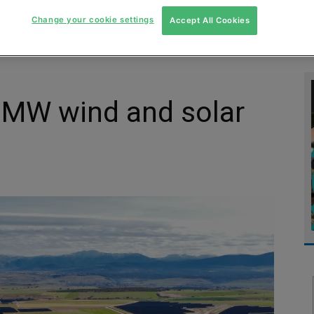
MENT
MONITORING
SLUDGE & WASTEWATER
WASTE
Change your cookie settings
Accept All Cookies
 MW wind and solar