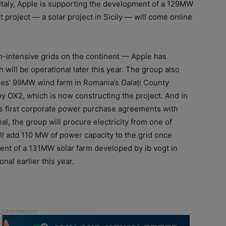
 Italy, Apple is supporting the development of a 129MW
st project — a solar project in Sicily — will come online
-intensive grids on the continent — Apple has
will be operational later this year. The group also
es’ 99MW wind farm in Romania’s Galați County
y OX2, which is now constructing the project. And in
’s first corporate power purchase agreements with
, the group will procure electricity from one of
will add 110 MW of power capacity to the grid once
nt of a 131MW solar farm developed by ib vogt in
al earlier this year.