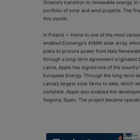
Greece’s transition to renewable energy. In
portfolio of solar and wind projects. The fir
this month.
In Poland — home to one of the most carbon
enabled Econergy’s 40MW solar array, which 
plans to procure power from Nala Renewabl
through a long-term agreement originated b
Latvia, Apple has signed one of the country
European Energy. Through the long-term deal
Latvia’s largest solar farms to date, which 
complete. Apple also enabled the developme
Segovia, Spain. The project became operation