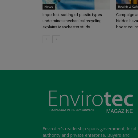
News
Health & Saf
Imperfect sorting of plastic types
Campaign aim
undermines mechanical recycling,
hidden haza
explains Manchester study
boost coun
Envirotec’s readership spans government, local
authority and private enterprise. Buyers and