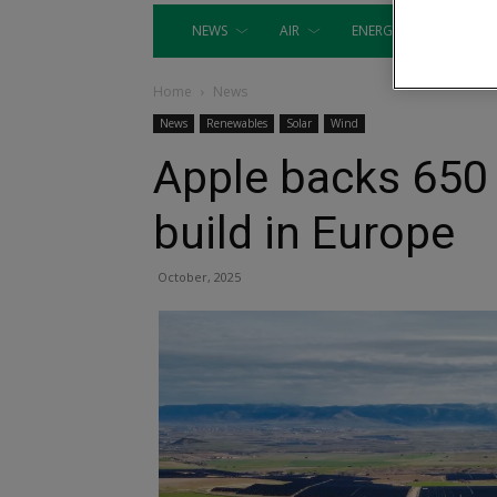
NEWS
AIR
ENERGY
EQUIP
Home
News
News
Renewables
Solar
Wind
Apple backs 650
build in Europe
October, 2025