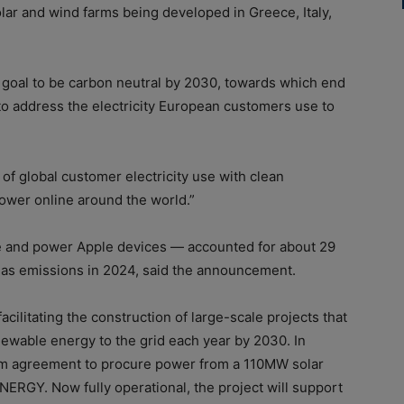
lar and wind farms being developed in Greece, Italy,
s goal to be carbon neutral by 2030, towards which end
 to address the electricity European customers use to
of global customer electricity use with clean
power online around the world.”
ge and power Apple devices — accounted for about 29
gas emissions in 2024, said the announcement.
 facilitating the construction of large-scale projects that
newable energy to the grid each year by 2030. In
rm agreement to procure power from a 110MW solar
RGY. Now fully operational, the project will support