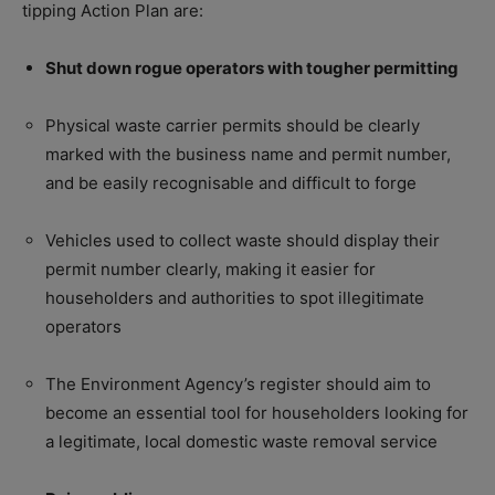
tipping Action Plan are:
Shut down rogue operators with tougher permitting
Physical waste carrier permits should be clearly
marked with the business name and permit number,
and be easily recognisable and difficult to forge
Vehicles used to collect waste should display their
permit number clearly, making it easier for
householders and authorities to spot illegitimate
operators
The Environment Agency’s register should aim to
become an essential tool for householders looking for
a legitimate, local domestic waste removal service