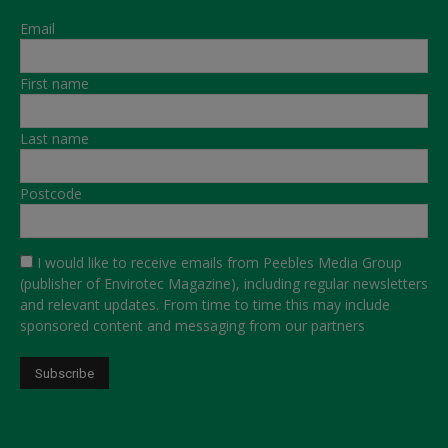
Email
First name
Last name
Postcode
I would like to receive emails from Peebles Media Group
(publisher of Envirotec Magazine), including regular newsletters
and relevant updates. From time to time this may include
sponsored content and messaging from our partners