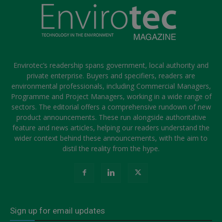
Envirotec’s readership spans government, local authority and
private enterprise. Buyers and specifiers, readers are
environmental professionals, including Commercial Managers,
Programme and Project Managers, working in a wide range of
sectors. The editorial offers a comprehensive rundown of new
product announcements. These run alongside authoritative
feature and news articles, helping our readers understand the
wider context behind these announcements, with the aim to
distil the reality from the hype.
Sign up for email updates