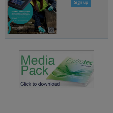
Sign up