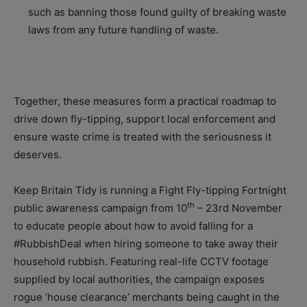
such as banning those found guilty of breaking waste
laws from any future handling of waste.
Together, these measures form a practical roadmap to
drive down fly-tipping, support local enforcement and
ensure waste crime is treated with the seriousness it
deserves.
Keep Britain Tidy is running a Fight Fly-tipping Fortnight
th
public awareness campaign from 10
– 23rd November
to educate people about how to avoid falling for a
#RubbishDeal when hiring someone to take away their
household rubbish. Featuring real-life CCTV footage
supplied by local authorities, the campaign exposes
rogue ‘house clearance’ merchants being caught in the