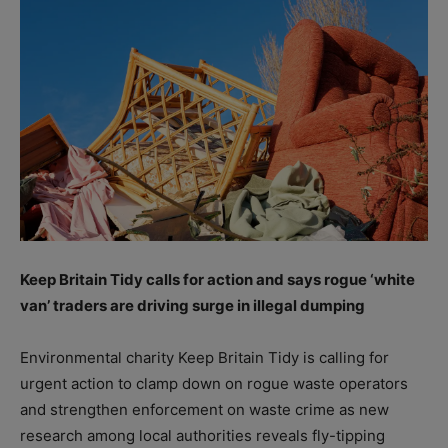
Keep Britain Tidy calls for action and says rogue ‘white
van’ traders are driving surge in illegal dumping
Environmental charity Keep Britain Tidy is calling for
urgent action to clamp down on rogue waste operators
and strengthen enforcement on waste crime as new
research among local authorities reveals fly-tipping