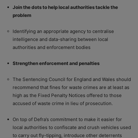
Join the dots to help local authorities tackle the
problem
Identifying an appropriate agency to centralise
intelligence and data-sharing between local
authorities and enforcement bodies
Strengthen enforcement and penalties
The Sentencing Council for England and Wales should
recommend that fines for waste crimes are at least as
high as the Fixed Penalty Notices offered to those
accused of waste crime in lieu of prosecution.
On top of Defra’s commitment to make it easier for
local authorities to confiscate and crush vehicles used
to carry out fly-tipping, introduce other deterrents