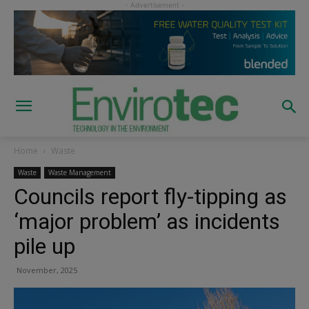
Home
Waste
Waste
Waste Management
Councils report fly-tipping as
‘major problem’ as incidents
pile up
November, 2025