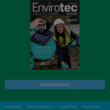
Read Envirotec
Advertising
Terms & Conditions
Cookie Policy
Privacy Policy