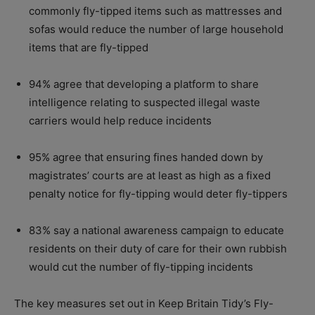
commonly fly-tipped items such as mattresses and
sofas would reduce the number of large household
items that are fly-tipped
94% agree that developing a platform to share
intelligence relating to suspected illegal waste
carriers would help reduce incidents
95% agree that ensuring fines handed down by
magistrates’ courts are at least as high as a fixed
penalty notice for fly-tipping would deter fly-tippers
83% say a national awareness campaign to educate
residents on their duty of care for their own rubbish
would cut the number of fly-tipping incidents
The key measures set out in Keep Britain Tidy’s Fly-