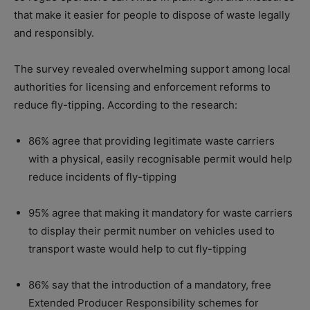
that make it easier for people to dispose of waste legally
and responsibly.
The survey revealed overwhelming support among local
authorities for licensing and enforcement reforms to
reduce fly-tipping. According to the research:
86% agree that providing legitimate waste carriers
with a physical, easily recognisable permit would help
reduce incidents of fly-tipping
95% agree that making it mandatory for waste carriers
to display their permit number on vehicles used to
transport waste would help to cut fly-tipping
86% say that the introduction of a mandatory, free
Extended Producer Responsibility schemes for