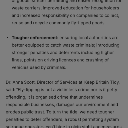
of goods; stricter permitting and easier recognition for
waste carriers, improved education for householders
and increased responsibility on companies to collect,
reuse and recycle commonly fly-tipped goods
Tougher enforcement:
ensuring local authorities are
better equipped to catch waste criminals; introducing
stronger penalties and deterrents including higher
fines, points on driving licences and crushing of
vehicles used by criminals.
Dr. Anna Scott, Director of Services at
Keep Britain Tidy
,
said:
“
Fly-tipping is not a victimless crime nor is it petty
offending, it is organised crime that undermines
responsible businesses, damages our environment and
erodes public trust. To turn the tide, we need tougher
penalties to deter offenders, a robust permitting system
so rogue operators can’t hide in plain sight and measures