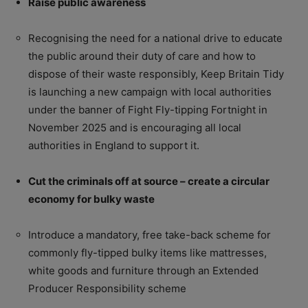
Raise public awareness
Recognising the need for a national drive to educate
the public around their duty of care and how to
dispose of their waste responsibly, Keep Britain Tidy
is launching a new campaign with local authorities
under the banner of Fight Fly-tipping Fortnight in
November 2025 and is encouraging all local
authorities in England to support it.
Cut the criminals off at source – create a circular
economy for bulky waste
Introduce a mandatory, free take-back scheme for
commonly fly-tipped bulky items like mattresses,
white goods and furniture through an Extended
Producer Responsibility scheme