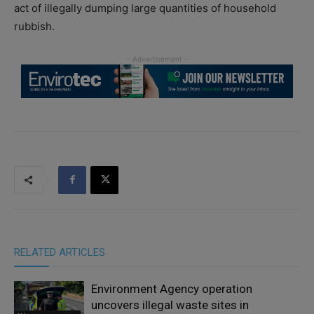
act of illegally dumping large quantities of household
rubbish.
RELATED ARTICLES
Environment Agency operation
uncovers illegal waste sites in