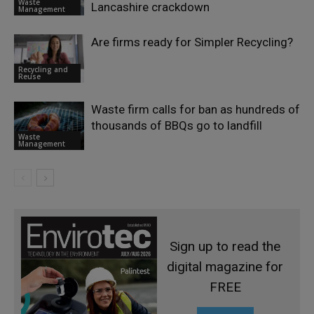
Waste
Lancashire crackdown
Management
Are firms ready for Simpler Recycling?
Recycling and
Reuse
Waste firm calls for ban as hundreds of
thousands of BBQs go to landfill
Waste
Management
Sign up to read the
digital magazine for
FREE