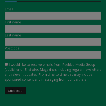
Email
First name
Last name
Postcode
I would like to receive emails from Peebles Media Group
(publisher of Envirotec Magazine), including regular newsletters
and relevant updates. From time to time this may include
sponsored content and messaging from our partners