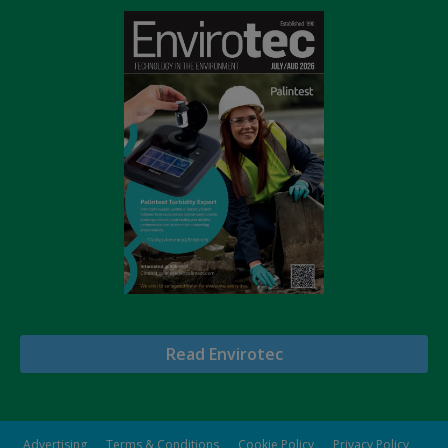
Read Envirotec
Advertising
Terms & Conditions
Cookie Policy
Privacy Policy