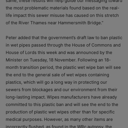
same, these results will help guide our messaging toward
the most problematic materials found based on the real-
life impact this sewer misuse has caused on this stretch
of the River Thames near Hammersmith Bridge.”
Peter added that the government’s draft law to ban plastic
in wet pipes passed through the House of Commons and
House of Lords this week and was announced by the
Minister on Tuesday, 18 November. Following an 18-
month transition period, the plastic wet wipe ban will see
the end to the general sale of wet wipes containing
plastics, which will go a long way in protecting our
sewers from blockages and our environment from their
long-lasting impact. Wipes manufacturers have already
committed to this plastic ban and will see the end to the
production of plastic wet wipes other than for specific
medical purposes. However, as many other items are
incorrectly flushed, as found in the WRc autopsy, the