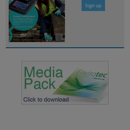
Sign up