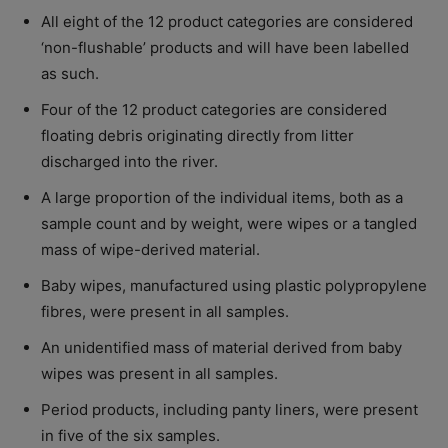
All eight of the 12 product categories are considered
‘non-flushable’ products and will have been labelled
as such.
Four of the 12 product categories are considered
floating debris originating directly from litter
discharged into the river.
A large proportion of the individual items, both as a
sample count and by weight, were wipes or a tangled
mass of wipe-derived material.
Baby wipes, manufactured using plastic polypropylene
fibres, were present in all samples.
An unidentified mass of material derived from baby
wipes was present in all samples.
Period products, including panty liners, were present
in five of the six samples.