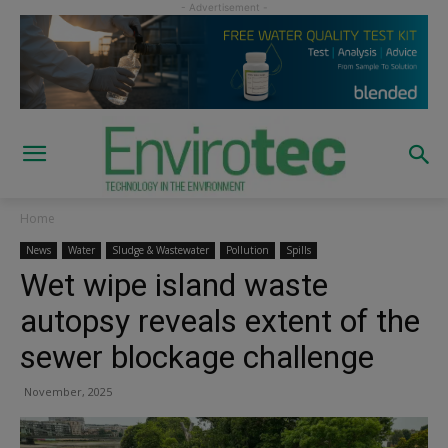
Home
News
Water
Sludge & Wastewater
Pollution
Spills
Wet wipe island waste
autopsy reveals extent of the
sewer blockage challenge
November, 2025