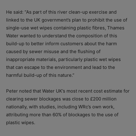
He said: “As part of this river clean-up exercise and
linked to the UK government’s plan to prohibit the use of
single-use wet wipes containing plastic fibres, Thames
Water wanted to understand the composition of this
build-up to better inform customers about the harm
caused by sewer misuse and the flushing of
inappropriate materials, particularly plastic wet wipes
that can escape to the environment and lead to the
harmful build-up of this nature.”
Peter noted that Water UK’s most recent cost estimate for
clearing sewer blockages was close to £200 million
nationally, with studies, including WRc’s own work,
attributing more than 60% of blockages to the use of
plastic wipes.