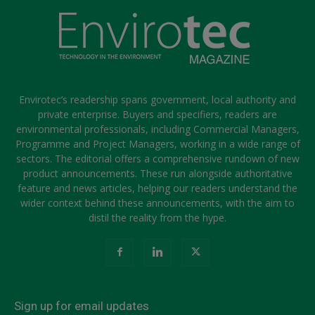
Envirotec’s readership spans government, local authority and
private enterprise. Buyers and specifiers, readers are
environmental professionals, including Commercial Managers,
Programme and Project Managers, working in a wide range of
sectors. The editorial offers a comprehensive rundown of new
product announcements. These run alongside authoritative
feature and news articles, helping our readers understand the
wider context behind these announcements, with the aim to
distil the reality from the hype.
Sign up for email updates