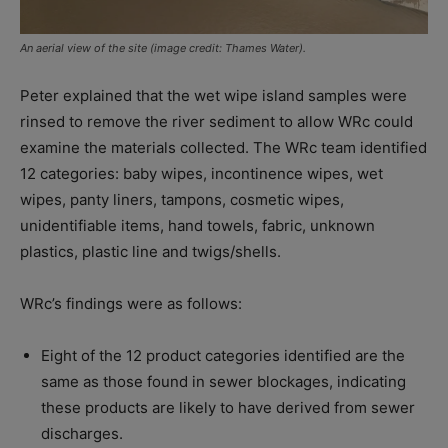
An aerial view of the site (image credit: Thames Water).
Peter explained that the wet wipe island samples were
rinsed to remove the river sediment to allow WRc could
examine the materials collected. The WRc team identified
12 categories: baby wipes, incontinence wipes, wet
wipes, panty liners, tampons, cosmetic wipes,
unidentifiable items, hand towels, fabric, unknown
plastics, plastic line and twigs/shells.
WRc’s findings were as follows:
Eight of the 12 product categories identified are the
same as those found in sewer blockages, indicating
these products are likely to have derived from sewer
discharges.