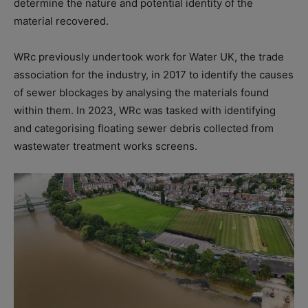
determine the nature and potential identity of the
material recovered.
WRc previously undertook work for Water UK, the trade
association for the industry, in 2017 to identify the causes
of sewer blockages by analysing the materials found
within them. In 2023, WRc was tasked with identifying
and categorising floating sewer debris collected from
wastewater treatment works screens.