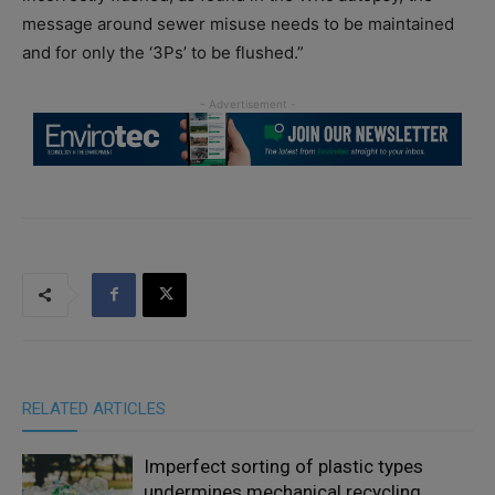
message around sewer misuse needs to be maintained
and for only the ‘3Ps’ to be flushed.”
RELATED ARTICLES
Imperfect sorting of plastic types
undermines mechanical recycling,