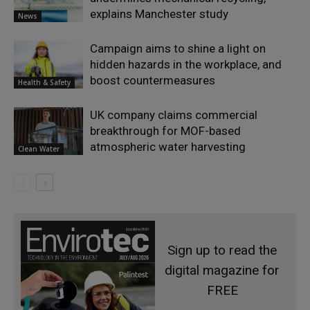
explains Manchester study
News
Campaign aims to shine a light on
hidden hazards in the workplace, and
boost countermeasures
Health & Safety
UK company claims commercial
breakthrough for MOF-based
atmospheric water harvesting
Clean Water
Sign up to read the
digital magazine for
FREE