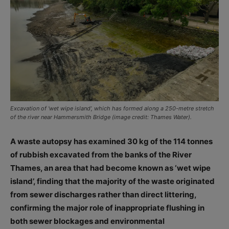
Excavation of ‘wet wipe island’, which has formed along a 250-metre stretch
of the river near Hammersmith Bridge (image credit: Thames Water).
A waste autopsy has examined 30 kg of the 114 tonnes
of rubbish excavated from the banks of the River
Thames, an area that had become known as ‘wet wipe
island’, finding that the majority of the waste originated
from sewer discharges rather than direct littering,
confirming the major role of inappropriate flushing in
both sewer blockages and environmental