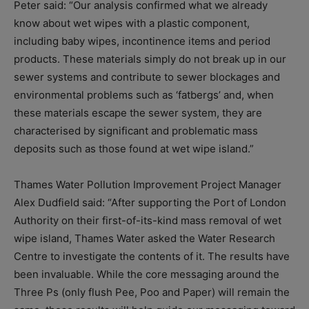
Peter said: “Our analysis confirmed what we already
know about wet wipes with a plastic component,
including baby wipes, incontinence items and period
products. These materials simply do not break up in our
sewer systems and contribute to sewer blockages and
environmental problems such as ‘fatbergs’ and, when
these materials escape the sewer system, they are
characterised by significant and problematic mass
deposits such as those found at wet wipe island.”
Thames Water Pollution Improvement Project Manager
Alex Dudfield said: “After supporting the Port of London
Authority on their first-of-its-kind mass removal of wet
wipe island, Thames Water asked the Water Research
Centre to investigate the contents of it. The results have
been invaluable. While the core messaging around the
Three Ps (only flush Pee, Poo and Paper) will remain the