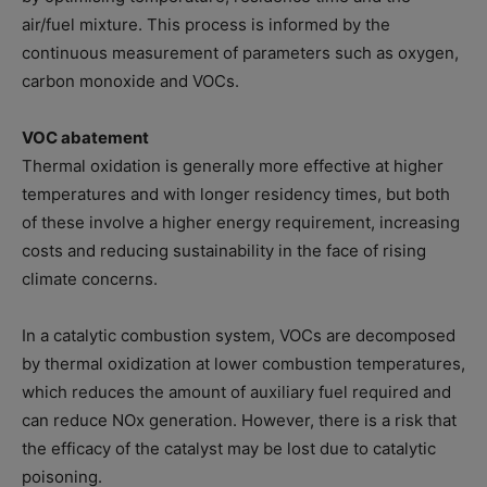
air/fuel mixture. This process is informed by the
continuous measurement of parameters such as oxygen,
carbon monoxide and VOCs.
VOC abatement
Thermal oxidation is generally more effective at higher
temperatures and with longer residency times, but both
of these involve a higher energy requirement, increasing
costs and reducing sustainability in the face of rising
climate concerns.
In a catalytic combustion system, VOCs are decomposed
by thermal oxidization at lower combustion temperatures,
which reduces the amount of auxiliary fuel required and
can reduce NOx generation. However, there is a risk that
the efficacy of the catalyst may be lost due to catalytic
poisoning.