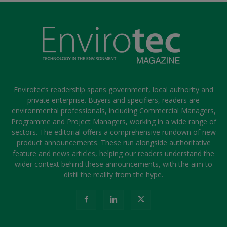
Envirotec’s readership spans government, local authority and
private enterprise. Buyers and specifiers, readers are
environmental professionals, including Commercial Managers,
Programme and Project Managers, working in a wide range of
sectors. The editorial offers a comprehensive rundown of new
product announcements. These run alongside authoritative
feature and news articles, helping our readers understand the
wider context behind these announcements, with the aim to
distil the reality from the hype.