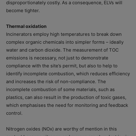
disproportionately costly. As a consequence, ELVs will
become tighter.
Thermal oxidation
Incinerators employ high temperatures to break down
complex organic chemicals into simpler forms – ideally
water and carbon dioxide. The measurement of TOC
emissions is necessary, not just to demonstrate
compliance with the site’s permit, but also to help to
identify incomplete combustion, which reduces efficiency
and increases the risk of non-compliance. The
incomplete combustion of some materials, such as
plastics, can also result in the production of toxic gases,
which emphasises the need for monitoring and feedback
control.
Nitrogen oxides (NOx) are worthy of mention in this