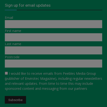
Sign up for email updates
Email
First name
Last name
Postcode
I would like to receive emails from Peebles Media Group
(publisher of Envirotec Magazine), including regular newsletters
and relevant updates. From time to time this may include
sponsored content and messaging from our partners