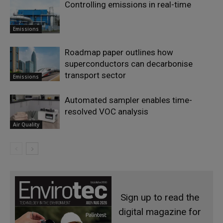
Controlling emissions in real-time
Emissions
Roadmap paper outlines how
superconductors can decarbonise
transport sector
Emissions
Automated sampler enables time-
resolved VOC analysis
Air Quality
Sign up to read the
digital magazine for