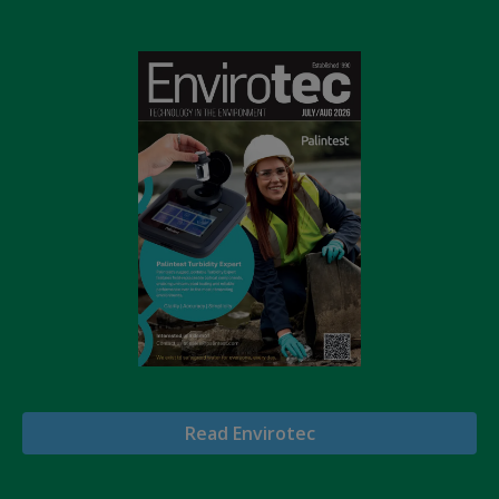
Read Envirotec