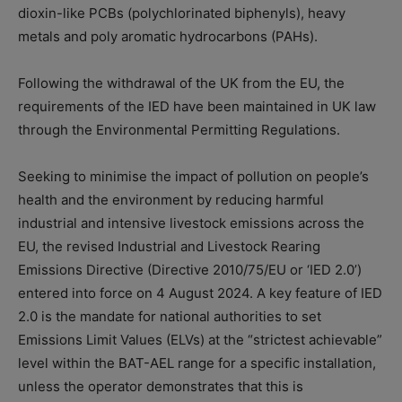
dioxin-like PCBs (polychlorinated biphenyls), heavy
metals and poly aromatic hydrocarbons (PAHs).
Following the withdrawal of the UK from the EU, the
requirements of the IED have been maintained in UK law
through the Environmental Permitting Regulations.
Seeking to minimise the impact of pollution on people’s
health and the environment by reducing harmful
industrial and intensive livestock emissions across the
EU, the revised Industrial and Livestock Rearing
Emissions Directive (Directive 2010/75/EU or ‘IED 2.0’)
entered into force on 4 August 2024. A key feature of IED
2.0 is the mandate for national authorities to set
Emissions Limit Values (ELVs) at the “strictest achievable”
level within the BAT-AEL range for a specific installation,
unless the operator demonstrates that this is