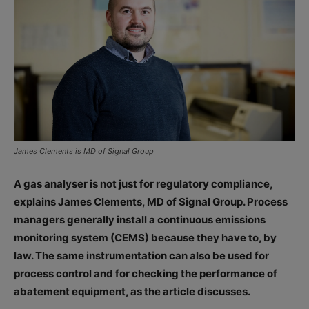
James Clements is MD of Signal Group
A gas analyser is not just for regulatory compliance,
explains James Clements, MD of Signal Group. Process
managers generally install a continuous emissions
monitoring system (CEMS) because they have to, by
law. The same instrumentation can also be used for
process control and for checking the performance of
abatement equipment, as the article discusses.