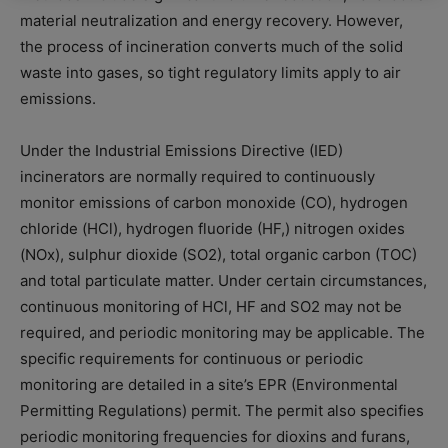
material neutralization and energy recovery. However,
the process of incineration converts much of the solid
waste into gases, so tight regulatory limits apply to air
emissions.
Under the Industrial Emissions Directive (IED)
incinerators are normally required to continuously
monitor emissions of carbon monoxide (CO), hydrogen
chloride (HCl), hydrogen fluoride (HF,) nitrogen oxides
(NOx), sulphur dioxide (SO2), total organic carbon (TOC)
and total particulate matter. Under certain circumstances,
continuous monitoring of HCl, HF and SO2 may not be
required, and periodic monitoring may be applicable. The
specific requirements for continuous or periodic
monitoring are detailed in a site’s EPR (Environmental
Permitting Regulations) permit. The permit also specifies
periodic monitoring frequencies for dioxins and furans,