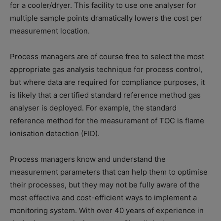
for a cooler/dryer. This facility to use one analyser for
multiple sample points dramatically lowers the cost per
measurement location.
Process managers are of course free to select the most
appropriate gas analysis technique for process control,
but where data are required for compliance purposes, it
is likely that a certified standard reference method gas
analyser is deployed. For example, the standard
reference method for the measurement of TOC is flame
ionisation detection (FID).
Process managers know and understand the
measurement parameters that can help them to optimise
their processes, but they may not be fully aware of the
most effective and cost-efficient ways to implement a
monitoring system. With over 40 years of experience in