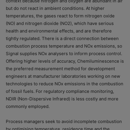
context because nitrogen and oxygen are abundant in air
but do not react in ambient conditions. At higher
temperatures, the gases react to form nitrogen oxide
(NO) and nitrogen dioxide (NO2), which have serious
health and environmental effects, and are therefore
tightly regulated. There is a direct connection between
combustion process temperature and NOx emissions, so
Signal supplies NOx analysers to inform process control.
Offering higher levels of accuracy, Chemiluminescence is
the preferred measurement method for development
engineers at manufacturer laboratories working on new
technologies to reduce NOx emissions in the combustion
of fossil fuels. For regulatory compliance monitoring,
NDIR (Non-Dispersive Infrared) is less costly and more
commonly employed.
Process managers seek to avoid incomplete combustion
by optimising temperature, residence time and the