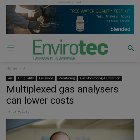
Home
Air
Air
Air Quality
Emissions
Monitoring
Gas Monitoring & Detection
Multiplexed gas analysers
can lower costs
January, 2026