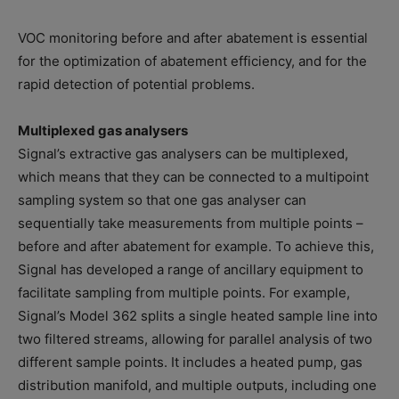
VOC monitoring before and after abatement is essential
for the optimization of abatement efficiency, and for the
rapid detection of potential problems.
Multiplexed gas analysers
Signal’s extractive gas analysers can be multiplexed,
which means that they can be connected to a multipoint
sampling system so that one gas analyser can
sequentially take measurements from multiple points –
before and after abatement for example. To achieve this,
Signal has developed a range of ancillary equipment to
facilitate sampling from multiple points. For example,
Signal’s Model 362 splits a single heated sample line into
two filtered streams, allowing for parallel analysis of two
different sample points. It includes a heated pump, gas
distribution manifold, and multiple outputs, including one