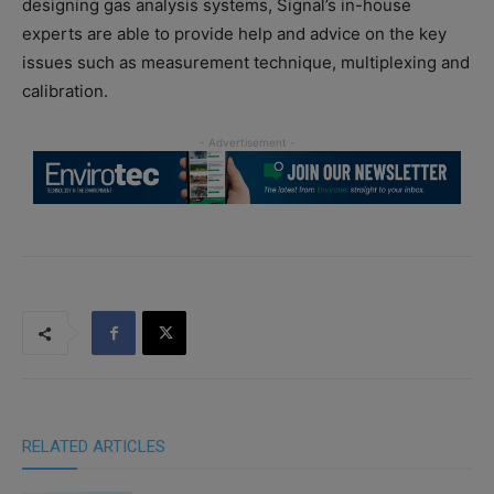
designing gas analysis systems, Signal’s in-house
experts are able to provide help and advice on the key
issues such as measurement technique, multiplexing and
calibration.
RELATED ARTICLES