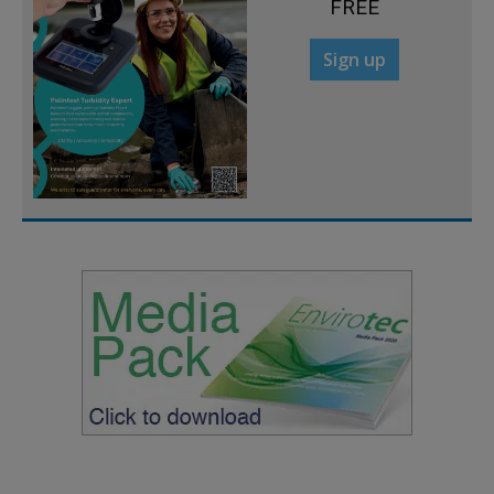
FREE
Sign up