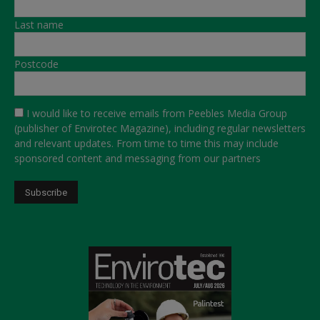
Last name
Postcode
I would like to receive emails from Peebles Media Group
(publisher of Envirotec Magazine), including regular newsletters
and relevant updates. From time to time this may include
sponsored content and messaging from our partners