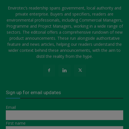
Envirotec’s readership spans government, local authority and
private enterprise. Buyers and specifiers, readers are
environmental professionals, including Commercial Managers,
Programme and Project Managers, working in a wide range of
sectors. The editorial offers a comprehensive rundown of new
product announcements. These run alongside authoritative
feature and news articles, helping our readers understand the
wider context behind these announcements, with the aim to
distil the reality from the hype.
Sign up for email updates
Email
First name