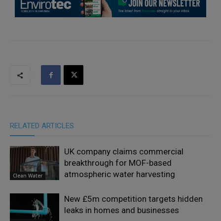
RELATED ARTICLES
UK company claims commercial
breakthrough for MOF-based
atmospheric water harvesting
Clean Water
New £5m competition targets hidden
leaks in homes and businesses