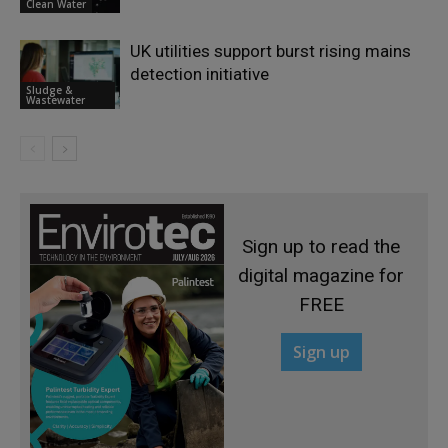
Clean Water
UK utilities support burst rising mains
detection initiative
Sludge &
Wastewater
Sign up to read the
digital magazine for
FREE
Sign up