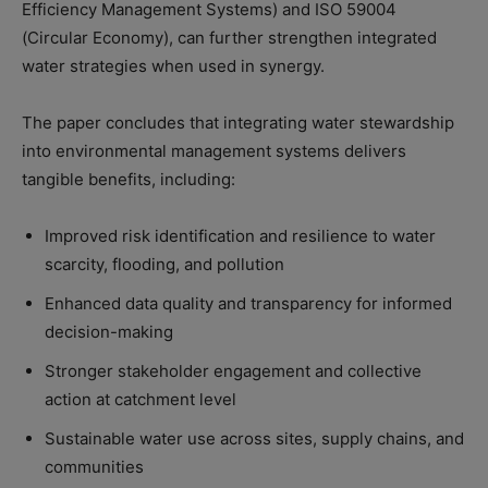
Efficiency Management Systems) and ISO 59004
(Circular Economy), can further strengthen integrated
water strategies when used in synergy.
The paper concludes that integrating water stewardship
into environmental management systems delivers
tangible benefits, including:
Improved risk identification and resilience to water
scarcity, flooding, and pollution
Enhanced data quality and transparency for informed
decision-making
Stronger stakeholder engagement and collective
action at catchment level
Sustainable water use across sites, supply chains, and
communities