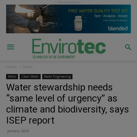
Home
Water
Water
Clean Water
Water Engineering
Water stewardship needs
“same level of urgency” as
climate and biodiversity, says
ISEP report
January, 2026