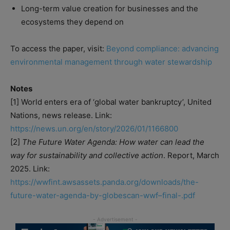
Long-term value creation for businesses and the
ecosystems they depend on
To access the paper, visit:
Beyond compliance: advancing
environmental management through water stewardship
Notes
[1] World enters era of ‘global water bankruptcy’, United
Nations, news release. Link:
https://news.un.org/en/story/2026/01/1166800
[2]
The Future Water Agenda: How water can lead the
way for sustainability and collective action
. Report, March
2025. Link:
https://wwfint.awsassets.panda.org/downloads/the-
future-water-agenda-by-globescan-wwf–final-.pdf