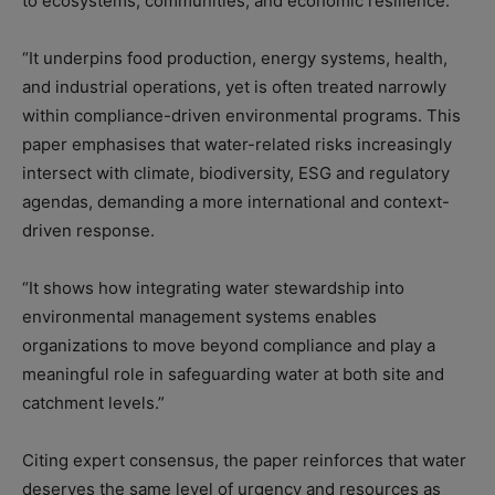
to ecosystems, communities, and economic resilience.
“It underpins food production, energy systems, health,
and industrial operations, yet is often treated narrowly
within compliance-driven environmental programs. This
paper emphasises that water-related risks increasingly
intersect with climate, biodiversity, ESG and regulatory
agendas, demanding a more international and context-
driven response.
“It shows how integrating water stewardship into
environmental management systems enables
organizations to move beyond compliance and play a
meaningful role in safeguarding water at both site and
catchment levels.”
Citing expert consensus, the paper reinforces that water
deserves the same level of urgency and resources as