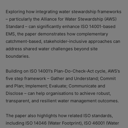
Exploring how integrating water stewardship frameworks
– particularly the Alliance for Water Stewardship (AWS)
Standard – can significantly enhance ISO 14001-based
EMS, the paper demonstrates how complementary
catchment-based, stakeholder-inclusive approaches can
address shared water challenges beyond site
boundaries.
Building on ISO 14001’s Plan-Do-Check-Act cycle, AWS’s
five step framework – Gather and Understand; Commit
and Plan; Implement; Evaluate; Communicate and
Disclose – can help organisations to achieve robust,
transparent, and resilient water management outcomes.
The paper also highlights how related ISO standards,
including ISO 14046 (Water Footprint), ISO 46001 (Water