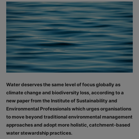
Water deserves the same level of focus globally as
climate change and biodiversity loss, according to a
new paper from the Institute of Sustainability and
Environmental Professionals which urges organisations
to move beyond traditional environmental management
approaches and adopt more holistic, catchment-based
water stewardship practices.