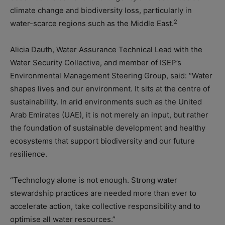
climate change and biodiversity loss, particularly in
2
water-scarce regions such as the Middle East.
Alicia Dauth, Water Assurance Technical Lead with the
Water Security Collective, and member of ISEP’s
Environmental Management Steering Group, said: “Water
shapes lives and our environment. It sits at the centre of
sustainability. In arid environments such as the United
Arab Emirates (UAE), it is not merely an input, but rather
the foundation of sustainable development and healthy
ecosystems that support biodiversity and our future
resilience.
“Technology alone is not enough. Strong water
stewardship practices are needed more than ever to
accelerate action, take collective responsibility and to
optimise all water resources.”