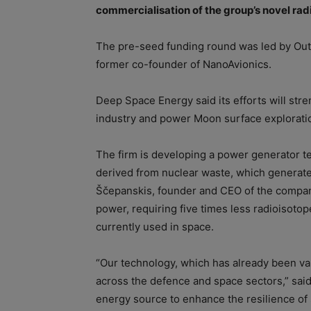
commercialisation of the group’s novel rad
The pre-seed funding round was led by Outl
former co-founder of NanoAvionics.
Deep Space Energy said its efforts will st
industry and power Moon surface explorati
The firm is developing a power generator te
derived from nuclear waste, which generate
Ščepanskis, founder and CEO of the company,
power, requiring five times less radioisotop
currently used in space.
“Our technology, which has already been vali
across the defence and space sectors,” said
energy source to enhance the resilience of s