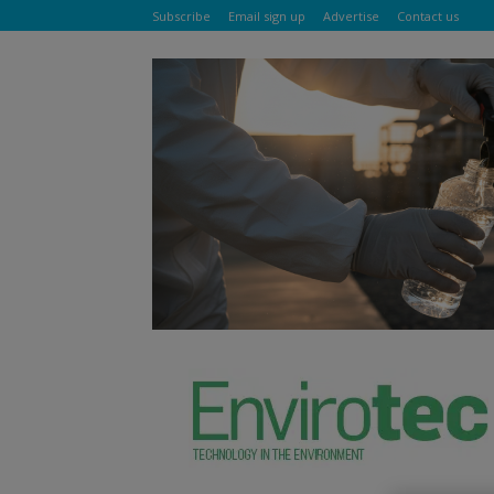
Subscribe
Email sign up
Advertise
Contact us