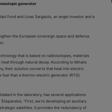
ioisotopic generator
ast Fund and Linas Sargautis, an angel investor and a
rengthen the European sovereign space and defence
on.
chnology that is based on radioisotopes, materials
 heat through natural decay. According to Mihails
 their solution converts that heat into electric
e fuel than a thermo-electric generator (RTG),
dated in the laboratory, has several applications
 Ščepanskis. “First, we’re developing an auxiliary
trategic satellites. It provides the redundancy of