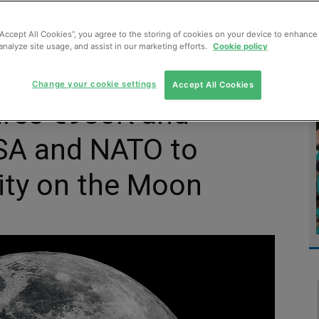
MENT
MONITORING
SLUDGE & WASTEWATER
WASTE
“Accept All Cookies”, you agree to the storing of cookies on your device to enhance 
analyze site usage, and assist in our marketing efforts.
Cookie policy
Change your cookie settings
Accept All Cookies
ures €930K and
ESA and NATO to
city on the Moon