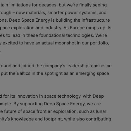
in limitations for decades, but we’re finally seeing
hrough – new materials, smarter power systems, and
ons. Deep Space Energy is building the infrastructure
f space exploration and industry. As Europe ramps up its
 to lead in these foundational technologies. We’re
ty excited to have an actual moonshot in our portfolio,
.
e round and joined the company’s leadership team as an
put the Baltics in the spotlight as an emerging space
d for its innovation in space technology, with Deep
ample. By supporting Deep Space Energy, we are
he future of space frontier exploration, such as lunar
y’s knowledge and footprint, while also contributing