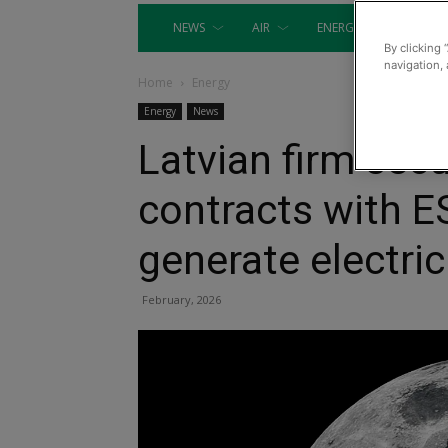
NEWS
AIR
ENERGY
EQUIP
By clicking 
navigation, 
Home
Energy
Energy
News
Latvian firm sec
contracts with 
generate electri
February, 2026