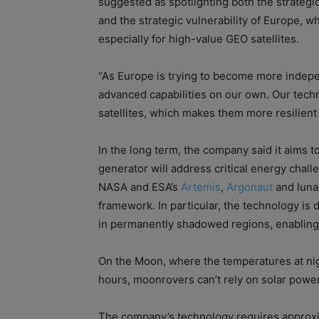
suggested as spotlighting both the strategi
and the strategic vulnerability of Europe, w
especially for high-value GEO satellites.
“As Europe is trying to become more independ
advanced capabilities on our own. Our techn
satellites, which makes them more resilient 
In the long term, the company said it aims
generator will address critical energy chall
NASA and ESA’s
Artemis
,
Argonaut
and luna
framework. In particular, the technology is 
in permanently shadowed regions, enabling
On the Moon, where the temperatures at nig
hours, moonrovers can’t rely on solar power
The company’s technology requires approxi