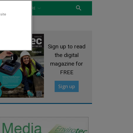
WATER
MORE
site
Sign up to read
the digital
magazine for
FREE
Sign up