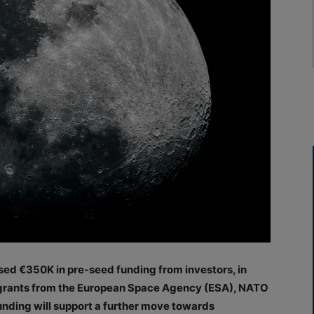
sed €350K in pre-seed funding from investors, in
d grants from the European Space Agency (ESA), NATO
nding will support a further move towards