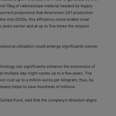
und 10kg of radioisotope material needed by legacy
current projections that Americium-241 production
the mid-2030s, this efficiency could enable lunar
 years earlier and at up to five times the mission
 resource utilisation could emerge significantly sooner
hnology can significantly enhance the economics of
t multiple day-night cycles up to a few years. The
on cost up to a million euros per kilogram; thus, by
ompany helps to save hundreds of millions.
 Outlast Fund, said that the company’s direction aligns