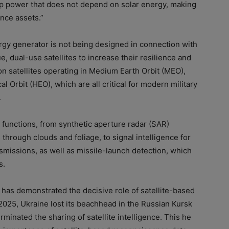
up power that does not depend on solar energy, making
ance assets.”
gy generator is not being designed in connection with
ue, dual-use satellites to increase their resilience and
 on satellites operating in Medium Earth Orbit (MEO),
al Orbit (HEO), which are all critical for modern military
.
 functions, from synthetic aperture radar (SAR)
 through clouds and foliage, to signal intelligence for
smissions, as well as missile-launch detection, which
s.
has demonstrated the decisive role of satellite-based
2025, Ukraine lost its beachhead in the Russian Kursk
rminated the sharing of satellite intelligence. This he