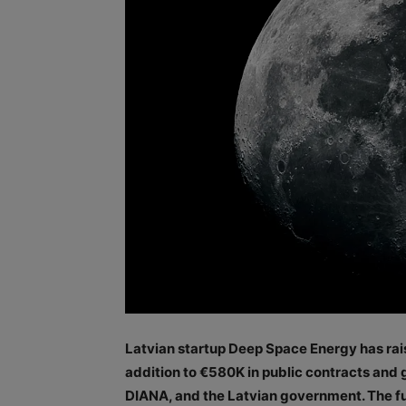
Latvian startup Deep Space Energy has rai
addition to €580K in public contracts an
DIANA, and the Latvian government. The fu