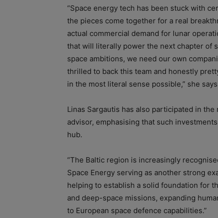
“Space energy tech has been stuck with certa
the pieces come together for a real breakt
actual commercial demand for lunar operati
that will literally power the next chapter o
space ambitions, we need our own companies
thrilled to back this team and honestly pret
in the most literal sense possible,” she says
Linas Sargautis has also participated in th
advisor, emphasising that such investments 
hub.
“The Baltic region is increasingly recognise
Space Energy serving as another strong ex
helping to establish a solid foundation for t
and deep-space missions, expanding humanit
to European space defence capabilities.”