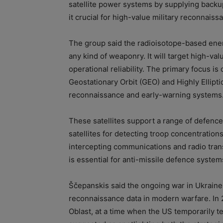
satellite power systems by supplying back
it crucial for high-value military reconnaiss
The group said the radioisotope-based ener
any kind of weaponry. It will target high-val
operational reliability. The primary focus is
Geostationary Orbit (GEO) and Highly Elliptic
reconnaissance and early-warning systems
These satellites support a range of defence
satellites for detecting troop concentrations
intercepting communications and radio tran
is essential for anti-missile defence system
Ščepanskis said the ongoing war in Ukraine 
reconnaissance data in modern warfare. In 
Oblast, at a time when the US temporarily te