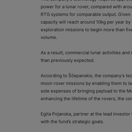
power for a lunar rover, compared with aro
RTG systems for comparable output. Given 
capacity will reach around 10kg per year by 
exploration missions to begin more than five
volume.
As a result, commercial lunar activities and
than previously expected.
According to Ščepanskis, the company’s tec
moon rover missions by enabling them to las
sole expenses of bringing payload to the Mo
enhancing the lifetime of the rovers, the c
Egita Poļanska, partner at the lead investor
with the fund’s strategic goals.