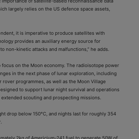
c importance of satellite-based reconnaissance data
hich largely relies on the US defence space assets,
ent, it is imperative to produce satellites with
ology provides an auxiliary energy source for
to non-kinetic attacks and malfunctions,” he adds.
 to focus on the Moon economy. The radioisotope power
enges in the next phase of lunar exploration, including
r rover programmes, as well as the Moon Village
designed to support lunar night survival and operations
 extended scouting and prospecting missions.
ht drop below 150°C, and nights last for roughly 354
.
mately 2kg of Americium-241 fuel to generate 50W of