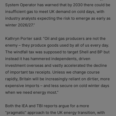
System Operator has warned that by 2030 there could be
insufficient gas to meet UK demand on cold days, with
industry analysts expecting the risk to emerge as early as
winter 2026/27.”
Kathryn Porter said: “Oil and gas producers are not the
enemy – they produce goods used by all of us every day.
The windfall tax was supposed to target Shell and BP but
instead it has hammered independents, driven
investment overseas and vastly accelerated the decline
of important tax receipts. Unless we change course
rapidly, Britain will be increasingly reliant on dirtier, more
expensive imports – and less secure on cold winter days
when we need energy most.”
Both the IEA and TBI reports argue for a more
“pragmatic” approach to the UK energy transition, with