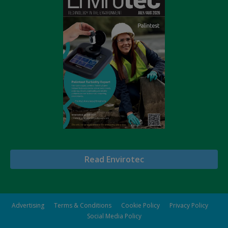
Read Envirotec
Advertising
Terms & Conditions
Cookie Policy
Privacy Policy
Social Media Policy