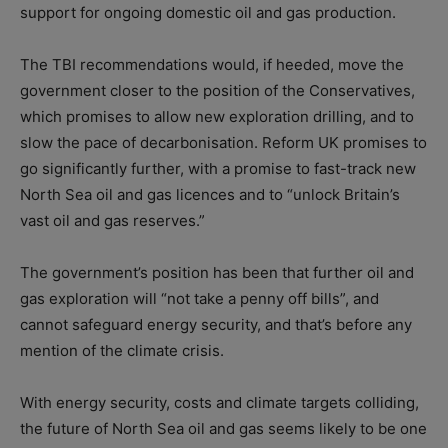
support for ongoing domestic oil and gas production.
The TBI recommendations would, if heeded, move the
government closer to the position of the Conservatives,
which promises to allow new exploration drilling, and to
slow the pace of decarbonisation. Reform UK promises to
go significantly further, with a promise to fast-track new
North Sea oil and gas licences and to “unlock Britain’s
vast oil and gas reserves.”
The government’s position has been that further oil and
gas exploration will “not take a penny off bills”, and
cannot safeguard energy security, and that’s before any
mention of the climate crisis.
With energy security, costs and climate targets colliding,
the future of North Sea oil and gas seems likely to be one