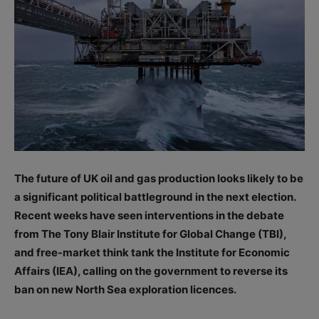
The future of UK oil and gas production looks likely to be
a significant political battleground in the next election.
Recent weeks have seen interventions in the debate
from The Tony Blair Institute for Global Change (TBI),
and free-market think tank the Institute for Economic
Affairs (IEA), calling on the government to reverse its
ban on new North Sea exploration licences.