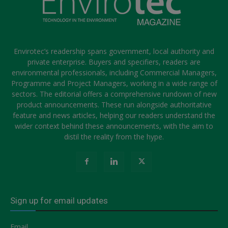
Envirotec’s readership spans government, local authority and
private enterprise. Buyers and specifiers, readers are
environmental professionals, including Commercial Managers,
Programme and Project Managers, working in a wide range of
sectors. The editorial offers a comprehensive rundown of new
product announcements. These run alongside authoritative
feature and news articles, helping our readers understand the
wider context behind these announcements, with the aim to
distil the reality from the hype.
Sign up for email updates
Email