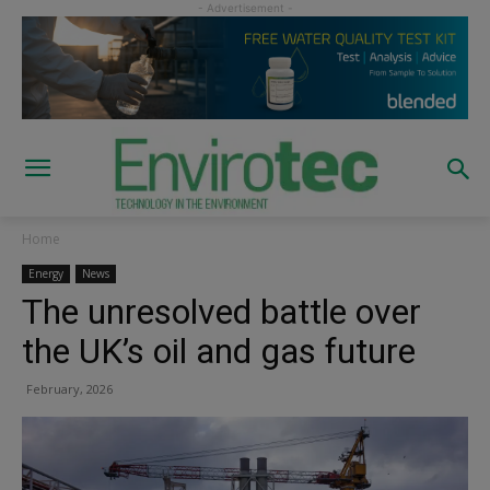
Home
Energy
News
The unresolved battle over
the UK’s oil and gas future
February, 2026