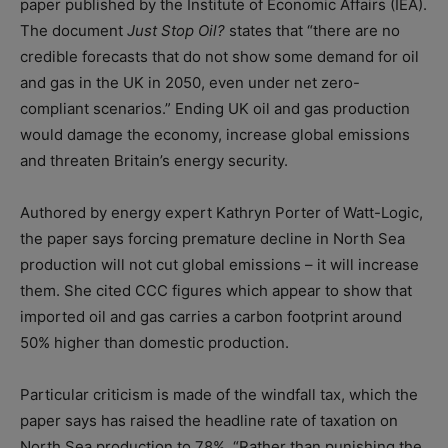
paper published by the Institute of Economic Affairs (IEA).
The document
Just Stop Oil?
states that “there are no
credible forecasts that do not show some demand for oil
and gas in the UK in 2050, even under net zero-
compliant scenarios.” Ending UK oil and gas production
would damage the economy, increase global emissions
and threaten Britain’s energy security.
Authored by energy expert Kathryn Porter of Watt-Logic,
the paper says forcing premature decline in North Sea
production will not cut global emissions – it will increase
them. She cited CCC figures which appear to show that
imported oil and gas carries a carbon footprint around
50% higher than domestic production.
Particular criticism is made of the windfall tax, which the
paper says has raised the headline rate of taxation on
North Sea production to 78%. “Rather than punishing the