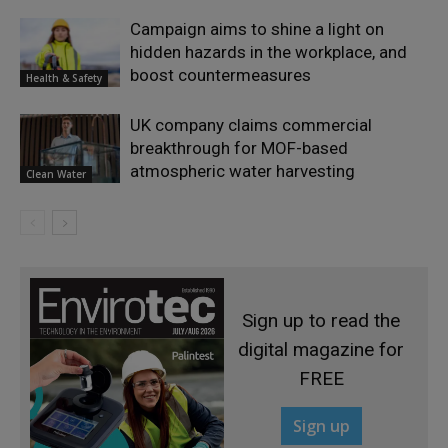
Campaign aims to shine a light on
hidden hazards in the workplace, and
boost countermeasures
Health & Safety
UK company claims commercial
breakthrough for MOF-based
atmospheric water harvesting
Clean Water
Sign up to read the
digital magazine for
FREE
Sign up