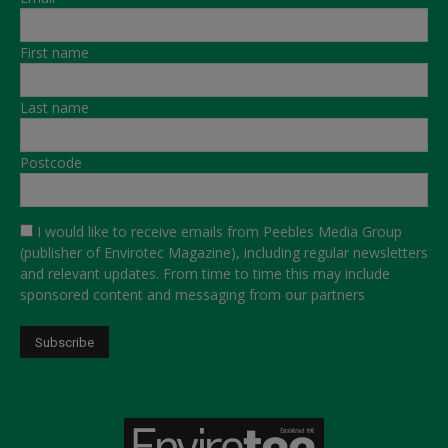
First name
Last name
Postcode
I would like to receive emails from Peebles Media Group
(publisher of Envirotec Magazine), including regular newsletters
and relevant updates. From time to time this may include
sponsored content and messaging from our partners