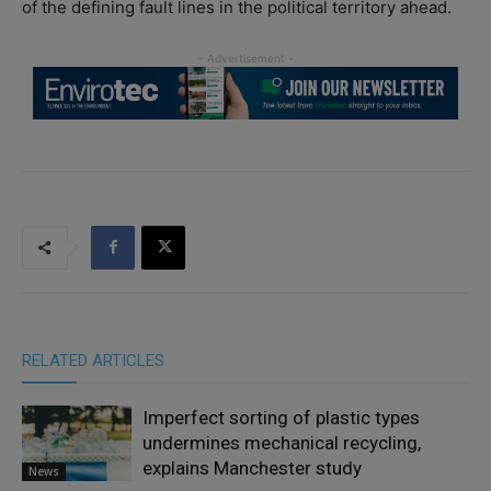
of the defining fault lines in the political territory ahead.
RELATED ARTICLES
Imperfect sorting of plastic types
undermines mechanical recycling,
explains Manchester study
News