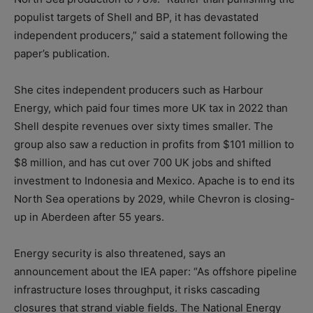
populist targets of Shell and BP, it has devastated
independent producers,” said a statement following the
paper’s publication.
She cites independent producers such as Harbour
Energy, which paid four times more UK tax in 2022 than
Shell despite revenues over sixty times smaller. The
group also saw a reduction in profits from $101 million to
$8 million, and has cut over 700 UK jobs and shifted
investment to Indonesia and Mexico. Apache is to end its
North Sea operations by 2029, while Chevron is closing-
up in Aberdeen after 55 years.
Energy security is also threatened, says an
announcement about the IEA paper: “As offshore pipeline
infrastructure loses throughput, it risks cascading
closures that strand viable fields. The National Energy