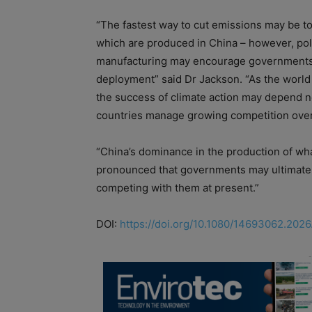
“The fastest way to cut emissions may be t
which are produced in China – however, poli
manufacturing may encourage governments to 
deployment” said Dr Jackson. “As the world 
the success of climate action may depend no
countries manage growing competition over t
“China’s dominance in the production of what
pronounced that governments may ultimately 
competing with them at present.”
DOI:
https://doi.org/10.1080/14693062.202