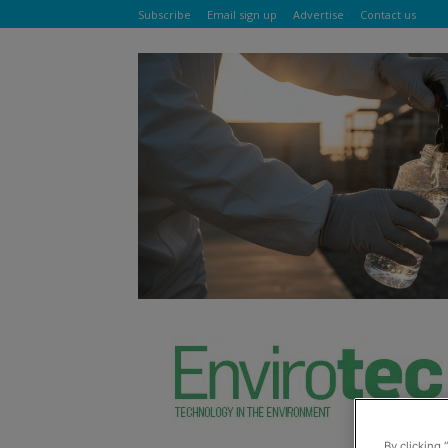
Subscribe
Email sign up
Advertise
Contact us
By clicking 