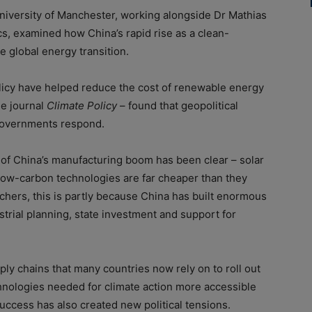
iversity of Manchester, working alongside Dr Mathias
, examined how China’s rapid rise as a clean-
 global energy transition.
licy have helped reduce the cost of renewable energy
he journal
Climate Policy
– found that geopolitical
 governments respond.
of China’s manufacturing boom has been clear – solar
r low-carbon technologies are far cheaper than they
chers, this is partly because China has built enormous
trial planning, state investment and support for
ply chains that many countries now rely on to roll out
nologies needed for climate action more accessible
uccess has also created new political tensions.