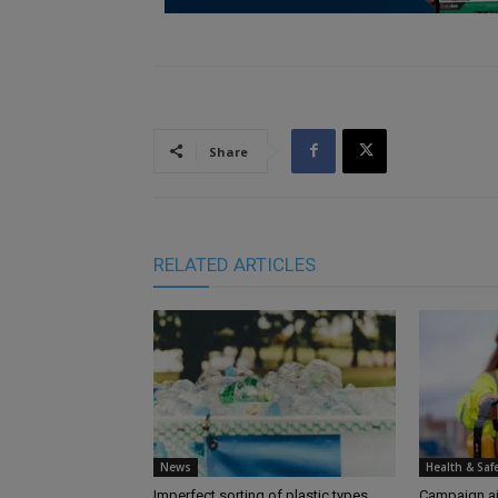
Share
RELATED ARTICLES
News
Health & Saf
Imperfect sorting of plastic types
Campaign aim