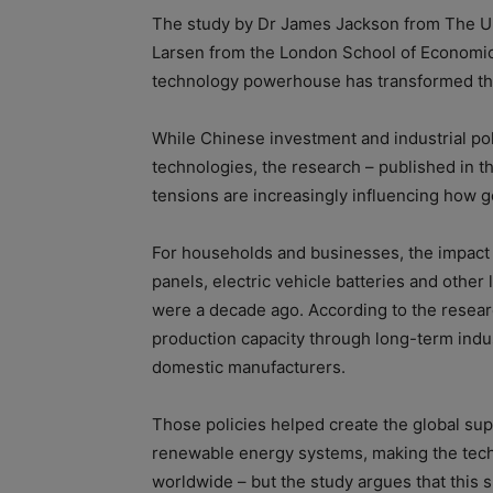
The study by Dr James Jackson from The Un
Larsen from the London School of Economics
technology powerhouse has transformed the
While Chinese investment and industrial po
technologies, the research – published in t
tensions are increasingly influencing how
For households and businesses, the impact 
panels, electric vehicle batteries and othe
were a decade ago. According to the resear
production capacity through long-term indus
domestic manufacturers.
Those policies helped create the global sup
renewable energy systems, making the tech
worldwide – but the study argues that this s