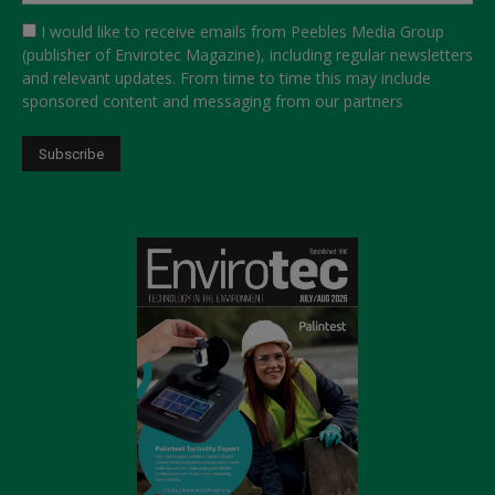
I would like to receive emails from Peebles Media Group
(publisher of Envirotec Magazine), including regular newsletters
and relevant updates. From time to time this may include
sponsored content and messaging from our partners