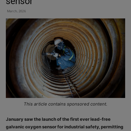
sensor
March, 2026
This article contains sponsored content.
January saw the launch of the first ever lead-free
galvanic oxygen sensor for industrial safety, permitting