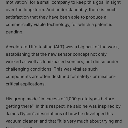
motivation” for a small company to keep this goal in sight
over the long-term. And understandably, there is much
satisfaction that they have been able to produce a
commercially viable technology, for which a patent is
pending.
Accelerated life testing (ALT) was a big part of the work,
establishing that the new sensor concept not only
worked as well as lead-based sensors, but did so under
challenging conditions. This was vital as such
components are often destined for safety- or mission-
critical applications.
His group made “in excess of 1,000 prototypes before
getting there”. In this respect, he said he was inspired by
James Dyson’s descriptions of how he developed his
vacuum cleaner, and that “it is very much about trying and