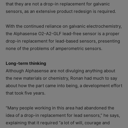
that they are not a drop-in replacement for galvanic
sensors, as an extensive product redesign is required.
With the continued reliance on galvanic electrochemistry,
the Alphasense O2-A2-GLF lead-free sensor is a proper
drop-in replacement for lead-based sensors, presenting
none of the problems of amperometric sensors.
Long-term thinking
Although Alphasense are not divulging anything about
the new materials or chemistry, Ronan had much to say
about how the part came into being, a development effort
that took five years.
“Many people working in this area had abandoned the
idea of a drop-in replacement for lead sensors,” he says,
explaining that it required “a lot of will, courage and