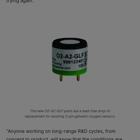
trying again.”
The new O2-A2-GLF parts are a lead-free drop-in
replacement for existing 2-pin galvanic oxygen sensors.
“Anyone working on long-range R&D cycles, from
concept to product, will know that the conditions are