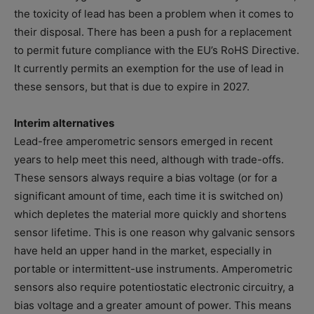
the toxicity of lead has been a problem when it comes to
their disposal. There has been a push for a replacement
to permit future compliance with the EU’s RoHS Directive.
It currently permits an exemption for the use of lead in
these sensors, but that is due to expire in 2027.
Interim alternatives
Lead-free amperometric sensors emerged in recent
years to help meet this need, although with trade-offs.
These sensors always require a bias voltage (or for a
significant amount of time, each time it is switched on)
which depletes the material more quickly and shortens
sensor lifetime. This is one reason why galvanic sensors
have held an upper hand in the market, especially in
portable or intermittent-use instruments. Amperometric
sensors also require potentiostatic electronic circuitry, a
bias voltage and a greater amount of power. This means