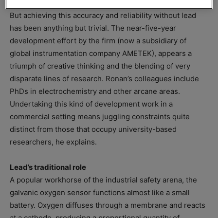
But achieving this accuracy and reliability without lead
has been anything but trivial. The near-five-year
development effort by the firm (now a subsidiary of
global instrumentation company AMETEK), appears a
triumph of creative thinking and the blending of very
disparate lines of research. Ronan’s colleagues include
PhDs in electrochemistry and other arcane areas.
Undertaking this kind of development work in a
commercial setting means juggling constraints quite
distinct from those that occupy university-based
researchers, he explains.
Lead’s traditional role
A popular workhorse of the industrial safety arena, the
galvanic oxygen sensor functions almost like a small
battery. Oxygen diffuses through a membrane and reacts
at a cathode, producing a proportional quantity of