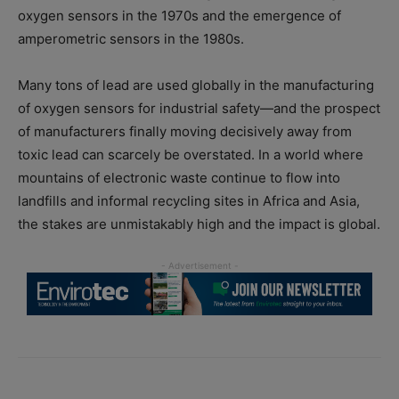
oxygen sensors in the 1970s and the emergence of
amperometric sensors in the 1980s.
Many tons of lead are used globally in the manufacturing
of oxygen sensors for industrial safety—and the prospect
of manufacturers finally moving decisively away from
toxic lead can scarcely be overstated. In a world where
mountains of electronic waste continue to flow into
landfills and informal recycling sites in Africa and Asia,
the stakes are unmistakably high and the impact is global.