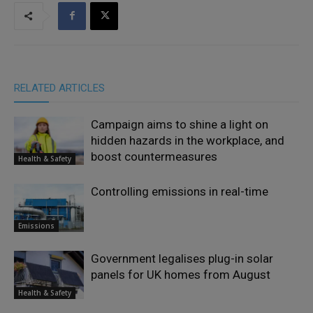
RELATED ARTICLES
Campaign aims to shine a light on
hidden hazards in the workplace, and
boost countermeasures
Health & Safety
Controlling emissions in real-time
Emissions
Government legalises plug-in solar
panels for UK homes from August
Health & Safety