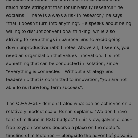
much more stringent than for university research,” he
explains. “There is always a risk in research,” he says,
“that it doesn’t turn into anything”. He speaks about being
willing to disrupt conventional thinking, while also
striving to keep things in balance, and to avoid going
down unproductive rabbit holes. Above all, it seems, you
need an organization that values innovation. It is not
something that can be conducted in isolation, since
“everything is connected”. Without a strategy and
leadership that is committed to innovation, “you are not
able to nurture long term success”.
The O2-A2-GLF demonstrates what can be achieved on a
relatively modest scale. Ronan explains: “We don’t have
tens of millions in R&D budget.” In his view, galvanic lead-
free oxygen sensors deserve a place on the sector’s
timeline of milestones — alongside the advent of galvanic