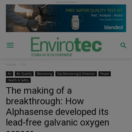
Home
Air
Air
Air Quality
Monitoring
Gas Monitoring & Detection
People
Health & Safety
The making of a
breakthrough: How
Alphasense developed its
lead-free galvanic oxygen