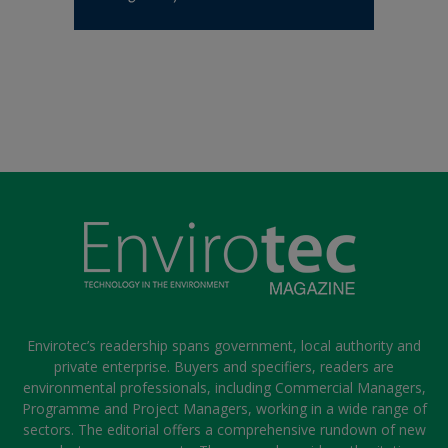
Envirotec’s readership spans government, local authority and
private enterprise. Buyers and specifiers, readers are
environmental professionals, including Commercial Managers,
Programme and Project Managers, working in a wide range of
sectors. The editorial offers a comprehensive rundown of new