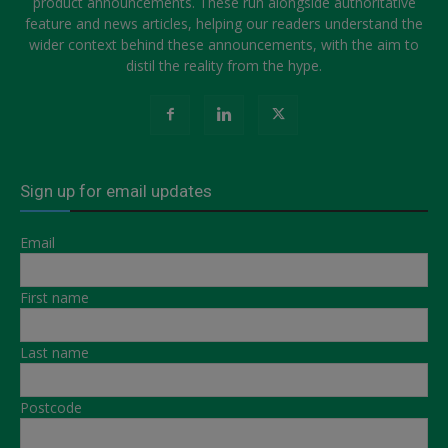
product announcements. These run alongside authoritative
feature and news articles, helping our readers understand the
wider context behind these announcements, with the aim to
distil the reality from the hype.
Sign up for email updates
Email
First name
Last name
Postcode