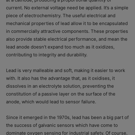
current. No external voltage need be applied. It’s a simple
piece of electrochemistry. The useful electrical and
mechanical properties of lead allow it to be encapsulated
in commercially attractive components. These properties
also provide stable electrical performance, and mean the
lead anode doesn’t expand too much as it oxidizes,
contributing to integrity and durability.
Lead is very malleable and soft, making it easier to work
with. It also has the advantage that, as it oxidises, it
dissolves in an electrolyte solution, preventing the
constitution of a passive layer on the surface of the
anode, which would lead to sensor failure.
Since it emerged in the 1970s, lead has been a big part of
the success of galvanic sensors which have come to
dominate oxygen sensing for industrial safety. Of course,