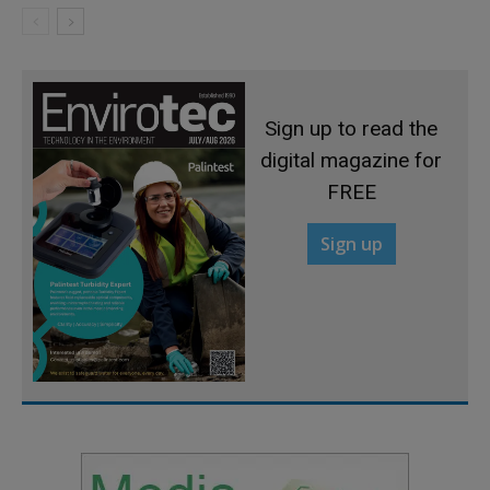
Sign up to read the
digital magazine for
FREE
Sign up