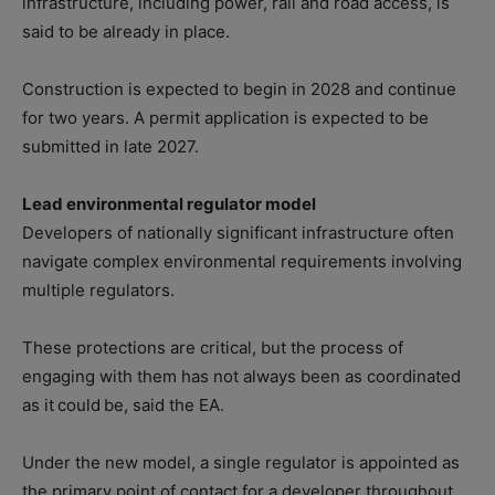
infrastructure, including power, rail and road access, is
said to be already in place.
Construction is expected to begin in 2028 and continue
for two years. A permit application is expected to be
submitted in late 2027.
Lead environmental regulator model
Developers of nationally significant infrastructure often
navigate complex environmental requirements involving
multiple regulators.
These protections are critical, but the process of
engaging with them has not always been as coordinated
as it could be, said the EA.
Under the new model, a single regulator is appointed as
the primary point of contact for a developer throughout