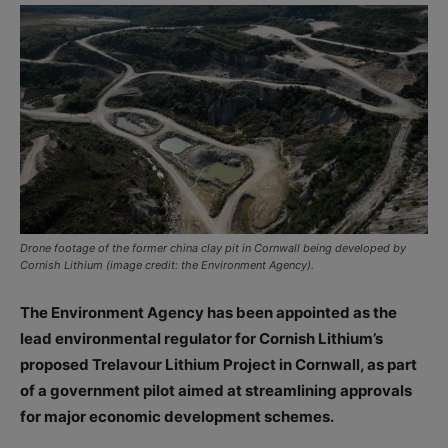
Drone footage of the former china clay pit in Cornwall being developed by
Cornish Lithium (image credit: the Environment Agency).
The Environment Agency has been appointed as the
lead environmental regulator for Cornish Lithium’s
proposed Trelavour Lithium Project in Cornwall, as part
of a government pilot aimed at streamlining approvals
for major economic development schemes.