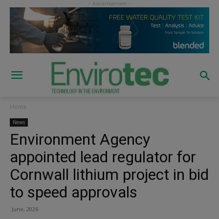
Home
News
Environment Agency
appointed lead regulator for
Cornwall lithium project in bid
to speed approvals
June, 2026