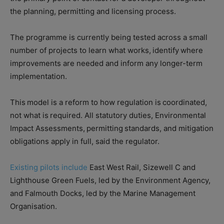
the planning, permitting and licensing process.
The programme is currently being tested across a small
number of projects to learn what works, identify where
improvements are needed and inform any longer-term
implementation.
This model is a reform to how regulation is coordinated,
not what is required. All statutory duties, Environmental
Impact Assessments, permitting standards, and mitigation
obligations apply in full, said the regulator.
Existing pilots include
East West Rail, Sizewell C and
Lighthouse Green Fuels, led by the Environment Agency,
and Falmouth Docks, led by the Marine Management
Organisation.