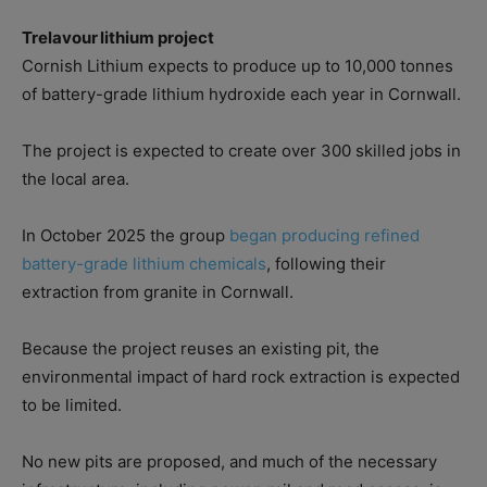
Trelavour lithium project
Cornish Lithium expects to produce up to 10,000 tonnes
of battery-grade lithium hydroxide each year in Cornwall.
The project is expected to create over 300 skilled jobs in
the local area.
In October 2025 the group
began producing refined
battery-grade lithium chemicals
, following their
extraction from granite in Cornwall.
Because the project reuses an existing pit, the
environmental impact of hard rock extraction is expected
to be limited.
No new pits are proposed, and much of the necessary