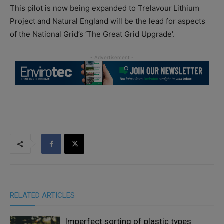
This pilot is now being expanded to Trelavour Lithium
Project and Natural England will be the lead for aspects
of the National Grid’s ‘The Great Grid Upgrade’.
RELATED ARTICLES
Imperfect sorting of plastic types