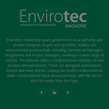
Envirotec’s readership spans government, local authority and
private enterprise. Buyers and specifiers, readers are
environmental professionals, including Commercial Managers,
Programme and Project Managers, working in a wide range of
sectors. The editorial offers a comprehensive rundown of new
product announcements. These run alongside authoritative
feature and news articles, helping our readers understand the
wider context behind these announcements, with the aim to
distil the reality from the hype.