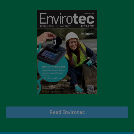
Read Envirotec