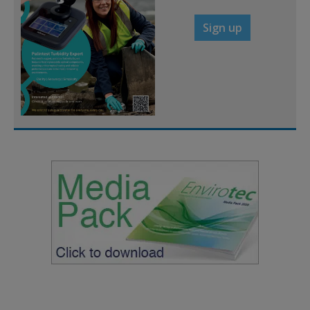
Sign up