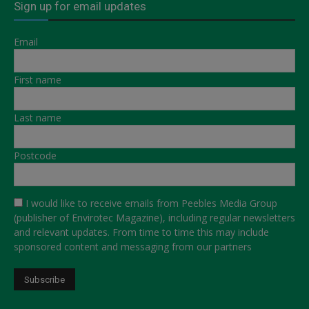
Sign up for email updates
Email
First name
Last name
Postcode
I would like to receive emails from Peebles Media Group
(publisher of Envirotec Magazine), including regular newsletters
and relevant updates. From time to time this may include
sponsored content and messaging from our partners