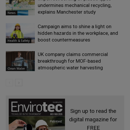
undermines mechanical recycling,
explains Manchester study
News
Campaign aims to shine a light on
hidden hazards in the workplace, and
boost countermeasures
Health & Safety
UK company claims commercial
breakthrough for MOF-based
atmospheric water harvesting
Clean Water
Sign up to read the
digital magazine for
FREE