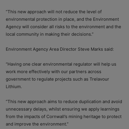
“This new approach will not reduce the level of
environmental protection in place, and the Environment
Agency will consider all risks to the environment and the
local community in making their decisions.”
Environment Agency Area Director Steve Marks said:
“Having one clear environmental regulator will help us
work more effectively with our partners across
government to regulate projects such as Trelavour
Lithium.
“This new approach aims to reduce duplication and avoid
unnecessary delays, whilst ensuring we apply learnings
from the impacts of Cornwall’s mining heritage to protect
and improve the environment.”