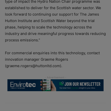
type of impact the Hydro Nation Chair programme was
established to deliver for the Scottish water sector. We
look forward to continuing our support for The James
Hutton Institute and Scottish Water beyond the trial
phase, helping to scale the technology across the
industry and drive meaningful progress towards reducing
process emissions.”
For commercial enquiries into this technology, contact
innovation manager Graeme Rogers
(graeme.rogers@huttonltd.com).