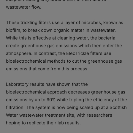
wastewater flow.
These trickling filters use a layer of microbes, known as
biofilm, to break down organic matter in wastewater.
While this is effective at cleaning water, the bacteria
create greenhouse gas emissions which then enter the
atmosphere. In contrast, the ElecTrickle filters use
bioelectrochemical methods to cut the greenhouse gas
emissions that come from this process.
Laboratory results have shown that the
bioelectrochemical approach decreases greenhouse gas
emissions by up to 90% while tripling the efficiency of the
filtration. The system is now being scaled up at a Scottish
Water wastewater treatment site, with researchers
hoping to replicate their lab results.