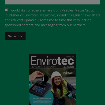
I would like to receive emails from Peebles Media Group
(publisher of Envirotec Magazine), including regular newsletters
and relevant updates. From time to time this may include
sponsored content and messaging from our partners