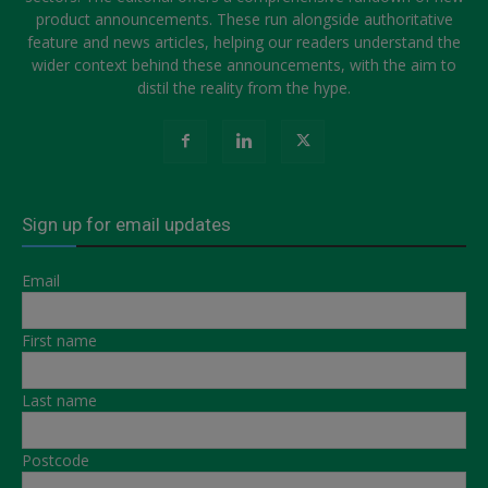
product announcements. These run alongside authoritative
feature and news articles, helping our readers understand the
wider context behind these announcements, with the aim to
distil the reality from the hype.
Sign up for email updates
Email
First name
Last name
Postcode