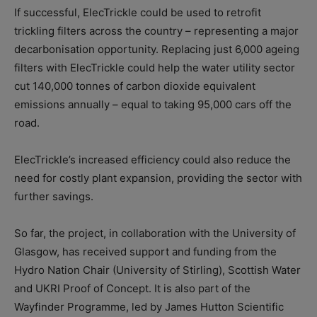
If successful, ElecTrickle could be used to retrofit
trickling filters across the country – representing a major
decarbonisation opportunity. Replacing just 6,000 ageing
filters with ElecTrickle could help the water utility sector
cut 140,000 tonnes of carbon dioxide equivalent
emissions annually – equal to taking 95,000 cars off the
road.
ElecTrickle’s increased efficiency could also reduce the
need for costly plant expansion, providing the sector with
further savings.
So far, the project, in collaboration with the University of
Glasgow, has received support and funding from the
Hydro Nation Chair (University of Stirling), Scottish Water
and UKRI Proof of Concept. It is also part of the
Wayfinder Programme, led by James Hutton Scientific