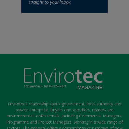
Envirotec’s readership spans government, local authority and
private enterprise. Buyers and specifiers, readers are
environmental professionals, including Commercial Managers,
Programme and Project Managers, working in a wide range of
sectors. The editorial offers a comprehensive rundown of new