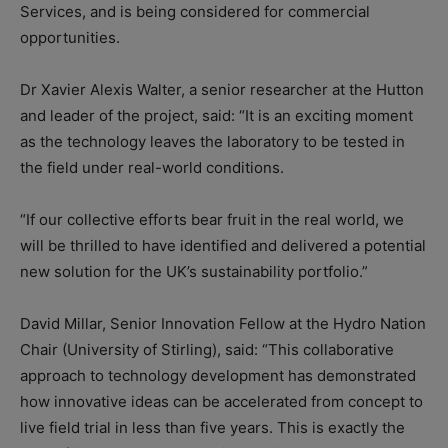
Services, and is being considered for commercial
opportunities.
Dr Xavier Alexis Walter, a senior researcher at the Hutton
and leader of the project, said: “It is an exciting moment
as the technology leaves the laboratory to be tested in
the field under real-world conditions.
“If our collective efforts bear fruit in the real world, we
will be thrilled to have identified and delivered a potential
new solution for the UK’s sustainability portfolio.”
David Millar, Senior Innovation Fellow at the Hydro Nation
Chair (University of Stirling), said: “This collaborative
approach to technology development has demonstrated
how innovative ideas can be accelerated from concept to
live field trial in less than five years. This is exactly the