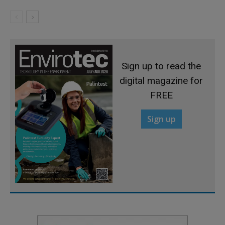
Sign up to read the
digital magazine for
FREE
Sign up