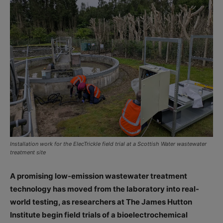
Installation work for the ElecTrickle field trial at a Scottish Water wastewater
treatment site
A promising low-emission wastewater treatment
technology has moved from the laboratory into real-
world testing, as researchers at The James Hutton
Institute begin field trials of a bioelectrochemical