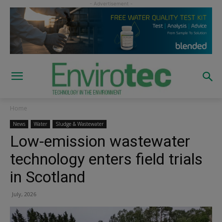
Home
News
Water
Sludge & Wastewater
Low-emission wastewater
technology enters field trials
in Scotland
July, 2026