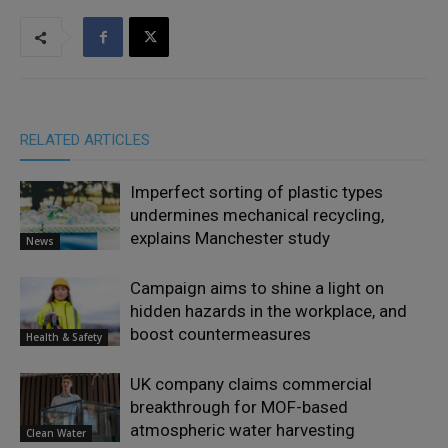
RELATED ARTICLES
Imperfect sorting of plastic types
undermines mechanical recycling,
explains Manchester study
News
Campaign aims to shine a light on
hidden hazards in the workplace, and
boost countermeasures
Health & Safety
UK company claims commercial
breakthrough for MOF-based
atmospheric water harvesting
Clean Water