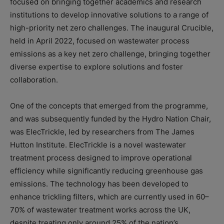
focused on bringing together academics and research
institutions to develop innovative solutions to a range of
high-priority net zero challenges. The inaugural Crucible,
held in April 2022, focused on wastewater process
emissions as a key net zero challenge, bringing together
diverse expertise to explore solutions and foster
collaboration.
One of the concepts that emerged from the programme,
and was subsequently funded by the Hydro Nation Chair,
was ElecTrickle, led by researchers from The James
Hutton Institute. ElecTrickle is a novel wastewater
treatment process designed to improve operational
efficiency while significantly reducing greenhouse gas
emissions. The technology has been developed to
enhance trickling filters, which are currently used in 60–
70% of wastewater treatment works across the UK,
despite treating only around 25% of the nation’s